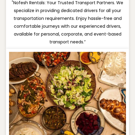
"Nofesh Rentals: Your Trusted Transport Partners. We
specialize in providing dedicated drivers for all your
transportation requirements. Enjoy hassle-free and
comfortable journeys with our experienced drivers,
available for personal, corporate, and event-based
transport needs.”