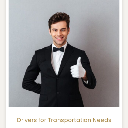
Drivers for Transportation Needs