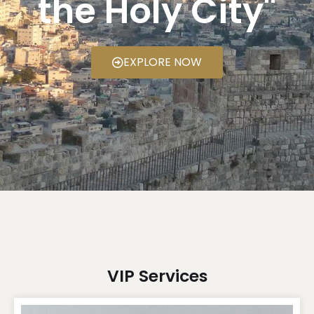
the Holy City"
EXPLORE NOW
VIP Services