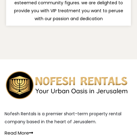
esteemed community figures. we are delighted to
provide you with VIP treatment you want to peruse
with our passion and dedication
Nofesh Rentals is a premier short-term property rental
company based in the heart of Jerusalem.
Read More