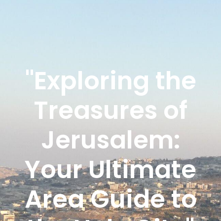
"Exploring the
Treasures of
Jerusalem:
Your Ultimate
Area Guide to