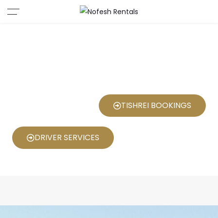
"Nofesh Rentals: Unforgettable
Stays in the Heart of Jerusalem"
TISHREI BOOKINGS
DRIVER SERVICES