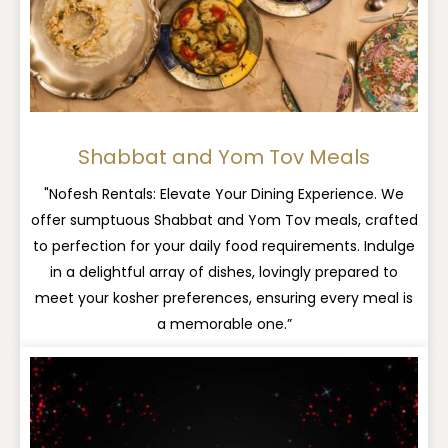
Shabbat and Yom Tov Meals
"Nofesh Rentals: Elevate Your Dining Experience. We
offer sumptuous Shabbat and Yom Tov meals, crafted
to perfection for your daily food requirements. Indulge
in a delightful array of dishes, lovingly prepared to
meet your kosher preferences, ensuring every meal is
a memorable one.”