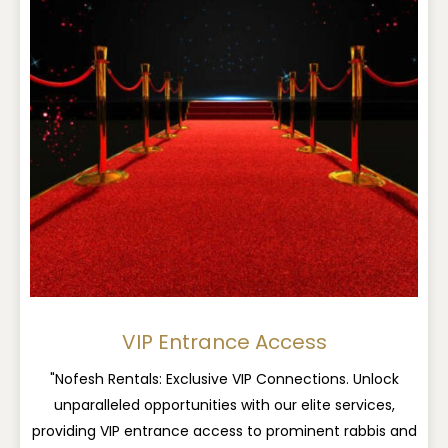
VIP Entrance Access
"Nofesh Rentals: Exclusive VIP Connections. Unlock
unparalleled opportunities with our elite services,
providing VIP entrance access to prominent rabbis and