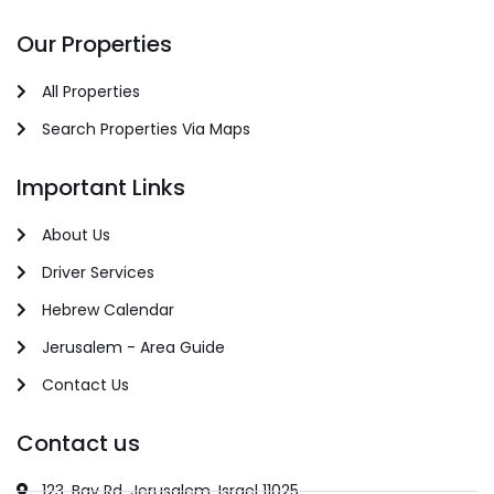
Our Properties
All Properties
Search Properties Via Maps
Important Links
About Us
Driver Services
Hebrew Calendar
Jerusalem - Area Guide
Contact Us
Contact us
123, Bay Rd, Jerusalem, Israel 11025