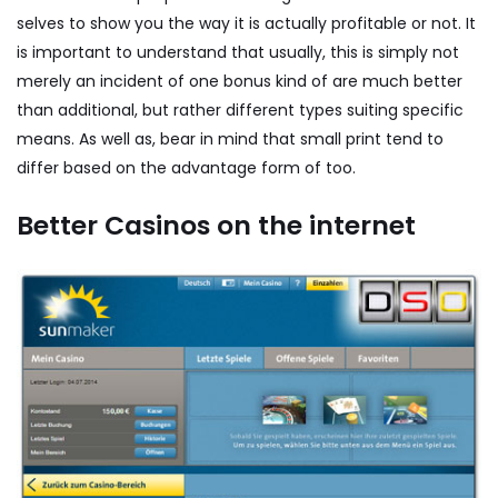
selves to show you the way it is actually profitable or not. It
is important to understand that usually, this is simply not
merely an incident of one bonus kind of are much better
than additional, but rather different types suiting specific
means. As well as, bear in mind that small print tend to
differ based on the advantage form of too.
Better Casinos on the internet