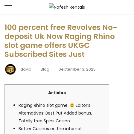
100 percent free Revolves No-
deposit Uk Now Raging Rhino
slot game offers UKGC
Subscribed Sites Just
david
Blog
September 3, 2025
Articles
Raging Rhino slot game:
Editor’s
Alternatives: Best Put Added bonus,
Totally free Spins Casino
Better Casinos on the internet