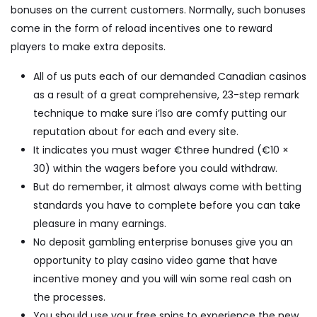
bonuses on the current customers. Normally, such bonuses
come in the form of reload incentives one to reward
players to make extra deposits.
All of us puts each of our demanded Canadian casinos
as a result of a great comprehensive, 23-step remark
technique to make sure i’lso are comfy putting our
reputation about for each and every site.
It indicates you must wager €three hundred (€10 ×
30) within the wagers before you could withdraw.
But do remember, it almost always come with betting
standards you have to complete before you can take
pleasure in many earnings.
No deposit gambling enterprise bonuses give you an
opportunity to play casino video game that have
incentive money and you will win some real cash on
the processes.
You should use your free spins to experience the new