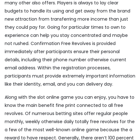
many other also offers. Players is always to lay clear
budgets to handle its using and get away from the brand
new attraction from transferring more income than just
they could pay for. Going for particular times to own to
experience can help you stay concentrated and maybe
not rushed. Confirmation Free Revolves is provided
immediately after participants ensure their personal
details, including their phone number otherwise current
email address. Within the registration processes,
participants must provide extremely important information
like their identity, email, and you can delivery day.
Along with the slot online game you can enjoy, you have to
know the main benefit fine print connected to all free
revolves. Of numerous betting sites offer regular people
monthly, weekly otherwise daily totally free revolves for the
a few of the most well-known online game because the a
reward to have respect. Generally, there aren’t 100 percent