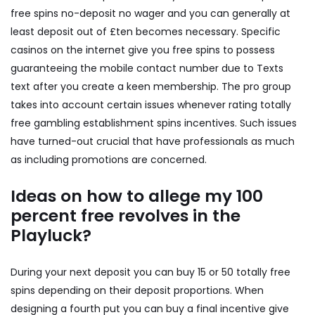
free spins no-deposit no wager and you can generally at
least deposit out of £ten becomes necessary. Specific
casinos on the internet give you free spins to possess
guaranteeing the mobile contact number due to Texts
text after you create a keen membership. The pro group
takes into account certain issues whenever rating totally
free gambling establishment spins incentives. Such issues
have turned-out crucial that have professionals as much
as including promotions are concerned.
Ideas on how to allege my 100
percent free revolves in the
Playluck?
During your next deposit you can buy 15 or 50 totally free
spins depending on their deposit proportions. When
designing a fourth put you can buy a final incentive give