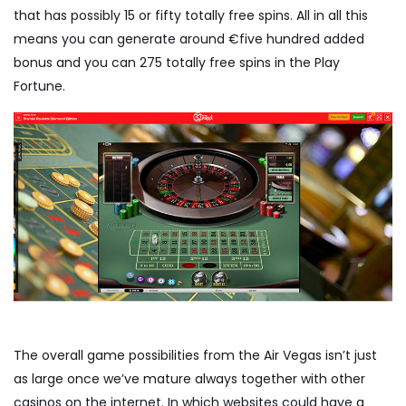
that has possibly 15 or fifty totally free spins. All in all this
means you can generate around €five hundred added
bonus and you can 275 totally free spins in the Play
Fortune.
The overall game possibilities from the Air Vegas isn’t just
as large once we’ve mature always together with other
casinos on the internet. In which websites could have a