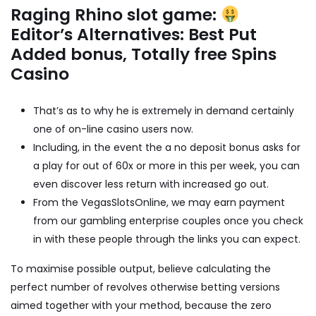
Raging Rhino slot game:
Editor’s Alternatives: Best Put
Added bonus, Totally free Spins
Casino
That’s as to why he is extremely in demand certainly
one of on-line casino users now.
Including, in the event the a no deposit bonus asks for
a play for out of 60x or more in this per week, you can
even discover less return with increased go out.
From the VegasSlotsOnline, we may earn payment
from our gambling enterprise couples once you check
in with these people through the links you can expect.
To maximise possible output, believe calculating the
perfect number of revolves otherwise betting versions
aimed together with your method, because the zero