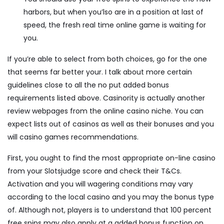
harbors, but when you’lso are in a position at last of
speed, the fresh real time online game is waiting for
you.
If you’re able to select from both choices, go for the one
that seems far better your. I talk about more certain
guidelines close to all the no put added bonus
requirements listed above. Casinority is actually another
review webpages from the online casino niche. You can
expect lists out of casinos as well as their bonuses and you
will casino games recommendations.
First, you ought to find the most appropriate on-line casino
from your Slotsjudge score and check their T&Cs.
Activation and you will wagering conditions may vary
according to the local casino and you may the bonus type
of. Although not, players is to understand that 100 percent
free spins may also apply at a added bonus function on