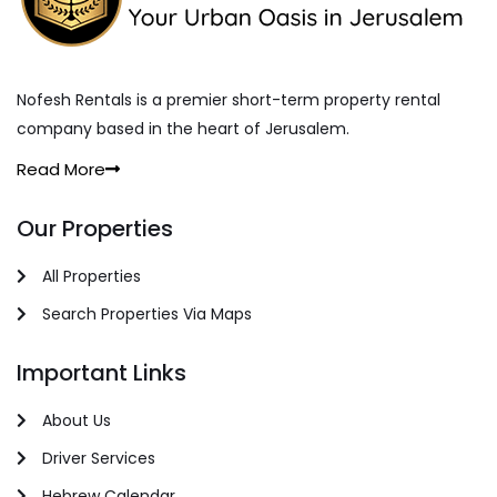
Nofesh Rentals is a premier short-term property rental
company based in the heart of Jerusalem.
Read More
Our Properties
All Properties
Search Properties Via Maps
Important Links
About Us
Driver Services
Hebrew Calendar