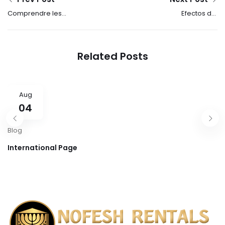
Comprendre les
Efectos del
probabilités au
Drostanolone
CasinoClic : Guide
Enanthate 200 mg
stratégique pour
Cygnus en el
Related Posts
optimiser ses gains
Rendimiento Deportivo
Aug
04
Blog
International Page