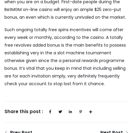
when you are on a budget. First-date people during the
BetMGM on-line casino will enjoy an ample $25 zero-put
bonus, an even which is currently unrivaled on the market.
Such ongoing totally free spins incentives will come after
every week or monthly, according to the casino. A totally
free revolves added bonus is the main benefits to possess
establishing very in the a slot machine tournament
otherwise given since the a personal rewards programme
bonus. It’s vital that you keep in mind that including selling
are for each invitation simply, very definitely frequently
check your account to stop lost from it chance.
Share this post :
Prev Post
Next Post