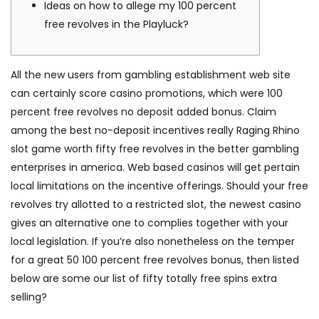
Ideas on how to allege my 100 percent
free revolves in the Playluck?
All the new users from gambling establishment web site
can certainly score casino promotions, which were 100
percent free revolves no deposit added bonus. Claim
among the best no-deposit incentives really
Raging Rhino
slot game
worth fifty free revolves in the better gambling
enterprises in america. Web based casinos will get pertain
local limitations on the incentive offerings.
Should your free
revolves try allotted to a restricted slot, the newest casino
gives an alternative one to complies together with your
local legislation. If you’re also nonetheless on the temper
for a great 50 100 percent free revolves bonus, then listed
below are some our list of fifty totally free spins extra
selling?