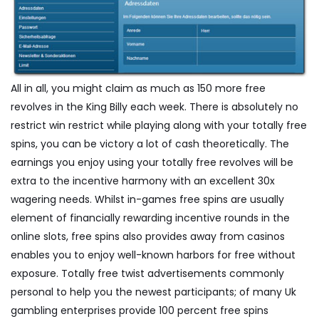
All in all, you might claim as much as 150 more free
revolves in the King Billy each week. There is absolutely no
restrict win restrict while playing along with your totally free
spins, you can be victory a lot of cash theoretically. The
earnings you enjoy using your totally free revolves will be
extra to the incentive harmony with an excellent 30x
wagering needs. Whilst in-games free spins are usually
element of financially rewarding incentive rounds in the
online slots, free spins also provides away from casinos
enables you to enjoy well-known harbors for free without
exposure. Totally free twist advertisements commonly
personal to help you the newest participants; of many Uk
gambling enterprises provide 100 percent free spins