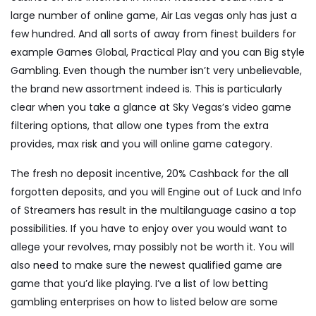
large number of online game, Air Las vegas only has just a
few hundred. And all sorts of away from finest builders for
example Games Global, Practical Play and you can Big style
Gambling. Even though the number isn’t very unbelievable,
the brand new assortment indeed is. This is particularly
clear when you take a glance at Sky Vegas’s video game
filtering options, that allow one types from the extra
provides, max risk and you will online game category.
The fresh no deposit incentive, 20% Cashback for the all
forgotten deposits, and you will Engine out of Luck and Info
of Streamers has result in the multilanguage casino a top
possibilities. If you have to enjoy over you would want to
allege your revolves, may possibly not be worth it. You will
also need to make sure the newest qualified game are
game that you’d like playing. I’ve a list of low betting
gambling enterprises on how to listed below are some