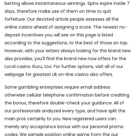
betting allows instantaneous winnings. Spins expire inside 7
days, therefore make use of them on time to quit
forfeiture. Our devoted article people assesses all the
online casino ahead of assigning a score. The newest no-
deposit incentives you will see on this page is listed
according to the suggestions, to the best of those on top.
However, with your writers always looking for the brand new
also provides, you’ll find the brand new now offers for the
Local casino Guru, too. For further options, visit all of our
webpage for greatest Uk on-line casino also offers.
Some gambling enterprises require email address
otherwise cellular telephone confirmation before crediting
the bonus, therefore double-check your guidance. All of
our professionals analyzed every type, and have split the
main pros certainly to you. New registered users can
merely any acceptance bonus with our personal promo
codes. We sample position online game from the our