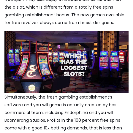
the a slot, which is different from a totally free spins
gambling establishment bonus. The new games available
for free revolves always come from finest designers.
Simultaneously, the fresh gambling establishment’s
software and you will game is actually created by best
commercial team, including Endorphina and you will
Boomerang Studios. Profits in the 100 percent free spins
come with a good 10x betting demands, that is less than