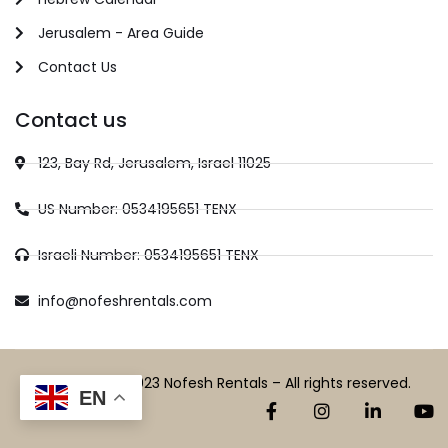
Jerusalem - Area Guide
Contact Us
Contact us
123, Bay Rd, Jerusalem, Israel 11025
US Number: 0534195651 TENX
Israeli Number: 0534195651 TENX
info@nofeshrentals.com
Copyright © 2023 Nofesh Rentals – All rights reserved.
EN