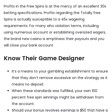
Profits in the Free Spins is at the mercy of an excellent 30x
betting specifications. Profits regarding the Totally free
Spins is actually susceptible to a 45x wagering
requirements. For many who violation terms, including
using numerous account or establishing oversized wagers,
the brand new casino is emptiness their payouts and you
will close your bank account.
Know Their Game Designer
It’s a means to your gambling establishment to ensure
that they don’t remove excessive on the strategy as it
means no deposit.
When these standards was fulfilled, your own 100
percent free spin winnings might be withdrawn from
the account.
Should your bonus revolves earnings is $50 that have a