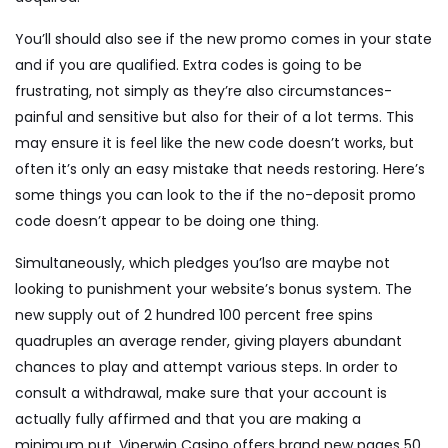
You’ll should also see if the new promo comes in your state
and if you are qualified. Extra codes is going to be
frustrating, not simply as they’re also circumstances-
painful and sensitive but also for their of a lot terms. This
may ensure it is feel like the new code doesn’t works, but
often it’s only an easy mistake that needs restoring. Here’s
some things you can look to the if the no-deposit promo
code doesn’t appear to be doing one thing.
Simultaneously, which pledges you’lso are maybe not
looking to punishment your website’s bonus system. The
new supply out of 2 hundred 100 percent free spins
quadruples an average render, giving players abundant
chances to play and attempt various steps. In order to
consult a withdrawal, make sure that your account is
actually fully affirmed and that you are making a
minimum put. Viperwin Casino offers brand new pages 50