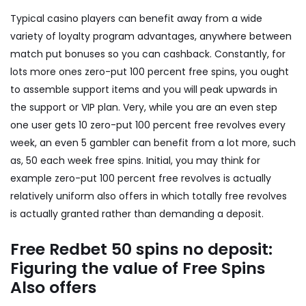
Typical casino players can benefit away from a wide
variety of loyalty program advantages, anywhere between
match put bonuses so you can cashback. Constantly, for
lots more ones zero-put 100 percent free spins, you ought
to assemble support items and you will peak upwards in
the support or VIP plan. Very, while you are an even step
one user gets 10 zero-put 100 percent free revolves every
week, an even 5 gambler can benefit from a lot more, such
as, 50 each week free spins.
Initial, you may think for
example zero-put 100 percent free revolves is actually
relatively uniform also offers in which totally free revolves
is actually granted rather than demanding a deposit.
Free Redbet 50 spins no deposit:
Figuring the value of Free Spins
Also offers