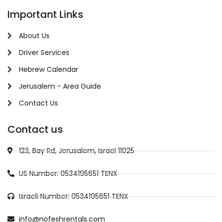
Important Links
About Us
Driver Services
Hebrew Calendar
Jerusalem - Area Guide
Contact Us
Contact us
123, Bay Rd, Jerusalem, Israel 11025
US Number: 0534195651 TENX
Israeli Number: 0534195651 TENX
info@nofeshrentals.com