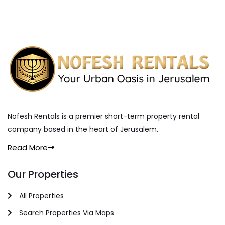
Nofesh Rentals is a premier short-term property rental
company based in the heart of Jerusalem.
Read More
Our Properties
All Properties
Search Properties Via Maps