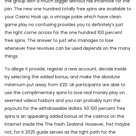
the group with a much bigger without risk incentive for the
join. The new one hundred totally free spins are available to
your Casino Hook up, a vintage pokie which have clean
game play no confusing provides you to definitely’s just
the right come across for the one hundred 100 percent
free spins. The answer to just who manages to lose
whenever free revolves can be used depends on the many
things.
To allege it provide, register a new account, decide inside
by selecting the added bonus, and make the absolute
minimum put away from £20. Uk participants are able to
use the complimentary spins to love real money play on
seemed videos harbors and you can probably turn the
payouts for the withdrawable dollars. 50 100 percent free
spins is an appealing added bonus at the casinos on the
internet inside the The fresh Zealand. However, fret maybe
not, for it 2025 guide serves as the right path for the