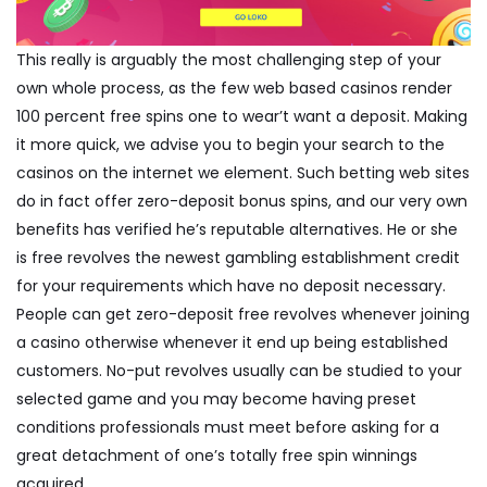
This really is arguably the most challenging step of your
own whole process, as the few web based casinos render
100 percent free spins one to wear’t want a deposit. Making
it more quick, we advise you to begin your search to the
casinos on the internet we element. Such betting web sites
do in fact offer zero-deposit bonus spins, and our very own
benefits has verified he’s reputable alternatives. He or she
is free revolves the newest gambling establishment credit
for your requirements which have no deposit necessary.
People can get zero-deposit free revolves whenever joining
a casino otherwise whenever it end up being established
customers. No-put revolves usually can be studied to your
selected game and you may become having preset
conditions professionals must meet before asking for a
great detachment of one’s totally free spin winnings
acquired.