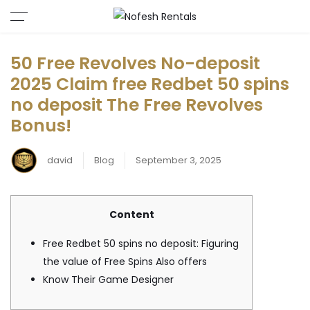
50 Free Revolves No-deposit
2025 Claim free Redbet 50 spins
no deposit The Free Revolves
Bonus!
david
Blog
September 3, 2025
Content
Free Redbet 50 spins no deposit: Figuring
the value of Free Spins Also offers
Know Their Game Designer