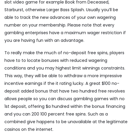
slot video game for example Book from Deceased,
Starburst, otherwise Larger Bass Splash. Usually you’ll be
able to track the new advances of your own wagering
number on your membership. Please note that every
gambling enterprises have a maximum wager restriction if
you are having fun with an advantage.
To really make the much of no-deposit free spins, players
have to to locate bonuses with reduced wagering
conditions and you may highest limit winnings constraints.
This way, they will be able to withdraw a more impressive
incentive earnings if the it rating lucky. A great $100 no-
deposit added bonus that have two hundred free revolves
allows people so you can discuss gambling games with no
1st deposit, offering $a hundred within the bonus financing
and you can 200 100 percent free spins. Such as a
combined give happens to be unavailable at the legitimate
casinos on the internet.