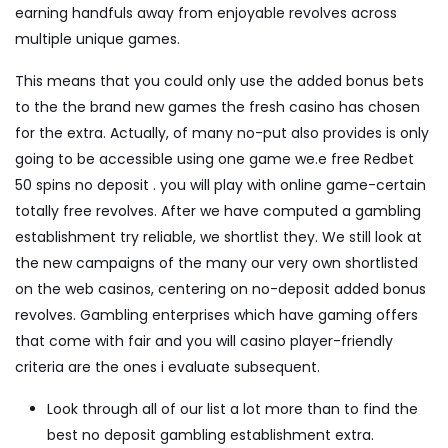
earning handfuls away from enjoyable revolves across
multiple unique games.
This means that you could only use the added bonus bets
to the the brand new games the fresh casino has chosen
for the extra. Actually, of many no-put also provides is only
going to be accessible using one game we.e
free Redbet
50 spins no deposit
. you will play with online game-certain
totally free revolves. After we have computed a gambling
establishment try reliable, we shortlist they. We still look at
the new campaigns of the many our very own shortlisted
on the web casinos, centering on no-deposit added bonus
revolves. Gambling enterprises which have gaming offers
that come with fair and you will casino player-friendly
criteria are the ones i evaluate subsequent.
Look through all of our list a lot more than to find the
best no deposit gambling establishment extra.