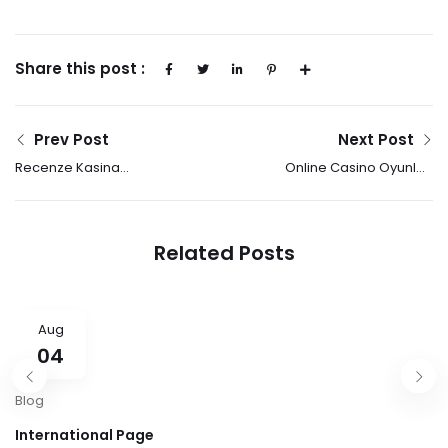
Share this post :
Prev Post
Next Post
Recenze Kasina
Online Casino Oyunları
Betonred 2025
Şimdi Bedava Oynayın
Hodnocení, Bonusy A
Hrací Automaty
Related Posts
Nejlepší On The Web
Kasino 2025
Aug
04
Blog
International Page