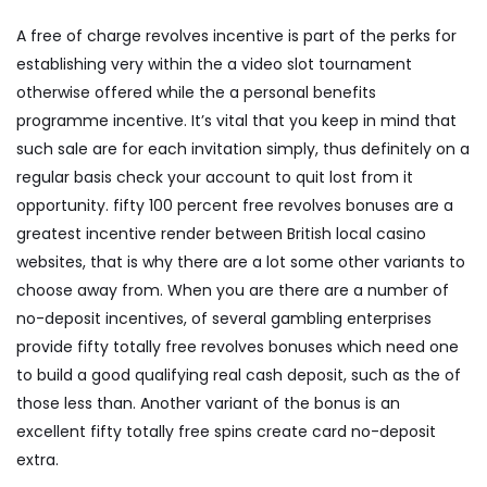
A free of charge revolves incentive is part of the perks for
establishing very within the a video slot tournament
otherwise offered while the a personal benefits
programme incentive. It’s vital that you keep in mind that
such sale are for each invitation simply, thus definitely on a
regular basis check your account to quit lost from it
opportunity. fifty 100 percent free revolves bonuses are a
greatest incentive render between British local casino
websites, that is why there are a lot some other variants to
choose away from. When you are there are a number of
no-deposit incentives, of several gambling enterprises
provide fifty totally free revolves bonuses which need one
to build a good qualifying real cash deposit, such as the of
those less than. Another variant of the bonus is an
excellent fifty totally free spins create card no-deposit
extra.