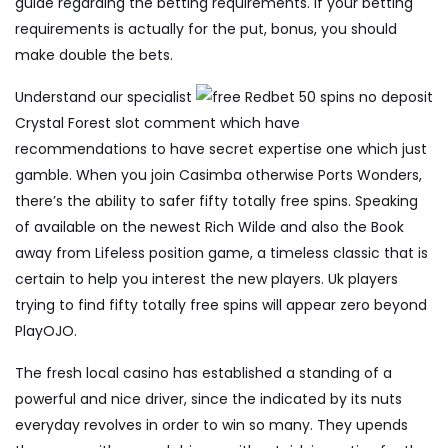
guide regarding the betting requirements. If your betting
requirements is actually for the put, bonus, you should
make double the bets.
Understand our specialist
Crystal Forest slot comment which have
recommendations to have secret expertise one which just
gamble. When you join Casimba otherwise Ports Wonders,
there’s the ability to safer fifty totally free spins. Speaking
of available on the newest Rich Wilde and also the Book
away from Lifeless position game, a timeless classic that is
certain to help you interest the new players. Uk players
trying to find fifty totally free spins will appear zero beyond
PlayOJO.
The fresh local casino has established a standing of a
powerful and nice driver, since the indicated by its nuts
everyday revolves in order to win so many. They upends