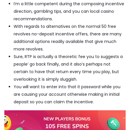
I’m a little competent during the composing incentive
direction, gambling tips, and you can local casino
recommendations.
With regards to alternatives on the normal 50 free
revolves no-deposit incentive offers, there are many
additional options readily available that give much
more revolves.
Sure, RTP is actually a theoretic fee you to suggests a
people’ go back finally, and it also’s perhaps not
certain to have that return every time you play, but
overlooking it is simply sluggish.
You will want to enter into that it password while you
are causing your account otherwise making in initial
deposit so you can claim the incentive.