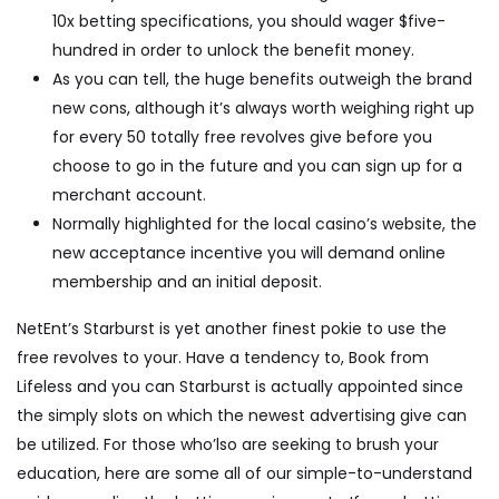
10x betting specifications, you should wager $five-
hundred in order to unlock the benefit money.
As you can tell, the huge benefits outweigh the brand
new cons, although it’s always worth weighing right up
for every 50 totally free revolves give before you
choose to go in the future and you can sign up for a
merchant account.
Normally highlighted for the local casino’s website, the
new acceptance incentive you will demand online
membership and an initial deposit.
NetEnt’s Starburst is yet another finest pokie to use the
free revolves to your. Have a tendency to, Book from
Lifeless and you can Starburst is actually appointed since
the simply slots on which the newest advertising give can
be utilized. For those who’lso are seeking to brush your
education, here are some all of our simple-to-understand