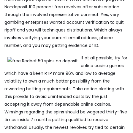
No-deposit 100 percent free revolves after subscription
through the involved representative connect. Yes, very
gambling enterprises wanted account verification to quit
ripoff and you will techniques distributions. Which always
involves verifying your current email address, phone
number, and you may getting evidence of ID.
If at all possible, try for
online casino games
which have a keen RTP more 96% and low to average
volatility to own a much better possibility from the
rewarding betting requirements. Take action alerting with
this provide to avoid unintended costs by the just
accepting it away from dependable online casinos.
Winnings regarding the spins should be wagered thirty-five
times inside 7 months getting qualified to receive
withdrawal. Usually, the newest revolves try tied to certain