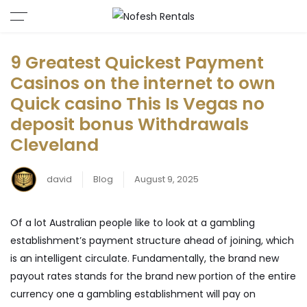
9 Greatest Quickest Payment
Casinos on the internet to own
Quick casino This Is Vegas no
deposit bonus Withdrawals
Cleveland
david
Blog
August 9, 2025
Of a lot Australian people like to look at a gambling
establishment’s payment structure ahead of joining, which
is an intelligent circulate. Fundamentally, the brand new
payout rates stands for the brand new portion of the entire
currency one a gambling establishment will pay on