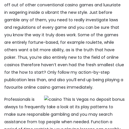
off out of other conventional casino games and luxuriate
in wagering inside a vibrant the new style. Just before
gamble any of them, you need to really investigate laws
and regulations of every game and you can be sure that
you know the way it truly does work. Some of the games
are entirely fortune-based, for example roulette, while
others want a bit more ability, as is the truth that have
poker. Thus, you’re also entirely new to the field of online
casinos therefore haven’t even had the fresh smallest clue
for the how to start? Only follow my action-by-step
publication less than, and also you’ll end up being playing a
favourite online casino games immediately.
Professionals is
always to frequently take a look at its play patterns to
make sure responsible gambling and you may search
assistance from top people when needed. Function a