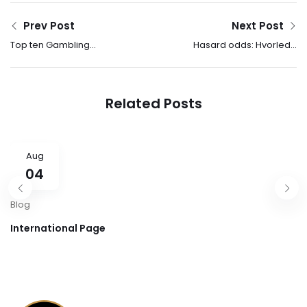
Prev Post
Next Post
Top ten Gambling
Hasard odds: Hvorlede
establishment Betting
store er chancerne
Sites top casino
eftersom sno?
payment methods for
Related Posts
real Cash in the united
states 2025
Aug
04
Blog
International Page