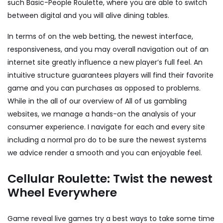
such Basic-People Roulette, where you are able to switch
between digital and you will alive dining tables.
In terms of on the web betting, the newest interface,
responsiveness, and you may overall navigation out of an
internet site greatly influence a new player’s full feel. An
intuitive structure guarantees players will find their favorite
game and you can purchases as opposed to problems.
While in the all of our overview of All of us gambling
websites, we manage a hands-on the analysis of your
consumer experience. I navigate for each and every site
including a normal pro do to be sure the newest systems
we advice render a smooth and you can enjoyable feel.
Cellular Roulette: Twist the newest
Wheel Everywhere
Game reveal live games try a best ways to take some time