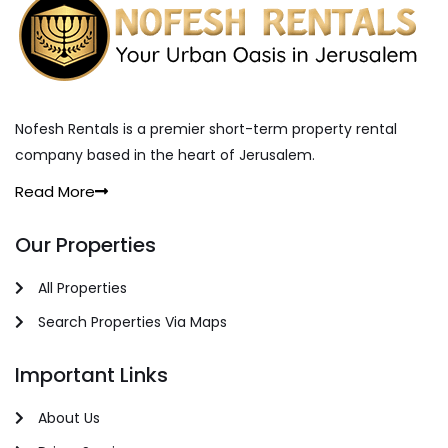
Nofesh Rentals is a premier short-term property rental
company based in the heart of Jerusalem.
Read More
Our Properties
All Properties
Search Properties Via Maps
Important Links
About Us