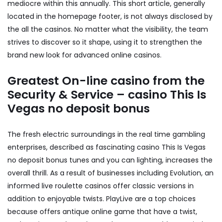
mediocre within this annually. This short article, generally
located in the homepage footer, is not always disclosed by
the all the casinos.
No matter what the visibility, the team
strives to discover so it shape, using it to strengthen the
brand new look for advanced online casinos.
Greatest On-line casino from the
Security & Service – casino This Is
Vegas no deposit bonus
The fresh electric surroundings in the real time gambling
enterprises, described as fascinating
casino This Is Vegas
no deposit bonus
tunes and you can lighting, increases the
overall thrill. As a result of businesses including Evolution, an
informed live roulette casinos offer classic versions in
addition to enjoyable twists. PlayLive are a top choices
because offers antique online game that have a twist,