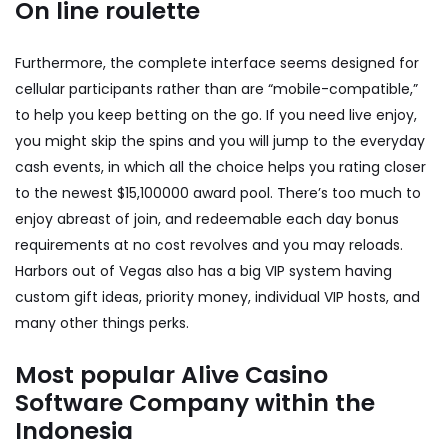
On line roulette
Furthermore, the complete interface seems designed for
cellular participants rather than are “mobile-compatible,”
to help you keep betting on the go. If you need live enjoy,
you might skip the spins and you will jump to the everyday
cash events, in which all the choice helps you rating closer
to the newest $15,100000 award pool. There’s too much to
enjoy abreast of join, and redeemable each day bonus
requirements at no cost revolves and you may reloads.
Harbors out of Vegas also has a big VIP system having
custom gift ideas, priority money, individual VIP hosts, and
many other things perks.
Most popular Alive Casino
Software Company within the
Indonesia