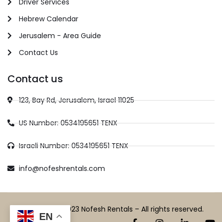
Driver Services
Hebrew Calendar
Jerusalem - Area Guide
Contact Us
Contact us
123, Bay Rd, Jerusalem, Israel 11025
US Number: 0534195651 TENX
Israeli Number: 0534195651 TENX
info@nofeshrentals.com
Copyright © 2023 Nofesh Rentals – All rights reserved.
EN