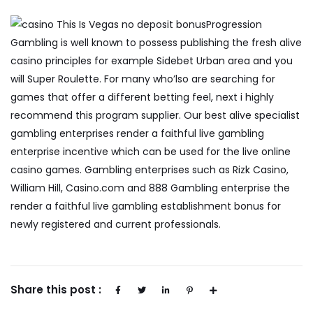
Progression
Gambling is well known to possess publishing the fresh alive
casino principles for example Sidebet Urban area and you
will Super Roulette. For many who’lso are searching for
games that offer a different betting feel, next i highly
recommend this program supplier. Our best alive specialist
gambling enterprises render a faithful live gambling
enterprise incentive which can be used for the live online
casino games. Gambling enterprises such as Rizk Casino,
William Hill, Casino.com and 888 Gambling enterprise the
render a faithful live gambling establishment bonus for
newly registered and current professionals.
Share this post :