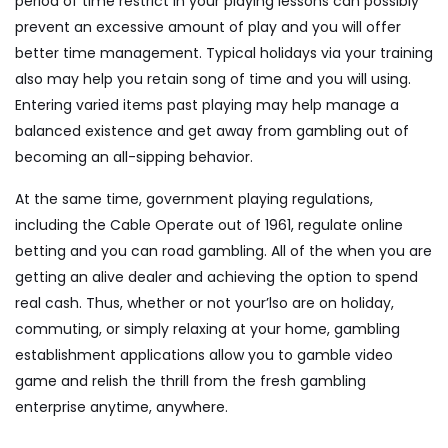
period of time restrict in your playing lessons can possibly
prevent an excessive amount of play and you will offer
better time management. Typical holidays via your training
also may help you retain song of time and you will using.
Entering varied items past playing may help manage a
balanced existence and get away from gambling out of
becoming an all-sipping behavior.
At the same time, government playing regulations,
including the Cable Operate out of 1961, regulate online
betting and you can road gambling. All of the when you are
getting an alive dealer and achieving the option to spend
real cash. Thus, whether or not your’lso are on holiday,
commuting, or simply relaxing at your home, gambling
establishment applications allow you to gamble video
game and relish the thrill from the fresh gambling
enterprise anytime, anywhere.