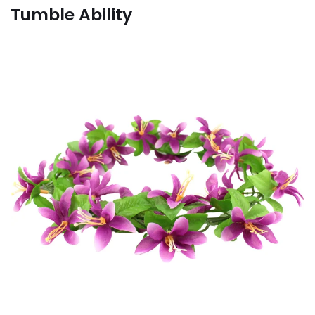
Tumble Ability