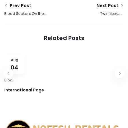
Prev Post
Next Post
Blood Suckers On the
“1win Зеркало
internet Slot in the You
Официального Сайта
Букмекерская Контора
1вин, Зеркало Казино
Related Posts
Промокод Vb20
Aug
04
Blog
International Page