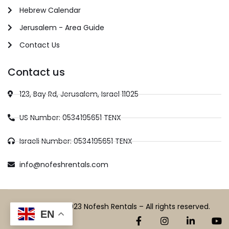
Hebrew Calendar
Jerusalem - Area Guide
Contact Us
Contact us
123, Bay Rd, Jerusalem, Israel 11025
US Number: 0534195651 TENX
Israeli Number: 0534195651 TENX
info@nofeshrentals.com
Copyright © 2023 Nofesh Rentals – All rights reserved.
EN