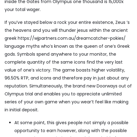
inside the Gates from Olympus one thousand is 15,000x
your total wager.
If you’ve stayed below a rock your entire existence, Zeus ‘s
the heavens and you will thunder jesus within the ancient
greek
https://wjpartners.com.au/dreamcatcher-pokies/
language myths who’s known as the queen of one’s Greek
gods. Symbols spend anywhere to your monitor, the
complete quantity of the same icons find the very last
value of one’s victory. The game boasts higher volatility,
96.50% RTP, and icons and therefore pay in just about any
reputation. Simultaneously, the brand new Doorways out of
Olympus trial and enables you to appreciate unlimited
series of your own game when you wear’t feel like making
in initial deposit.
At some point, this gives people not simply a possible
opportunity to earn however, along with the possible