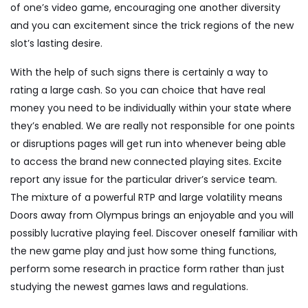
of one’s video game, encouraging one another diversity
and you can excitement since the trick regions of the new
slot’s lasting desire.
With the help of such signs there is certainly a way to
rating a large cash. So you can choice that have real
money you need to be individually within your state where
they’s enabled. We are really not responsible for one points
or disruptions pages will get run into whenever being able
to access the brand new connected playing sites. Excite
report any issue for the particular driver’s service team.
The mixture of a powerful RTP and large volatility means
Doors away from Olympus brings an enjoyable and you will
possibly lucrative playing feel. Discover oneself familiar with
the new game play and just how some thing functions,
perform some research in practice form rather than just
studying the newest games laws and regulations.