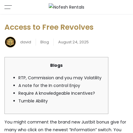
Access to Free Revolves
david
Blog
August 24, 2025
Blogs
RTP, Commission and you may Volatility
A note for the In control Enjoy
Require A knowledgeable Incentives?​
Tumble Ability
You might comment the brand new Justbit bonus give for
many who click on the newest “Information” switch. You