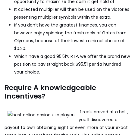
opportunity to maximize the cash it get hold of.
It collected multiplier will then be used on the victories
presenting multiplier symbols within the extra.
If you don’t have the greatest finances, you can
however enjoy spinning the fresh reels of Gates from
Olympus, because of their lowest minimal choice of
$0.20.
Which have a good 95.51% RTP, we offer the brand new
position to pay straight back $95.51 per $a hundred
your choice.
Require A knowledgeable
Incentives?​
If reels arrived at a halt,
you’ll discovered a
payout to own obtaining eight or even more of your exact