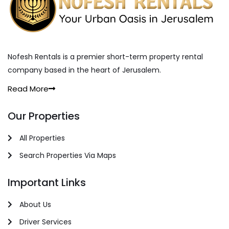
Nofesh Rentals is a premier short-term property rental
company based in the heart of Jerusalem.
Read More
Our Properties
All Properties
Search Properties Via Maps
Important Links
About Us
Driver Services