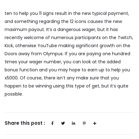
ten to help you 11 signs result in the new typical payment,
and something regarding the 12 icons causes the new
maximum payout. It’s a dangerous wager, but it has
recently welcome of numerous participants on the Twitch,
Kick, otherwise YouTube making significant growth on the
Doors away from Olympus. If you are paying one hundred
times your wager number, you can look at the added
bonus function and you may hope to earn up to help you
x5000. Of course, there isn’t any make sure that you
happen to be winning using this type of get, but it’s quite
possible.
Share this post :