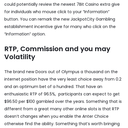
could potentially review the newest 7Bit Casino extra give
for individuals who mouse click to your “Information”
button.
You can remark the new JackpotCity Gambling
establishment incentive give for many who click on the
“Information” option.
RTP, Commission and you may
Volatility
The brand new Doors out of Olympus a thousand on the
internet position have the very least choice away from 0.2
and an optimum bet of a hundred. That have an
enthusiastic RTP of 96.5%, participants can expect to get
$96.50 per $100 gambled over the years. Something that is
different from a great many other online slots is that RTP
doesn’t changes when you enable the Anter Choice
otherwise find the ability. Something that’s worth bringing