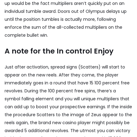
up would be the fact multipliers aren’t quickly put on an
individual tumble award. Doors out of Olympus delays up
until the position tumbles is actually more, following
enforce the sum of the all-collected multipliers on the
complete bullet win.
A note for the In control Enjoy
Just after activation, spread signs (Scatters) will start to
appear on the new reels. After they come, the player
immediately goes in a round that have 15 100 percent free
revolves. During the 100 percent free spins, there’s a
symbol falling element and you will unique multipliers that
can add up to boost your prospective earnings. If the inside
the procedure Scatters to the image of Zeus appear to the
reels again, the brand new casino player might possibly be
awarded 5 additional revolves. The utmost you can victory