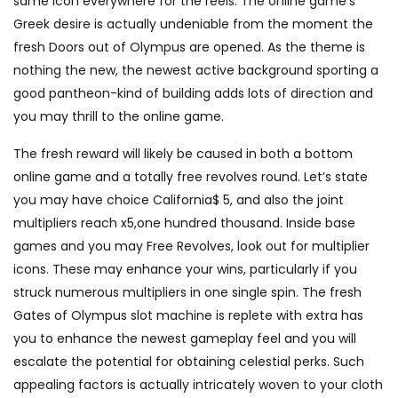
same icon everywhere for the reels. The online game’s
Greek desire is actually undeniable from the moment the
fresh Doors out of Olympus are opened. As the theme is
nothing the new, the newest active background sporting a
good pantheon-kind of building adds lots of direction and
you may thrill to the online game.
The fresh reward will likely be caused in both a bottom
online game and a totally free revolves round. Let’s state
you may have choice California$ 5, and also the joint
multipliers reach x5,one hundred thousand. Inside base
games and you may Free Revolves, look out for multiplier
icons. These may enhance your wins, particularly if you
struck numerous multipliers in one single spin. The fresh
Gates of Olympus slot machine is replete with extra has
you to enhance the newest gameplay feel and you will
escalate the potential for obtaining celestial perks. Such
appealing factors is actually intricately woven to your cloth