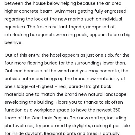
between the house below helping because the an area
higher concrete beam. Swimmers getting fully engrossed
regarding the look at the new marina such an individual
aquarium. The fresh resultant façade, composed of
interlocking hexagonal swimming pools, appears to be a big
beehive.
Out of this entry, the hotel appears as just one slab, for the
four more flooring buried for the surroundings lower than.
Outlined because of the wood and you may concrete, the
outside entrances brings up the brand new materiality of
one’s lodge-at-highest – real, pared-straight back
materials one to match the brand new natural landscape
enveloping the building. Floors you to thanks to six often
function as a workplace space to have the newest 350
team of the Occitanie Region. The new rooftop, including
photovoltaics, try punctured by skylights, making it possible
for inside daylight. Regional plants and trees is actually