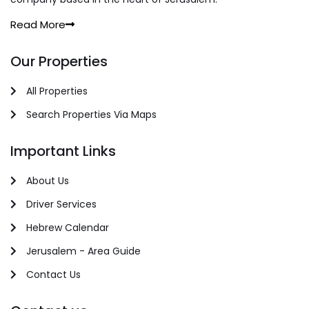
Read More
Our Properties
All Properties
Search Properties Via Maps
Important Links
About Us
Driver Services
Hebrew Calendar
Jerusalem - Area Guide
Contact Us