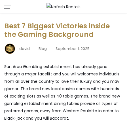
Best 7 Biggest Victories inside
the Gaming Background
david
Blog
September 1, 2025
Sun Area Gambling establishment has already gone
through a major facelift and you will welcomes individuals
from all over the country to love their luxury and you may
glamor. The brand new local casino comes with hundreds
of exciting slots as well as 40 table games.
The brand new
gambling establishment dining tables provide all types of
preferred games, away from Western Roulette in order to
Black-jack and you will Baccarat.