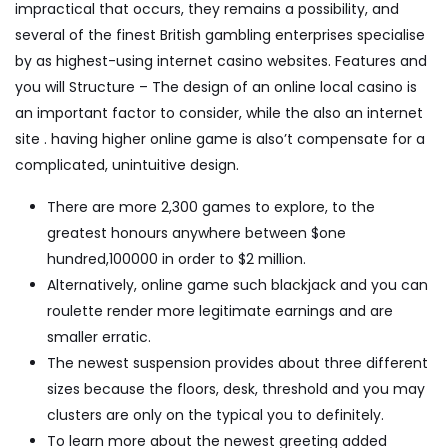
impractical that occurs, they remains a possibility, and
several of the finest British gambling enterprises specialise
by as highest-using internet casino websites. Features and
you will Structure – The design of an online local casino is
an important factor to consider, while the also an internet
site . having higher online game is also’t compensate for a
complicated, unintuitive design.
There are more 2,300 games to explore, to the
greatest honours anywhere between $one
hundred,100000 in order to $2 million.
Alternatively, online game such blackjack and you can
roulette render more legitimate earnings and are
smaller erratic.
The newest suspension provides about three different
sizes because the floors, desk, threshold and you may
clusters are only on the typical you to definitely.
To learn more about the newest greeting added