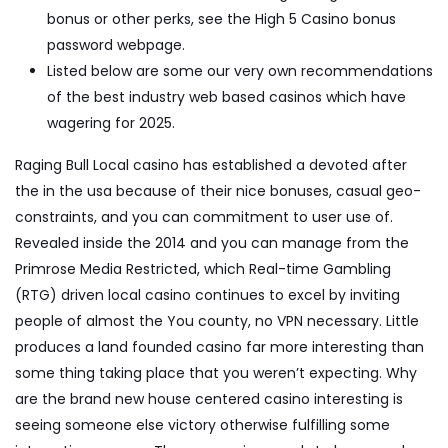
bonus or other perks, see the High 5 Casino bonus
password webpage.
Listed below are some our very own recommendations
of the best industry web based casinos which have
wagering for 2025.
Raging Bull Local casino has established a devoted after
the in the usa because of their nice bonuses, casual geo-
constraints, and you can commitment to user use of.
Revealed inside the 2014 and you can manage from the
Primrose Media Restricted, which Real-time Gambling
(RTG) driven local casino continues to excel by inviting
people of almost the You county, no VPN necessary. Little
produces a land founded casino far more interesting than
some thing taking place that you weren’t expecting. Why
are the brand new house centered casino interesting is
seeing someone else victory otherwise fulfilling some