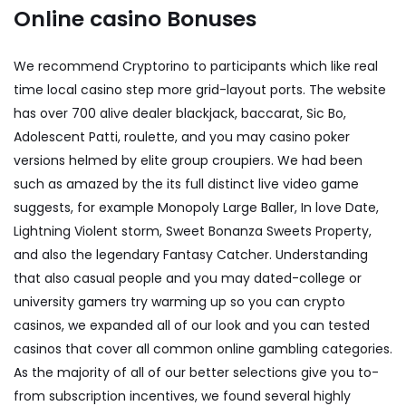
Online casino Bonuses
We recommend Cryptorino to participants which like real
time local casino step more grid-layout ports. The website
has over 700 alive dealer blackjack, baccarat, Sic Bo,
Adolescent Patti, roulette, and you may casino poker
versions helmed by elite group croupiers. We had been
such as amazed by the its full distinct live video game
suggests, for example Monopoly Large Baller, In love Date,
Lightning Violent storm, Sweet Bonanza Sweets Property,
and also the legendary Fantasy Catcher. Understanding
that also casual people and you may dated-college or
university gamers try warming up so you can crypto
casinos, we expanded all of our look and you can tested
casinos that cover all common online gambling categories.
As the majority of all of our better selections give you to-
from subscription incentives, we found several highly