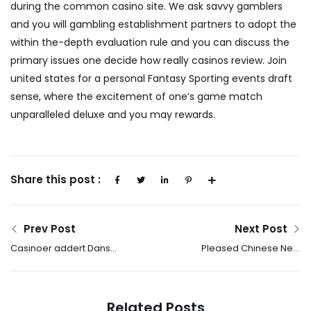
during the common casino site. We ask savvy gamblers
and you will gambling establishment partners to adopt the
within the-depth evaluation rule and you can discuss the
primary issues one decide how really casinos review. Join
united states for a personal Fantasy Sporting events draft
sense, where the excitement of one’s game match
unparalleled deluxe and you may rewards.
Share this post :
Prev Post
Next Post
Casinoer addert Dansk
Pleased Chinese New
Licens Toppliste: Finne
year Ports Find out
Casino Online
Where you can Play On
the internet
Related Posts