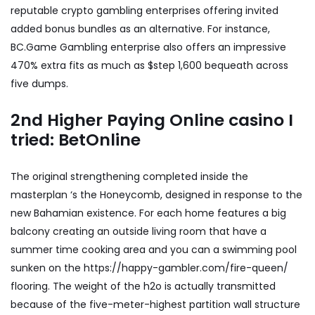
reputable crypto gambling enterprises offering invited
added bonus bundles as an alternative. For instance,
BC.Game Gambling enterprise also offers an impressive
470% extra fits as much as $step 1,600 bequeath across
five dumps.
2nd Higher Paying Online casino I
tried: BetOnline
The original strengthening completed inside the
masterplan ‘s the Honeycomb, designed in response to the
new Bahamian existence. For each home features a big
balcony creating an outside living room that have a
summer time cooking area and you can a swimming pool
sunken on the
https://happy-gambler.com/fire-queen/
flooring. The weight of the h2o is actually transmitted
because of the five-meter-highest partition wall structure