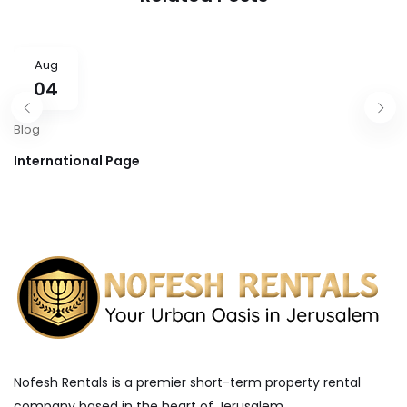
Aug
04
Blog
International Page
Nofesh Rentals is a premier short-term property rental
company based in the heart of Jerusalem.