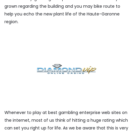
grown regarding the building and you may bike route to
help you echo the new plant life of the Haute-Garonne
region.
Whenever to play at best gambling enterprise web sites on
the internet, most of us think of hitting a huge rating which
can set you right up for life. As we be aware that this is very