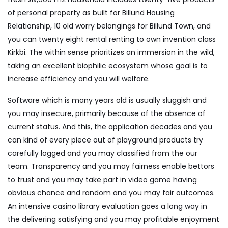
of personal property as built for Billund Housing
Relationship, 10 old worry belongings for Billund Town, and
you can twenty eight rental renting to own invention class
Kirkbi. The within sense prioritizes an immersion in the wild,
taking an excellent biophilic ecosystem whose goal is to
increase efficiency and you will welfare.
Software which is many years old is usually sluggish and
you may insecure, primarily because of the absence of
current status. And this, the application decades and you
can kind of every piece out of playground products try
carefully logged and you may classified from the our
team. Transparency and you may fairness enable bettors
to trust and you may take part in video game having
obvious chance and random and you may fair outcomes.
An intensive casino library evaluation goes a long way in
the delivering satisfying and you may profitable enjoyment