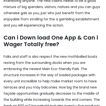
interesting anyone. The new casino needs to be a good
mixture of big spenders, visitors, natives and you can guys
otherwise gals as you, just who just benefit from the
enjoyable from strolling for the a gambling establishment
and you will experiencing the action.
Can i Down load One App & Can i
Wager Totally free?
Folks and staff is also respect the new mothballed boats
resting from the surrounding docks when you are
embracing the newest Main Eco-friendly Park. The
structure increases in the way of loaded packages with
every unit incredible to help make market room to have
terraces and you may balconies. How big the brand new
façade opportunities gradually decrease to the middle of
the building while increasing towards the end corners. The
fresh six,600 m2 household includes twenty-five products