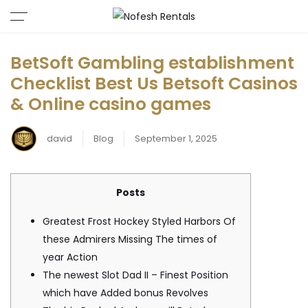
BetSoft Gambling establishment
Checklist Best Us Betsoft Casinos
& Online casino games
david
Blog
September 1, 2025
Posts
Greatest Frost Hockey Styled Harbors Of
these Admirers Missing The times of
year Action
The newest Slot Dad II – Finest Position
which have Added bonus Revolves