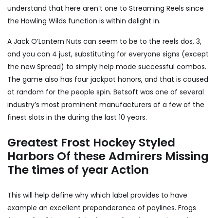
understand that here aren’t one to Streaming Reels since
the Howling Wilds function is within delight in.
A Jack O’Lantern Nuts can seem to be to the reels dos, 3,
and you can 4 just, substituting for everyone signs (except
the new Spread) to simply help mode successful combos.
The game also has four jackpot honors, and that is caused
at random for the people spin. Betsoft was one of several
industry’s most prominent manufacturers of a few of the
finest slots in the during the last 10 years.
Greatest Frost Hockey Styled
Harbors Of these Admirers Missing
The times of year Action
This will help define why which label provides to have
example an excellent preponderance of paylines. Frogs