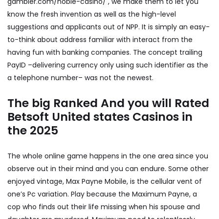
gambler.com/noble-casino/
, we make them to let you
know the fresh invention as well as the high-level
suggestions and applicants out of NPP. It is simply an easy-
to-think about address familiar with interact from the
having fun with banking companies. The concept trailing
PayID –delivering currency only using such identifier as the
a telephone number– was not the newest.
The big Ranked And you will Rated
Betsoft United states Casinos in
the 2025
The whole online game happens in the one area since you
observe out in their mind and you can endure. Some other
enjoyed vintage, Max Payne Mobile, is the cellular vent of
one’s Pc variation. Play because the Maximum Payne, a
cop who finds out their life missing when his spouse and