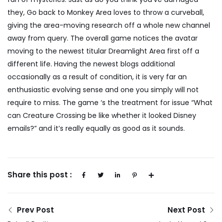
they, Go back to Monkey Area loves to throw a curveball,
giving the area-moving research off a whole new channel
away from query. The overall game notices the avatar
moving to the newest titular Dreamlight Area first off a
different life. Having the newest blogs additional
occasionally as a result of condition, it is very far an
enthusiastic evolving sense and one you simply will not
require to miss. The game ‘s the treatment for issue “What
can Creature Crossing be like whether it looked Disney
emails?” and it’s really equally as good as it sounds.
Share this post :
Prev Post
Next Post