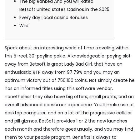
The big Ranked And you will Rated
Betsoft United states Casinos in the 2025
Every day Local casino Bonuses
Wild
Speak about an interesting world of time traveling within
this 5-reel, 30-payline pokie. A knowledgeable-paying slot
away from Betsoft is great Lady Bad Girl, that have an
enthusiastic RTP away from 97.79% and you may an
optimum victory out of 750,100 Coins. Not simply create he
has an informed titles using this software vendor,
nonetheless they also have big offers, small profits, and an
overall advanced consumer experience.
You’ll make use of
desktop computer, and on a lot of the progressive cellular
and pill gizmos. BetSoft provides 1 or 2 the new launches
each month and therefore goes usually, and you may find
them to your people program. Benefits is always to