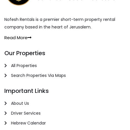
Nofesh Rentals is a premier short-term property rental
company based in the heart of Jerusalem.
Read More
Our Properties
All Properties
Search Properties Via Maps
Important Links
About Us
Driver Services
Hebrew Calendar