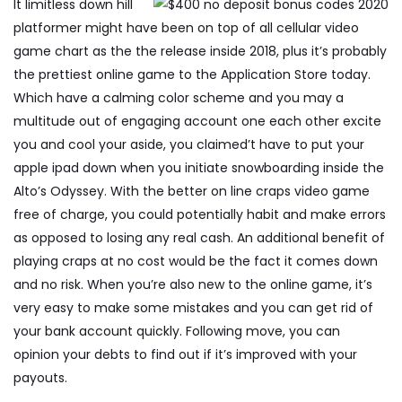
It limitless down hill
platformer might have been on top of all cellular video
game chart as the the release inside 2018, plus it’s probably
the prettiest online game to the Application Store today.
Which have a calming color scheme and you may a
multitude out of engaging account one each other excite
you and cool your aside, you claimed’t have to put your
apple ipad down when you initiate snowboarding inside the
Alto’s Odyssey. With the better on line craps video game
free of charge, you could potentially habit and make errors
as opposed to losing any real cash. An additional benefit of
playing craps at no cost would be the fact it comes down
and no risk. When you’re also new to the online game, it’s
very easy to make some mistakes and you can get rid of
your bank account quickly. Following move, you can
opinion your debts to find out if it’s improved with your
payouts.