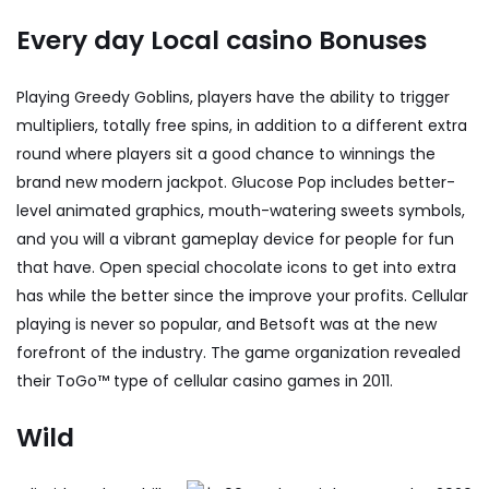
Every day Local casino Bonuses
Playing Greedy Goblins, players have the ability to trigger
multipliers, totally free spins, in addition to a different extra
round where players sit a good chance to winnings the
brand new modern jackpot. Glucose Pop includes better-
level animated graphics, mouth-watering sweets symbols,
and you will a vibrant gameplay device for people for fun
that have. Open special chocolate icons to get into extra
has while the better since the improve your profits. Cellular
playing is never so popular, and Betsoft was at the new
forefront of the industry. The game organization revealed
their ToGo™ type of cellular casino games in 2011.
Wild