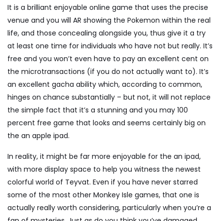
It is a brilliant enjoyable online game that uses the precise
venue and you will AR showing the Pokemon within the real
life, and those concealing alongside you, thus give it a try
at least one time for individuals who have not but really. It’s
free and you won’t even have to pay an excellent cent on
the microtransactions (if you do not actually want to). It’s
an excellent gacha ability which, according to common,
hinges on chance substantially – but not, it will not replace
the simple fact that it’s a stunning and you may 100
percent free game that looks and seems certainly big on
the an apple ipad.
In reality, it might be far more enjoyable for the an ipad,
with more display space to help you witness the newest
colorful world of Teyvat. Even if you have never starred
some of the most other Monkey Isle games, that one is
actually really worth considering, particularly when you’re a
fan of mysteries. Just as do you think you’ve damaged