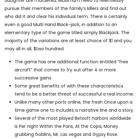
daughter are murdered. Maximum need to relentlessly
pursue their members of the family’s killers and find out
who did it and clear his individual term. There is certainly
even a good Multi Hand Black-jack, in addition to an
elementary type of the game titled simply Blackjack. The
majority of the variations are at least choice of $1 and you
may all in all, $two hundred.
The game has one additional function entitled ”free
aircraft” that comes to try out after 4 or more
successive gains.
Some great benefits of with these characteristics
tend to be a better threat of successful a real income.
Unlike many other ports online, the fresh Once upon a
time game one to includes a narrative line and a story.
Several of the most played Betsoft harbors worldwide
is Per night Within the Paris, At the Copa, Money
grubbing Goblins, Mr. Las vegas and Gypsy Rose.