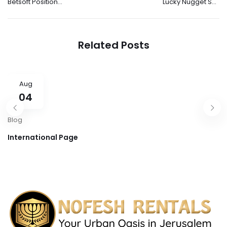
Betsoft Position
Lucky Nugget Sus
Merchant Comment &
particulares del Casino
Game 2025
2024: ingresar, Tiradas
Sin cargo, Bono Sin
Related Posts
Tanque
Aug
04
Blog
International Page