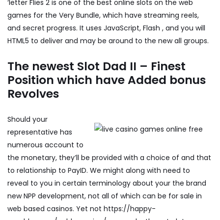
‘letter Flies 2 is one of the best online slots on the web
games for the Very Bundle, which have streaming reels,
and secret progress. It uses JavaScript, Flash , and you will
HTML5 to deliver and may be around to the new all groups.
The newest Slot Dad II – Finest
Position which have Added bonus
Revolves
Should your
representative has
numerous account to
the monetary, they’ll be provided with a choice of and that
to relationship to PayID. We might along with need to
reveal to you in certain terminology about your the brand
new NPP development, not all of which can be for sale in
web based casinos. Yet not
https://happy-