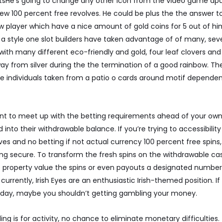
He’s going to change any other icon from the video game ap
ew 100 percent free revolves. He could be plus the the answer t
w player which have a nice amount of gold coins for 5 out of hi
s a style one slot builders have taken advantage of of many, severa
t, with many different eco-friendly and gold, four leaf clovers 
ay from silver during the the termination of a good rainbow. The 
 individuals taken from a patio o cards around motif dependen
t to meet up with the betting requirements ahead of your own 
 into their withdrawable balance. If you’re trying to accessibili
ves and no betting if not actual currency 100 percent free spins
hing secure. To transform the fresh spins on the withdrawable cash
 property value the spins or even payouts a designated number
urrently, Irish Eyes are an enthusiastic Irish-themed position.
oday, maybe you shouldn’t getting gambling your money.
 is for activity, no chance to eliminate monetary difficulties.