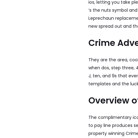
ios, letting you take 
‘s the nuts symbol and 
Leprechaun replacemen
new spread out and the
Crime Adven
They are the area, coo
when dos, step three, 4
J, ten, and 9s that eve
templates and the luck o
Overview of
The complimentary icon
to pay line produces se
property winning
Crime