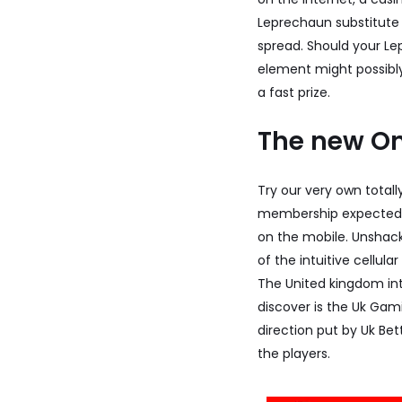
Leprechaun substitute i
spread. Should your Le
element might possibly
a fast prize.
The new On
Try our very own total
membership expected. N
on the mobile. Unshack
of the intuitive cellu
The United kingdom int
discover is the Uk Ga
direction put by Uk Be
the players.