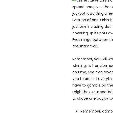
spread one gives the n
jackpot, awarding a ne
Fortune of one’s Irish i
just one including slo
covering up its pots aw
Eyes range between the
the shamrock.
Remember, you will wan
winnings is transformed
on time, see free revol
you to are still everyt
have to gamble on the
might have suspected c
to shape one out by t
Remember, gambling