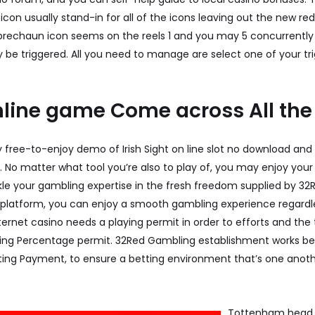
con usually stand-in for all of the icons leaving out the new re
prechaun icon seems on the reels 1 and you may 5 concurrently
 be triggered. All you need to manage are select one of your tr
line game Come across All the
ly free-to-enjoy demo of Irish Sight on line slot no download an
o matter what tool you’re also to play of, you may enjoy your e
le your gambling expertise in the fresh freedom supplied by 32R
lar platform, you can enjoy a smooth gambling experience regardl
ernet casino needs a playing permit in order to efforts and the
ming Percentage permit. 32Red Gambling establishment works be
tting Payment, to ensure a betting environment that’s one anoth
Tottenham head i