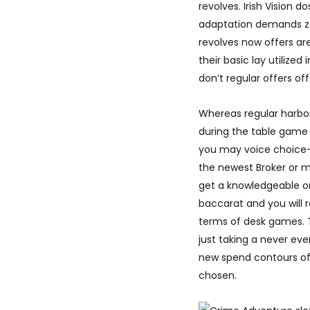
revolves. Irish Vision
adaptation demands zer
revolves now offers ar
their basic lay utilize
don’t regular offers o
Whereas regular harbo
during the table game 
you may voice choice-a
the newest Broker or m
get a knowledgeable on-
baccarat and you will 
terms of desk games. T
just taking a never eve
new spend contours of
chosen.