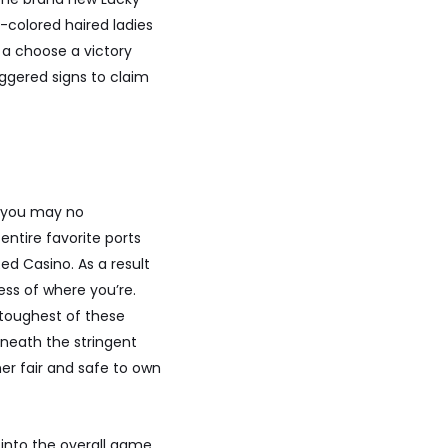
d-colored haired ladies
 a choose a victory
iggered signs to claim
d you may no
ntire favorite ports
ed Casino. As a result
ess of where you’re.
 toughest of these
neath the stringent
er fair and safe to own
nto the overall game