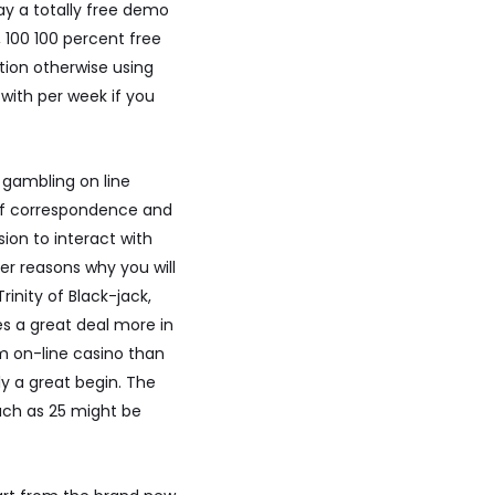
ay a totally free demo
 100 100 percent free
tion otherwise using
 with per week if you
gambling on line
 of correspondence and
ion to interact with
er reasons why you will
inity of Black-jack,
es a great deal more in
om on-line casino than
ly a great begin. The
ch as 25 might be