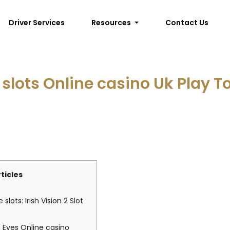
Driver Services
Resources
Contact Us
slots Online casino Uk Play 
ticles
lots: Irish Vision 2 Slot
h Eyes Online casino