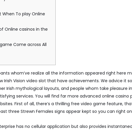
t When To play Online
f Online casinos in the
 game Come across All
pants whom’ve realize all the information appeared right here mi
 Irish Vision video slot that have achievements. We advice it s
er Irish mythological layouts, and people whom take pleasure in
tisfying services. You will find far more advanced online casino pl
bsites.
First of all, there’s a thrilling free video game feature, tha
east three Strewn Females signs appear kept so you can right on
erprise has no cellular application but also provides instantane