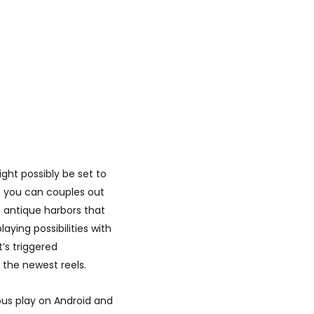
ght possibly be set to
o you can couples out
 antique harbors that
aying possibilities with
t’s triggered
 the newest reels.
ous play on Android and