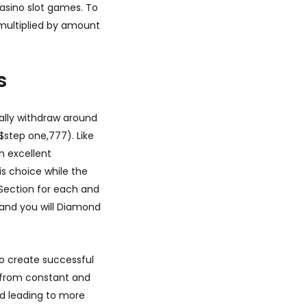
casino slot games. To
s multiplied by amount
s
ally withdraw around
step one,777). Like
n excellent
is choice while the
Section for each and
 and you will Diamond
to create successful
y from constant and
d leading to more