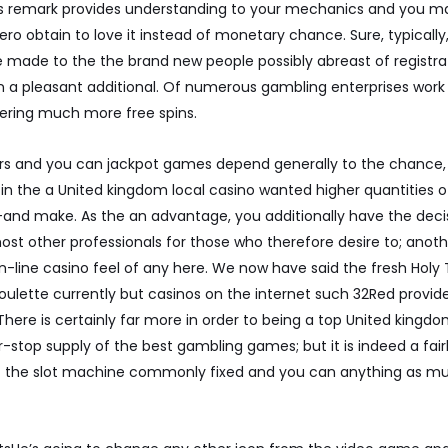
 dos remark provides understanding to your mechanics and you m
o obtain to love it instead of monetary chance. Sure, typically,
e made to the the brand new people possibly abreast of registra
d in a pleasant additional. Of numerous gambling enterprises work
ffering much more free spins.
rs and you can jackpot games depend generally to the chance, 
in the a United kingdom local casino wanted higher quantities
nd make. As the an advantage, you additionally have the decis
ost other professionals for those who therefore desire to; anoth
line casino feel of any here. We now have said the fresh Holy Tr
roulette currently but casinos on the internet such 32Red provid
here is certainly far more in order to being a top United kingd
r-stop supply of the best gambling games; but it is indeed a fair
 the slot machine commonly fixed and you can anything as mu