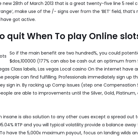
 new 28th of March 2013 that is a great twenty-five line 5 reel 
range’, make use of the /- signs over from the ‘BET’ field, that’
have got active.
o quit When To play Online slot
So if the main benefit are two hundred%, you could potenti
$dos,100000 (177% can also be cash out an optimum from $
as Class labels, Las vegas Local casino On the internet have a
people can find fulfilling. Professionals immediately sign up th
hey sign in. By racking up Comp Issues (step one Compensation 
eople are able to improvements until the Silver, Gold, Platinum,
 insane is also solution to any other cues except a spread out 
5.04% RTP and you will typical volatility provide a balance awa
 To have the 5,000x maximum payout, focus on landing wilds an