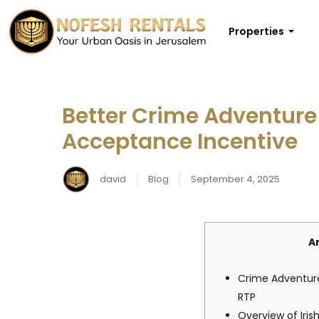
Properties
Better Crime Adventure 
Acceptance Incentive
david
Blog
September 4, 2025
Ar
Crime Adventure s
RTP
Overview of Iris