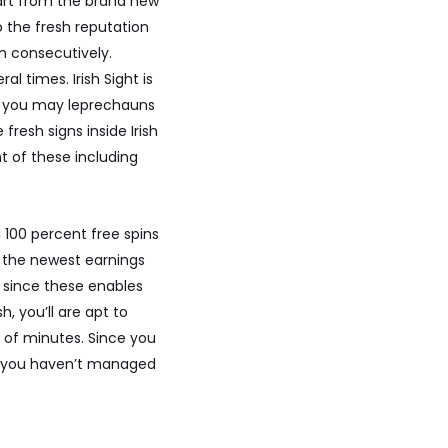
art from the brand new
o the fresh reputation
m consecutively.
l times. Irish Sight is
and you may leprechauns
fresh signs inside Irish
t of these including
100 percent free spins
ty the newest earnings
, since these enables
, you’ll are apt to
 of minutes. Since you
 If you haven’t managed