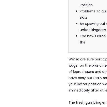
Position
Problems To qui
slots
An upswing out o
united kingdom
The new Online
the
We’lso are sure partici
wager on the brand new
of leprechauns and oth
have easy but really sa
your better position we
immediately after at l
The fresh gambling ent