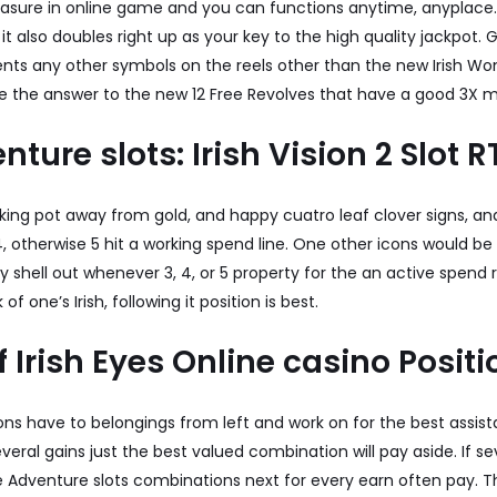
pleasure in online game and you can functions anytime, anyplac
it also doubles right up as your key to the high quality jackpot. G
ts any other symbols on the reels other than the new Irish Wo
 the answer to the new 12 Free Revolves that have a good 3X mul
ture slots: Irish Vision 2 Slot R
king pot away from gold, and happy cuatro leaf clover signs, and
, otherwise 5 hit a working spend line. One other icons would be 
ry shell out whenever 3, 4, or 5 property for the an active spend r
f one’s Irish, following it position is best.
 Irish Eyes Online casino Positi
s have to belongings from left and work on for the best assist
veral gains just the best valued combination will pay aside. If se
 Adventure slots
combinations next for every earn often pay. Th