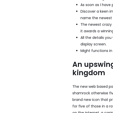
As soon as I have 
Discover a keen im
name the newest 
The newest crazy 
it awards a winnin
All the details yo
display screen.
Might functions in
An upswing 
kingdom
The new web based poker
shamrock otherwise fiv
brand new icon that pre
for five of those in a
on the internet, a cas