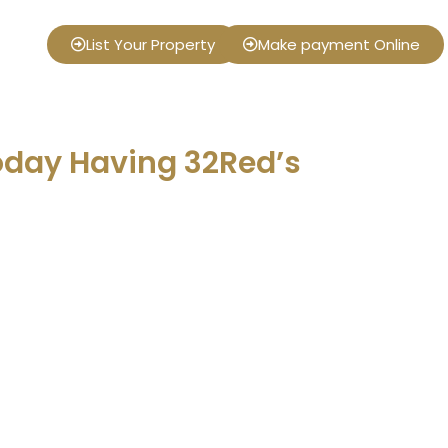
List Your Property
Make payment Online
Today Having 32Red’s