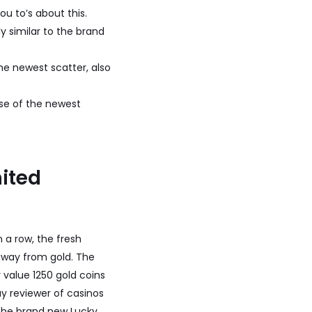
u to’s about this.
y similar to the brand
he newest scatter, also
ase of the newest
nited
 a row, the fresh
 away from gold. The
 value 1250 gold coins
ay reviewer of casinos
 The brand new Lucky