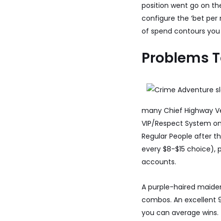
position went go on the
configure the ‘bet per 
of spend contours you 
Problems T
many Chief Highway Veg
VIP/Respect System one 
Regular People after t
every $8-$15 choice), p
accounts.
A purple-haired maiden
combos. An excellent 9
you can average wins.