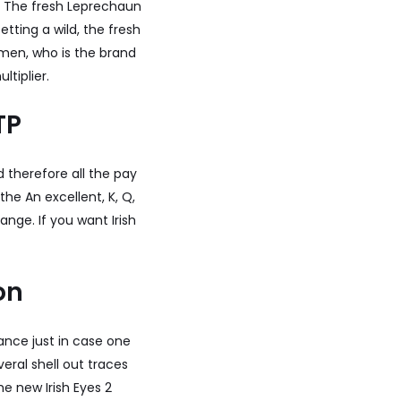
e. The fresh Leprechaun
etting a wild, the fresh
men, who is the brand
tiplier.
TP
 therefore all the pay
the An excellent, K, Q,
ange. If you want Irish
on
ance just in case one
veral shell out traces
e new Irish Eyes 2