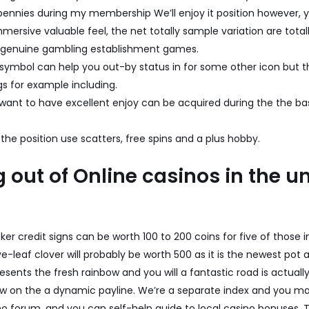
pennies during my membership We’ll enjoy it position however, yo
mersive valuable feel, the net totally sample variation are totall
genuine gambling establishment games.
symbol can help you out-by status in for some other icon but t
gs for example including.
u want to have excellent enjoy can be acquired during the the b
 the position use scatters, free spins and a plus hobby.
out of Online casinos in the u
 credit signs can be worth 100 to 200 coins for five of those in
e-leaf clover will probably be worth 500 as it is the newest pot
sents the fresh rainbow and you will a fantastic road is actually
 row on the a dynamic payline. We’re a separate index and you m
ino forum, and you can self-help guide to local casino bonuses.