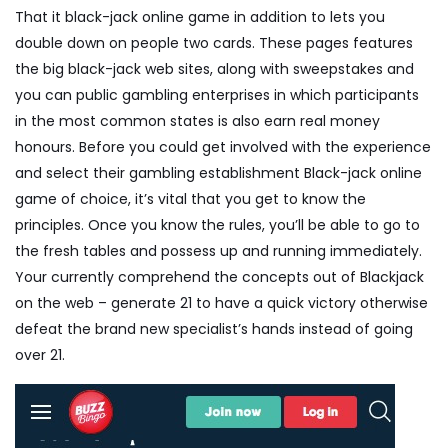
That it black-jack online game in addition to lets you
double down on people two cards. These pages features
the big black-jack web sites, along with sweepstakes and
you can public gambling enterprises in which participants
in the most common states is also earn real money
honours. Before you could get involved with the experience
and select their gambling establishment Black-jack online
game of choice, it’s vital that you get to know the
principles. Once you know the rules, you’ll be able to go to
the fresh tables and possess up and running immediately.
Your currently comprehend the concepts out of Blackjack
on the web – generate 21 to have a quick victory otherwise
defeat the brand new specialist’s hands instead of going
over 21.