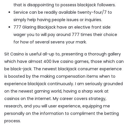
that is disappointing to possess blackjack followers.
Service can be readily available twenty-four/7 to
simply help having people issues or inquiries.
777 Glaring Blackjack have an elective front side
wager you to will pay around 777 times their choice
for how of several sevens your mark.
Sit Casino is useful all-up to, presenting a thorough gallery
which have almost 400 live casino games, those which can
be black-jack. The newest blackjack consumer experience
is boosted by the making compensation items when to
experience blackjack continuously. I am seriously grounded
on the newest gaming world, having a sharp work at
casinos on the internet. My career covers strategy,
research, and you will user experience, equipping me
personally on the information to compliment the betting
process.