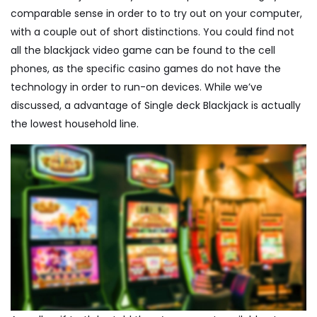
comparable sense in order to to try out on your computer,
with a couple out of short distinctions. You could find not
all the blackjack video game can be found to the cell
phones, as the specific casino games do not have the
technology in order to run-on devices. While we’ve
discussed, a advantage of Single deck Blackjack is actually
the lowest household line.