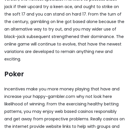
jack if their upcard try a keen ace, and ought to strike on
the soft 17 and you can stand on hard 17. From the turn of
the century, gambling on line got based alone because the
an alternative way to try out, and you may wider use of
black-jack subsequent strengthened their dominance. The
online game will continue to evolve, that have the newest
variations are developed to remain anything new and
exciting.
Poker
Incentives make you more money playing that have and
increase your
happy-gambler.com why not look here
likelihood of winning. From the exercising healthy betting
patterns, you may enjoy web based casinos responsibly
and get away from prospective problems. Really casinos on
the internet provide website links to help with groups and