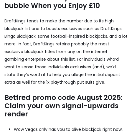
bubble When you Enjoy £10
DraftKings tends to make the number due to its high
blackjack list one to boasts exclusives such as DraftKings
Bingo Blackjack, some football-inspired blackjacks, and a lot
more. In fact, DraftKings retains probably the most
exclusive blackjack titles from any on the internet
gambling enterprise about this list. For individuals who’d
want to sense those individuals exclusives (and), we’d
state they’s worth it to help you allege the initial deposit
extra as well for the 1x playthrough put suits give.
Betfred promo code August 2025:
Claim your own signal-upwards
render
Wow Vegas only has you to alive blackjack right now,