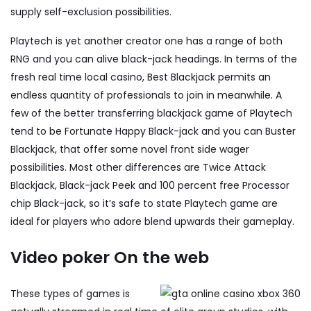
supply self-exclusion possibilities.
Playtech is yet another creator one has a range of both
RNG and you can alive black-jack headings. In terms of the
fresh real time local casino, Best Blackjack permits an
endless quantity of professionals to join in meanwhile. A
few of the better transferring blackjack game of Playtech
tend to be Fortunate Happy Black-jack and you can Buster
Blackjack, that offer some novel front side wager
possibilities. Most other differences are Twice Attack
Blackjack, Black-jack Peek and 100 percent free Processor
chip Black-jack, so it’s safe to state Playtech game are
ideal for players who adore blend upwards their gameplay.
Video poker On the web
These types of games is