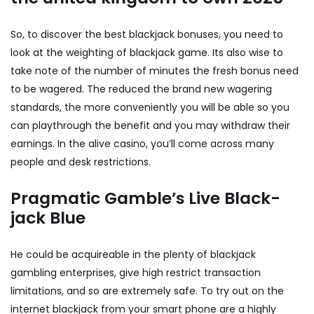
So, to discover the best blackjack bonuses, you need to
look at the weighting of blackjack game. Its also wise to
take note of the number of minutes the fresh bonus need
to be wagered. The reduced the brand new wagering
standards, the more conveniently you will be able so you
can playthrough the benefit and you may withdraw their
earnings. In the alive casino, you’ll come across many
people and desk restrictions.
Pragmatic Gamble’s Live Black-
jack Blue
He could be acquireable in the plenty of blackjack
gambling enterprises, give high restrict transaction
limitations, and so are extremely safe. To try out on the
internet blackjack from your smart phone are a highly