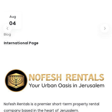
Aug
04
Blog
International Page
Nofesh Rentals is a premier short-term property rental
company based in the heart of Jerusalem.