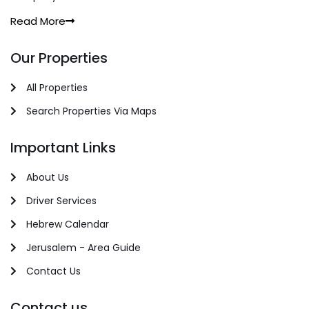
Read More
Our Properties
All Properties
Search Properties Via Maps
Important Links
About Us
Driver Services
Hebrew Calendar
Jerusalem - Area Guide
Contact Us
Contact us