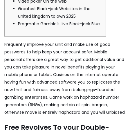
Video poker On the web
Greatest Black-jack Websites in the
united kingdom to own 2025
Pragmatic Gamble’s Live Black-jack Blue
Frequently improve your unit and make use of good
passwords to help keep your account safer. Mobile-
personal offers are a great way to get additional value and
you can take pleasure in novel benefits playing in your
mobile phone or tablet. Casinos on the internet operate
having fun with advanced software you to replicates the
new thrill and fairness away from belongings-founded
gambling enterprises.
Game work on haphazard number
generators (RNGs), making certain all spin, bargain,
otherwise move is entirely haphazard and you will unbiased.
Free Revolves To your Double-