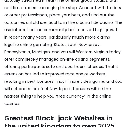
actually streamed in real time of elite group studios, with
real time traders managing the step. Connect with traders
or other professionals, place your bets, and find out the
outcomes unfold identical to in the a bona fide casino. The
usa internet casino community has received high growth
in recent many years, particularly much more claims
legalize online gambling. States such New jersey,
Pennsylvania, Michigan, and you will Western Virginia today
offer completely managed on-line casino segments,
offering participants safe and courtroom choices. That it
extension has led to improved race one of workers,
resulting in best bonuses, much more video game, and you
will enhanced pro feel. No-deposit bonuses will be the
nearest thing to help you “free currency” in the online
casinos.
Greatest Black-jack Websites in
the united kingdom to own 2025