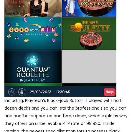
Including, Playtech’s Black-jack Button is played with half
dozen decks and you can lets the professionals so you can
one another separated and twice down, which explains why
they offers an unbelievable RTP rate of 99.92%. Inside
version, the newest specialist monitors to possess black-