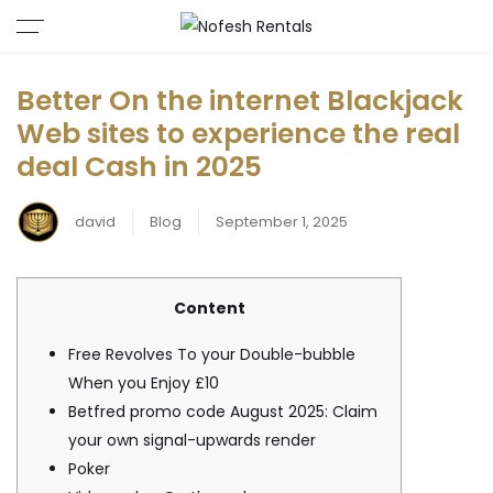
Better On the internet Blackjack
Web sites to experience the real
deal Cash in 2025
david
Blog
September 1, 2025
Content
Free Revolves To your Double-bubble
When you Enjoy £10
Betfred promo code August 2025: Claim
your own signal-upwards render
Poker