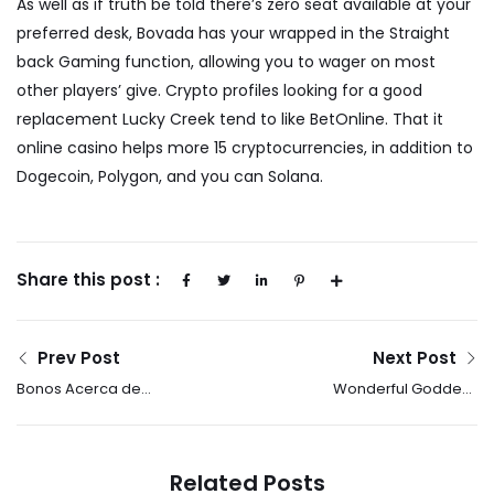
As well as if truth be told there’s zero seat available at your
preferred desk, Bovada has your wrapped in the Straight
back Gaming function, allowing you to wager on most
other players’ give. Crypto profiles looking for a good
replacement Lucky Creek tend to like BetOnline. That it
online casino helps more 15 cryptocurrencies, in addition to
Dogecoin, Polygon, and you can Solana.
Share this post :
Prev Post
Next Post
Bonos Acerca de
Wonderful Goddess
embocadura
Slots, Real money Slot
adventures in
machine game &
wonderland especial
Totally free Enjoy Trial
Related Posts