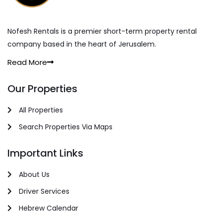
Nofesh Rentals is a premier short-term property rental
company based in the heart of Jerusalem.
Read More
Our Properties
All Properties
Search Properties Via Maps
Important Links
About Us
Driver Services
Hebrew Calendar