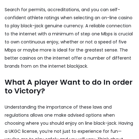
Search for permits, accreditations, and you can self-
confident athlete ratings when selecting an on-line casino
to play black-jack genuine currency. A reliable connection
to the internet with a minimum of step one Mbps is crucial
to own continuous enjoy, whether or not a speed of five
Mbps or maybe more is ideal for the greatest sense. The
better casinos on the internet offer a number of different
brands from on the internet blackjack.
What A player Want to do In order
to Victory?
Understanding the importance of these laws and
regulations allows one make advised options when
choosing where you should enjoy on line black-jack. Having
a UKGC license, you’re not just to experience for fun—