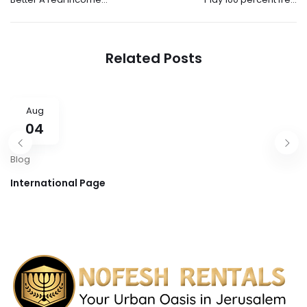
Internet sites to
Black-jack On the
possess On line
internet The fresh
Blackjack Alive & For us
Demonstration No
Related Posts
Players
Down load
Aug
04
Blog
International Page