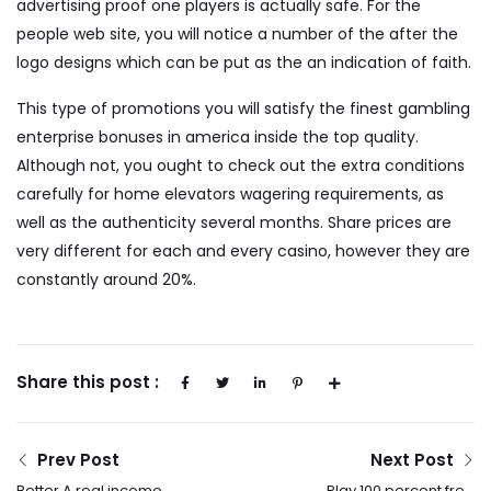
advertising proof one players is actually safe. For the
people web site, you will notice a number of the after the
logo designs which can be put as the an indication of faith.
This type of promotions you will satisfy the finest gambling
enterprise bonuses in america inside the top quality.
Although not, you ought to check out the extra conditions
carefully for home elevators wagering requirements, as
well as the authenticity several months. Share prices are
very different for each and every casino, however they are
constantly around 20%.
Share this post :
Prev Post
Next Post
Better A real income
Play 100 percent free