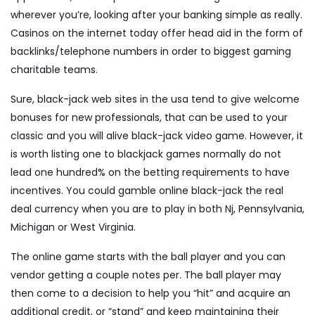
wherever you’re, looking after your banking simple as really.
Casinos on the internet today offer head aid in the form of
backlinks/telephone numbers in order to biggest gaming
charitable teams.
Sure, black-jack web sites in the usa tend to give welcome
bonuses for new professionals, that can be used to your
classic and you will alive black-jack video game. However, it
is worth listing one to blackjack games normally do not
lead one hundred% on the betting requirements to have
incentives. You could gamble online black-jack the real
deal currency when you are to play in both Nj, Pennsylvania,
Michigan or West Virginia.
The online game starts with the ball player and you can
vendor getting a couple notes per. The ball player may
then come to a decision to help you “hit” and acquire an
additional credit, or “stand” and keep maintaining their