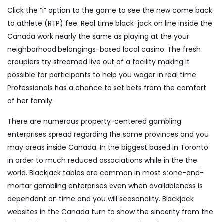
Click the “i” option to the game to see the new come back
to athlete (RTP) fee. Real time black-jack on line inside the
Canada work nearly the same as playing at the your
neighborhood belongings-based local casino. The fresh
croupiers try streamed live out of a facility making it
possible for participants to help you wager in real time.
Professionals has a chance to set bets from the comfort
of her family.
There are numerous property-centered gambling
enterprises spread regarding the some provinces and you
may areas inside Canada. In the biggest based in Toronto
in order to much reduced associations while in the the
world. Blackjack tables are common in most stone-and-
mortar gambling enterprises even when availableness is
dependant on time and you will seasonality. Blackjack
websites in the Canada turn to show the sincerity from the