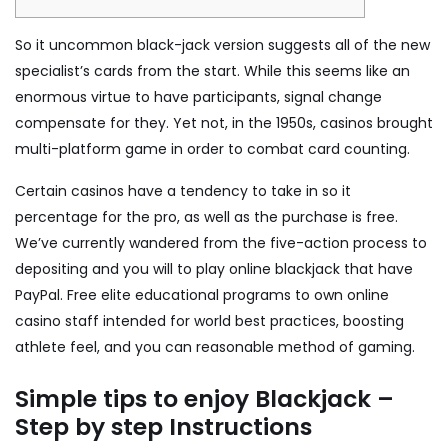
So it uncommon black-jack version suggests all of the new
specialist’s cards from the start. While this seems like an
enormous virtue to have participants, signal change
compensate for they. Yet not, in the 1950s, casinos brought
multi-platform game in order to combat card counting.
Certain casinos have a tendency to take in so it
percentage for the pro, as well as the purchase is free.
We’ve currently wandered from the five-action process to
depositing and you will to play online blackjack that have
PayPal. Free elite educational programs to own online
casino staff intended for world best practices, boosting
athlete feel, and you can reasonable method of gaming.
Simple tips to enjoy Blackjack –
Step by step Instructions