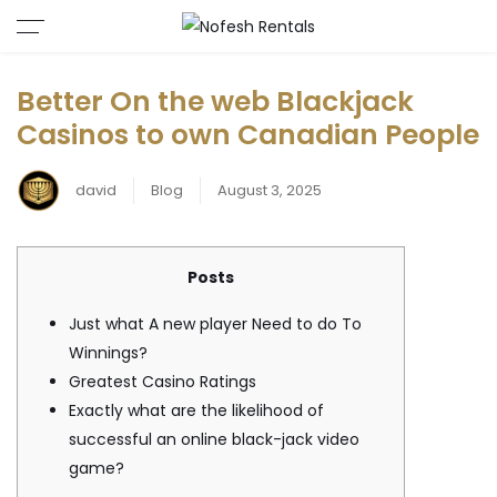
Better On the web Blackjack
Casinos to own Canadian People
david
Blog
August 3, 2025
Posts
Just what A new player Need to do To
Winnings?
Greatest Casino Ratings
Exactly what are the likelihood of
successful an online black-jack video
game?