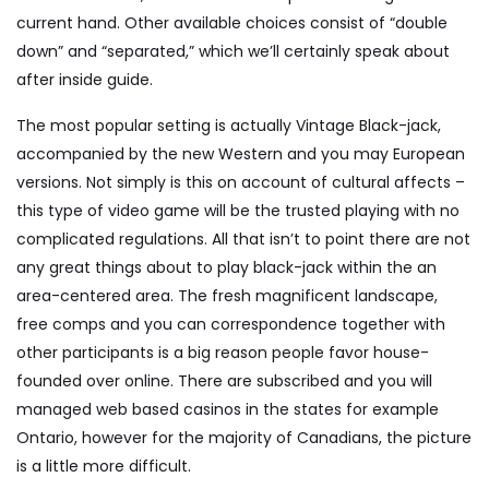
current hand. Other available choices consist of “double
down” and “separated,” which we’ll certainly speak about
after inside guide.
The most popular setting is actually Vintage Black-jack,
accompanied by the new Western and you may European
versions. Not simply is this on account of cultural affects –
this type of video game will be the trusted playing with no
complicated regulations. All that isn’t to point there are not
any great things about to play black-jack within the an
area-centered area. The fresh magnificent landscape,
free comps and you can correspondence together with
other participants is a big reason people favor house-
founded over online. There are subscribed and you will
managed web based casinos in the states for example
Ontario, however for the majority of Canadians, the picture
is a little more difficult.