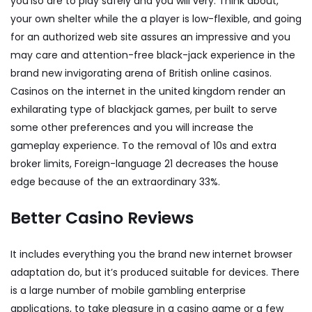
you’lso are to play safely and you will very. Think about,
your own shelter while the a player is low-flexible, and going
for an authorized web site assures an impressive and you
may care and attention-free black-jack experience in the
brand new invigorating arena of British online casinos.
Casinos on the internet in the united kingdom render an
exhilarating type of blackjack games, per built to serve
some other preferences and you will increase the
gameplay experience. To the removal of 10s and extra
broker limits, Foreign-language 21 decreases the house
edge because of the an extraordinary 33%.
Better Casino Reviews
It includes everything you the brand new internet browser
adaptation do, but it’s produced suitable for devices. There
is a large number of mobile gambling enterprise
applications, to take pleasure in a casino game or a few