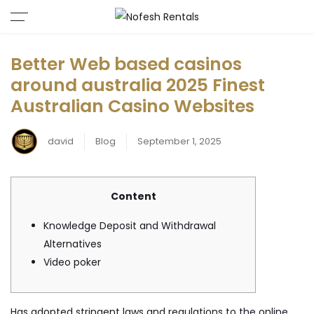
Better Web based casinos
around australia 2025 Finest
Australian Casino Websites
david
Blog
September 1, 2025
Content
Knowledge Deposit and Withdrawal
Alternatives
Video poker
Has adopted stringent laws and regulations to the online