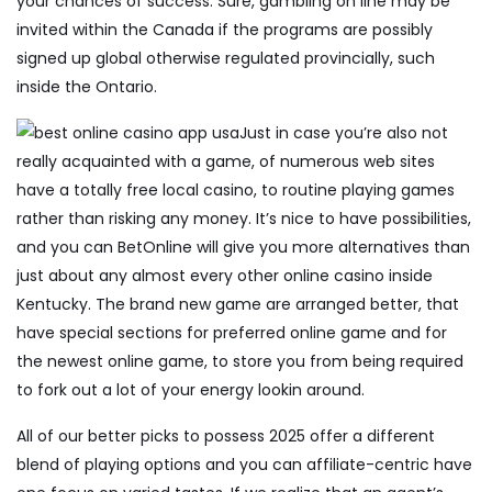
your chances of success. Sure, gambling on line may be
invited within the Canada if the programs are possibly
signed up global otherwise regulated provincially, such
inside the Ontario.
Just in case you’re also not
really acquainted with a game, of numerous web sites
have a totally free local casino, to routine playing games
rather than risking any money. It’s nice to have possibilities,
and you can BetOnline will give you more alternatives than
just about any almost every other online casino inside
Kentucky. The brand new game are arranged better, that
have special sections for preferred online game and for
the newest online game, to store you from being required
to fork out a lot of your energy lookin around.
All of our better picks to possess 2025 offer a different
blend of playing options and you can affiliate-centric have