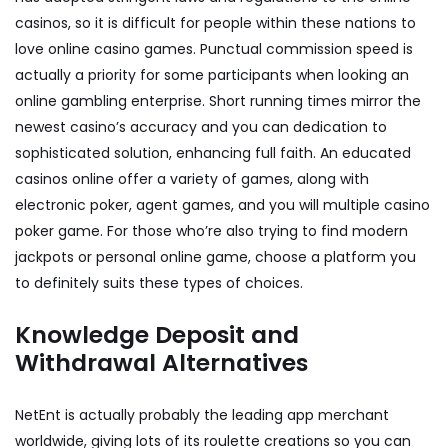
casinos, so it is difficult for people within these nations to
love online casino games. Punctual commission speed is
actually a priority for some participants when looking an
online gambling enterprise. Short running times mirror the
newest casino’s accuracy and you can dedication to
sophisticated solution, enhancing full faith.
An educated
casinos online offer a variety of games, along with
electronic poker, agent games, and you will multiple casino
poker game. For those who’re also trying to find modern
jackpots or personal online game, choose a platform you
to definitely suits these types of choices.
Knowledge Deposit and
Withdrawal Alternatives
NetEnt is actually probably the leading app merchant
worldwide, giving lots of its roulette creations so you can