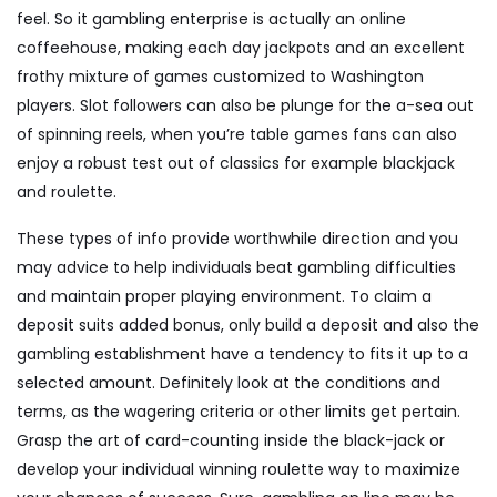
feel. So it gambling enterprise is actually an online
coffeehouse, making each day jackpots and an excellent
frothy mixture of games customized to Washington
players. Slot followers can also be plunge for the a-sea out
of spinning reels, when you’re table games fans can also
enjoy a robust test out of classics for example blackjack
and roulette.
These types of info provide worthwhile direction and you
may advice to help individuals beat gambling difficulties
and maintain proper playing environment. To claim a
deposit suits added bonus, only build a deposit and also the
gambling establishment have a tendency to fits it up to a
selected amount. Definitely look at the conditions and
terms, as the wagering criteria or other limits get pertain.
Grasp the art of card-counting inside the black-jack or
develop your individual winning roulette way to maximize