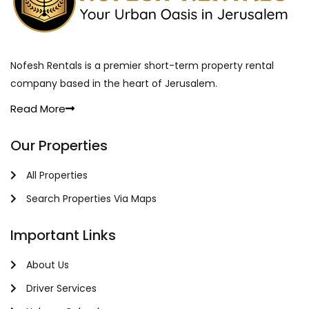
Nofesh Rentals is a premier short-term property rental
company based in the heart of Jerusalem.
Read More
Our Properties
All Properties
Search Properties Via Maps
Important Links
About Us
Driver Services