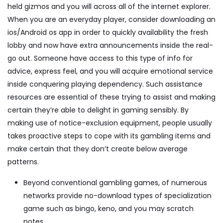
held gizmos and you will across all of the internet explorer.
When you are an everyday player, consider downloading an
ios/Android os app in order to quickly availability the fresh
lobby and now have extra announcements inside the real-
go out. Someone have access to this type of info for
advice, express feel, and you will acquire emotional service
inside conquering playing dependency. Such assistance
resources are essential of these trying to assist and making
certain they’re able to delight in gaming sensibly. By
making use of notice-exclusion equipment, people usually
takes proactive steps to cope with its gambling items and
make certain that they don’t create below average
patterns.
Beyond conventional gambling games, of numerous
networks provide no-download types of specialization
game such as bingo, keno, and you may scratch
notes.