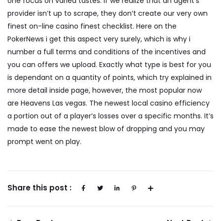
one focus on varied tastes. If we realize that an agent’s
provider isn’t up to scrape, they don’t create our very own
finest on-line casino finest checklist. Here on the
PokerNews i get this aspect very surely, which is why i
number a full terms and conditions of the incentives and
you can offers we upload. Exactly what type is best for you
is dependant on a quantity of points, which try explained in
more detail inside page, however, the most popular now
are Heavens Las vegas. The newest local casino efficiency
a portion out of a player’s losses over a specific months. It’s
made to ease the newest blow of dropping and you may
prompt went on play.
Share this post :