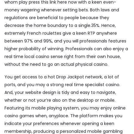
whom play
press this link here now
with a keen even-
money wagering whenever setting bets. Both laws and
regulations are beneficial to people because they
decrease the home boundary to a single.35%. Hence,
extremely French roulettes give a keen RTP anywhere
between 97% and 99%, and you will professionals features
higher probability of winning. Professionals can also enjoy a
real time local casino sense right from their own house,
without the need to go an actual physical casino.
You get access to a hot Drop Jackpot network, a lot of
ports, and you may a strong real time specialist casino.
And, your website design is tidy and easy to navigate,
whether or not your’re also on the desktop or mobile.
Featuring its mobile playing system, you may enjoy online
casino games when, anyplace. The platform makes you
indicate your preferences whenever opening a keen
membership, producing a personalized mobile gambling