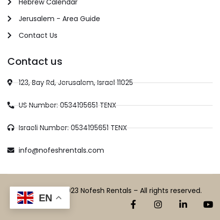
Hebrew Calendar
Jerusalem - Area Guide
Contact Us
Contact us
123, Bay Rd, Jerusalem, Israel 11025
US Number: 0534195651 TENX
Israeli Number: 0534195651 TENX
info@nofeshrentals.com
Copyright © 2023 Nofesh Rentals – All rights reserved.
EN