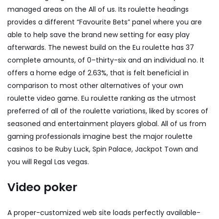
managed areas on the All of us. Its roulette headings
provides a different “Favourite Bets” panel where you are
able to help save the brand new setting for easy play
afterwards. The newest build on the Eu roulette has 37
complete amounts, of 0–thirty-six and an individual no. It
offers a home edge of 2.63%, that is felt beneficial in
comparison to most other alternatives of your own
roulette video game. Eu roulette ranking as the utmost
preferred of all of the roulette variations, liked by scores of
seasoned and entertainment players global. All of us from
gaming professionals imagine best the major roulette
casinos to be Ruby Luck, Spin Palace, Jackpot Town and
you will Regal Las vegas.
Video poker
A proper-customized web site loads perfectly available-