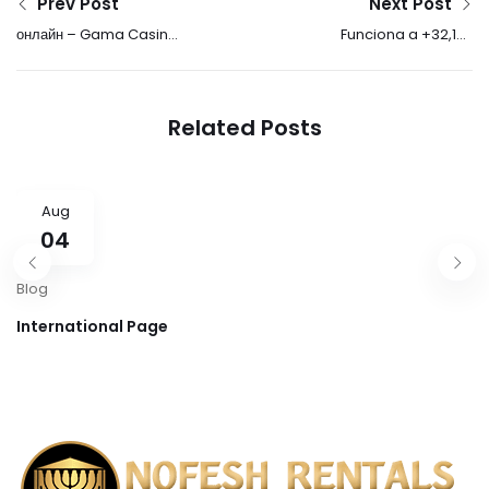
Prev Post
Next Post
онлайн – Gama Casino
Funciona a +32,178
Online – обзор 2025.202
Tragaperras Sin cargo
referente a Argentina
Related Posts
Aug
04
Blog
International Page