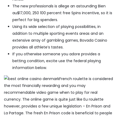
The new professionals is allege an astounding Bien
au$17,000, 250 100 percent free Spins incentive, so it is
perfect for big spenders.
Using its wide selection of playing possibilities, in
addition to multiple sporting events areas and an
extensive array of gambling games, Bovada Casino
provides all athlete’s tastes.
If you otherwise someone you adore provides a
betting condition, excite use the federal playing
information below.
French roulette is considered
the most financially rewarding and you may
recommendable video game when to play for real
currency. The online game is quite just like Eu roulette
however, provides a few unique legislation – En Prison and
La Partage. The fresh En Prison code is beneficial to people