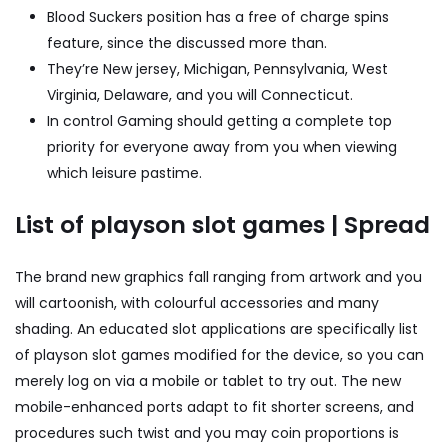
Blood Suckers position has a free of charge spins
feature, since the discussed more than.
They’re New jersey, Michigan, Pennsylvania, West
Virginia, Delaware, and you will Connecticut.
In control Gaming should getting a complete top
priority for everyone away from you when viewing
which leisure pastime.
List of playson slot games | Spread
The brand new graphics fall ranging from artwork and you
will cartoonish, with colourful accessories and many
shading. An educated slot applications are specifically
list
of playson slot games
modified for the device, so you can
merely log on via a mobile or tablet to try out. The new
mobile-enhanced ports adapt to fit shorter screens, and
procedures such twist and you may coin proportions is