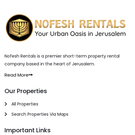
Nofesh Rentals is a premier short-term property rental
company based in the heart of Jerusalem.
Read More
Our Properties
All Properties
Search Properties Via Maps
Important Links