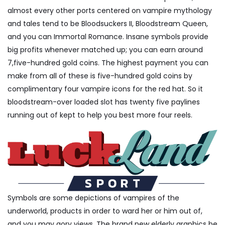
almost every other ports centered on vampire mythology
and tales tend to be Bloodsuckers II, Bloodstream Queen,
and you can Immortal Romance. Insane symbols provide
big profits whenever matched up; you can earn around
7,five-hundred gold coins. The highest payment you can
make from all of these is five-hundred gold coins by
complimentary four vampire icons for the red hat. So it
bloodstream-over loaded slot has twenty five paylines
running out of kept to help you best more four reels.
Symbols are some depictions of vampires of the
underworld, products in order to ward her or him out of,
and you may gory views. The brand new elderly graphics be