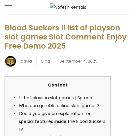
Blood Suckers II list of playson
slot games Slot Comment Enjoy
Free Demo 2025
david
Blog
September 4, 2025
Content
List of playson slot games | Spread
Who can gamble online slots games?
Could you give an explanation for
special features inside the Blood Suckers
II?