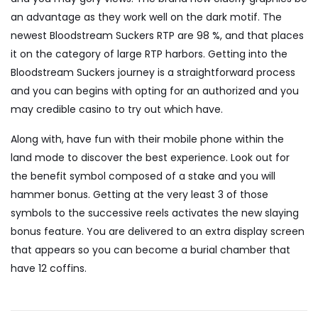
an advantage as they work well on the dark motif. The
newest Bloodstream Suckers RTP are 98 %, and that places
it on the category of large RTP harbors. Getting into the
Bloodstream Suckers journey is a straightforward process
and you can begins with opting for an authorized and you
may credible casino to try out which have.
Along with, have fun with their mobile phone within the
land mode to discover the best experience. Look out for
the benefit symbol composed of a stake and you will
hammer bonus. Getting at the very least 3 of those
symbols to the successive reels activates the new slaying
bonus feature. You are delivered to an extra display screen
that appears so you can become a burial chamber that
have 12 coffins.