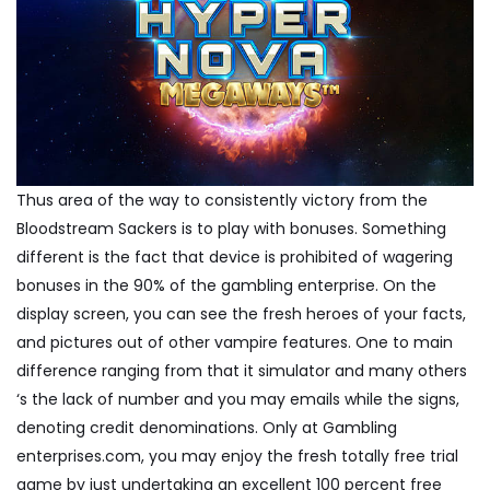
Thus area of the way to consistently victory from the
Bloodstream Sackers is to play with bonuses. Something
different is the fact that device is prohibited of wagering
bonuses in the 90% of the gambling enterprise. On the
display screen, you can see the fresh heroes of your facts,
and pictures out of other vampire features. One to main
difference ranging from that it simulator and many others
‘s the lack of number and you may emails while the signs,
denoting credit denominations. Only at Gambling
enterprises.com, you may enjoy the fresh totally free trial
game by just undertaking an excellent 100 percent free