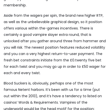
membership.
Aside from the wagers per spin, the brand new higher RTP,
as well as the unbelievable graphical design, so it position
offers various within the-games incentives. There is
certainly a good vampire slayer extra round, that is
unlocked after you gather around three from hammer and
you will risk. The newest position features reduced volatility
and you can a very highest return-to-user payment. The
fresh bet constraints initiate from the £0.twenty five bet
for each twist and you may go up in order to £50 wager for
each and every twist.
Blood Suckers is, obviously, perhaps one of the most
famous Netent harbors. It’s been with us for a time (put
out within the 2013), and it’s have a tendency to listed on
casinos’ Words & Requirements. Vampires of the
underworld would be the head motif for the position;