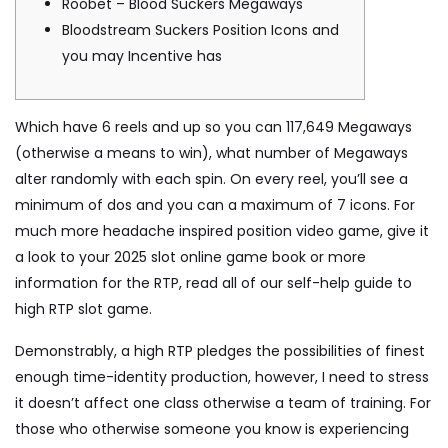
Roobet – Blood Suckers Megaways
Bloodstream Suckers Position Icons and
you may Incentive has
Which have 6 reels and up so you can 117,649 Megaways
(otherwise a means to win), what number of Megaways
alter randomly with each spin. On every reel, you’ll see a
minimum of dos and you can a maximum of 7 icons.
For
much more headache inspired position video game, give it
a look to your 2025 slot online game book or more
information for the RTP, read all of our self-help guide to
high RTP slot game.
Demonstrably, a high RTP pledges the possibilities of finest
enough time-identity production, however, I need to stress
it doesn’t affect one class otherwise a team of training. For
those who otherwise someone you know is experiencing