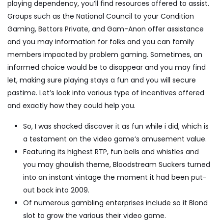
playing dependency, you’ll find resources offered to assist.
Groups such as the National Council to your Condition
Gaming, Bettors Private, and Gam-Anon offer assistance
and you may information for folks and you can family
members impacted by problem gaming. Sometimes, an
informed choice would be to disappear and you may find
let, making sure playing stays a fun and you will secure
pastime. Let’s look into various type of incentives offered
and exactly how they could help you.
So, I was shocked discover it as fun while i did, which is
a testament on the video game’s amusement value.
Featuring its highest RTP, fun bells and whistles and
you may ghoulish theme, Bloodstream Suckers turned
into an instant vintage the moment it had been put-
out back into 2009.
Of numerous gambling enterprises include so it Blond
slot to grow the various their video game.