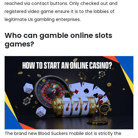
reached via contact buttons. Only checked out and
registered video game ensure it is to the lobbies of
legitimate Us gambling enterprises.
Who can gamble online slots
games?
The brand new Blood Suckers mobile slot is strictly the