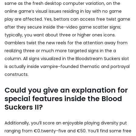
same as the fresh desktop computer variation, on the
online game’s visual issues residing in lay with no game
play are affected. Yes, bettors can access free twist game
after they secure inside the-video game scatter signs;
typically, you want about three or higher ones icons.
Gamblers twist the new reels for the attention away from
realizing three or much more targeted signs in the a
column. All signs visualized in the Bloodstream Suckers slot
is actually inside vampire-founded thematic and portrayal
constructs.
Could you give an explanation for
special features inside the Blood
Suckers II?
Additionally, you’ll score an enjoyable playing diversity put
ranging from €0.twenty-five and €50. You’ll find some free