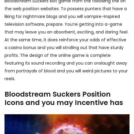
Bloodstream Suckers slot game from the following the on
the web position websites. To possess punters that have a
liking for nightmare blogs and you will vampire-inspired
television software, prepare. You’re getting into a-game
that may leave you an absorbent, exciting, and daring feel.
At the same time, it does reinforce your odds of effective
a casino bonus and you will strolling out that have sturdy
profits. The design of the online game is complete
featuring its sound recording and you can onslaught away
from portrayals of blood and you will weird pictures to your
reels.
Bloodstream Suckers Position
Icons and you may Incentive has