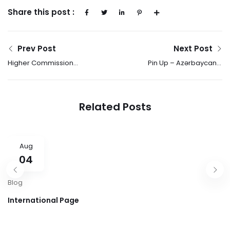
Share this post :
Prev Post
Next Post
Higher Commission
Pin Up – Azərbaycanın
Slots Top magic target
ən yaxşı kazinosu Rəsmi
deluxe free spins Better
sayt.740(1)
Payout Higher RTP
Related Posts
Harbors
Aug
04
Blog
International Page