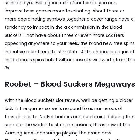
spins and you will a good extra function so you can
improve base games more fascinating. About three or
more coordinating symbols together a cover range have a
tendency to impact in the a commission in the Blood
Suckers. That have about three or even more scatters
appearing anywhere to your reels, the brand new free spins
incentive round tend to stimulate. All the honours acquired
inside bonus spins bullet will increase its well worth from the
3x.
Roobet – Blood Suckers Megaways
With the Blood Suckers slot review, we’ll be getting a closer
look in the games so we is respond to as numerous of
these issues to. NetEnt harbors can be obtained during the
some of the world’s best online casinos, this is how at the
Gaming Area i encourage playing the brand new