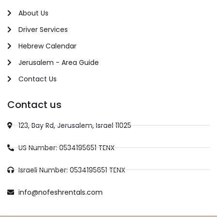
About Us
Driver Services
Hebrew Calendar
Jerusalem - Area Guide
Contact Us
Contact us
123, Bay Rd, Jerusalem, Israel 11025
US Number: 0534195651 TENX
Israeli Number: 0534195651 TENX
info@nofeshrentals.com