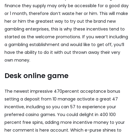
finance they supply may only be accessible for a good day
or 1 month, therefore don’t waste her or him. This will make
her or him the greatest way to try out the brand new
gambling enterprises, this is why these incentives tend to
started as the welcome promotions. If you wear’t including
a gambling establishment and would like to get off, you’ll
have the ability to do it with out thrown away their very
own money.
Desk online game
The newest impressive 470percent acceptance bonus
setting a deposit from 10 manage activate a great 47
incentive, including so you can 57 to experience your
preferred casino games. You could delight in 400 100
percent free spins, adding more incentive money to your
her comment is here
account. Which e-purse shines to