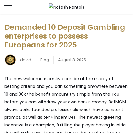
Demanded 10 Deposit Gambling
enterprises to possess
Europeans for 2025
david
Blog
August 8, 2025
The new welcome incentive can be at the mercy of
betting criteria and you can something anywhere between
10 and 30x the benefit amount try simple from the You
before you can withdraw your own bonus money. BetMGM
always perks founded professionals which have constant
promos, as well as ten+ incentives. The newest greeting
incentive is a champion, fulfilling the player having in initial
deposit suits away from one hundredpercent up to step