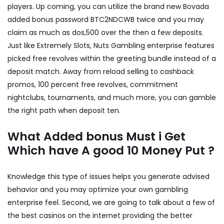
players. Up coming, you can utilize the brand new Bovada
added bonus password BTC2NDCWB twice and you may
claim as much as dos,500 over the then a few deposits.
Just like Extremely Slots, Nuts Gambling enterprise features
picked free revolves within the greeting bundle instead of a
deposit match. Away from reload selling to cashback
promos, 100 percent free revolves, commitment
nightclubs, tournaments, and much more, you can gamble
the right path when deposit ten.
What Added bonus Must i Get
Which have A good 10 Money Put ?
Knowledge this type of issues helps you generate advised
behavior and you may optimize your own gambling
enterprise feel. Second, we are going to talk about a few of
the best casinos on the internet providing the better