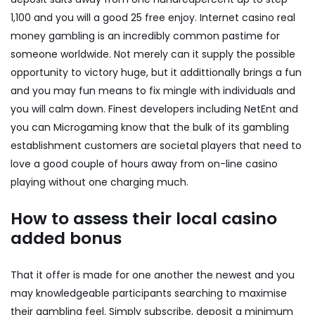
1,100 and you will a good 25 free enjoy.
Internet casino real
money gambling is an incredibly common pastime for
someone worldwide. Not merely can it supply the possible
opportunity to victory huge, but it addittionally brings a fun
and you may fun means to fix mingle with individuals and
you will calm down. Finest developers including NetEnt and
you can Microgaming know that the bulk of its gambling
establishment customers are societal players that need to
love a good couple of hours away from on-line casino
playing without one charging much.
How to assess their local casino
added bonus
That it offer is made for one another the newest and you
may knowledgeable participants searching to maximise
their gambling feel. Simply subscribe, deposit a minimum