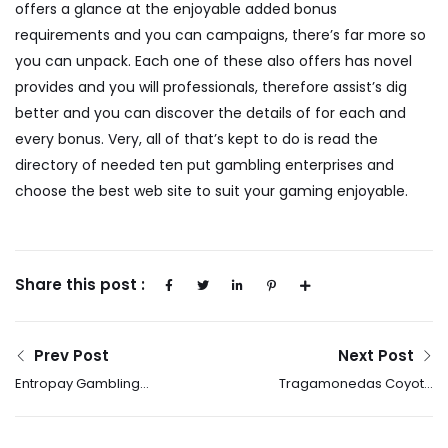
offers a glance at the enjoyable added bonus
requirements and you can campaigns, there’s far more so
you can unpack. Each one of these also offers has novel
provides and you will professionals, therefore assist’s dig
better and you can discover the details of for each and
every bonus. Very, all of that’s kept to do is read the
directory of needed ten put gambling enterprises and
choose the best web site to suit your gaming enjoyable.
Share this post :
Prev Post
Next Post
Entropay Gambling
Tragamonedas Coyote
enterprises 2025
Moon De Igt Sin Lista de
wizard of oz casino
spielo juegos de