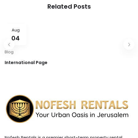
game Secret
tragamonedas cargo
Related Posts
Information to have
Université Denis
British People
Sassou-N’Guesso
Aug
04
Blog
International Page
Nofesh Rentals is a premier short-term property rental