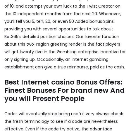
of 10, and attempt your own luck to the Twist Creator on
the 10 independent months from the next 20. Whenever,
you’ll tell you 5, ten, 20, or even 50 Added bonus Spins,
providing you with several opportunities to talk about
Bet365’s detailed position choices. Our favorite function
about this two-region greeting render is the fact players
will get twenty five in the Gambling enterprise Incentive for
only signing up. Occasionally, an internet gambling
establishment can give a true reimburse, paid as the cash.
Best Internet casino Bonus Offers:
Finest Bonuses For brand new And
you will Present People
Codes will eventually stop being useful, very always check
the fresh terminology to see if a code are nevertheless
effective. Even if the code try active, the advantage