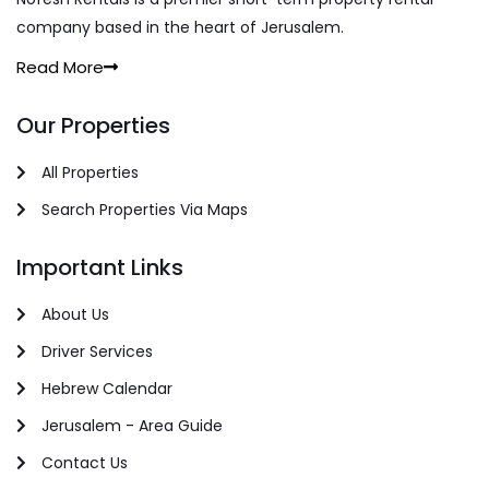
company based in the heart of Jerusalem.
Read More
Our Properties
All Properties
Search Properties Via Maps
Important Links
About Us
Driver Services
Hebrew Calendar
Jerusalem - Area Guide
Contact Us