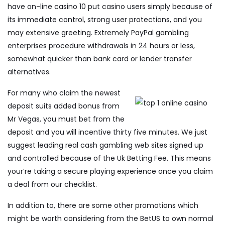
have on-line casino 10 put casino users simply because of
its immediate control, strong user protections, and you
may extensive greeting. Extremely PayPal gambling
enterprises procedure withdrawals in 24 hours or less,
somewhat quicker than bank card or lender transfer
alternatives.
For many who claim the newest
deposit suits added bonus from
Mr Vegas, you must bet from the
deposit and you will incentive thirty five minutes. We just
suggest leading real cash gambling web sites signed up
and controlled because of the Uk Betting Fee. This means
your’re taking a secure playing experience once you claim
a deal from our checklist.
In addition to, there are some other promotions which
might be worth considering from the BetUS to own normal