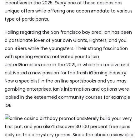
incentives in the 2025. Every one of these casinos has
unique offers while offering one accommodate to various
type of participants.
Hailing regarding the San francisco bay area, Ian has been
a passionate lover of your own Giants, Fighters, and you
can 49ers while the youngsters. Their strong fascination
with sporting events motivated your to join
UnitedGamblers.com in the 2021, in which he receive and
cultivated a new passion for the fresh iGaming industry.
Now a specialist in the on line sportsbooks and you may
gambling enterprises, Ian’s information and options were
looked in the esteemed community courses for example
IGB.
Merely build your very
first put, and you also’ll discover 30 100 percent free spins
daily on the a mystery games. Since the above review also