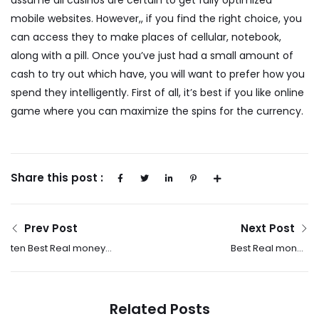
assume all casinos are certain to get fully optimized
mobile websites. However,, if you find the right choice, you
can access they to make places of cellular, notebook,
along with a pill. Once you’ve just had a small amount of
cash to try out which have, you will want to prefer how you
spend they intelligently. First of all, it’s best if you like online
game where you can maximize the spins for the currency.
Share this post :
Prev Post
Next Post
ten Best Real money
Best Real money
Online casinos Casino
Casino Apps 2025 Best
Sites 2025
Mobile Gambling
Related Posts