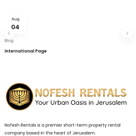
Aug
04
Blog
International Page
Nofesh Rentals is a premier short-term property rental
company based in the heart of Jerusalem.