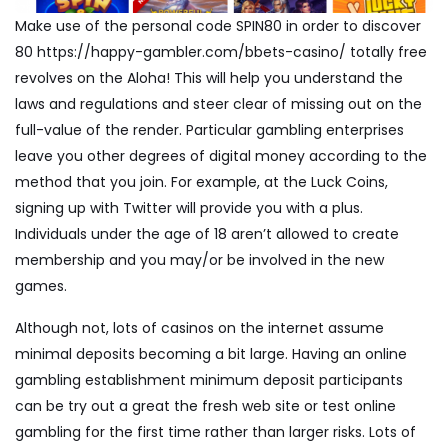
Make use of the personal code SPIN80 in order to discover
80
https://happy-gambler.com/bbets-casino/
totally free
revolves on the Aloha! This will help you understand the
laws and regulations and steer clear of missing out on the
full-value of the render. Particular gambling enterprises
leave you other degrees of digital money according to the
method that you join. For example, at the Luck Coins,
signing up with Twitter will provide you with a plus.
Individuals under the age of 18 aren’t allowed to create
membership and you may/or be involved in the new
games.
Although not, lots of casinos on the internet assume
minimal deposits becoming a bit large. Having an online
gambling establishment minimum deposit participants
can be try out a great the fresh web site or test online
gambling for the first time rather than larger risks. Lots of