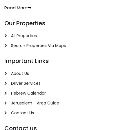
Read More
Our Properties
All Properties
Search Properties Via Maps
Important Links
About Us
Driver Services
Hebrew Calendar
Jerusalem - Area Guide
Contact Us
Contact us