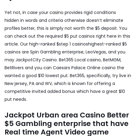
Yet not, in case your casino provides rigid conditions
hidden in words and criteria otherwise doesn’t eliminate
profiles better, this is simply not worth the $5 deposit. You
can check out the required $5 put casinos right here in this
article. Our high-ranked $step 1 casinoshighest-ranked $5
casinos are Spin Gambling enterprise, LeoVegas, and you
may JackpotCity Casino. Bet365 Local casino, BetMGM,
BetRivers and you can Caesars Palace Online casino the
wanted a good $10 lowest put. Bet365, specifically, try live in
New jersey, PA and WV, which is known for offering a
competitive invited added bonus which have a great $10
put needs.
Jackpot Urban area Casino Better
$5 Gambling enterprise that have
Real time Agent Video game