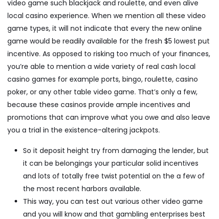
video game such blackjack and roulette, and even alive
local casino experience. When we mention all these video
game types, it will not indicate that every the new online
game would be readily available for the fresh $5 lowest put
incentive. As opposed to risking too much of your finances,
you’re able to mention a wide variety of real cash local
casino games for example ports, bingo, roulette, casino
poker, or any other table video game. That’s only a few,
because these casinos provide ample incentives and
promotions that can improve what you owe and also leave
you a trial in the existence-altering jackpots.
So it deposit height try from damaging the lender, but
it can be belongings your particular solid incentives
and lots of totally free twist potential on the a few of
the most recent harbors available.
This way, you can test out various other video game
and you will know and that gambling enterprises best