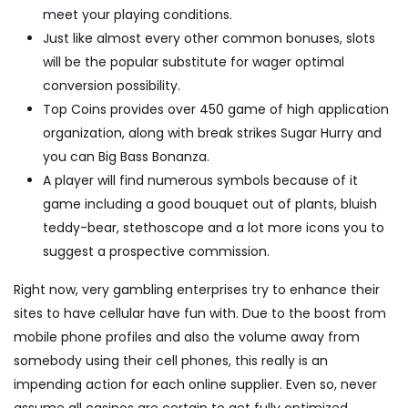
meet your playing conditions.
Just like almost every other common bonuses, slots
will be the popular substitute for wager optimal
conversion possibility.
Top Coins provides over 450 game of high application
organization, along with break strikes Sugar Hurry and
you can Big Bass Bonanza.
A player will find numerous symbols because of it
game including a good bouquet out of plants, bluish
teddy-bear, stethoscope and a lot more icons you to
suggest a prospective commission.
Right now, very gambling enterprises try to enhance their
sites to have cellular have fun with. Due to the boost from
mobile phone profiles and also the volume away from
somebody using their cell phones, this really is an
impending action for each online supplier. Even so, never