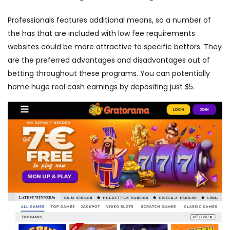
Professionals features additional means, so a number of
the has that are included with low fee requirements
websites could be more attractive to specific bettors. They
are the preferred advantages and disadvantages out of
betting throughout these programs. You can potentially
home huge real cash earnings by depositing just $5.