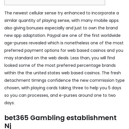
The newest cellular sense try enhanced to incorporate a
similar quantity of playing sense, with many mobile apps
also giving bonuses especially and just to own the brand
new app adaptation. Paypal are one of the first worldwide
age-purses revealed which is nonetheless one of the most
preferred payment options for web based casinos and you
may standard on the web deals. Less than, you will find
looked some of the most preferred percentage brands
within the the united states web based casinos.
The fresh
detachment timings confidence the new commission type
chosen, with playing cards taking three to help you 5 days
so you can processes, and e-purses around one to two
days.
bet365 Gambling establishment
Nj