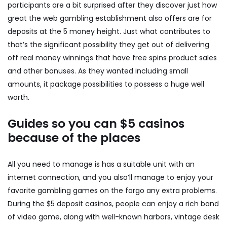
participants are a bit surprised after they discover just how
great the web gambling establishment also offers are for
deposits at the 5 money height. Just what contributes to
that’s the significant possibility they get out of delivering
off real money winnings that have free spins product sales
and other bonuses. As they wanted including small
amounts, it package possibilities to possess a huge well
worth.
Guides so you can $5 casinos
because of the places
All you need to manage is has a suitable unit with an
internet connection, and you also’ll manage to enjoy your
favorite gambling games on the forgo any extra problems.
During the $5 deposit casinos, people can enjoy a rich band
of video game, along with well-known harbors, vintage desk