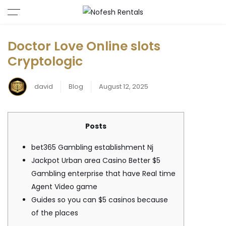
Doctor Love Online slots
Cryptologic
david
Blog
August 12, 2025
Posts
bet365 Gambling establishment Nj
Jackpot Urban area Casino Better $5
Gambling enterprise that have Real time
Agent Video game
Guides so you can $5 casinos because
of the places