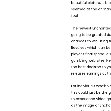
beautiful picture, it i
seemed at the of many 
feel.
The newest Enchanted 
going to be granted dur
chances to win using t
Revolves which can be e
player’s final spend-ou
gambling web sites. Nev
the best decision to y
releases earnings at th
For individuals who’lso
this could just be the
to experience video gam
as the image of Enchan