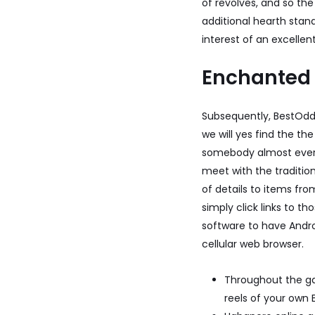
of revolves, and so the
additional hearth stan
interest of an excellen
Enchanted 
Subsequently, BestOdds
we will yes find the th
somebody almost every 
meet with the traditio
of details to items f
simply click links to t
software to have Androi
cellular web browser.
Throughout the ga
reels of your own