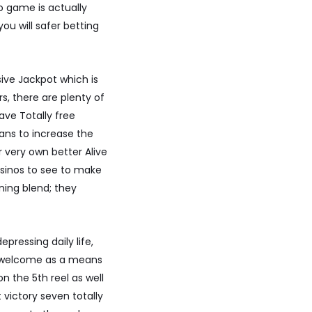
eo game is actually
u will safer betting
ve Jackpot which is
s, there are plenty of
ave Totally free
eans to increase the
r very own better Alive
casinos to see to make
ning blend; they
pressing daily life,
ly welcome as a means
n the 5th reel as well
victory seven totally