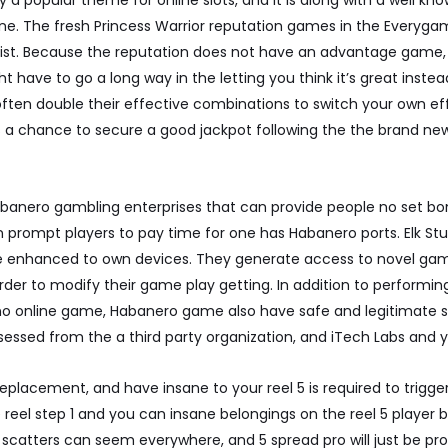
y a popular theme for online slots, and it is along with a well kn
e. The fresh Princess Warrior reputation games in the Everygam
list. Because the reputation does not have an advantage game,
t have to go a long way in the letting you think it’s great instea
often double their effective combinations to switch your own ef
s a chance to secure a good jackpot following the the brand n
d Habanero gambling enterprises that can provide people no set b
prompt players to pay time for one has Habanero ports. Elk Stud
e enhanced to own devices. They generate access to novel gam
order to modify their game play getting. In addition to performin
ino online game, Habanero game also have safe and legitimate 
ssessed from the a third party organization, and iTech Labs and
replacement, and have insane to your reel 5 is required to trigge
 reel step 1 and you can insane belongings on the reel 5 player
 scatters can seem everywhere, and 5 spread pro will just be pr