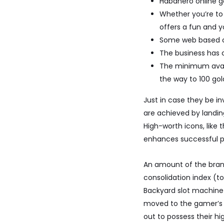
Habanero online ga
Whether you’re to
offers a fun and yo
Some web based ca
The business has 
The minimum availa
the way to 100 gold
Just in case they be in
are achieved by landin
High-worth icons, like 
enhances successful p
An amount of the brand
consolidation index (to
Backyard slot machine 
moved to the gamer’s a
out to possess their hi