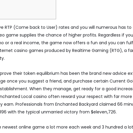
ve RTP (Come back to User) rates and you will numerous has t
o game supplies the chance of higher profits. Regardless if you
r a real income, the game now offers a fun and you can fulfil
 internet casino games produced by Realtime Gaming (RTG), a f
y.
rove their token equilibrium has been the brand new advice ext
e once you suggest a friend, and purchase certain Current Gol
tablishment. When they manage, get ready for a good increase
Enchanted Local casino often reward your respect with far more a
 earn. Professionals from Enchanted Backyard claimed 66 mi
96 with the typical unmarried victory from $eleven,726.
 newest online game a lot more each week and 3 hundred a lo