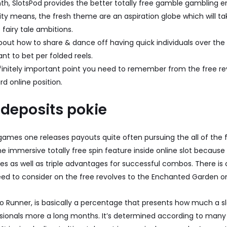
h, SlotsPod provides the better totally free gamble gambling en
ty means, the fresh theme are an aspiration globe which will ta
 fairy tale ambitions.
out how to share & dance off having quick individuals over the
t to bet per folded reels.
efinitely important point you need to remember from the free re
d online position.
deposits pokie
n games one releases payouts quite often pursuing the all of the 
he immersive totally free spin feature inside online slot because i
es as well as triple advantages for successful combos. There is 
ed to consider on the free revolves to the Enchanted Garden on 
o Runner, is basically a percentage that presents how much a slo
ssionals more a long months. It’s determined according to man