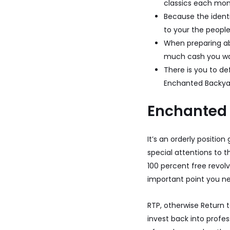
classics each mont
Because the identi
to your the people
When preparing ab
much cash you wan
There is you to d
Enchanted Backyar
Enchanted 
It’s an orderly positio
special attentions to t
100 percent free revolv
important point you ne
RTP, otherwise Return t
invest back into profe