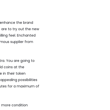
o enhance the brand
 are to try out the new
ling feel.
Enchanted
amous supplier from
ra. You are going to
d coins at the
 in their token
ppealing possibilities
nutes for a maximum of
t more condition