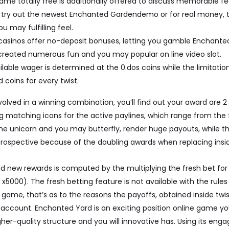
me totally free is additionally offered to discuss memorable fea
 try out the newest Enchanted Gardendemo or for real money, t
u may fulfilling feel.
sinos offer no-deposit bonuses, letting you gamble Enchanted
created numerous fun and you may popular on line video slot.
ble wager is determined at the 0.dos coins while the limitation i
 coins for every twist.
volved in a winning combination, you’ll find out your award are 2 
g matching icons for the active paylines, which range from the f
the unicorn and you may butterfly, render huge payouts, while th
rospective because of the doubling awards when replacing insi
 new rewards is computed by the multiplying the fresh bet for
 x5000). The fresh betting feature is not available with the rule
game, that’s as to the reasons the payoffs, obtained inside twi
ccount. Enchanted Yard is an exciting position online game you
gher-quality structure and you will innovative has. Using its en