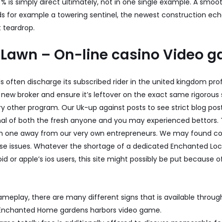
 % is simply direct ultimately, not in one single example. A smoo
ds for example a towering sentinel, the newest construction ec
t teardrop.
Lawn – On-line casino Video 
 often discharge its subscribed rider in the united kingdom prof
e new broker and ensure it’s leftover on the exact same rigorous 
other program. Our Uk-up against posts to see strict blog post 
nal of both the fresh anyone and you may experienced bettors.
rom one away from our very own entrepreneurs. We may found c
hose issues. Whatever the shortage of a dedicated Enchanted Loca
d or apple’s ios users, this site might possibly be put because of
meplay, there are many different signs that is available throu
 Enchanted Home gardens harbors video game.