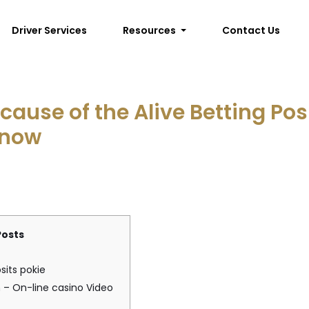
Driver Services
Resources
Contact Us
ause of the Alive Betting Pos
 now
Posts
its pokie
– On-line casino Video