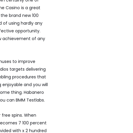
own certainly one of
e Casino is a great
 the brand new 100
d of using hardly any
fective opportunity.
ew achievement of any
onuses to improve
ios targets delivering
bling procedures that
g enjoyable and you will
some thing. Habanero
 you can BMM Testlabs.
r free spins. When
 becomes 7 100 percent
ovided with x 2 hundred