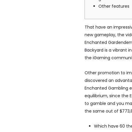
Other features
That have an impressi
new gameplay, the vide
Enchanted Gardendemo o
Backyard is a vibrant
the iGaming communit
Other promotion to imp
discovered an advantag
Enchanted Gambling es
equilibrium, since the 
to gamble and you may
the same out of $773,8
Which have 60 the