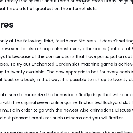
 totally free spins if about three or maybe more Firefly Rings a
out three a lot of greatest on the internet slots.
ures
only at the following, third, fourth and 5th reels. It doesn’t sett
 however it is also change almost every other icons (but out of Sp
yoffs because of the combinations that have participation out
exes. To try out Enchanted Garden slot machine game is achieva
up to twenty available. The new appropriate bet for every each i
least one buck, in that way, it is possible to risk up to twenty do
make sure to maximize the bonus icon firefly rings that will score
with the original seven online game. Enchanted Backyard slot fe
music in order to go with the newest wise animations. Discuss
out pleasant creatures such unicorns and you will fireflies.