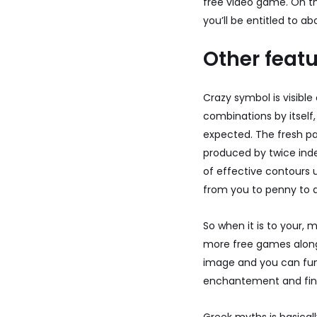
free video game. On the
you’ll be entitled to ab
Other feat
Crazy symbol is visible 
combinations by itself,
expected. The fresh pa
produced by twice ind
of effective contours 
from you to penny to at 
So when it is to your, 
more free games along 
image and you can fun 
enchantement and find 