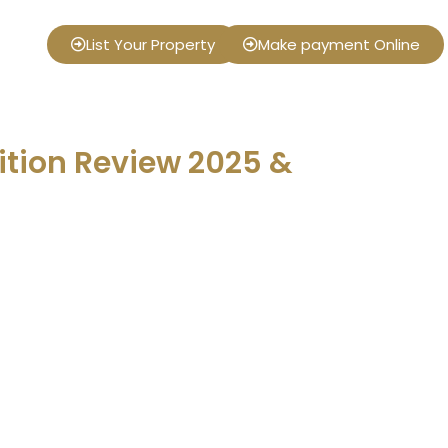
List Your Property
Make payment Online
ition Review 2025 &