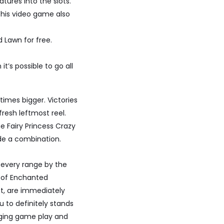
tures into the slots.
his video game also
 Lawn for free.
t’s possible to go all
times bigger. Victories
resh leftmost reel.
e Fairy Princess Crazy
de a combination.
 every range by the
s of Enchanted
st, are immediately
 to definitely stands
gaging game play and