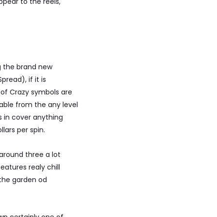
ppear to the reels,
ing the brand new
read), if it is
 of Crazy symbols are
ble from the any level
s in cover anything
llars per spin.
 around three a lot
atures realy chill
 the garden od