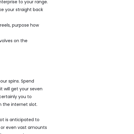
terprise to your range.
ke your straight back
 reels, purpose how
volves on the
four spins. Spend
t will get your seven
certainly you to
the internet slot.
t is anticipated to
y or even vast amounts