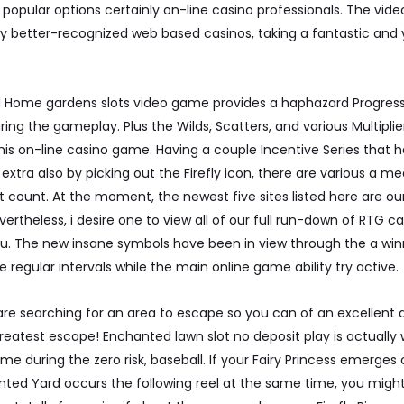
s a popular options certainly on-line casino professionals. The vid
better-recognized web based casinos, taking a fantastic and yo
Home gardens slots video game provides a haphazard Progressi
ing the gameplay. Plus the Wilds, Scatters, and various Multiplier
his on-line casino game. Having a couple Incentive Series that h
xtra also by picking out the Firefly icon, there are various a m
t count. At the moment, the newest five sites listed here are ou
ertheless, i desire one to view all of our full run-down of RTG 
ou. The new insane symbols have been in view through the a win
e regular intervals while the main online game ability try active.
 are searching for an area to escape so you can of an excellent de
 greatest escape! Enchanted lawn slot no deposit play is actual
e during the zero risk, baseball. If your Fairy Princess emerges o
ted Yard occurs the following reel at the same time, you might 