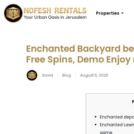
Properties
Enchanted Backyard bec
Free Spins, Demo Enjoy
david
Blog
August 5, 2025
Enchanted depos
Enchanted Lawn 
game