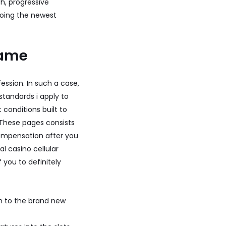
th, progressive
hoing the newest
game
ession. In such a case,
standards i apply to
conditions built to
 These pages consists
ompensation after you
l casino cellular
 you to definitely
gh to the brand new