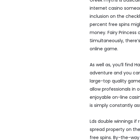
Greek myths is basicall
internet casino someon
inclusion on the check
percent free spins migh
money. Fairy Princess 
Simultaneously, there’
online game.
As well as, you’ll fin
adventure and you can 
large-top quality gam
allow professionals in 
enjoyable on-line cas
is simply constantly a
Lds double winnings if 
spread property on the
free spins. By-the-way