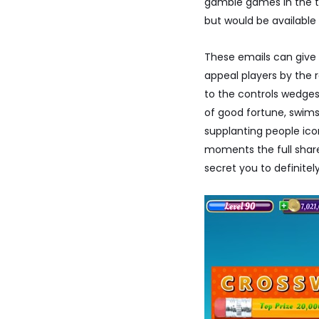
gamble games in the th
but would be available
These emails can give 
appeal players by the 
to the controls wedges
of good fortune, swims
supplanting people ico
moments the full share
secret you to definitel