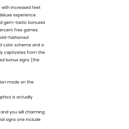
 with increased feet
deluxe experience.
and gem-tastic bonuses
percent free games.
 old-fashioned
ed color scheme and a
lly captivates from the
ded bonus signs (the
ation mode on the
hics is actually
 and you will charming
ial signs one include