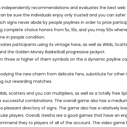
 independently recommendations and evaluates the best web 
an be sure the individuals enjoy only trusted and you can safer 
ch signs never abide by people paylines in order to prize particip
g complete choice honors from 5x, 10x, and you may 50x whenev
me in people condition.
vates participants using its vintage have, as well as Wilds, Scatt
 and the Golden Money Basketball progressive jackpot.
 three or higher of them symbols on the a dynamic payline c
odying the new charm from delicate fans, substitute for other 
ng out rewarding matches.
ds, scatters and you can multipliers, as well as a totally free Spi
e successful combinations. The overall game also has a medium
 a pleasant directory of signs. The game also has a relatively lo
ular players. Overall, Geisha are a good games that have an enjo
mend they to players of all of the account. The video game ha