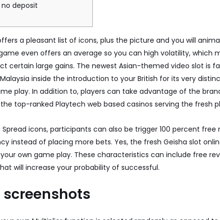
e no deposit
fers a pleasant list of icons, plus the picture and you will anim
he game even offers an average so you can high volatility, which
ct certain large gains. The newest Asian-themed video slot is f
Malaysia inside the introduction to your British for its very distin
game play.
In addition to, players can take advantage of the bra
 the top-ranked Playtech web based casinos serving the fresh p
Spread icons, participants can also be trigger 100 percent free 
cy instead of placing more bets. Yes, the fresh Geisha slot onl
our own game play. These characteristics can include free revol
hat will increase your probability of successful.
t screenshots