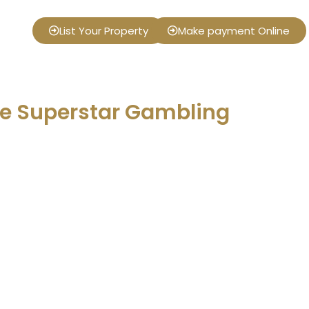
List Your Property
Make payment Online
the Superstar Gambling