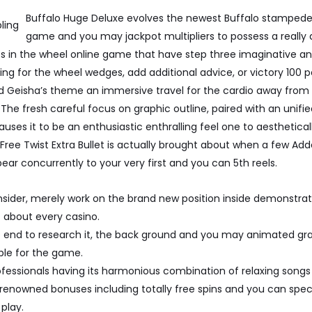
Buffalo Huge Deluxe evolves the newest Buffalo stampede
game and you may jackpot multipliers to possess a really 
es in the wheel online game that have step three imaginative 
ng for the wheel wedges, add additional advice, or victory 100 
d Geisha’s theme an immersive travel for the cardio away from
e fresh careful focus on graphic outline, paired with an unifi
uses it to be an enthusiastic enthralling feel one to aesthetica
h Free Twist Extra Bullet is actually brought about when a few Ad
ar concurrently to your very first and you can 5th reels.
consider, merely work on the brand new position inside demonstr
t about every casino.
o end to research it, the back ground and you may animated grap
ble for the game.
ofessionals having its harmonious combination of relaxing songs
 renowned bonuses including totally free spins and you can spec
play.