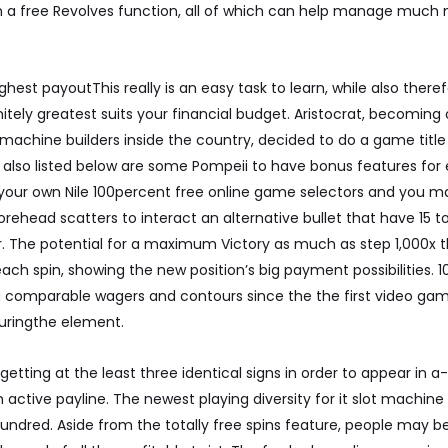
n a free Revolves function, all of which can help manage much
This really is an easy task to learn, while also theref
itely greatest suits your financial budget. Aristocrat, becoming
machine builders inside the country, decided to do a game title 
n also listed below are some Pompeii to have bonus features for
your own Nile 100percent free online game selectors and you ma
rehead scatters to interact an alternative bullet that have 15 to
r. The potential for a maximum Victory as much as step 1,000x t
ach spin, showing the new position’s big payment possibilities. 
 comparable wagers and contours since the the first video game
uringthe element.
 getting at the least three identical signs in order to appear in a-
n active payline. The newest playing diversity for it slot machi
dred. Aside from the totally free spins feature, people may be