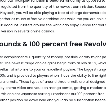
your own Multiplier function is selected randomly as opposed to 
r regulated from the quantity of the newest commission. Becaus
laytech, you will be able playing a free of charge demonstration 
o gather as much effective combinations while the you are able t
r account. Punters around the world can enjoy Geisha for real 
 version in several online casinos.
ounds & 100 percent free Revol
ayer complements X quantity of money, possible victory might po
r. The newest range choice gains begin from as low as 5x, whi
llas fall into line to your an excellent payline. The biggest range
0x and is provided to players whom have the ability to line righ
rai emails. These types of around three emails are all designed 
day anime video and you can manga comic, getting a modern sp
n this ancient Japanese setting. Experiment our 100 percent fr
ternet position no down load and you can no subscription neede