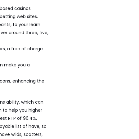
based casinos
betting web sites.
ants, to your learn
er around three, five,
ers, a free of charge
an make you a
icons, enhancing the
ns ability, which can
 to help you higher
west RTP of 96.4%,
yable list of have, so
ve wilds, scatters,