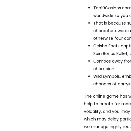
Top10Casinos.com
worldwide so you c
That is because su
character awardin
otherwise four co
Geisha Facts capti
Spin Bonus Bullet,
Combos away from
champion!
Wild symbols, emb
chances of carryi
The online game has wil
help to create far mor
volatility, and you may
which may delay partic
we manage highly recom