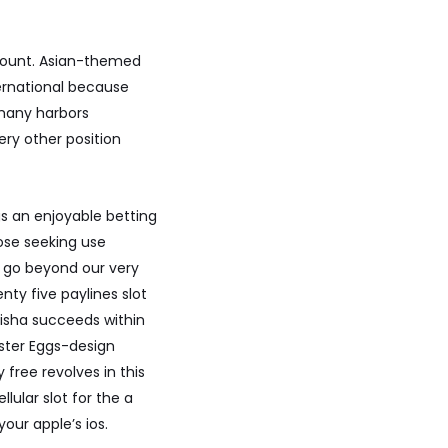
mount. Asian-themed
nternational because
 many harbors
ry other position
gs an enjoyable betting
hose seeking use
o go beyond our very
nty five paylines slot
eisha succeeds within
aster Eggs-design
 free revolves in this
lular slot for the a
ur apple’s ios.