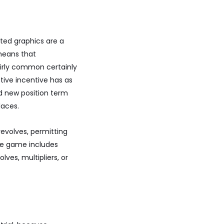
ated graphics are a
 means that
airly common certainly
ctive incentive has as
nd new position term
laces.
revolves, permitting
ine game includes
ves, multipliers, or