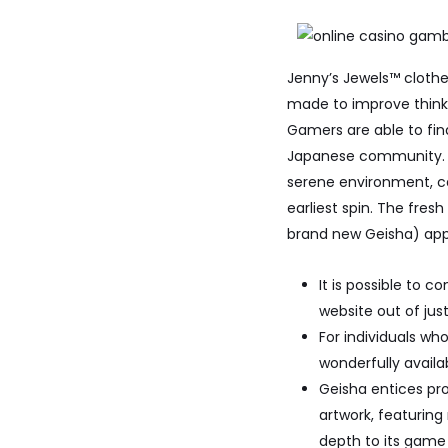
Jenny’s Jewels™ cloth
made to improve thinki
Gamers are able to fin
Japanese community. Th
serene environment, ca
earliest spin. The fres
brand new Geisha) appe
It is possible to 
website out of jus
For individuals wh
wonderfully availa
Geisha entices pr
artwork, featuring
depth to its game 