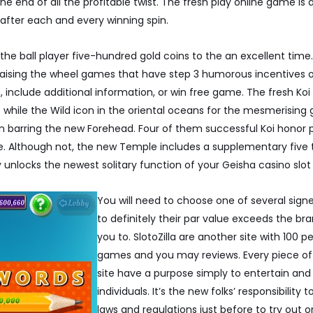
e end of all the profitable twist. The fresh play online game 
 after each and every winning spin.
the ball player five-hundred gold coins to the an excellent time
raising the wheel games that have step 3 humorous incentives o
, include additional information, or win free game. The fresh Ko
 while the Wild icon in the oriental oceans for the mesmerising
n barring the new Forehead. Four of them successful Koi honor 
. Although not, the new Temple includes a supplementary five t
y unlocks the newest solitary function of your Geisha casino slo
You will need to choose one of several sign
to definitely their par value exceeds the b
you to. SlotoZilla are another site with 100 
games and you may reviews. Every piece of
site have a purpose simply to entertain an
individuals. It’s the new folks’ responsibility
laws and regulations just before to try out 