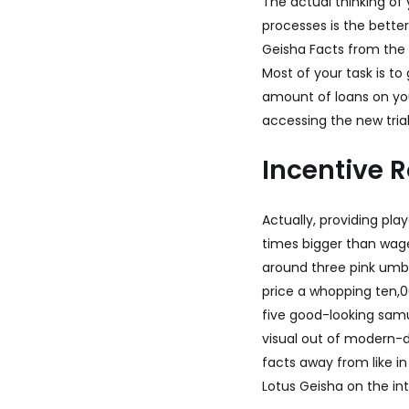
The actual thinking of 
processes is the bette
Geisha Facts from the P
Most of your task is t
amount of loans on you
accessing the new trial
Incentive R
Actually, providing pl
times bigger than wage
around three pink umbre
price a whopping ten,00
five good-looking samu
visual out of modern-
facts away from like i
Lotus Geisha on the in