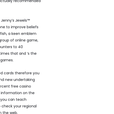
is actually recommended
. Jenny’s Jewels™
ne to improve beliefs
i fish, a keen emblem
 group of online game,
punters to 40
imes that and ‘s the
t games.
ed cards therefore you
rand new undertaking
percent free casino
 information on the
d you can teach
 to check your regional
on the web.