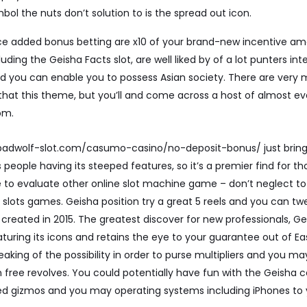
mbol the nuts don’t solution to is the spread out icon.
nce added bonus betting are x10 of your brand-new incentive a
luding the Geisha Facts slot, are well liked by of a lot punters i
nd you can enable you to possess Asian society. There are very
at this theme, but you’ll and come across a host of almost eve
om.
gbadwolf-slot.com/casumo-casino/no-deposit-bonus/
just brin
 people having its steeped features, so it’s a premier find for t
ve to evaluate other online slot machine game – don’t neglect t
 slots games. Geisha position try a great 5 reels and you can twe
reated in 2015. The greatest discover for new professionals, G
aturing its icons and retains the eye to your guarantee out of E
aking of the possibility in order to purse multipliers and you may
 free revolves. You could potentially have fun with the Geisha cel
d gizmos and you may operating systems including iPhones to yo