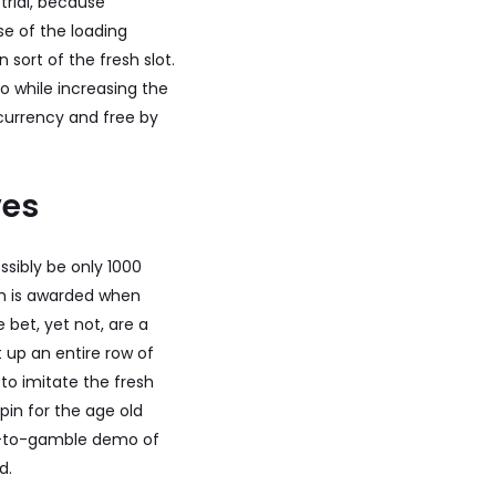
trial, because
e of the loading
sort of the fresh slot.
o while increasing the
currency and free by
ves
ssibly be only 1000
ch is awarded when
 bet, yet not, are a
t up an entire row of
to imitate the fresh
in for the age old
ee-to-gamble demo of
d.