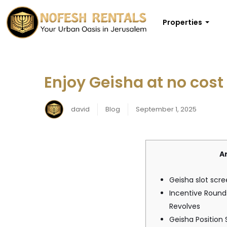
Properties
Enjoy Geisha at no cost
david
Blog
September 1, 2025
Ar
Geisha slot scr
Incentive Round
Revolves
Geisha Position