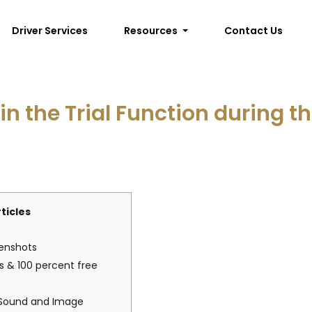
Driver Services
Resources
Contact Us
 in the Trial Function during 
ticles
eenshots
s & 100 percent free
 Sound and Image