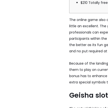
$210 Totally fre
The online game also of
little an excellent. T
professionals can expe
participants within the 
the better as its fun 
and no put required at
Because of the landing 
them to play on curren
bonus has to enhance y
extra special symbols t
Geisha slo