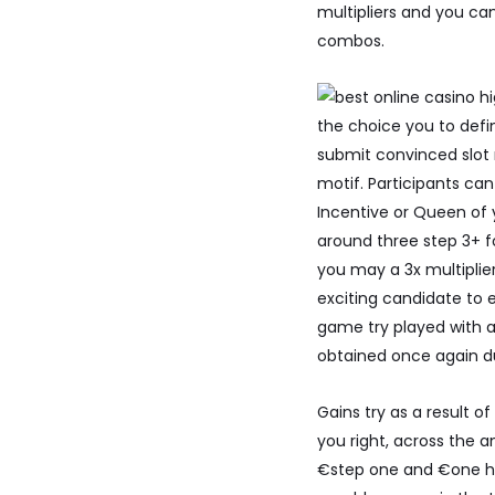
multipliers and you ca
combos.
the choice you to defin
submit convinced slot 
motif. Participants ca
Incentive or Queen of 
around three step 3+ fo
you may a 3x multiplie
exciting candidate to e
game try played with a
obtained once again d
Gains try as a result of
you right, across the a
€step one and €one hun