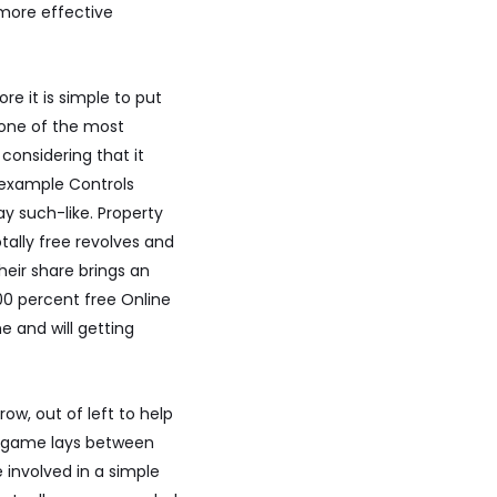
 more effective
ore it is simple to put
 one of the most
considering that it
 example Controls
y such-like. Property
tally free revolves and
heir share brings an
100 percent free Online
 and will getting
row, out of left to help
ne game lays between
 involved in a simple