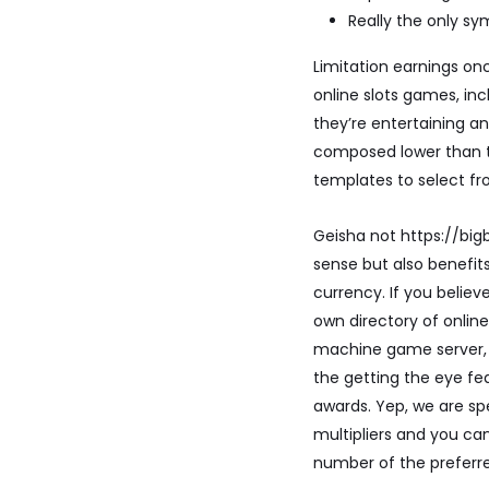
Really the only sy
Limitation earnings o
online slots games, inc
they’re entertaining a
composed lower than th
templates to select fr
Geisha not
https://bi
sense but also benefits
currency. If you belie
own directory of online
machine game server, c
the getting the eye fe
awards. Yep, we are spe
multipliers and you can
number of the preferre