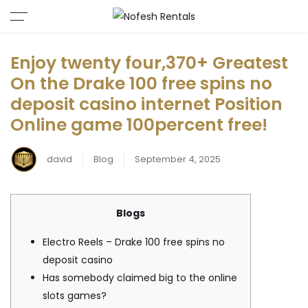
Enjoy twenty four,370+ Greatest
On the Drake 100 free spins no
deposit casino internet Position
Online game 100percent free!
david
Blog
September 4, 2025
Blogs
Electro Reels – Drake 100 free spins no
deposit casino
Has somebody claimed big to the online
slots games?