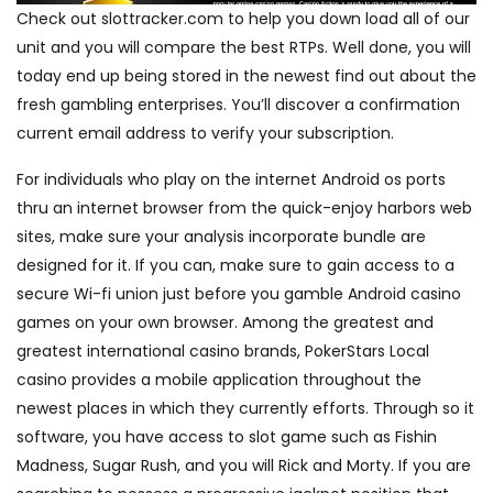
Check out slottracker.com to help you down load all of our
unit and you will compare the best RTPs. Well done, you will
today end up being stored in the newest find out about the
fresh gambling enterprises. You’ll discover a confirmation
current email address to verify your subscription.
For individuals who play on the internet Android os ports
thru an internet browser from the quick-enjoy harbors web
sites, make sure your analysis incorporate bundle are
designed for it. If you can, make sure to gain access to a
secure Wi-fi union just before you gamble Android casino
games on your own browser. Among the greatest and
greatest international casino brands, PokerStars Local
casino provides a mobile application throughout the
newest places in which they currently efforts. Through so it
software, you have access to slot game such as Fishin
Madness, Sugar Rush, and you will Rick and Morty. If you are