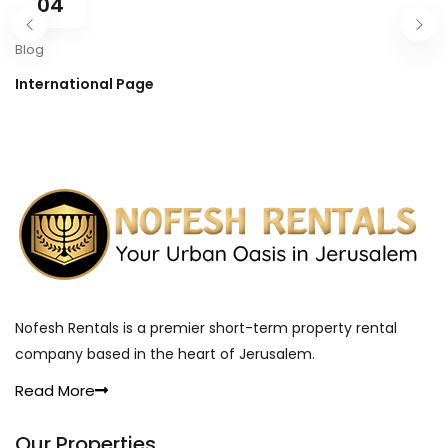
04
Blog
International Page
Nofesh Rentals is a premier short-term property rental
company based in the heart of Jerusalem.
Read More
Our Properties