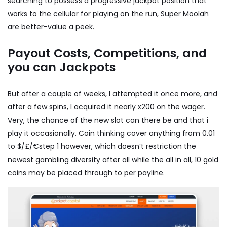
searching to possess a progressive jackpot position that
works to the cellular for playing on the run, Super Moolah
are better-value a peek.
Payout Costs, Competitions, and
you can Jackpots
But after a couple of weeks, I attempted it once more, and
after a few spins, I acquired it nearly x200 on the wager.
Very, the chance of the new slot can there be and that i
play it occasionally. Coin thinking cover anything from 0.01
to $/£/€step 1 however, which doesn’t restriction the
newest gambling diversity after all while the all in all, 10 gold
coins may be placed through to per payline.