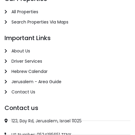
All Properties
Search Properties Via Maps
Important Links
About Us
Driver Services
Hebrew Calendar
Jerusalem - Area Guide
Contact Us
Contact us
123, Bay Rd, Jerusalem, Israel 11025
US Number: 0534195651 TENX