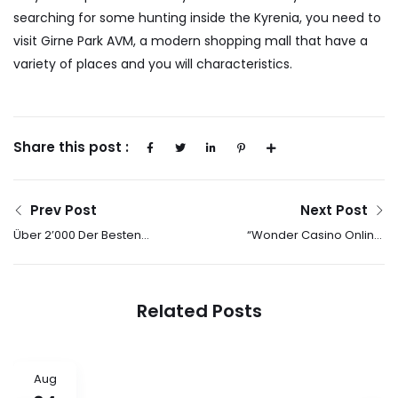
searching for some hunting inside the Kyrenia, you need to
visit Girne Park AVM, a modern shopping mall that have a
variety of places and you will characteristics.
Share this post :
Prev Post
Next Post
Über 2’000 Der Besten
“Wonder Casino Online:
Online Casino-spiele
Güncel Giriş Bonus Your
Five + 250fs
Related Posts
Aug