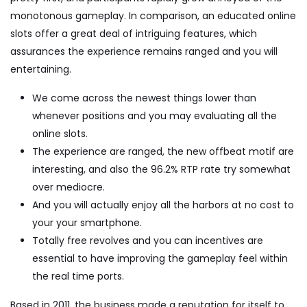
monotonous gameplay. In comparison, an educated online
slots offer a great deal of intriguing features, which
assurances the experience remains ranged and you will
entertaining.
We come across the newest things lower than
whenever positions and you may evaluating all the
online slots.
The experience are ranged, the new offbeat motif are
interesting, and also the 96.2% RTP rate try somewhat
over mediocre.
And you will actually enjoy all the harbors at no cost to
your your smartphone.
Totally free revolves and you can incentives are
essential to have improving the gameplay feel within
the real time ports.
Based in 2011, the business made a reputation for itself to