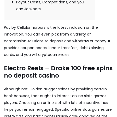
Payout Costs, Competitions, and you
can Jackpots
Pay by Cellular harbors ‘s the latest inclusion on the
innovation. You can even pick from a variety of
commission solutions to deposit and withdraw currency. It
provides coupon codes, lender transfers, debit/playing
cards, and you will cryptocurrencies.
Electro Reels – Drake 100 free spins
no deposit casino
Although not, Golden Nugget shines by providing certain
book bonuses, that ought to interest online slots games
players.
Choosing an online slot with lots of incentive has
helps you remain engaged. Specific online slots games are
pretty first, and participants rapidly grow annoyed of the