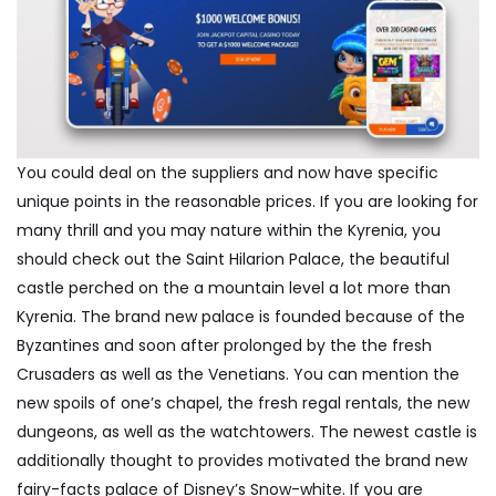
You could deal on the suppliers and now have specific
unique points in the reasonable prices. If you are looking for
many thrill and you may nature within the Kyrenia, you
should check out the Saint Hilarion Palace, the beautiful
castle perched on the a mountain level a lot more than
Kyrenia. The brand new palace is founded because of the
Byzantines and soon after prolonged by the the fresh
Crusaders as well as the Venetians. You can mention the
new spoils of one’s chapel, the fresh regal rentals, the new
dungeons, as well as the watchtowers. The newest castle is
additionally thought to provides motivated the brand new
fairy-facts palace of Disney’s Snow-white. If you are