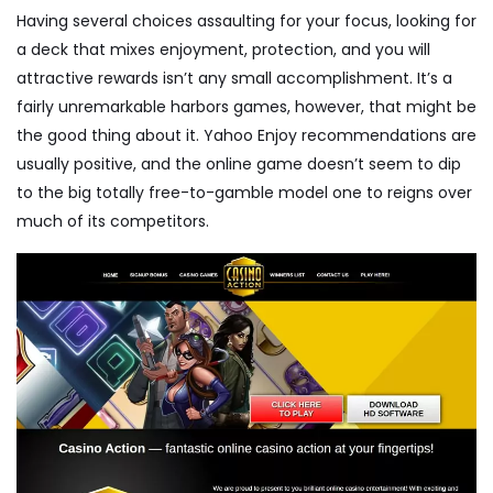
Having several choices assaulting for your focus, looking for
a deck that mixes enjoyment, protection, and you will
attractive rewards isn’t any small accomplishment. It’s a
fairly unremarkable harbors games, however, that might be
the good thing about it. Yahoo Enjoy recommendations are
usually positive, and the online game doesn’t seem to dip
to the big totally free-to-gamble model one to reigns over
much of its competitors.