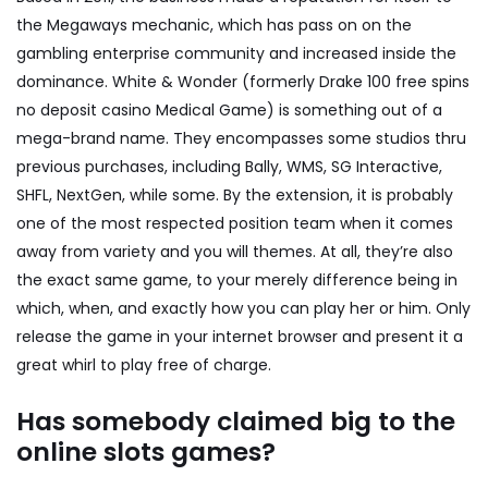
the Megaways mechanic, which has pass on on the
gambling enterprise community and increased inside the
dominance. White & Wonder (formerly
Drake 100 free spins
no deposit casino
Medical Game) is something out of a
mega-brand name. They encompasses some studios thru
previous purchases, including Bally, WMS, SG Interactive,
SHFL, NextGen, while some. By the extension, it is probably
one of the most respected position team when it comes
away from variety and you will themes. At all, they’re also
the exact same game, to your merely difference being in
which, when, and exactly how you can play her or him. Only
release the game in your internet browser and present it a
great whirl to play free of charge.
Has somebody claimed big to the
online slots games?