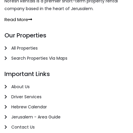
Nofesh Rentals is a premier short-term property rental
company based in the heart of Jerusalem.
Read More
Our Properties
All Properties
Search Properties Via Maps
Important Links
About Us
Driver Services
Hebrew Calendar
Jerusalem - Area Guide
Contact Us