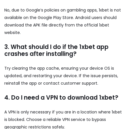
No, due to Google’s policies on gambling apps, 1xbet is not
available on the Google Play Store. Android users should
download the APK file directly from the official 1xbet
website.
3. What should I do if the 1xbet app
crashes after installing?
Try clearing the app cache, ensuring your device OS is
updated, and restarting your device. If the issue persists,
reinstall the app or contact customer support.
4. Do I need a VPN to download 1xbet?
A VPN is only necessary if you are in a location where 1xbet
is blocked. Choose a reliable VPN service to bypass
geographic restrictions safely.