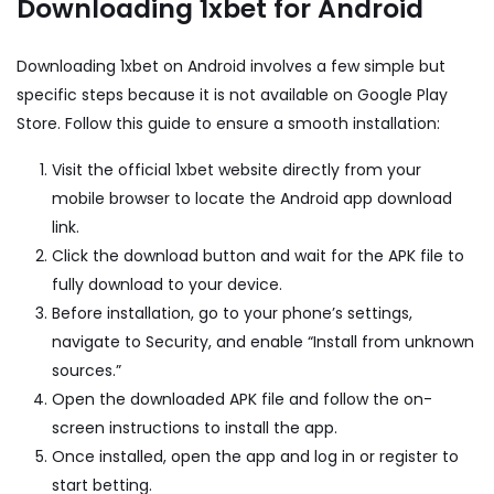
Downloading 1xbet for Android
Downloading 1xbet on Android involves a few simple but
specific steps because it is not available on Google Play
Store. Follow this guide to ensure a smooth installation:
Visit the official 1xbet website directly from your
mobile browser to locate the Android app download
link.
Click the download button and wait for the APK file to
fully download to your device.
Before installation, go to your phone’s settings,
navigate to Security, and enable “Install from unknown
sources.”
Open the downloaded APK file and follow the on-
screen instructions to install the app.
Once installed, open the app and log in or register to
start betting.