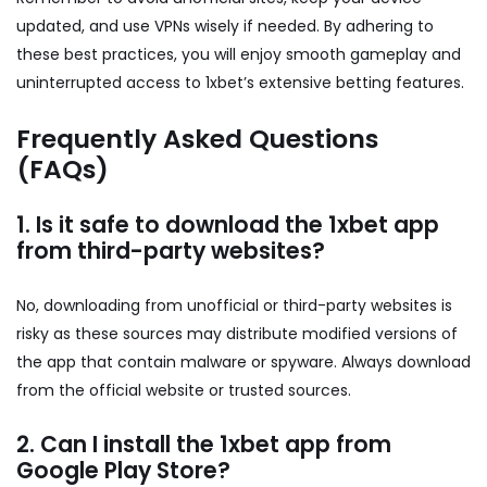
updated, and use VPNs wisely if needed. By adhering to
these best practices, you will enjoy smooth gameplay and
uninterrupted access to 1xbet’s extensive betting features.
Frequently Asked Questions
(FAQs)
1. Is it safe to download the 1xbet app
from third-party websites?
No, downloading from unofficial or third-party websites is
risky as these sources may distribute modified versions of
the app that contain malware or spyware. Always download
from the official website or trusted sources.
2. Can I install the 1xbet app from
Google Play Store?