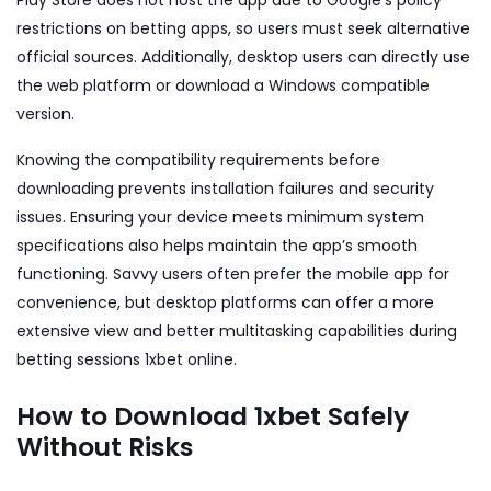
Play Store does not host the app due to Google’s policy
restrictions on betting apps, so users must seek alternative
official sources. Additionally, desktop users can directly use
the web platform or download a Windows compatible
version.
Knowing the compatibility requirements before
downloading prevents installation failures and security
issues. Ensuring your device meets minimum system
specifications also helps maintain the app’s smooth
functioning. Savvy users often prefer the mobile app for
convenience, but desktop platforms can offer a more
extensive view and better multitasking capabilities during
betting sessions
1xbet online
.
How to Download 1xbet Safely
Without Risks