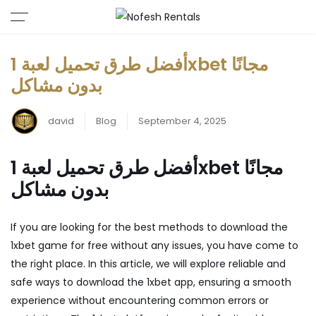
أفضل طرق تحميل لعبة 1xbet مجانًا
بدون مشاكل
david
Blog
September 4, 2025
أفضل طرق تحميل لعبة 1xbet مجانًا
بدون مشاكل
If you are looking for the best methods to download the
1xbet game for free without any issues, you have come to
the right place. In this article, we will explore reliable and
safe ways to download the 1xbet app, ensuring a smooth
experience without encountering common errors or