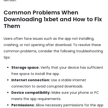
default.
Common Problems When
Downloading 1xbet and How to Fix
Them
Users often face issues such as the app not installing,
crashing, or not opening after download. To resolve these
common problems, consider the following troubleshooting
tips:
Storage space:
Verify that your device has sufficient
free space to install the app.
Internet connection:
Use a stable internet
connection to avoid corrupted downloads.
Device compatibility:
Make sure your phone or PC
meets the app requirements.
Permissions:
Allow necessary permissions for the app