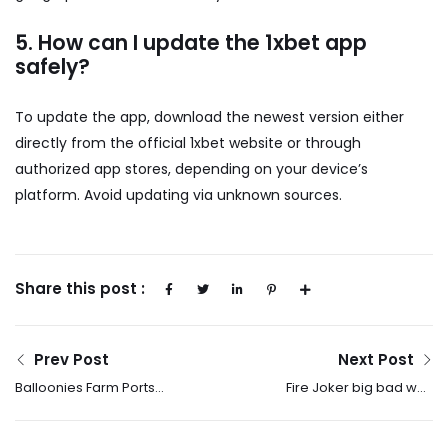
5. How can I update the 1xbet app
safely?
To update the app, download the newest version either
directly from the official 1xbet website or through
authorized app stores, depending on your device’s
platform. Avoid updating via unknown sources.
Share this post :
Prev Post
Next Post
Balloonies Farm Ports
Fire Joker big bad wolf
Play On the web gold
slot Slot Opinion 2025
diggers slot free of
Free Enjoy Trial