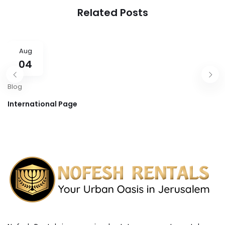
charge for the Mobile
Related Posts
Aug
04
Blog
International Page