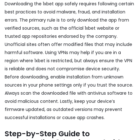
Downloading the 1xbet app safely requires following certain
best practices to avoid malware, fraud, and installation
errors. The primary rule is to only download the app from
verified sources, such as the official 1xbet website or
trusted app repositories endorsed by the company.
Unofficial sites often offer modified files that may include
harmful software. Using VPNs may help if you are in a
region where 1xbet is restricted, but always ensure the VPN
is reliable and does not compromise device security.
Before downloading, enable installation from unknown
sources in your phone settings only if you trust the source.
Always scan the downloaded file with antivirus software to
avoid malicious content. Lastly, keep your device’s
firmware updated, as outdated versions may prevent
successful installations or cause app crashes.
Step-by-Step Guide to