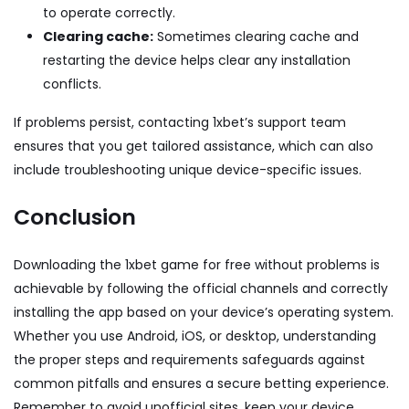
to operate correctly.
Clearing cache:
Sometimes clearing cache and
restarting the device helps clear any installation
conflicts.
If problems persist, contacting 1xbet’s support team
ensures that you get tailored assistance, which can also
include troubleshooting unique device-specific issues.
Conclusion
Downloading the 1xbet game for free without problems is
achievable by following the official channels and correctly
installing the app based on your device’s operating system.
Whether you use Android, iOS, or desktop, understanding
the proper steps and requirements safeguards against
common pitfalls and ensures a secure betting experience.
Remember to avoid unofficial sites, keep your device