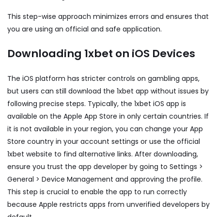
This step-wise approach minimizes errors and ensures that
you are using an official and safe application.
Downloading 1xbet on iOS Devices
The iOS platform has stricter controls on gambling apps,
but users can still download the 1xbet app without issues by
following precise steps. Typically, the 1xbet iOS app is
available on the Apple App Store in only certain countries. If
it is not available in your region, you can change your App
Store country in your account settings or use the official
1xbet website to find alternative links. After downloading,
ensure you trust the app developer by going to Settings >
General > Device Management and approving the profile.
This step is crucial to enable the app to run correctly
because Apple restricts apps from unverified developers by