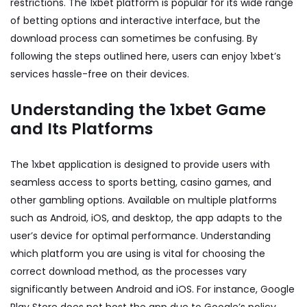
restrictions. The 1xbet platform is popular for its wide range
of betting options and interactive interface, but the
download process can sometimes be confusing. By
following the steps outlined here, users can enjoy 1xbet’s
services hassle-free on their devices.
Understanding the 1xbet Game
and Its Platforms
The 1xbet application is designed to provide users with
seamless access to sports betting, casino games, and
other gambling options. Available on multiple platforms
such as Android, iOS, and desktop, the app adapts to the
user’s device for optimal performance. Understanding
which platform you are using is vital for choosing the
correct download method, as the processes vary
significantly between Android and iOS. For instance, Google