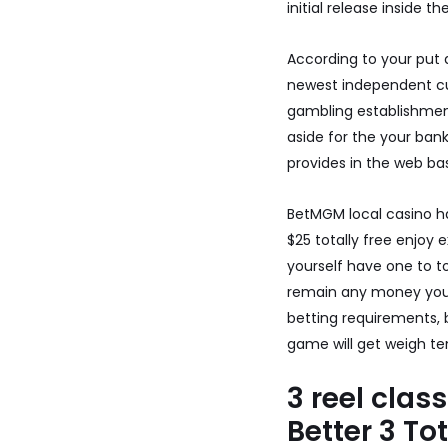
initial release inside 
According to your put d
newest independent cu
gambling establishment
aside for the your ban
provides in the web bas
BetMGM local casino ha
$25 totally free enjo
yourself have one to t
remain any money your e
betting requirements, 
game will get weigh te
3 reel clas
Better 3 To