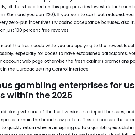
, all the sites listed on this page provides lowest detachment r
om £ten and you can £20). If you wish to cash out reduced, you
 Very zero-put incentives try casino acceptance bonuses, also 
an just 100 percent free revolves.
 input the fresh code while you are applying to the newest local 
ssibly, especially for codes to have established participants, yo
r account web page otherwise the fresh casino’s promotions pag
in the Curacao Betting Control interface.
us gambling enterprises for us
s within the 2025
ild along with one of the best versions no deposit bonuses, a
rprises remain the brand new pattern. This is because these in
 to quickly return whenever signing up to a gambling establis