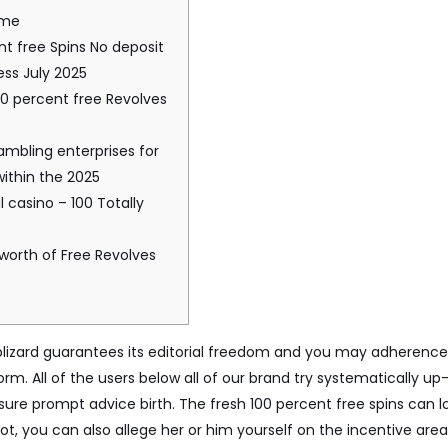
 me
ent free Spins No deposit
ess July 2025
00 percent free Revolves
mbling enterprises for
within the 2025
 casino – 100 Totally
worth of Free Revolves
lizard guarantees its editorial freedom and you may adherence
rm. All of the users below all of our brand try systematically u
sure prompt advice birth. The fresh 100 percent free spins can
slot, you can also allege her or him yourself on the incentive are