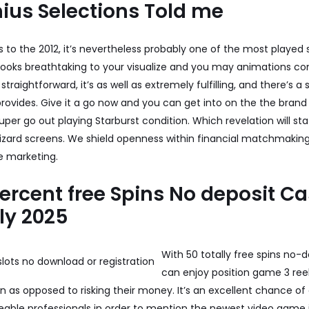
ius Selections Told me
s to the 2012, it’s nevertheless probably one of the most played s
looks breathtaking to your visualize and you may animations co
traightforward, it’s as well as extremely fulfilling, and there’s a 
provides. Give it a go now and you can get into on the the brand
er go out playing Starburst condition. Which revelation will sta
izard screens. We shield openness within financial matchmakin
e marketing.
 percent free Spins No deposit C
ly 2025
With 50 totally free spins no-d
can enjoy position game
3 ree
on
as opposed to risking their money. It’s an excellent chance o
able professionals in order to mention the newest video game