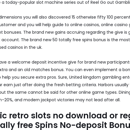
the a today-popular slot machine series out of Reel Go out Gambli
imensions you will also discovered 15 otherwise fifty 100 percent
stomer and you will help guide to online casinos, online casi
 bonuses. The brand new gains accruing regarding the give is 
k account. The brand new 50 totally free spins bonus is the most
ed casinos in the uk.
ve a welcome deposit incentive give for brand new participants
y extra and an old matches bonus. You can even implement a b
o help you secure extra pros. Sure, United kingdom gambling ent
arn just after doing the fresh betting criteria. Harbors usually
but the same cannot be said for other online game types. Dinin
n–20%, and modern jackpot victories may not lead after all.
sic retro slots no download or re
tally free Spins No-deposit Bon