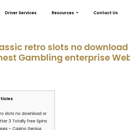
Driver Services
Resources
Contact Us
 classic retro slots no downloa
nest Gambling enterprise Web
ticles
etro slots no download or
tter 3 Totally free Spins
ses – Casino Genius