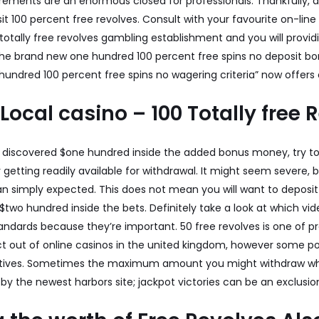
rements are an enormous closed for professionals. Thankfully, al
it 100 percent free revolves. Consult with your favourite on-line 
totally free revolves gambling establishment and you will provid
 the brand new one hundred 100 percent free spins no deposit bo
hundred 100 percent free spins no wagering criteria” now offers 
Local casino – 100 Totally free 
 discovered $one hundred inside the added bonus money, try t
getting readily available for withdrawal. It might seem severe, bu
an simply expected. This does not mean you will want to deposit
 $two hundred inside the bets. Definitely take a look at which v
andards because they’re important. 50 free revolves is one of 
ct out of online casinos in the united kingdom, however some por
ntives. Sometimes the maximum amount you might withdraw whil
d by the newest harbors site; jackpot victories can be an exclusio