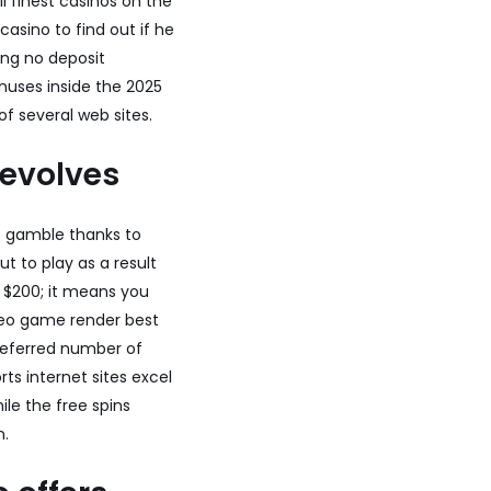
l finest casinos on the
casino to find out if he
ing no deposit
nuses inside the 2025
of several web sites.
Revolves
o gamble thanks to
t to play as a result
 $200; it means you
ideo game render best
preferred number of
ts internet sites excel
e the free spins
n.