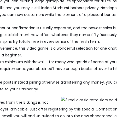
d you can cutting-edge gameplay. It’s appropriate for fruit’s io
s and you may is still inside Starburst harbors privacy. No-depos
 you can new customers while the element of a pleasant bonus.
ount confirmation is usually expected, and the newest spins is
 establishment now offers whatever they name fifty “seriously”
 spins try totally free in every sense of the fresh term.
nvenience, this video game is a wonderful selection for one an
l a beginner.
are minimum withdrawal — for many who get rid of some of you
requirements, your obtained’t have enough bucks leftover to 
e posts instead joining otherwise transferring any money, you c
re to your Casinority!
ves from the Bitkingz is not
player-amicable. Just after registering by this special Connect 
 email, you will end up guided to go into the new phenomenal 