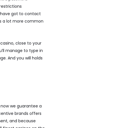
estrictions
 have got to contact
it’s a lot more common
casino, close to your
u’ll manage to type in
e. And you will holds
nd now we guarantee a
centive brands offers
hment, and because