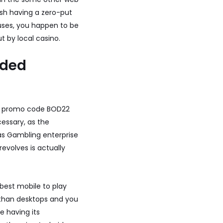
ash having a zero-put
uses, you happen to be
t by local casino.
dded
new promo code BOD22
essary, as the
egas Gambling enterprise
revolves is actually
 best mobile to play
 than desktops and you
e having its