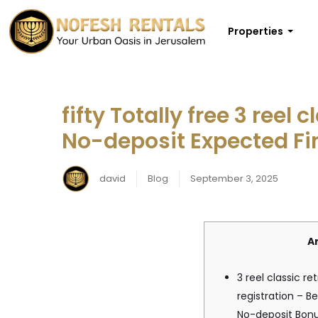
Properties
fifty Totally free 3 reel
No-deposit Expected Fi
david
Blog
September 3, 2025
Ar
3 reel classic r
registration – Be
No-deposit Bonu