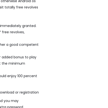
s otherwise Android os
it totally free revolves
 immediately granted.
 free revolves,
other a good competent
r added bonus to play
hit the minimum
ould enjoy 100 percent
and you may
extra password