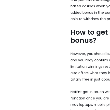
based casinos when you
added bonus in the ca
able to withdraw the pr
How to get
bonus?
However, you should b
and you may confirm yo
limitation winnings res
also offers what they l
totally free in just ab
NetEnt get in touch wit
function once you are 
may laptops, mobile ph