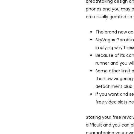
breathtaking design an
phones and you may pill
are usually granted so
The brand new acc
SkyVegas Gambling
implying why these
Because of its co
runner and you wil
Some other limit 
the new wagering 
detachment club.
If you want and se
free video slots he
Stating your free revol
difficult and you can 
guaranteeing your own