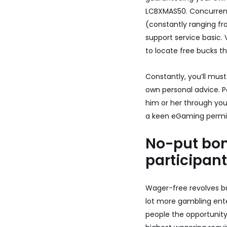
LCBXMAS50. Concurrently
(constantly ranging fr
support service basic.
to locate free bucks th
Constantly, you’ll must
own personal advice. Po
him or her through you
a keen eGaming permit 
No-put bon
participant
Wager-free revolves bu
lot more gambling ente
people the opportunity