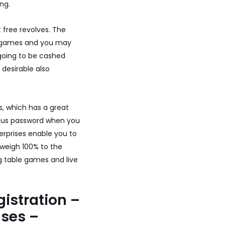
ng.
 free revolves. The
no games and you may
going to be cashed
 desirable also
, which has a great
onus password when you
erprises enable you to
 weigh 100% to the
g table games and live
gistration –
uses –