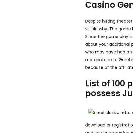
Casino Gen
Despite hitting theater
visible why. The game 
Since the game play is s
about your additional 
who may have had a sup
material one to Gambl
because of the affiliat
List of 100
possess Ju
download or registrati
and you can knowledge