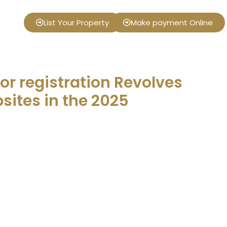
List Your Property
Make payment Online
d or registration Revolves
sites in the 2025