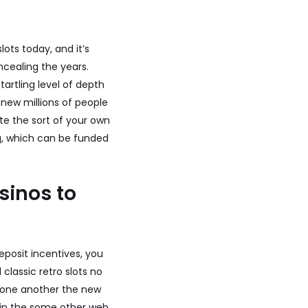
lots today, and it’s
ncealing the years.
startling level of depth
 new millions of people
te the sort of your own
g, which can be funded
asinos to
eposit incentives, you
l classic retro slots no
f one another the new
 in the some other web