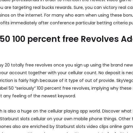
 are targeting real bucks rewards. Sure, you can victory real c
sinos on the internet. For many who earn when using these bon
ofits immediately after conference particular betting criteria pu
 50 100 percent free Revolves A
uy 20 totally free revolves once you sign up using the brand 
ur account together with your cellular count. No deposit is nec
triction is fairly high because of it type of out of provide. SkyV
abel 50 “seriously” 100 percent free revolves, implying why these 
out any feeling of the newest keyword.
h is also a huge on the cellular playing app world. Discover what
Starburst slots cellular on your own mobile phone things. Other
ones also are enriched by Starburst slots video clips online gam