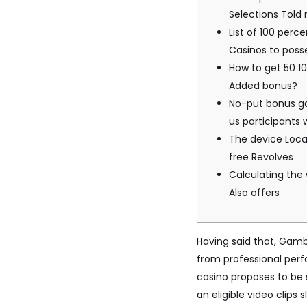
Selections Told
List of 100 perc
Casinos to poss
How to get 50 1
Added bonus?
No-put bonus ga
us participants 
The device Local
free Revolves
Calculating the 
Also offers
Having said that, Gamb
from professional perfo
casino proposes to be 
an eligible video clips 