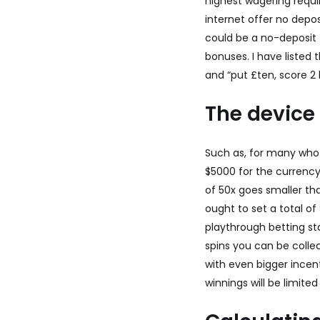
highest wagering requi
internet offer no depos
could be a no-deposit 
bonuses. I have listed
and “put £ten, score 2 
The device 
Such as, for many who
$5000 for the currency 
of 50x goes smaller th
ought to set a total of
playthrough betting st
spins you can be colle
with even bigger ince
winnings will be limite