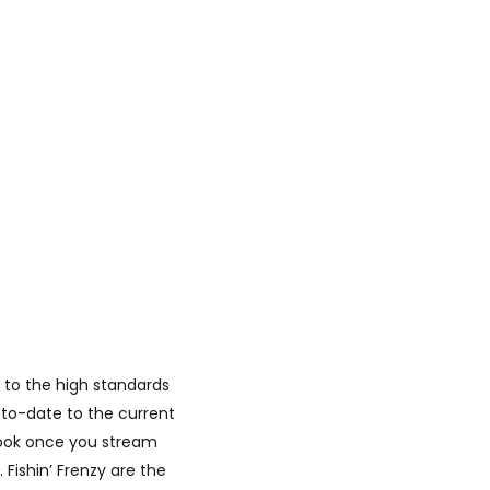
 to the high standards
p-to-date to the current
 look once you stream
a.
Fishin’ Frenzy are the