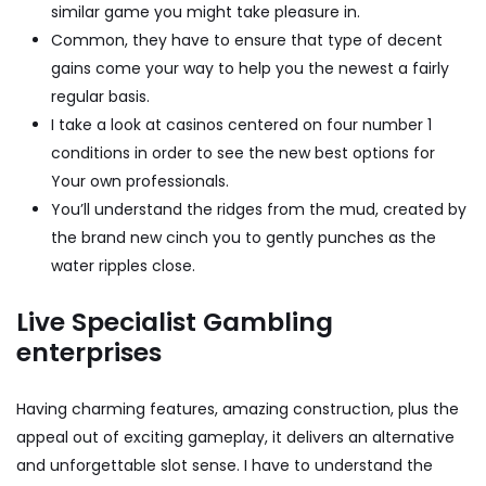
similar game you might take pleasure in.
Common, they have to ensure that type of decent
gains come your way to help you the newest a fairly
regular basis.
I take a look at casinos centered on four number 1
conditions in order to see the new best options for
Your own professionals.
You’ll understand the ridges from the mud, created by
the brand new cinch you to gently punches as the
water ripples close.
Live Specialist Gambling
enterprises
Having charming features, amazing construction, plus the
appeal out of exciting gameplay, it delivers an alternative
and unforgettable slot sense. I have to understand the