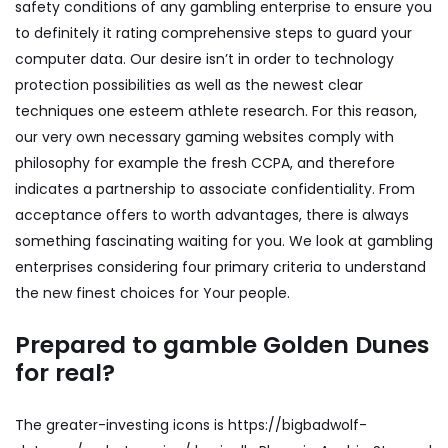
safety conditions of any gambling enterprise to ensure you
to definitely it rating comprehensive steps to guard your
computer data. Our desire isn’t in order to technology
protection possibilities as well as the newest clear
techniques one esteem athlete research. For this reason,
our very own necessary gaming websites comply with
philosophy for example the fresh CCPA, and therefore
indicates a partnership to associate confidentiality. From
acceptance offers to worth advantages, there is always
something fascinating waiting for you. We look at gambling
enterprises considering four primary criteria to understand
the new finest choices for Your people.
Prepared to gamble Golden Dunes
for real?
The greater-investing icons is
https://bigbadwolf-