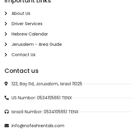
Important Links
About Us
Driver Services
Hebrew Calendar
Jerusalem - Area Guide
Contact Us
Contact us
123, Bay Rd, Jerusalem, Israel 11025
US Number: 0534195651 TENX
Israeli Number: 0534195651 TENX
info@nofeshrentals.com