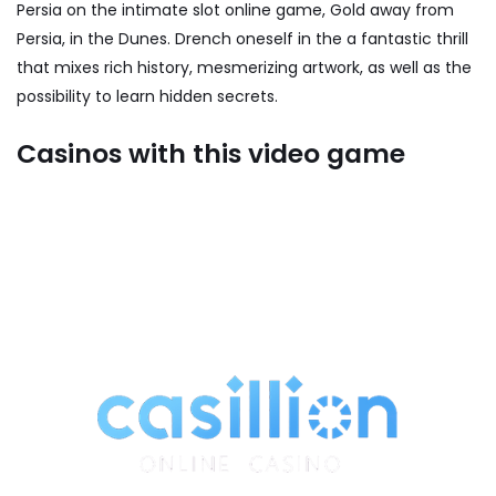
Persia on the intimate slot online game, Gold away from
Persia, in the Dunes. Drench oneself in the a fantastic thrill
that mixes rich history, mesmerizing artwork, as well as the
possibility to learn hidden secrets.
Casinos with this video game