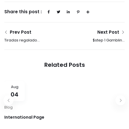
Share this post :
Prev Post
Next Post
Tiradas regalado
$step 1 Gambling
acerca de casinos en
enterprise Put Added
internet 2025 Giros
bonus Better 1 Dollars
Gratuito Carente
Incentives to own 2025
Related Posts
Tanque
Aug
04
Blog
International Page