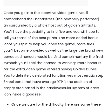
Once you go into the incentive video game, you’ll
comprehend the Enchantress (the new belly performer)
try surrounded by a whole host out of golden artifacts.
You’ll have the possibility to find five and you will hope to
tell you some of the best prizes. The more added bonus
icons you spin to help you open the game, more tries
your’ll become provided as well as the large the brand new
concealed honours would be.
And complimentary the fresh
symbols your’ll feel the chance to winnings more honours
for the extra video game offered having Golden Dunes.
You to definitely celebrated function yes most erratic step
3-reel ports that have average RTP ‘s the addition of
empty area based in the cardiovascular system of each
icon inside a good reel.
Once we care for the difficulty, here are some these