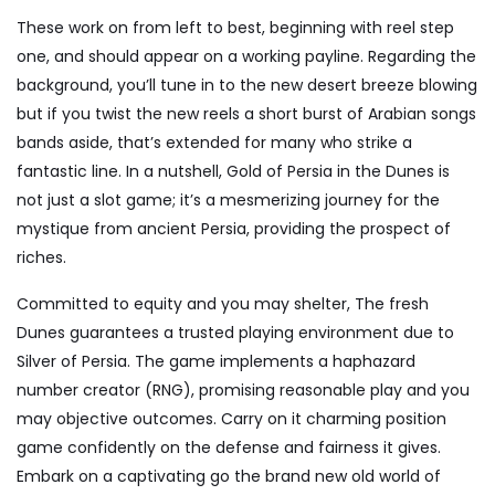
These work on from left to best, beginning with reel step
one, and should appear on a working payline. Regarding the
background, you’ll tune in to the new desert breeze blowing
but if you twist the new reels a short burst of Arabian songs
bands aside, that’s extended for many who strike a
fantastic line. In a nutshell, Gold of Persia in the Dunes is
not just a slot game; it’s a mesmerizing journey for the
mystique from ancient Persia, providing the prospect of
riches.
Committed to equity and you may shelter, The fresh
Dunes guarantees a trusted playing environment due to
Silver of Persia. The game implements a haphazard
number creator (RNG), promising reasonable play and you
may objective outcomes. Carry on it charming position
game confidently on the defense and fairness it gives.
Embark on a captivating go the brand new old world of