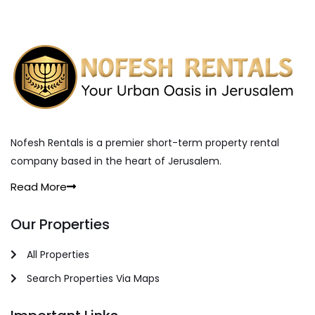
Nofesh Rentals is a premier short-term property rental
company based in the heart of Jerusalem.
Read More
Our Properties
All Properties
Search Properties Via Maps