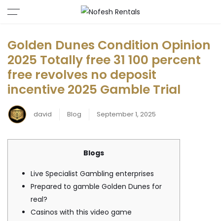
Golden Dunes Condition Opinion
2025 Totally free 31 100 percent
free revolves no deposit
incentive 2025 Gamble Trial
david
Blog
September 1, 2025
Blogs
Live Specialist Gambling enterprises
Prepared to gamble Golden Dunes for
real?
Casinos with this video game