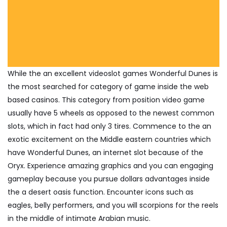
While the an excellent videoslot games Wonderful Dunes is
the most searched for category of game inside the web
based casinos. This category from position video game
usually have 5 wheels as opposed to the newest common
slots, which in fact had only 3 tires. Commence to the an
exotic excitement on the Middle eastern countries which
have Wonderful Dunes, an internet slot because of the
Oryx. Experience amazing graphics and you can engaging
gameplay because you pursue dollars advantages inside
the a desert oasis function. Encounter icons such as
eagles, belly performers, and you will scorpions for the reels
in the middle of intimate Arabian music.