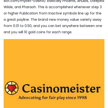
slot.com/mybet-casino/
basically Phoenix, Anubis, Steeped
Wilde, and Pharaoh. This is accomplished whenever step 3
or higher Publication from Inactive symbols line up for the
a great payline. The brand new money value variety away
from 0.01 to 0.50, and you can bet anywhere between one
and you will 10 gold coins for each range.