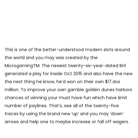
This is one of the better-understood modern slots around
the world and you may was created by the
MicrogamingTM. The newest twenty-six-year-dated Brit
generated a play for inside Oct 2015 and also have the new
the next thing he know, he’d won on their own $17.dos
million. To improve your own gamble golden dunes harbors
chances of winning your must have fun which have limit
number of paylines. That’s, see all of the twenty-five
traces by using the brand new ‘up’ and you may ‘down’
arrows and help one to maybe increase or fall off wagers.