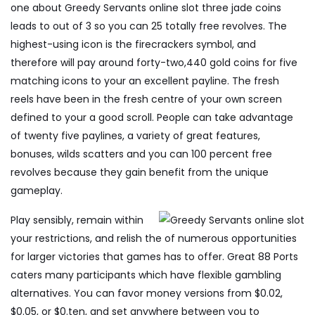
one about
Greedy Servants online slot
three jade coins
leads to out of 3 so you can 25 totally free revolves. The
highest-using icon is the firecrackers symbol, and
therefore will pay around forty-two,440 gold coins for five
matching icons to your an excellent payline. The fresh
reels have been in the fresh centre of your own screen
defined to your a good scroll. People can take advantage
of twenty five paylines, a variety of great features,
bonuses, wilds scatters and you can 100 percent free
revolves because they gain benefit from the unique
gameplay.
Play sensibly, remain within
your restrictions, and relish the of numerous opportunities
for larger victories that games has to offer. Great 88 Ports
caters many participants which have flexible gambling
alternatives. You can favor money versions from $0.02,
$0.05, or $0.ten, and set anywhere between you to