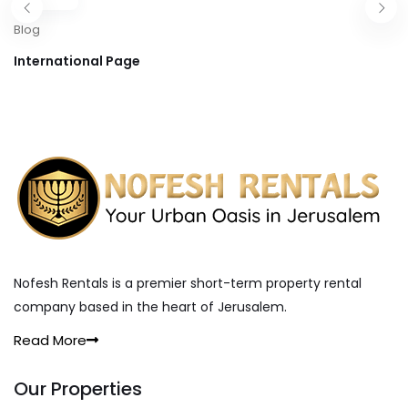
Blog
International Page
Nofesh Rentals is a premier short-term property rental
company based in the heart of Jerusalem.
Read More
Our Properties