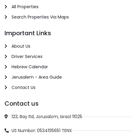
All Properties
Search Properties Via Maps
Important Links
About Us
Driver Services
Hebrew Calendar
Jerusalem - Area Guide
Contact Us
Contact us
123, Bay Rd, Jerusalem, Israel 11025
US Number: 0534195651 TENX