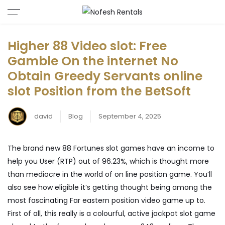
Higher 88 Video slot: Free
Gamble On the internet No
Obtain Greedy Servants online
slot Position from the BetSoft
david
Blog
September 4, 2025
The brand new 88 Fortunes slot games have an income to
help you User (RTP) out of 96.23%, which is thought more
than mediocre in the world of on line position game. You’ll
also see how eligible it’s getting thought being among the
most fascinating Far eastern position video game up to.
First of all, this really is a colourful, active jackpot slot game