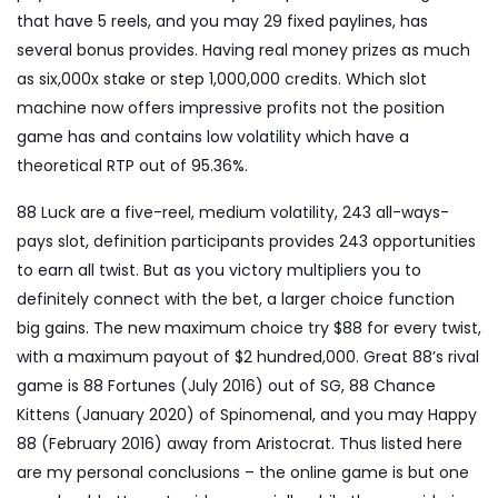
that have 5 reels, and you may 29 fixed paylines, has
several bonus provides. Having real money prizes as much
as six,000x stake or step 1,000,000 credits. Which slot
machine now offers impressive profits not the position
game has and contains low volatility which have a
theoretical RTP out of 95.36%.
88 Luck are a five-reel, medium volatility, 243 all-ways-
pays slot, definition participants provides 243 opportunities
to earn all twist. But as you victory multipliers you to
definitely connect with the bet, a larger choice function
big gains. The new maximum choice try $88 for every twist,
with a maximum payout of $2 hundred,000. Great 88’s rival
game is 88 Fortunes (July 2016) out of SG, 88 Chance
Kittens (January 2020) of Spinomenal, and you may Happy
88 (February 2016) away from Aristocrat. Thus listed here
are my personal conclusions – the online game is but one