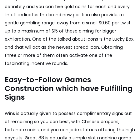
definitely and you can five gold coins for each and every
line. It indicates the brand new position also provides a
gentle gambling range, away from a small $0.60 per twist
up to a maximum of $15 of these aiming for bigger
exhilaration. One of the talked about icons ‘s the Lucky Box,
and that will act as the newest spread icon. Obtaining
three or more of them often activate one of the
fascinating incentive rounds.
Easy-to-Follow Games
Construction which have Fulfilling
Signs
Wins is actually given to possess complimentary signs out
of remaining so you can best, with Chinese dragons,
fortunate coins, and you can jade statues offering the high
payouts. Great 88 is actually a simple slot machine game