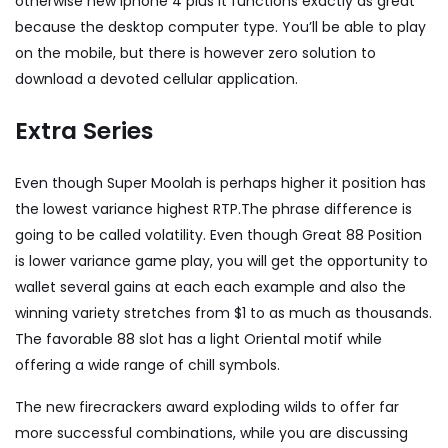
otherwise new iphone 4 plus it functions exactly as great
because the desktop computer type. You’ll be able to play
on the mobile, but there is however zero solution to
download a devoted cellular application.
Extra Series
Even though Super Moolah is perhaps higher it position has
the lowest variance highest RTP.The phrase difference is
going to be called volatility. Even though Great 88 Position
is lower variance game play, you will get the opportunity to
wallet several gains at each each example and also the
winning variety stretches from $1 to as much as thousands.
The favorable 88 slot has a light Oriental motif while
offering a wide range of chill symbols.
The new firecrackers award exploding wilds to offer far
more successful combinations, while you are discussing