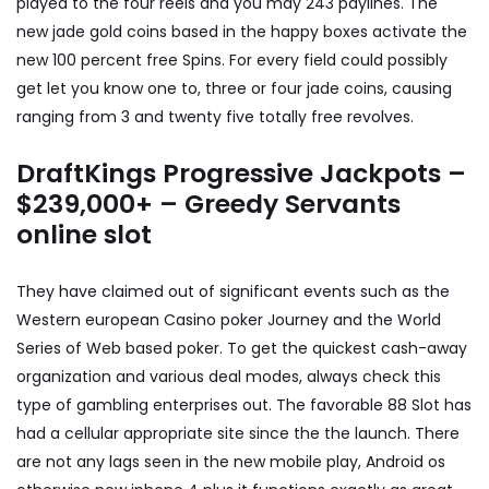
played to the four reels and you may 243 paylines. The
new jade gold coins based in the happy boxes activate the
new 100 percent free Spins.
For every field could possibly
get let you know one to, three or four jade coins, causing
ranging from 3 and twenty five totally free revolves.
DraftKings Progressive Jackpots –
$239,000+ – Greedy Servants
online slot
They have claimed out of significant events such as the
Western european Casino poker Journey and the World
Series of Web based poker. To get the quickest cash-away
organization and various deal modes, always check this
type of gambling enterprises out. The favorable 88 Slot has
had a cellular appropriate site since the the launch. There
are not any lags seen in the new mobile play, Android os