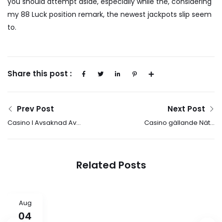
you should attempt aside, especially while the, considering
my 88 Luck position remark, the newest jackpots slip seem
to.
Share this post :
Prev Post
Next Post
Casino I Avsaknad Av
Casino gällande Näte
Svensk Licens ️ Bästa
Topplista ovanför
Casinon Utan Spelpaus
Svenska språke
Casinon Online 2025
Related Posts
Aug
04