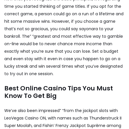
time you started thinking of game titles. If you opt for the
correct game, a person could go on a run of a lifetime and
hit some massive wins. However, if you choose a game
that’s not so gracious, you could say sayonara to your
bankroll. The” “greatest and most effective way to gamble
on-line would be to never chance more income than
exactly what you’re sure that you can lose. Set a budget
and even stay with it even in case you happen to go on a
lucky streak and win several times what you’ve designated
to try out in one session.
Best Online Casino Tips You Must
Know To Get Big
We’ve also been impressed” “from the jackpot slots with
LeoVegas Casino ON, with names such as Thunderstruck II
Super Moolah, and Fishin’ Frenzy Jackpot Suprême among