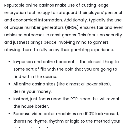
Reputable online casinos make use of cutting-edge
encryption technology to safeguard their players’ personal
and economical information. Additionally, typically the use
of unique number generators (RNGs) ensures fair and even
unbiased outcomes in most games. This focus on security
and justness brings peace involving mind to gamers,
allowing them to fully enjoy their gambling experience.
In-person and online baccarat is the closest thing to
some sort of flip with the coin that you are going to
find within the casino.
All online casino sites (like almost all poker sites),
desire your money.
Instead, just focus upon the RTP, since this will reveal
the house border.
Because video poker machines are 100% luck-based,
theres no rhyme, rhythm or logic to the method your