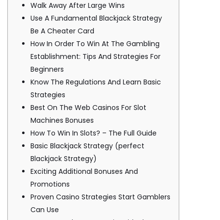
Walk Away After Large Wins
Use A Fundamental Blackjack Strategy
Be A Cheater Card
How In Order To Win At The Gambling
Establishment: Tips And Strategies For
Beginners
Know The Regulations And Learn Basic
Strategies
Best On The Web Casinos For Slot
Machines Bonuses
How To Win In Slots? – The Full Guide
Basic Blackjack Strategy (perfect
Blackjack Strategy)
Exciting Additional Bonuses And
Promotions
Proven Casino Strategies Start Gamblers
Can Use