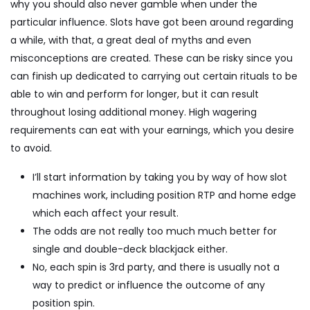
why you should also never gamble when under the
particular influence. Slots have got been around regarding
a while, with that, a great deal of myths and even
misconceptions are created. These can be risky since you
can finish up dedicated to carrying out certain rituals to be
able to win and perform for longer, but it can result
throughout losing additional money. High wagering
requirements can eat with your earnings, which you desire
to avoid.
I’ll start information by taking you by way of how slot
machines work, including position RTP and home edge
which each affect your result.
The odds are not really too much much better for
single and double-deck blackjack either.
No, each spin is 3rd party, and there is usually not a
way to predict or influence the outcome of any
position spin.