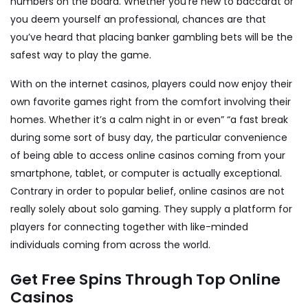
numbers on the board. Whether you’re new to baccarat or
you deem yourself an professional, chances are that
you’ve heard that placing banker gambling bets will be the
safest way to play the game.
With on the internet casinos, players could now enjoy their
own favorite games right from the comfort involving their
homes. Whether it’s a calm night in or even” “a fast break
during some sort of busy day, the particular convenience
of being able to access online casinos coming from your
smartphone, tablet, or computer is actually exceptional.
Contrary in order to popular belief, online casinos are not
really solely about solo gaming. They supply a platform for
players for connecting together with like-minded
individuals coming from across the world.
Get Free Spins Through Top Online
Casinos