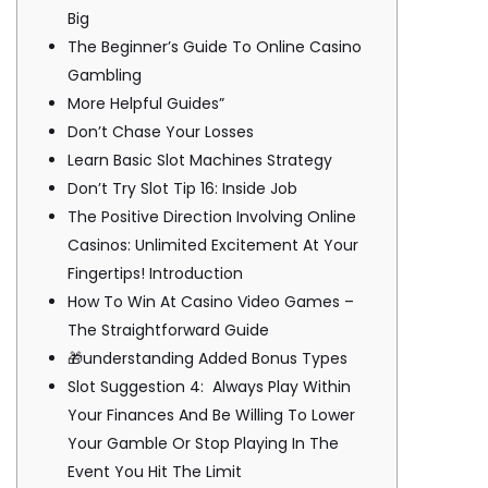
Big
The Beginner’s Guide To Online Casino
Gambling
More Helpful Guides”
Don’t Chase Your Losses
Learn Basic Slot Machines Strategy
Don’t Try Slot Tip 16: Inside Job
The Positive Direction Involving Online
Casinos: Unlimited Excitement At Your
Fingertips! Introduction
How To Win At Casino Video Games –
The Straightforward Guide
🎁understanding Added Bonus Types
Slot Suggestion 4: Always Play Within
Your Finances And Be Willing To Lower
Your Gamble Or Stop Playing In The
Event You Hit The Limit