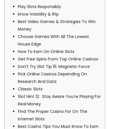
Play Slots Responsibly
Know Volatility & Rtp
Best Video Games & Strategies To Win
Money
Choose Games With All The Lowest
House Edge
How To Earn On Online Slots
Get Free Spins From Top Online Casinos
Don’t Try Slot Tip 15: Magnetic Force
Pick Online Casinos Depending On
Research And Data
Classic Slots
Slot Hint 12: Stay Aware You’re Playing For
Real Money
Find The Proper Casino For On The
Internet Slots
Best Casino Tips You Must Know To Earn