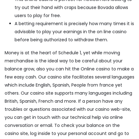
try out their hand with craps because Bovada allows
users to play for free.
A betting requirement is precisely how many times it is
advisable to play your earnings in the on line casino
before being authorized to withdraw them.
Money is at the heart of Schedule 1, yet while moving
merchandise is the ideal way to be careful about your
balance grow, also you can hit the Online casino to make a
few easy cash. Our casino site facilitates several languages
which include English, Spanish, People from france yet
others. Our casino site supports many languages including
British, Spanish, French and more. If a person have any
troubles or questions associated with our casino web-site,
you can get in touch with our technical help via online
conversation or email. To check your balance on the
casino site, log inside to your personal account and go to