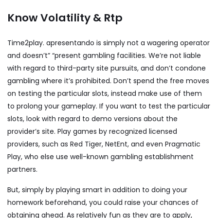
Know Volatility & Rtp
Time2play. apresentando is simply not a wagering operator
and doesn’t” “present gambling facilities. We’re not liable
with regard to third-party site pursuits, and don’t condone
gambling where it’s prohibited. Don’t spend the free moves
on testing the particular slots, instead make use of them
to prolong your gameplay. If you want to test the particular
slots, look with regard to demo versions about the
provider’s site. Play games by recognized licensed
providers, such as Red Tiger, NetEnt, and even Pragmatic
Play, who else use well-known gambling establishment
partners.
But, simply by playing smart in addition to doing your
homework beforehand, you could raise your chances of
obtaining ahead. As relatively fun as they are to apply,