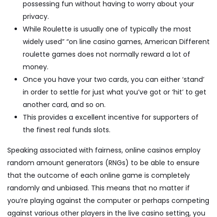
possessing fun without having to worry about your
privacy.
While Roulette is usually one of typically the most
widely used” “on line casino games, American Different
roulette games does not normally reward a lot of
money.
Once you have your two cards, you can either ‘stand’
in order to settle for just what you’ve got or ‘hit’ to get
another card, and so on.
This provides a excellent incentive for supporters of
the finest real funds slots.
Speaking associated with fairness, online casinos employ
random amount generators (RNGs) to be able to ensure
that the outcome of each online game is completely
randomly and unbiased. This means that no matter if
you’re playing against the computer or perhaps competing
against various other players in the live casino setting, you