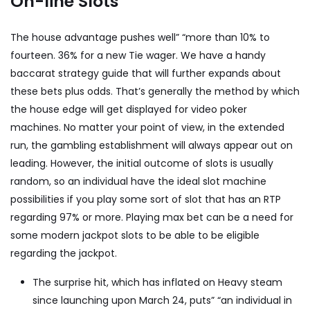
On-line Slots
The house advantage pushes well” “more than 10% to
fourteen. 36% for a new Tie wager. We have a handy
baccarat strategy guide that will further expands about
these bets plus odds. That’s generally the method by which
the house edge will get displayed for video poker
machines. No matter your point of view, in the extended
run, the gambling establishment will always appear out on
leading. However, the initial outcome of slots is usually
random, so an individual have the ideal slot machine
possibilities if you play some sort of slot that has an RTP
regarding 97% or more. Playing max bet can be a need for
some modern jackpot slots to be able to be eligible
regarding the jackpot.
The surprise hit, which has inflated on Heavy steam
since launching upon March 24, puts” “an individual in