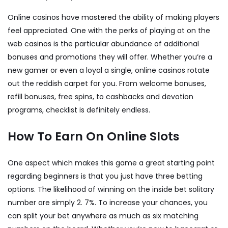
Online casinos have mastered the ability of making players
feel appreciated. One with the perks of playing at on the
web casinos is the particular abundance of additional
bonuses and promotions they will offer. Whether you’re a
new gamer or even a loyal a single, online casinos rotate
out the reddish carpet for you. From welcome bonuses,
refill bonuses, free spins, to cashbacks and devotion
programs, checklist is definitely endless.
How To Earn On Online Slots
One aspect which makes this game a great starting point
regarding beginners is that you just have three betting
options. The likelihood of winning on the inside bet solitary
number are simply 2. 7%. To increase your chances, you
can split your bet anywhere as much as six matching