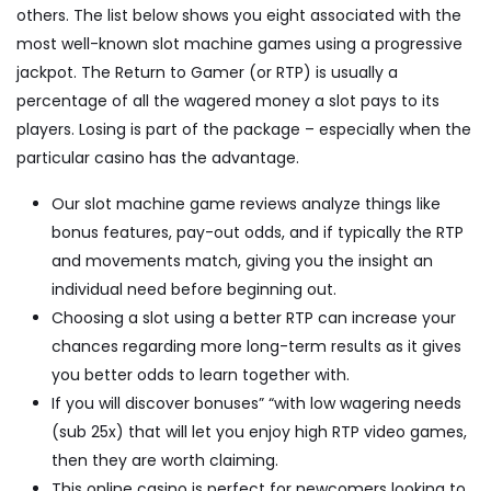
others. The list below shows you eight associated with the
most well-known slot machine games using a progressive
jackpot. The Return to Gamer (or RTP) is usually a
percentage of all the wagered money a slot pays to its
players. Losing is part of the package – especially when the
particular casino has the advantage.
Our slot machine game reviews analyze things like
bonus features, pay-out odds, and if typically the RTP
and movements match, giving you the insight an
individual need before beginning out.
Choosing a slot using a better RTP can increase your
chances regarding more long-term results as it gives
you better odds to learn together with.
If you will discover bonuses” “with low wagering needs
(sub 25x) that will let you enjoy high RTP video games,
then they are worth claiming.
This online casino is perfect for newcomers looking to