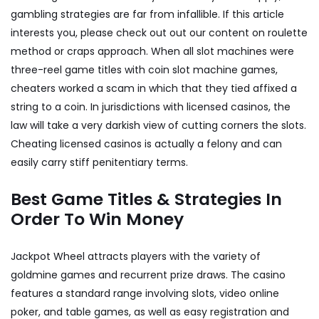
gambling strategies are far from infallible. If this article
interests you, please check out out our content on roulette
method or craps approach. When all slot machines were
three-reel game titles with coin slot machine games,
cheaters worked a scam in which that they tied affixed a
string to a coin. In jurisdictions with licensed casinos, the
law will take a very darkish view of cutting corners the slots.
Cheating licensed casinos is actually a felony and can
easily carry stiff penitentiary terms.
Best Game Titles & Strategies In
Order To Win Money
Jackpot Wheel attracts players with the variety of
goldmine games and recurrent prize draws. The casino
features a standard range involving slots, video online
poker, and table games, as well as easy registration and