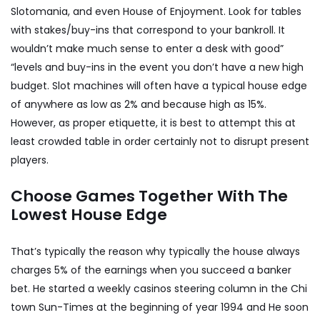
Slotomania, and even House of Enjoyment. Look for tables
with stakes/buy-ins that correspond to your bankroll. It
wouldn’t make much sense to enter a desk with good”
“levels and buy-ins in the event you don’t have a new high
budget. Slot machines will often have a typical house edge
of anywhere as low as 2% and because high as 15%.
However, as proper etiquette, it is best to attempt this at
least crowded table in order certainly not to disrupt present
players.
Choose Games Together With The
Lowest House Edge
That’s typically the reason why typically the house always
charges 5% of the earnings when you succeed a banker
bet. He started a weekly casinos steering column in the Chi
town Sun-Times at the beginning of year 1994 and He soon