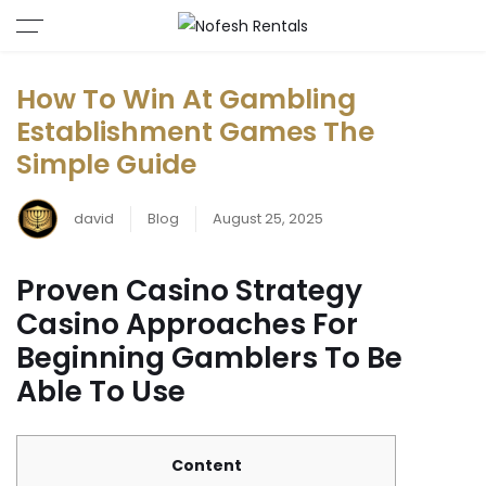
How To Win At Gambling
Establishment Games The
Simple Guide
david
Blog
August 25, 2025
Proven Casino Strategy
Casino Approaches For
Beginning Gamblers To Be
Able To Use
Content