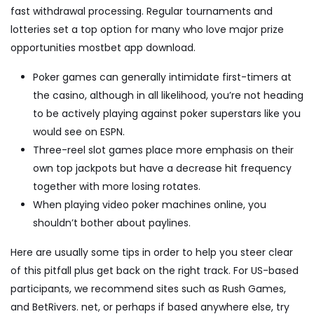
fast withdrawal processing. Regular tournaments and
lotteries set a top option for many who love major prize
opportunities
mostbet app download
.
Poker games can generally intimidate first-timers at
the casino, although in all likelihood, you’re not heading
to be actively playing against poker superstars like you
would see on ESPN.
Three-reel slot games place more emphasis on their
own top jackpots but have a decrease hit frequency
together with more losing rotates.
When playing video poker machines online, you
shouldn’t bother about paylines.
Here are usually some tips in order to help you steer clear
of this pitfall plus get back on the right track. For US-based
participants, we recommend sites such as Rush Games,
and BetRivers. net, or perhaps if based anywhere else, try