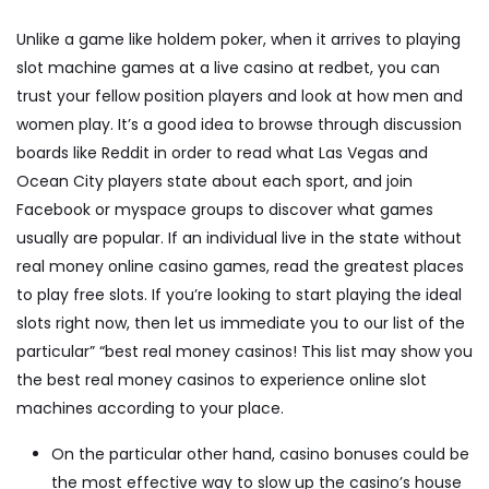
Unlike a game like holdem poker, when it arrives to playing
slot machine games at a live casino at redbet, you can
trust your fellow position players and look at how men and
women play. It’s a good idea to browse through discussion
boards like Reddit in order to read what Las Vegas and
Ocean City players state about each sport, and join
Facebook or myspace groups to discover what games
usually are popular. If an individual live in the state without
real money online casino games, read the greatest places
to play free slots. If you’re looking to start playing the ideal
slots right now, then let us immediate you to our list of the
particular” “best real money casinos! This list may show you
the best real money casinos to experience online slot
machines according to your place.
On the particular other hand, casino bonuses could be
the most effective way to slow up the casino’s house