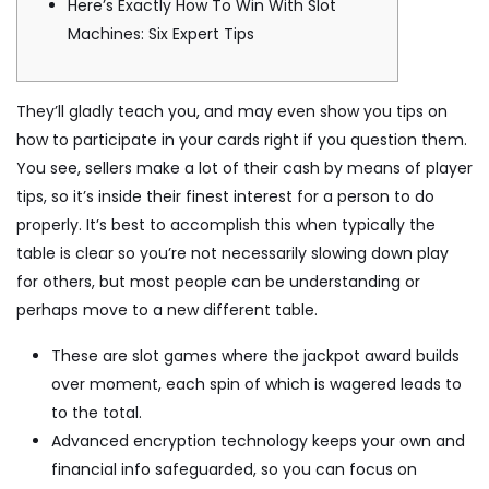
Here’s Exactly How To Win With Slot
Machines: Six Expert Tips
They’ll gladly teach you, and may even show you tips on
how to participate in your cards right if you question them.
You see, sellers make a lot of their cash by means of player
tips, so it’s inside their finest interest for a person to do
properly. It’s best to accomplish this when typically the
table is clear so you’re not necessarily slowing down play
for others, but most people can be understanding or
perhaps move to a new different table.
These are slot games where the jackpot award builds
over moment, each spin of which is wagered leads to
to the total.
Advanced encryption technology keeps your own and
financial info safeguarded, so you can focus on