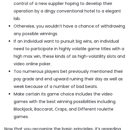
control of a new supplier hoping to develop their
operation by a dingy conventional hotel to a elegant
lab.
Otherwise, you wouldn’t have a chance of withdrawing
any possible winnings.
If an individual want to pursuit big wins, an individual
need to participate in highly volatile game titles with a
high max win, these kinds of as high-volatility slots and
video online poker.
Too numerous players bet previously mentioned their
pay grade and end upward ruining their day as well as
week because of a number of bad beats.
Make certain its game choice includes the video
games with the best winning possibilities including
Blackjack, Baccarat, Craps, and Different roulette
games.
Now that you recognize the basic principles, it’s regarding