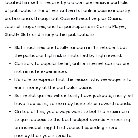
located himself in require by a a comprehensive portfolio
of publications. He offers written for online casino industry
professionals throughout Casino Executive plus Casino
Journal magazines, and for participants in Casino Player,
Strictly Slots and many other publications.
Slot machines are totally random in Timetable 1, but
the particular high risk is matched by high reward.
Contrary to popular belief, online internet casinos are
not remote experiences.
It’s safe to express that the reason why we wager is to
earn money at the particular casino.
Some slot games will certainly have jackpots, many will
have free spins, some may have other reward rounds.
On top of this, you always want to bet the maximum
to gain access to the best jackpot awards – meaning
an individual might find yourself spending more
money than you intend to.