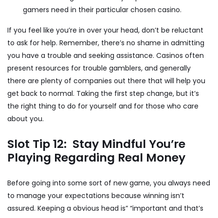
gamers need in their particular chosen casino.
If you feel like you’re in over your head, don’t be reluctant
to ask for help. Remember, there’s no shame in admitting
you have a trouble and seeking assistance. Casinos often
present resources for trouble gamblers, and generally
there are plenty of companies out there that will help you
get back to normal. Taking the first step change, but it’s
the right thing to do for yourself and for those who care
about you.
Slot Tip 12: Stay Mindful You’re
Playing Regarding Real Money
Before going into some sort of new game, you always need
to manage your expectations because winning isn’t
assured. Keeping a obvious head is” “important and that’s