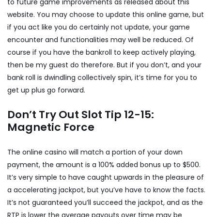
to future game improvements as released about this
website. You may choose to update this online game, but
if you act like you do certainly not update, your game
encounter and functionalities may well be reduced. Of
course if you have the bankroll to keep actively playing,
then be my guest do therefore. But if you don’t, and your
bank roll is dwindling collectively spin, it’s time for you to
get up plus go forward.
Don’t Try Out Slot Tip 12-15:
Magnetic Force
The online casino will match a portion of your down
payment, the amount is a 100% added bonus up to $500.
It’s very simple to have caught upwards in the pleasure of
a accelerating jackpot, but you’ve have to know the facts.
It’s not guaranteed you’ll succeed the jackpot, and as the
RTP is lower the average payouts over time may be