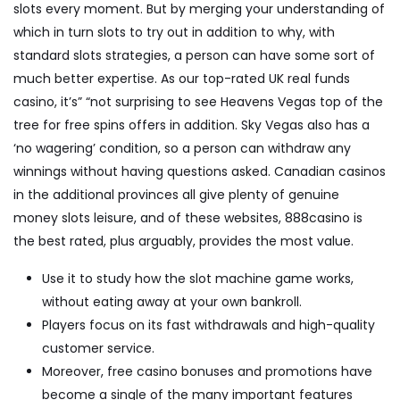
slots every moment. But by merging your understanding of
which in turn slots to try out in addition to why, with
standard slots strategies, a person can have some sort of
much better expertise. As our top-rated UK real funds
casino, it’s” “not surprising to see Heavens Vegas top of the
tree for free spins offers in addition. Sky Vegas also has a
‘no wagering’ condition, so a person can withdraw any
winnings without having questions asked. Canadian casinos
in the additional provinces all give plenty of genuine
money slots leisure, and of these websites, 888casino is
the best rated, plus arguably, provides the most value.
Use it to study how the slot machine game works,
without eating away at your own bankroll.
Players focus on its fast withdrawals and high-quality
customer service.
Moreover, free casino bonuses and promotions have
become a single of the many important features