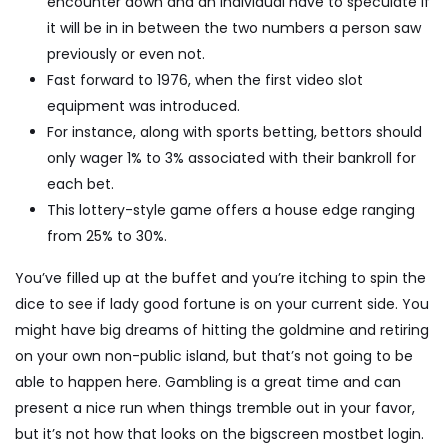
encounter down and an individual have to speculate if
it will be in in between the two numbers a person saw
previously or even not.
Fast forward to 1976, when the first video slot
equipment was introduced.
For instance, along with sports betting, bettors should
only wager 1% to 3% associated with their bankroll for
each bet.
This lottery-style game offers a house edge ranging
from 25% to 30%.
You’ve filled up at the buffet and you’re itching to spin the
dice to see if lady good fortune is on your current side. You
might have big dreams of hitting the goldmine and retiring
on your own non-public island, but that’s not going to be
able to happen here. Gambling is a great time and can
present a nice run when things tremble out in your favor,
but it’s not how that looks on the bigscreen
mostbet login
.