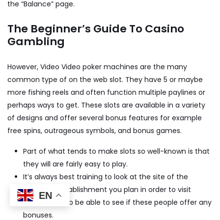
the “Balance” page.
The Beginner’s Guide To Casino
Gambling
However, Video Video poker machines are the many
common type of on the web slot. They have 5 or maybe
more fishing reels and often function multiple paylines or
perhaps ways to get. These slots are available in a variety
of designs and offer several bonus features for example
free spins, outrageous symbols, and bonus games.
Part of what tends to make slots so well-known is that
they will are fairly easy to play.
It’s always best training to look at the site of the
gambling establishment you plan in order to visit
EN
beforehand to be able to see if these people offer any
bonuses.