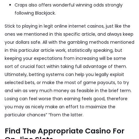
Craps also offers wonderful winning odds strongly
following Blackjack.
Stick to playing in legit online internet casinos, just like the
ones we mentioned in this specific article, and always keep
your dollars safe. All with the gambling methods mentioned
in this particular article work, statistically speaking, but
keeping your expectations from increasing will be some
sort of crucial fact within taking full advantage of them.
Ultimately, betting systems can help you legally exploit
selected bets, or make the most of game payouts, to try
and win as very much money as feasible in the brief term.
Losing can feel worse than earning feels good, therefore
you may as nicely make an effort to maximize the
particular chances” “from the latter.
Find The Appropriate Casino For