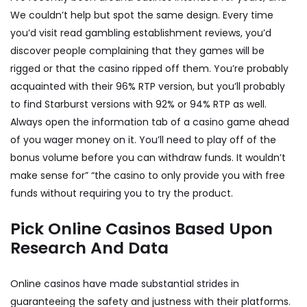
We couldn’t help but spot the same design. Every time
you’d visit read gambling establishment reviews, you’d
discover people complaining that they games will be
rigged or that the casino ripped off them. You’re probably
acquainted with their 96% RTP version, but you’ll probably
to find Starburst versions with 92% or 94% RTP as well.
Always open the information tab of a casino game ahead
of you wager money on it. You’ll need to play off of the
bonus volume before you can withdraw funds. It wouldn’t
make sense for” “the casino to only provide you with free
funds without requiring you to try the product.
Pick Online Casinos Based Upon
Research And Data
Online casinos have made substantial strides in
guaranteeing the safety and justness with their platforms.