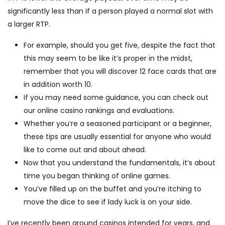
significantly less than if a person played a normal slot with
a larger RTP.
For example, should you get five, despite the fact that
this may seem to be like it’s proper in the midst,
remember that you will discover 12 face cards that are
in addition worth 10.
If you may need some guidance, you can check out
our online casino rankings and evaluations.
Whether you’re a seasoned participant or a beginner,
these tips are usually essential for anyone who would
like to come out and about ahead.
Now that you understand the fundamentals, it’s about
time you began thinking of online games.
You’ve filled up on the buffet and you’re itching to
move the dice to see if lady luck is on your side.
I’ve recently been around casinos intended for years, and