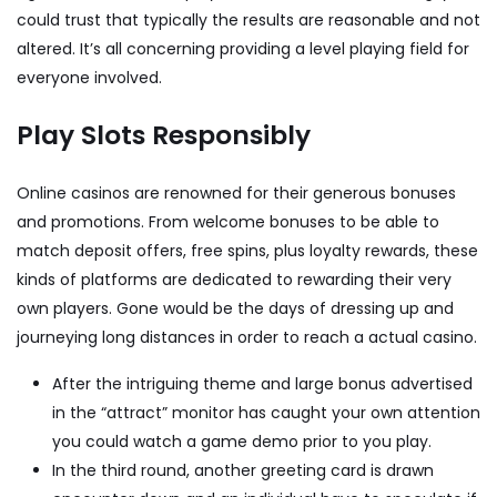
could trust that typically the results are reasonable and not
altered. It’s all concerning providing a level playing field for
everyone involved.
Play Slots Responsibly
Online casinos are renowned for their generous bonuses
and promotions. From welcome bonuses to be able to
match deposit offers, free spins, plus loyalty rewards, these
kinds of platforms are dedicated to rewarding their very
own players. Gone would be the days of dressing up and
journeying long distances in order to reach a actual casino.
After the intriguing theme and large bonus advertised
in the “attract” monitor has caught your own attention
you could watch a game demo prior to you play.
In the third round, another greeting card is drawn