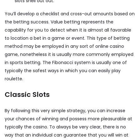
slots shell out out.
You’ll develop a checklist and cross-out amounts based on
the betting success. Value betting represents the
capability for you to detect when it is almost all favorable
to location a bet in a game or event. This type of betting
method may be employed in any sort of online casino
game, nonetheless it is usually more commonly employed
in sports betting. The Fibonacci system is usually one of
typically the safest ways in which you can easily play
roulette.
Classic Slots
By following this very simple strategy, you can increase
your chances of winning and possess more pleasurable at
typically the casino. To always be very clear, there is no
way that an individual can guarantee that you will win at