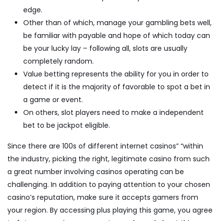
edge.
Other than of which, manage your gambling bets well,
be familiar with payable and hope of which today can
be your lucky lay – following all, slots are usually
completely random.
Value betting represents the ability for you in order to
detect if it is the majority of favorable to spot a bet in
a game or event.
On others, slot players need to make a independent
bet to be jackpot eligible.
Since there are 100s of different internet casinos” “within
the industry, picking the right, legitimate casino from such
a great number involving casinos operating can be
challenging. In addition to paying attention to your chosen
casino’s reputation, make sure it accepts gamers from
your region. By accessing plus playing this game, you agree