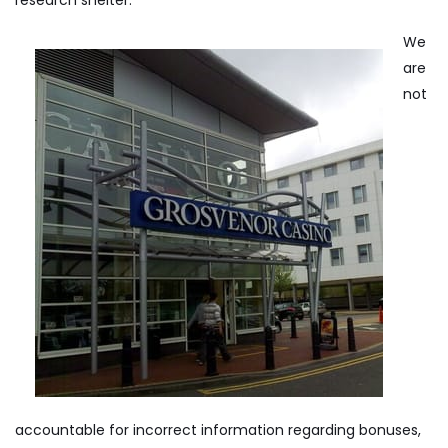
We
are
not
accountable for incorrect information regarding bonuses,