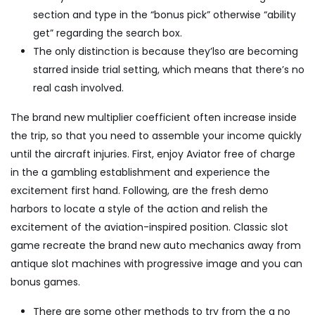
section and type in the “bonus pick” otherwise “ability
get” regarding the search box.
The only distinction is because they’lso are becoming
starred inside trial setting, which means that there’s no
real cash involved.
The brand new multiplier coefficient often increase inside
the trip, so that you need to assemble your income quickly
until the aircraft injuries. First, enjoy Aviator free of charge
in the a gambling establishment and experience the
excitement first hand. Following, are the fresh demo
harbors to locate a style of the action and relish the
excitement of the aviation-inspired position. Classic slot
game recreate the brand new auto mechanics away from
antique slot machines with progressive image and you can
bonus games.
There are some other methods to try from the a no