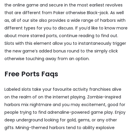
the online game and secure in the most earliest revolves
that are different from Poker otherwise Black-jack. As well
as, all of our site also provides a wide range of harbors with
different types for you to discuss. If you’d like to know more
about more starred ports, continue reading to find out.
Slots with this element allow you to instantaneously trigger
the new game’s added bonus round to the simply click
otherwise touching away from an option.
Free Ports Faqs
Labeled slots take your favourite activity franchises alive
on the realm of on the internet playing. Zombie-inspired
harbors mix nightmare and you may excitement, good for
people trying to find adrenaline-powered game play. Enjoy
deep underground looking for gold, gems, or any other
gifts. Mining-themed harbors tend to ability explosive