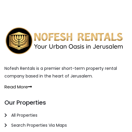
Nofesh Rentals is a premier short-term property rental
company based in the heart of Jerusalem.
Read More
Our Properties
All Properties
Search Properties Via Maps