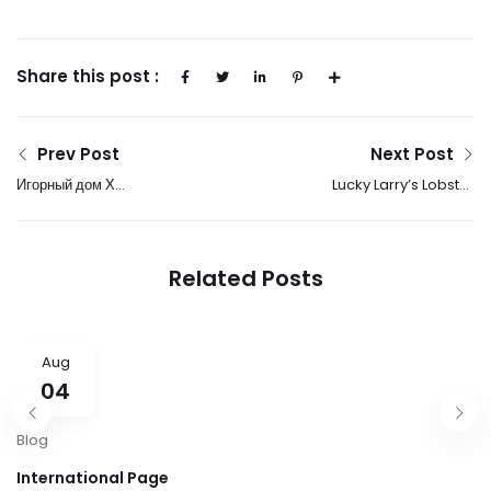
Share this post :
Prev Post
Next Post
Игорный дом Х
Lucky Larry’s Lobster
должностной журнал
Mania Position Wager
Делать в Casino X
real money Opinion &
диалоговый
Bonus
Related Posts
Aug
04
Blog
International Page