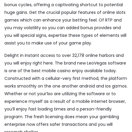
bonus cycles, offering a captivating shortcut to potential
huge gains. Get the crucial popular features of online slots
games which can enhance your betting feel. Of RTP and
you may volatility so you can added bonus provides and
you will special signs, expertise these types of elements will
assist you to make use of your game play.
Delight in instant access to over 32,178 online harbors and
you will enjoy right here. The brand new LeoVegas software
is one of the best mobile casino enjoy available today.
Constructed with a cellular-very first method, the platform
works smoothly on the one another android and ios gizmos.
Whether or not your’lso are utilizing the software or to
experience myself as a result of a mobile internet browser,
you’ll enjoy fast loading times and a person-friendly
program. The fresh licensing does mean your gambling
enterprise now offers safer transactions and you will
research shelter.