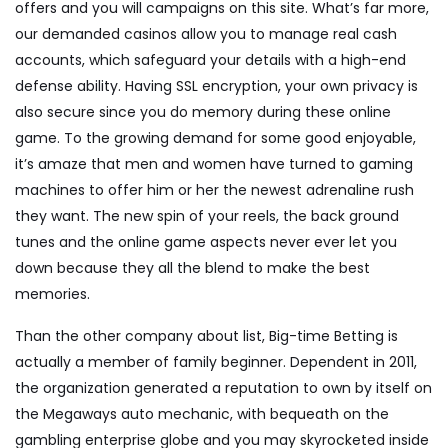
offers and you will campaigns on this site. What’s far more,
our demanded casinos allow you to manage real cash
accounts, which safeguard your details with a high-end
defense ability. Having SSL encryption, your own privacy is
also secure since you do memory during these online
game. To the growing demand for some good enjoyable,
it’s amaze that men and women have turned to gaming
machines to offer him or her the newest adrenaline rush
they want. The new spin of your reels, the back ground
tunes and the online game aspects never ever let you
down because they all the blend to make the best
memories.
Than the other company about list, Big-time Betting is
actually a member of family beginner. Dependent in 2011,
the organization generated a reputation to own by itself on
the Megaways auto mechanic, with bequeath on the
gambling enterprise globe and you may skyrocketed inside