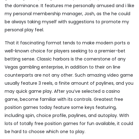
the dominance. It features me personally amused and i like
my personal membership manager, Josh, as the he could
be always taking myself with suggestions to promote my
personal play feel.
That it fascinating format tends to make modern ports a
well-known choice for players seeking to a premier-bet
betting sense. Classic harbors is the cornerstone of any
Vegas gambling enterprise, in addition to their on line
counterparts are not any other. Such amazing video game
usually feature 3 reels, a finite amount of paylines, and you
may quick game play. After you’ve selected a casino
game, become familiar with its controls. Greatest free
position games today feature some keys featuring,
including spin, choice profile, paylines, and autoplay. With
lots of totally free position games for fun available, it could
be hard to choose which one to play.