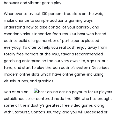
bonuses and vibrant game play.
Whenever to try out 100 percent free slots on the web,
make chance to sample additional gaming ways,
understand how to take control of your bankroll, and
mention various incentive features. Our best web based
casinos build a large number of participants pleased
everyday. To alter to help you real cash enjoy away from
totally free harbors at the VSO, favor a recommended
gambling enterprise on the our very own site, sign up, put
fund, and start to play thereon casino’s system. Describes
modern online slots which have online game-including
visuals, tunes, and graphics.
NetEnt are an
established seller centered inside the 1996 who has brought
some of the industry’s greatest free video game, along
with Starburst, Gonzo’s Journey, and you will Deceased or