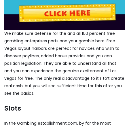
We make sure defense for the and all 100 percent free
gambling enterprises ports one your gamble here. Free
Vegas layout harbors are perfect for novices who wish to
discover paylines, added bonus provides and you can
position legislation. They are able to understand all that
and you can experience the genuine excitement of Las
vegas for free. The only real disadvantage to it’s to’t create
real cash, but you will see sufficient time for this after you
see the basics.
Slots
In the Gambling establishment.com, by far the most