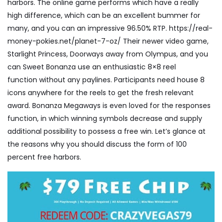
harbors. The online game performs which have a really
high difference, which can be an excellent bummer for
many, and you can an impressive 96.50% RTP.
https://real-
money-pokies.net/planet-7-oz/
Their newer video game,
Starlight Princess, Doorways away from Olympus, and you
can Sweet Bonanza use an enthusiastic 8×8 reel
function without any paylines. Participants need house 8
icons anywhere for the reels to get the fresh relevant
award. Bonanza Megaways is even loved for the responses
function, in which winning symbols decrease and supply
additional possibility to possess a free win. Let’s glance at
the reasons why you should discuss the form of 100
percent free harbors.