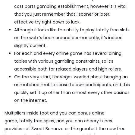
cost ports gambling establishment, however it is vital
that you just remember that , sooner or later,
effective try right down to luck.
Although it looks like the ability to play totally free slots
on the web ‘s been around permanently, it’s indeed
slightly current.
For each and every online game has several dining
tables with various gambling constraints, so it’s
accessible both for relaxed players and high rollers.
On the very start, LeoVegas worried about bringing an
unmatched mobile sense to own participants, and this
quickly set it up other than almost every other casinos
on the internet.
Multipliers inside foot and you can bonus online
game, totally free spins, and you can cheery tunes
provides set Sweet Bonanza as the greatest the new free