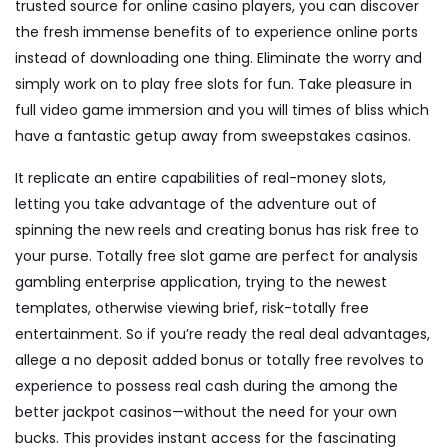
trusted source for online casino players, you can discover
the fresh immense benefits of to experience online ports
instead of downloading one thing. Eliminate the worry and
simply work on to play free slots for fun. Take pleasure in
full video game immersion and you will times of bliss which
have a fantastic getup away from sweepstakes casinos.
It replicate an entire capabilities of real-money slots,
letting you take advantage of the adventure out of
spinning the new reels and creating bonus has risk free to
your purse. Totally free slot game are perfect for analysis
gambling enterprise application, trying to the newest
templates, otherwise viewing brief, risk-totally free
entertainment. So if you’re ready the real deal advantages,
allege a no deposit added bonus or totally free revolves to
experience to possess real cash during the among the
better jackpot casinos—without the need for your own
bucks. This provides instant access for the fascinating