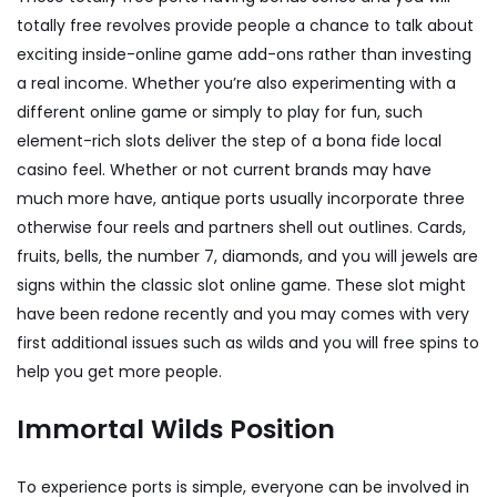
totally free revolves provide people a chance to talk about
exciting inside-online game add-ons rather than investing
a real income. Whether you’re also experimenting with a
different online game or simply to play for fun, such
element-rich slots deliver the step of a bona fide local
casino feel.
Whether or not current brands may have
much more have, antique ports usually incorporate three
otherwise four reels and partners shell out outlines. Cards,
fruits, bells, the number 7, diamonds, and you will jewels are
signs within the classic slot online game. These slot might
have been redone recently and you may comes with very
first additional issues such as wilds and you will free spins to
help you get more people.
Immortal Wilds Position
To experience ports is simple, everyone can be involved in