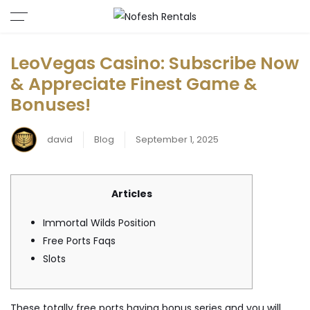
LeoVegas Casino: Subscribe Now
& Appreciate Finest Game &
Bonuses!
david
Blog
September 1, 2025
Articles
Immortal Wilds Position
Free Ports Faqs
Slots
These totally free ports having bonus series and you will