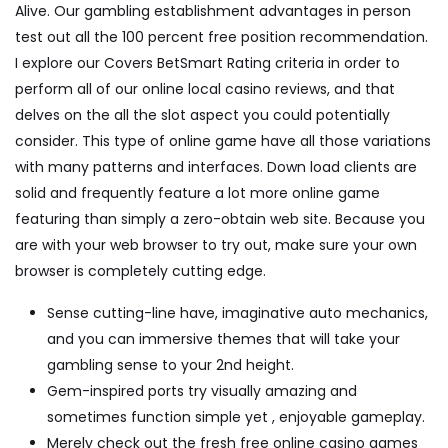
Alive. Our gambling establishment advantages in person
test out all the 100 percent free position recommendation.
I explore our Covers BetSmart Rating criteria in order to
perform all of our online local casino reviews, and that
delves on the all the slot aspect you could potentially
consider. This type of online game have all those variations
with many patterns and interfaces. Down load clients are
solid and frequently feature a lot more online game
featuring than simply a zero-obtain web site. Because you
are with your web browser to try out, make sure your own
browser is completely cutting edge.
Sense cutting-line have, imaginative auto mechanics,
and you can immersive themes that will take your
gambling sense to your 2nd height.
Gem-inspired ports try visually amazing and
sometimes function simple yet , enjoyable gameplay.
Merely check out the fresh free online casino games