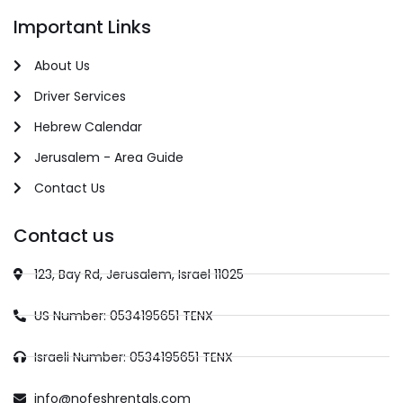
Important Links
About Us
Driver Services
Hebrew Calendar
Jerusalem - Area Guide
Contact Us
Contact us
123, Bay Rd, Jerusalem, Israel 11025
US Number: 0534195651 TENX
Israeli Number: 0534195651 TENX
info@nofeshrentals.com