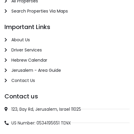
All Properties
Search Properties Via Maps
Important Links
About Us
Driver Services
Hebrew Calendar
Jerusalem - Area Guide
Contact Us
Contact us
123, Bay Rd, Jerusalem, Israel 11025
US Number: 0534195651 TENX