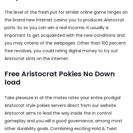
The level of the fresh put for similar online game hinges on
the brand new internet casino you to produces Aristocrat
ports. So so you can win a real income, it usually is
important to get acquainted with the new conditions and
you may criteria of the webpages. Other than 100 percent
free revolves, you could rating digital money to try out
Aristocrat slots on the internet.
Free Aristocrat Pokies No Down
load
Take pleasure in at the mates rates your entire prodigal
Aristocrat style pokies servers direct from our website.
Aristocrat aims to lead the way inside the in control
gameplay and you will a good governance, among most
other durability goals. Combining exciting Hold & Twist