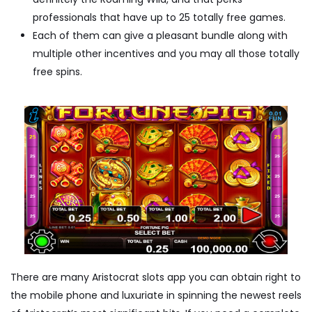
professionals that have up to 25 totally free games.
Each of them can give a pleasant bundle along with
multiple other incentives and you may all those totally
free spins.
There are many Aristocrat slots app you can obtain right to
the mobile phone and luxuriate in spinning the newest reels