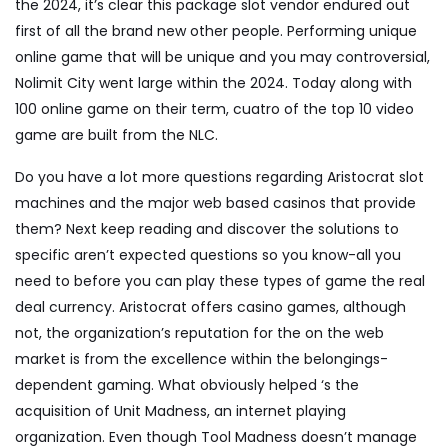
the 2024, it’s clear this package slot vendor endured out
first of all the brand new other people. Performing unique
online game that will be unique and you may controversial,
Nolimit City went large within the 2024. Today along with
100 online game on their term, cuatro of the top 10 video
game are built from the NLC.
Do you have a lot more questions regarding Aristocrat slot
machines and the major web based casinos that provide
them? Next keep reading and discover the solutions to
specific aren’t expected questions so you know-all you
need to before you can play these types of game the real
deal currency. Aristocrat offers casino games, although
not, the organization’s reputation for the on the web
market is from the excellence within the belongings-
dependent gaming. What obviously helped ‘s the
acquisition of Unit Madness, an internet playing
organization. Even though Tool Madness doesn’t manage