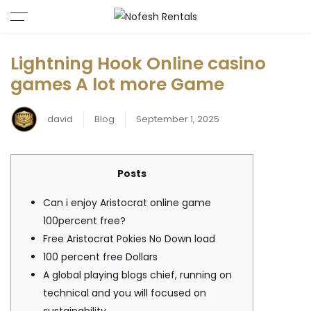
Lightning Hook Online casino
games A lot more Game
david
Blog
September 1, 2025
Posts
Can i enjoy Aristocrat online game
100percent free?
Free Aristocrat Pokies No Down load
100 percent free Dollars
A global playing blogs chief, running on
technical and you will focused on