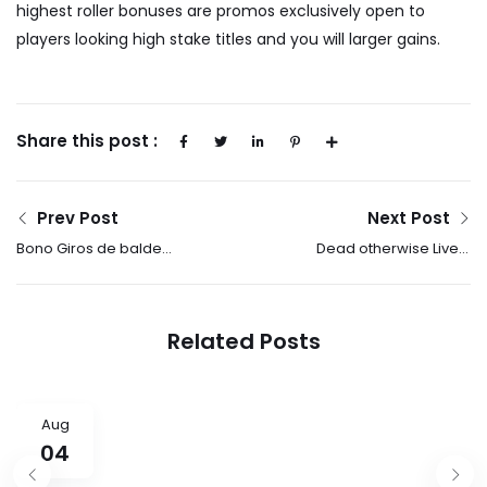
highest roller bonuses are promos exclusively open to
players looking high stake titles and you will larger gains.
Share this post :
Prev Post
Next Post
Bono Giros de balde
Dead otherwise Live 2
dentro del monstro de
Slot From the Online
la omisión negra sobre
Activity, Review,
500 casino Falto
Demonstration Games
Related Posts
depósito Reciba MXN
100 regalado
Aug
04