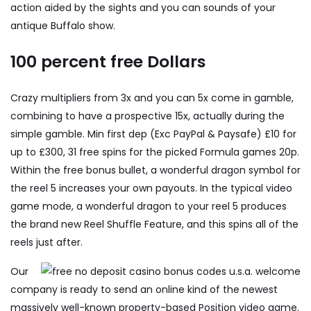
action aided by the sights and you can sounds of your
antique Buffalo show.
100 percent free Dollars
Crazy multipliers from 3x and you can 5x come in gamble,
combining to have a prospective 15x, actually during the
simple gamble. Min first dep (Exc PayPal & Paysafe) £10 for
up to £300, 31 free spins for the picked Formula games 20p.
Within the free bonus bullet, a wonderful dragon symbol for
the reel 5 increases your own payouts. In the typical video
game mode, a wonderful dragon to your reel 5 produces
the brand new Reel Shuffle Feature, and this spins all of the
reels just after.
Our
company is ready to send an online kind of the newest
massively well-known property-based Position video game.