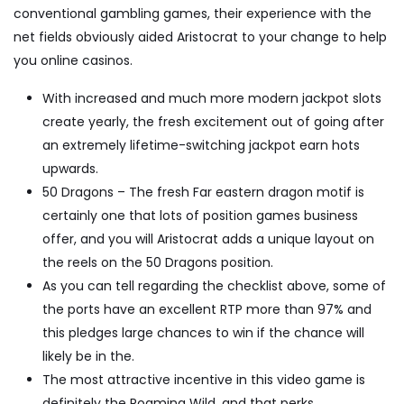
conventional gambling games, their experience with the
net fields obviously aided Aristocrat to your change to help
you online casinos.
With increased and much more modern jackpot slots
create yearly, the fresh excitement out of going after
an extremely lifetime-switching jackpot earn hots
upwards.
50 Dragons – The fresh Far eastern dragon motif is
certainly one that lots of position games business
offer, and you will Aristocrat adds a unique layout on
the reels on the 50 Dragons position.
As you can tell regarding the checklist above, some of
the ports have an excellent RTP more than 97% and
this pledges large chances to win if the chance will
likely be in the.
The most attractive incentive in this video game is
definitely the Roaming Wild, and that perks