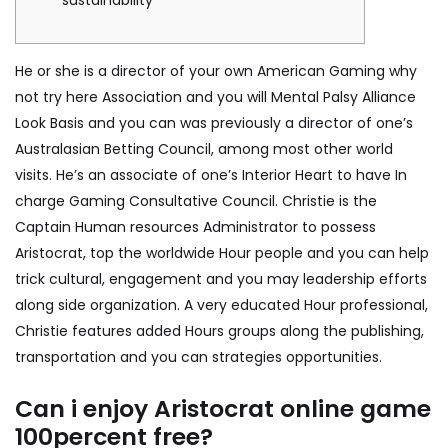
sustainability
He or she is a director of your own American Gaming
why
not try here
Association and you will Mental Palsy Alliance
Look Basis and you can was previously a director of one’s
Australasian Betting Council, among most other world
visits. He’s an associate of one’s Interior Heart to have In
charge Gaming Consultative Council.
Christie is the
Captain Human resources Administrator to possess
Aristocrat, top the worldwide Hour people and you can help
trick cultural, engagement and you may leadership efforts
along side organization. A very educated Hour professional,
Christie features added Hours groups along the publishing,
transportation and you can strategies opportunities.
Can i enjoy Aristocrat online game
100percent free?