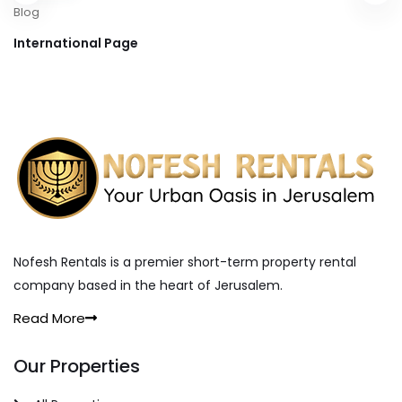
Blog
International Page
Nofesh Rentals is a premier short-term property rental
company based in the heart of Jerusalem.
Read More
Our Properties