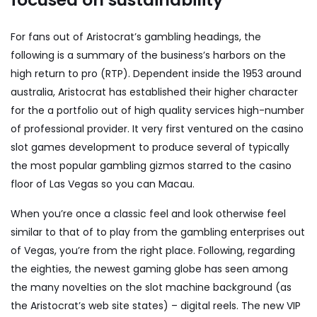
For fans out of Aristocrat’s gambling headings, the
following is a summary of the business’s harbors on the
high return to pro (RTP). Dependent inside the 1953 around
australia, Aristocrat has established their higher character
for the a portfolio out of high quality services high-number
of professional provider. It very first ventured on the casino
slot games development to produce several of typically
the most popular gambling gizmos starred to the casino
floor of Las Vegas so you can Macau.
When you’re once a classic feel and look otherwise feel
similar to that of to play from the gambling enterprises out
of Vegas, you’re from the right place. Following, regarding
the eighties, the newest gaming globe has seen among
the many novelties on the slot machine background (as
the Aristocrat’s web site states) – digital reels. The new VIP