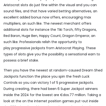
Aristocrat slots do just fine within the visual and you can
sound files, and that have varied betting alternatives, an
excellent added bonus now offers, encouraging max
multipliers, an such like. The newest merchant offers
additional slots for instance the Tiki Torch, fifty Dragons,
Red Baron, Huge Ben, Happy Count, Dragon Emperor, an
such like. Professionals relish the opportunity to
play progressive jackpots from Aristocrat Playing. These
types of slots give you the possibility a sensational earn to
possess a brief stake.
Then you have the newest at random-caused Dream Shed
Jackpots function the place you spin the fresh Luck
Controls so you can victory 1 of 5 progressive jackpots.
During creating, there had been 6 Super Jackpot winners
inside the 2024 for the lowest are €dos.77 million. Taking a
look at the on the internet position games put-out inside