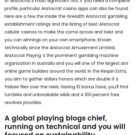
of Aristocrat’s most significant hits. If you need a complete
profile, particular Aristocrat casino apps can also be found.
Here are a few the inside the-breadth Aristocrat gambling
establishment ratings and the listing of best Aristocrat
cellular casinos to make the come across and twist and
you can winnings on your own smartphone. Known
technically since the Aristocrat Amusement Limited,
Aristocrat Playing ‘s the prominent gambling machine
organization in australia and you will one of the largest slot
online game builders around the world. In the Respin Extra,
you aim to gather dollars honors which are double if a
frisbee flies over the reels. Having 10 bonus have, you’ll find
tumbles and unbreakable wilds and 4 100 percent free
revolves provides.
A global playing blogs chief,
running on technical and you will
focused on sustainability