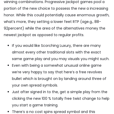
winning combinations. Progressive jackpot games pool a
portion of the new choice to possess the new a increasing
honor. While this could potentially cause enormous growth,
what’s more, they setting a lower feet RTP (age.g., 88-
92percent) while the area of the alternatives money the
newest jackpot as opposed to regular profits.
If you would like Scorching Luxury, there are many
almost every other traditional slots with the exact
same game play and you may visuals you might such.
Even with being a somewhat unusual online game
we’re very happy to say that here’s a free revolves
bullet which is brought on by landing around three of
your own spread symbols.
Just after signed in to the, get a simple play from the
clicking the new 100 % totally free twist change to help
you start a game training.
There’s a no cost spins spread symbol and this