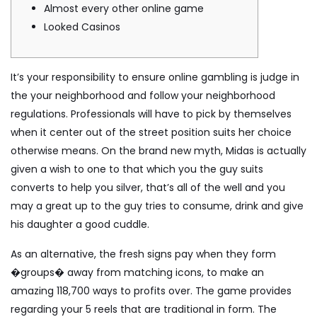
Almost every other online game
Looked Casinos
It’s your responsibility to ensure online gambling is judge in
the your neighborhood and follow your neighborhood
regulations. Professionals will have to pick by themselves
when it center out of the street position suits her choice
otherwise means.
On the brand new myth, Midas is actually
given a wish to one to that which you the guy suits
converts to help you silver, that’s all of the well and you
may a great up to the guy tries to consume, drink and give
his daughter a good cuddle.
As an alternative, the fresh signs pay when they form
�groups� away from matching icons, to make an
amazing 118,700 ways to profits over. The game provides
regarding your 5 reels that are traditional in form. The