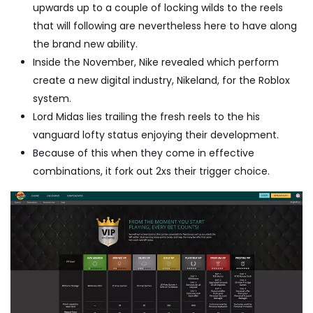
upwards up to a couple of locking wilds to the reels
that will following are nevertheless here to have along
the brand new ability.
Inside the November, Nike revealed which perform
create a new digital industry, Nikeland, for the Roblox
system.
Lord Midas lies trailing the fresh reels to the his
vanguard lofty status enjoying their development.
Because of this when they come in effective
combinations, it fork out 2xs their trigger choice.