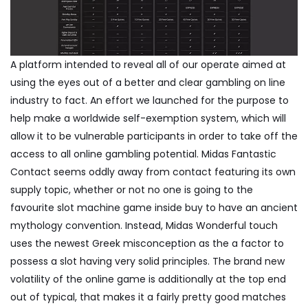
A platform intended to reveal all of our operate aimed at
using the eyes out of a better and clear gambling on line
industry to fact. An effort we launched for the purpose to
help make a worldwide self-exemption system, which will
allow it to be vulnerable participants in order to take off the
access to all online gambling potential. Midas Fantastic
Contact seems oddly away from contact featuring its own
supply topic, whether or not no one is going to the
favourite slot machine game inside buy to have an ancient
mythology convention. Instead, Midas Wonderful touch
uses the newest Greek misconception as the a factor to
possess a slot having very solid principles. The brand new
volatility of the online game is additionally at the top end
out of typical, that makes it a fairly pretty good matches