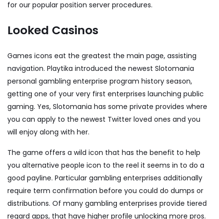
for our popular position server procedures.
Looked Casinos
Games icons eat the greatest the main page, assisting
navigation. Playtika introduced the newest Slotomania
personal gambling enterprise program history season,
getting one of your very first enterprises launching public
gaming. Yes, Slotomania has some private provides where
you can apply to the newest Twitter loved ones and you
will enjoy along with her.
The game offers a wild icon that has the benefit to help
you alternative people icon to the reel it seems in to do a
good payline. Particular gambling enterprises additionally
require term confirmation before you could do dumps or
distributions. Of many gambling enterprises provide tiered
regard apps, that have higher profile unlocking more pros.