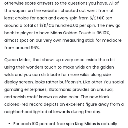
otherwise score answers to the questions you have. All of
the wagers on the website i checked out went from at
least choice for each and every spin from $/£/€0.ten
around a total of $/£/€a hundred.00 per spin. The new go
back to player to have Midas Golden Touch is 96.10%,
almost spot on our very own measuring stick for mediocre
from around 96%.
Queen Midas, that shows up every once inside the a bit
using their wonders touch to make wilds on the golden
wilds and you can distribute far more wilds along side
display screen, looks rather buffoonish. Like other You social
gambling enterprises, Slotomania provides an unusual,
cartoonish motif known as wise color. The new black
colored-red record depicts an excellent figure away from a
neighborhood lighted afterwards during the day.
For each 100 percent free spin King Midas is actually