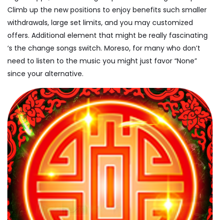
Climb up the new positions to enjoy benefits such smaller
withdrawals, large set limits, and you may customized
offers. Additional element that might be really fascinating
‘s the change songs switch. Moreso, for many who don’t
need to listen to the music you might just favor “None”
since your alternative.