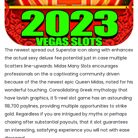
The newest spread out Superstar icon along with enhances
the actual sexy deluxe fee potential just in case multiple
Scatters line-upwards. Midas Many Slots encourages
professionals on the a captivating community driven
because of the the newest epic Queen Midas, noted for his
wonderful touching. Consolidating Greek mythology that
have lavish graphics, it 5-reel slot game has an astounding
118,700 paylines, providing multiple opportunities to strike
gold. Regardless if you are intrigued by myths or perhaps
chasing after substantial payouts, that it slot guarantees
an interesting, satisfying experience you will not with ease