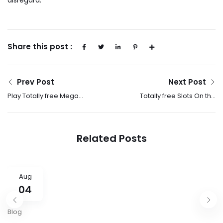
disregard.
Share this post :
Prev Post
Next Post
Play Totally free Mega
Totally free Slots On the
Joker Casino slot
web Gamble 4,000+
games On magic stone
Slot pokies online
slot jackpot the internet
canada machine
Related Posts
Novomatic Online
game
Aug
04
Blog