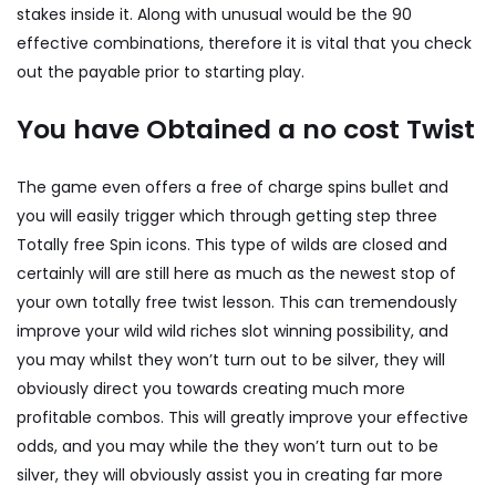
stakes inside it. Along with unusual would be the 90
effective combinations, therefore it is vital that you check
out the payable prior to starting play.
You have Obtained a no cost Twist
The game even offers a free of charge spins bullet and
you will easily trigger which through getting step three
Totally free Spin icons. This type of wilds are closed and
certainly will are still here as much as the newest stop of
your own totally free twist lesson. This can tremendously
improve your
wild wild riches slot
winning possibility, and
you may whilst they won’t turn out to be silver, they will
obviously direct you towards creating much more
profitable combos. This will greatly improve your effective
odds, and you may while the they won’t turn out to be
silver, they will obviously assist you in creating far more