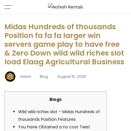
Midas Hundreds of thousands
Position fa fa fa larger win
servers game play to have free
& Zero Down wild wild riches slot
load Elaag Agricultural Business
david
Blog
August 15, 2025
Blogs
Wild wild riches slot – Midas Hundreds of
thousands Position Features
You have Obtained a no cost Twist