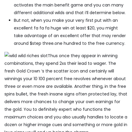
activates the main benefit game and you can many
different additional wilds and that i’ll determine below.
But not, when you make your very first put with an
excellent fa fa fa huge win at least $20, you might
take advantage of an excellent offer that may render
around $step three.one hundred to the free currency.
Thus once they appear in winning
combinations, they spend 2xs their lead to wager. The
fresh Gold Crown ‘s the scatter icon and certainly will
winnings your 10 100 percent free revolves whenever about
three or even more are available. Another thing, in the free
spins bullet, the fresh insane signs often protected lay, that
delivers more chances to change your own earnings for
the gold. You to definitely expert who functions the
maximum choices and you also usually handles to locate a
dozen or higher image cues and something or more gold in