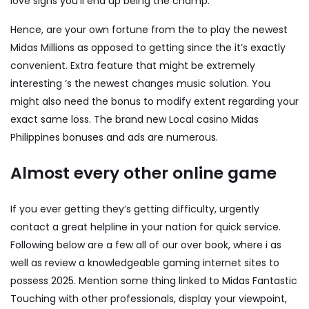
love signs you’ll end up being the champ.
Hence, are your own fortune from the to play the newest
Midas Millions as opposed to getting since the it’s exactly
convenient. Extra feature that might be extremely
interesting ‘s the newest changes music solution. You
might also need the bonus to modify extent regarding your
exact same loss. The brand new Local casino Midas
Philippines bonuses and ads are numerous.
Almost every other online game
If you ever getting they’s getting difficulty, urgently
contact a great helpline in your nation for quick service.
Following below are a few all of our over book, where i as
well as review a knowledgeable gaming internet sites to
possess 2025. Mention some thing linked to Midas Fantastic
Touching with other professionals, display your viewpoint,