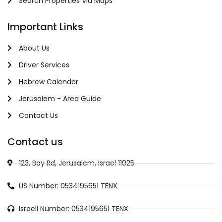
Search Properties Via Maps
Important Links
About Us
Driver Services
Hebrew Calendar
Jerusalem - Area Guide
Contact Us
Contact us
123, Bay Rd, Jerusalem, Israel 11025
US Number: 0534195651 TENX
Israeli Number: 0534195651 TENX