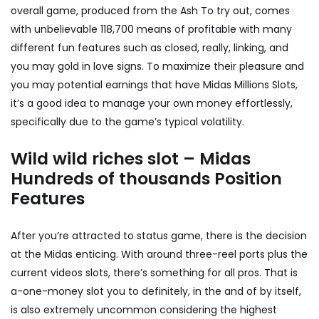
overall game, produced from the Ash To try out, comes
with unbelievable 118,700 means of profitable with many
different fun features such as closed, really, linking, and
you may gold in love signs. To maximize their pleasure and
you may potential earnings that have Midas Millions Slots,
it’s a good idea to manage your own money effortlessly,
specifically due to the game’s typical volatility.
Wild wild riches slot – Midas
Hundreds of thousands Position
Features
After you’re attracted to status game, there is the decision
at the Midas enticing. With around three-reel ports plus the
current videos slots, there’s something for all pros. That is
a-one-money slot you to definitely, in the and of by itself,
is also extremely uncommon considering the highest