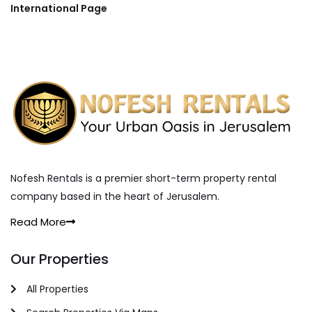
International Page
Nofesh Rentals is a premier short-term property rental
company based in the heart of Jerusalem.
Read More
Our Properties
All Properties