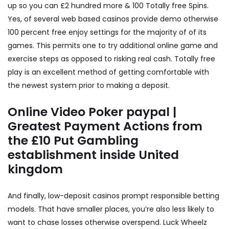
up so you can £2 hundred more & 100 Totally free Spins.
Yes, of several web based casinos provide demo otherwise
100 percent free enjoy settings for the majority of of its
games. This permits one to try additional online game and
exercise steps as opposed to risking real cash. Totally free
play is an excellent method of getting comfortable with
the newest system prior to making a deposit.
Online Video Poker paypal |
Greatest Payment Actions from
the £10 Put Gambling
establishment inside United
kingdom
And finally, low-deposit casinos prompt responsible betting
models. That have smaller places, you’re also less likely to
want to chase losses otherwise overspend. Luck Wheelz