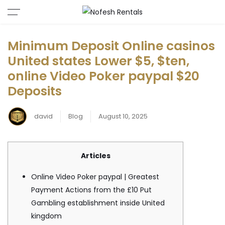
Minimum Deposit Online casinos
United states Lower $5, $ten,
online Video Poker paypal $20
Deposits
david
Blog
August 10, 2025
Articles
Online Video Poker paypal | Greatest
Payment Actions from the £10 Put
Gambling establishment inside United
kingdom