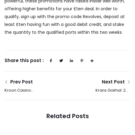
powerful, these promotions have raised inside well worth,
offering higher benefits for your £ten deal. In order to
qualify, sign up with the promo code Revolves, deposit at
least £ten having fun with a good debit credit, and stake
the quantity to the qualified ports within this two weeks.
Share this post :
Prev Post
Next Post
Kroon Casino
Krans Gokhal: 200
Kloosterzuster
Netent online
Deposito Ybets
gokkasten Toeslag =
deelnamebonus
200 Kosteloos Acteren!
Related Posts
Toeslag