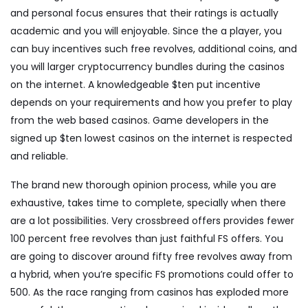
and personal focus ensures that their ratings is actually
academic and you will enjoyable. Since the a player, you
can buy incentives such free revolves, additional coins, and
you will larger cryptocurrency bundles during the casinos
on the internet. A knowledgeable $ten put incentive
depends on your requirements and how you prefer to play
from the web based casinos. Game developers in the
signed up $ten lowest casinos on the internet is respected
and reliable.
The brand new thorough opinion process, while you are
exhaustive, takes time to complete, specially when there
are a lot possibilities. Very crossbreed offers provides fewer
100 percent free revolves than just faithful FS offers. You
are going to discover around fifty free revolves away from
a hybrid, when you’re specific FS promotions could offer to
500. As the race ranging from casinos has exploded more