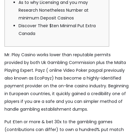
As to why Licensing and you may
Research Nonetheless Number at
minimum Deposit Casinos
Discover Their $ten Minimal Put Extra
Canada
Mr. Play Casino works lower than reputable permits
provided by both Uk Gambling Commission plus the Malta
Playing Expert. Payz (
online Video Poker paypal
previously
also known as EcoPayz) has become a highly-identified
payment provider on the on-line casino industry.
Beginning
in European countries, it quickly gained a credibility one of
players if you are a safe and you can simpler method of
handle gambling establishment dumps.
Put £ten or more & bet 30x to the gambling games
(contributions can differ) to own a hundred% put match