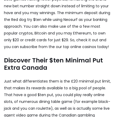
new bet number straight down instead of limiting to your
have and you may winnings. The minimum deposit during
the Red dog try $ten while using Neosurf as your banking
approach. You can also make use of the a few most
popular cryptos, Bitcoin and you may Ethereum, to own
only $20 or credit cards for just $29. So, check it out and
you can subscribe from the our top online casinos today!
Discover Their $ten Minimal Put
Extra Canada
Just what differentiates them is the £20 minimal put limit,
that makes its rewards available to a big pool of people.
That have a good $ten put, you could play really online
slots, of numerous dining table game (for example black-
jack and you can roulette), as well as is actually some live
agent video game during the Canadian gambling