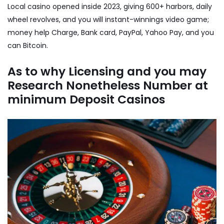
Local casino opened inside 2023, giving 600+ harbors, daily
wheel revolves, and you will instant-winnings video game;
money help Charge, Bank card, PayPal, Yahoo Pay, and you
can Bitcoin.
As to why Licensing and you may
Research Nonetheless Number at
minimum Deposit Casinos