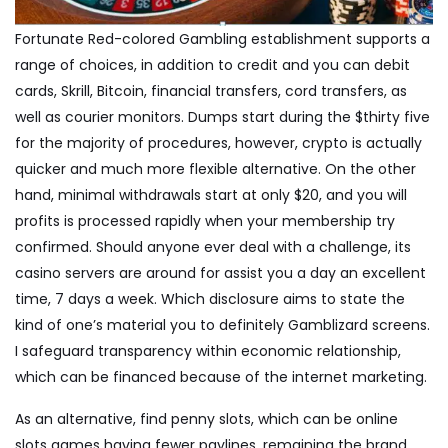
Fortunate Red-colored Gambling establishment supports a
range of choices, in addition to credit and you can debit
cards, Skrill, Bitcoin, financial transfers, cord transfers, as
well as courier monitors. Dumps start during the $thirty five
for the majority of procedures, however, crypto is actually
quicker and much more flexible alternative. On the other
hand, minimal withdrawals start at only $20, and you will
profits is processed rapidly when your membership try
confirmed. Should anyone ever deal with a challenge, its
casino servers are around for assist you a day an excellent
time, 7 days a week. Which disclosure aims to state the
kind of one’s material you to definitely Gamblizard screens.
I safeguard transparency within economic relationship,
which can be financed because of the internet marketing.
As an alternative, find penny slots, which can be online
slots games having fewer paylines, remaining the brand