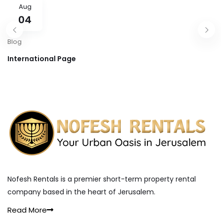
Aug
04
Blog
International Page
Nofesh Rentals is a premier short-term property rental
company based in the heart of Jerusalem.
Read More