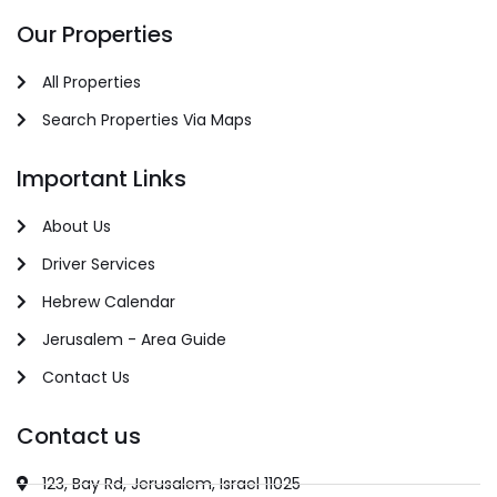
Our Properties
All Properties
Search Properties Via Maps
Important Links
About Us
Driver Services
Hebrew Calendar
Jerusalem - Area Guide
Contact Us
Contact us
123, Bay Rd, Jerusalem, Israel 11025