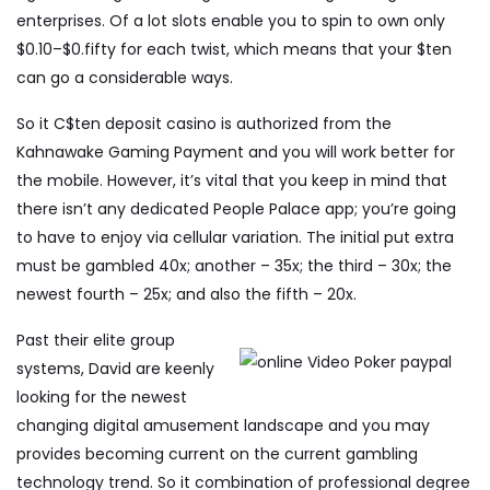
enterprises. Of a lot slots enable you to spin to own only
$0.10–$0.fifty for each twist, which means that your $ten
can go a considerable ways.
So it C$ten deposit casino is authorized from the
Kahnawake Gaming Payment and you will work better for
the mobile. However, it’s vital that you keep in mind that
there isn’t any dedicated People Palace app; you’re going
to have to enjoy via cellular variation. The initial put extra
must be gambled 40x; another – 35x; the third – 30x; the
newest fourth – 25x; and also the fifth – 20x.
Past their elite group
systems, David are keenly
looking for the newest
changing digital amusement landscape and you may
provides becoming current on the current gambling
technology trend. So it combination of professional degree