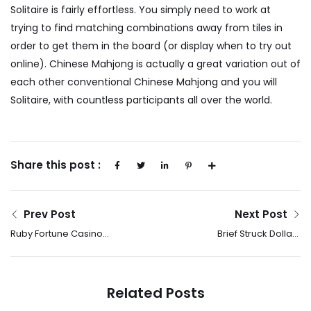
Solitaire is fairly effortless. You simply need to work at
trying to find matching combinations away from tiles in
order to get them in the board (or display when to try out
online). Chinese Mahjong is actually a great variation out of
each other conventional Chinese Mahjong and you will
Solitaire, with countless participants all over the world.
Share this post :
Prev Post
Next Post
Ruby Fortune Casino
Brief Struck Dollars
Sus particulares,
Wheel Ports Wager
Juegos sobre
Totally free otherwise
tragamonedas
Real On the internet
Related Posts
ofrecidos, Bonos así­