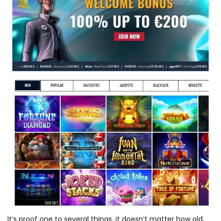
It’s proof one to several things, it doesn’t matter how old,