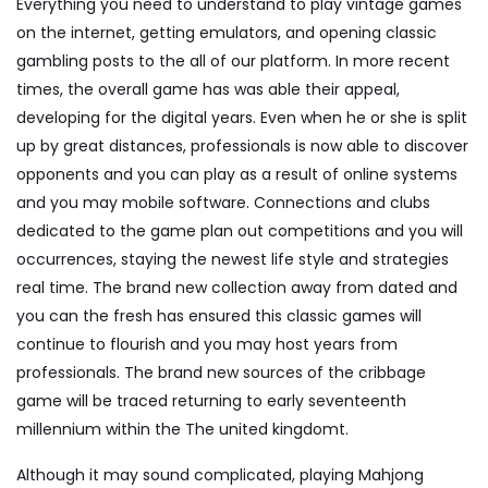
Everything you need to understand to play vintage games
on the internet, getting emulators, and opening classic
gambling posts to the all of our platform. In more recent
times, the overall game has was able their appeal,
developing for the digital years. Even when he or she is split
up by great distances, professionals is now able to discover
opponents and you can play as a result of online systems
and you may mobile software. Connections and clubs
dedicated to the game plan out competitions and you will
occurrences, staying the newest life style and strategies
real time. The brand new collection away from dated and
you can the fresh has ensured this classic games will
continue to flourish and you may host years from
professionals. The brand new sources of the cribbage
game will be traced returning to early seventeenth
millennium within the The united kingdomt.
Although it may sound complicated, playing Mahjong