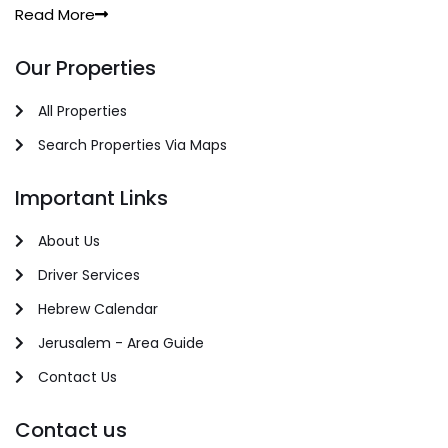
Read More
Our Properties
All Properties
Search Properties Via Maps
Important Links
About Us
Driver Services
Hebrew Calendar
Jerusalem - Area Guide
Contact Us
Contact us