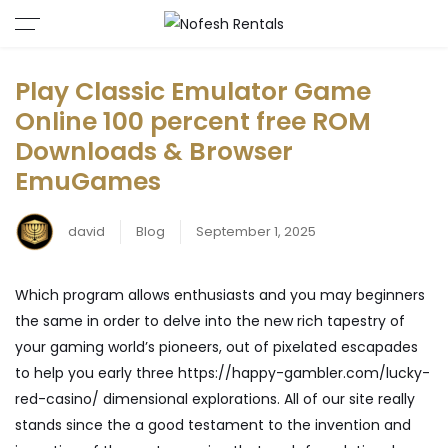
Play Classic Emulator Game
Online 100 percent free ROM
Downloads & Browser
EmuGames
david
Blog
September 1, 2025
Which program allows enthusiasts and you may beginners
the same in order to delve into the new rich tapestry of
your gaming world’s pioneers, out of pixelated escapades
to help you early three
https://happy-gambler.com/lucky-
red-casino/
dimensional explorations. All of our site really
stands since the a good testament to the invention and