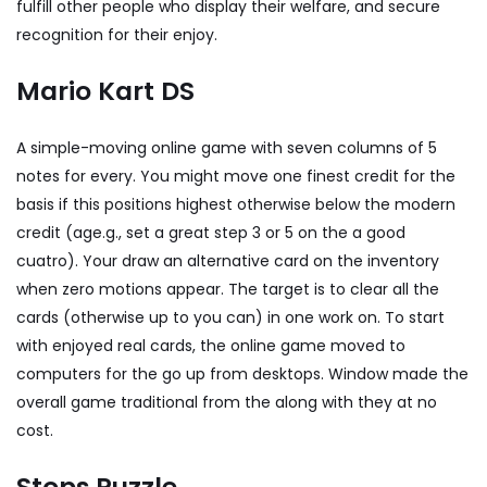
fulfill other people who display their welfare, and secure
recognition for their enjoy.
Mario Kart DS
A simple-moving online game with seven columns of 5
notes for every. You might move one finest credit for the
basis if this positions highest otherwise below the modern
credit (age.g., set a great step 3 or 5 on the a good
cuatro). Your draw an alternative card on the inventory
when zero motions appear. The target is to clear all the
cards (otherwise up to you can) in one work on. To start
with enjoyed real cards, the online game moved to
computers for the go up from desktops. Window made the
overall game traditional from the along with they at no
cost.
Stops Puzzle