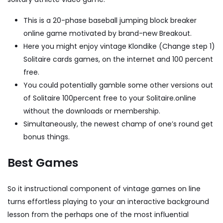
This is a 20-phase baseball jumping block breaker
online game motivated by brand-new Breakout.
Here you might enjoy vintage Klondike (Change step 1)
Solitaire cards games, on the internet and 100 percent
free.
You could potentially gamble some other versions out
of Solitaire 100percent free to your Solitaire.online
without the downloads or membership.
Simultaneously, the newest champ of one’s round get
bonus things.
Best Games
So it instructional component of vintage games on line
turns effortless playing to your an interactive background
lesson from the perhaps one of the most influential