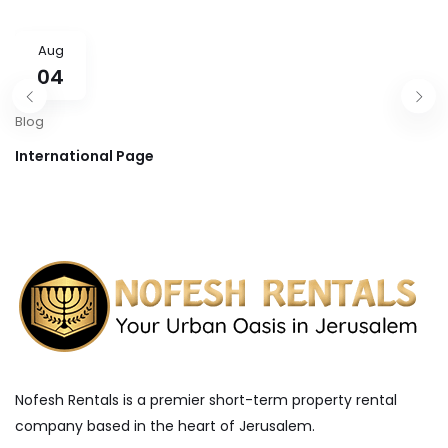
como promociones
Aug
04
Blog
International Page
Nofesh Rentals is a premier short-term property rental
company based in the heart of Jerusalem.