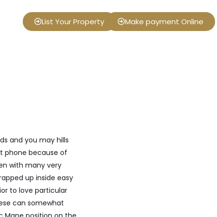
List Your Property
Make payment Online
ds and you may hills
rt phone because of
en with many very
wrapped up inside easy
r to love particular
These can somewhat
ic Mane position on the