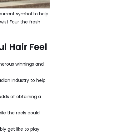
a current symbol to help
wist Four the fresh
l Hair Feel
enerous winnings and
dian industry to help
odds of obtaining a
ile the reels could
ly get like to play