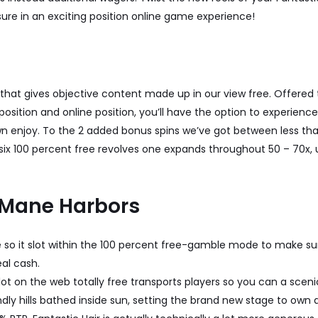
sure in an exciting position online game experience!
that gives objective content made up in our view free. Offered
osition and online position, you’ll have the option to experienc
wn enjoy. To the 2 added bonus spins we’ve got between less t
 six 100 percent free revolves one expands throughout 50 – 70x, 
 Mane Harbors
 so it slot within the 100 percent free-gamble mode to make sure
eal cash.
ot on the web totally free transports players so you can a scen
ndly hills bathed inside sun, setting the brand new stage to own