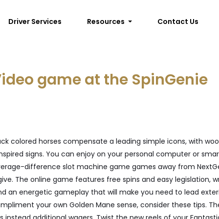
Driver Services
Resources
Contact Us
Video game at the SpinGenie
ck colored horses compensate a leading simple icons, with woo
inspired signs. You can enjoy on your personal computer or sma
verage-difference slot machine game games away from NextG
give.
The online game features free spins and easy legislation, 
nd an energetic gameplay that will make you need to lead exterio
compliment your own Golden Mane sense, consider these tips. 
s instead additional wagers. Twist the new reels of your Fantast