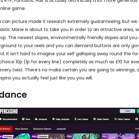
 RTP, Fantastic Hair is actually technically a lot more generous 
online game.
can picture made it research extremely guaranteeing, but we s
antastic Mane is about to take you in order to an attractive area, 
rop. The newest slopes, environmentally friendly slopes and yo
ckground to your reels and you can demand buttons are only gor
. It isn’t hard to imagine your self galloping away round the fo
choice 10p (1p for every line) completely as much as £10 for eve
very twist. There’s no make certain you are going to winnings, 
spins you actually feel just like you you will.
dance