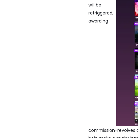
will be
retriggered,
awarding
commission-revolves ac