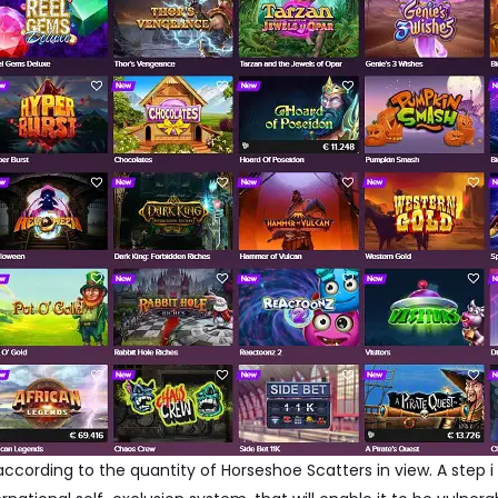
cording to the quantity of Horseshoe Scatters in view. A step i 