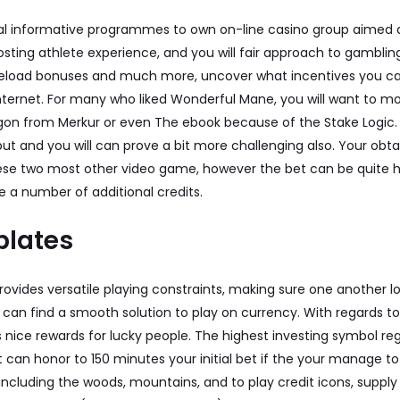
nal informative programmes to own on-line casino group aimed 
ting athlete experience, and you will fair approach to gambli
eload bonuses and much more, uncover what incentives you can 
nternet. For many who liked Wonderful Mane, you will want to most
n from Merkur or even The ebook because of the Stake Logic. A
ut and you will can prove a bit more challenging also. Your obta
hese two most other video game, however the bet can be quite hi
 a number of additional credits.
lates
ovides versatile playing constraints, making sure one another l
 can find a smooth solution to play on currency. With regards to 
s nice rewards for lucky people. The highest investing symbol re
 can honor to 150 minutes your initial bet if the your manage to
 including the woods, mountains, and to play credit icons, supply 