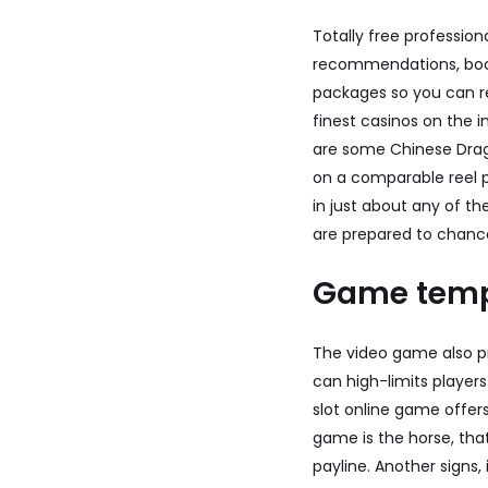
Totally free professio
recommendations, boos
packages so you can r
finest casinos on the i
are some Chinese Drago
on a comparable reel p
in just about any of t
are prepared to chance
Game temp
The video game also pr
can high-limits players
slot online game offer
game is the horse, that
payline. Another signs,