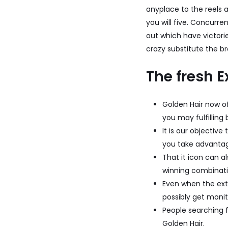
anyplace to the reels 
you will five. Concurren
out which have victori
crazy substitute the b
The fresh E
Golden Hair now of
you may fulfilling
It is our objectiv
you take advantag
That it icon can a
winning combinati
Even when the extra
possibly get moni
People searching f
Golden Hair.