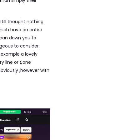
than simply their
till thought nothing
which have an entire
u can dawn you to
geous to consider,
r example a lovely
ry line or £one
obviously ,however with