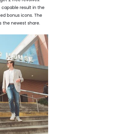
 capable result in the
ded bonus icons. The
s the newest share.