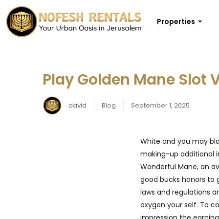
Properties
Play Golden Mane Slot 
david
Blog
September 1, 2025
White and you may bla
making-up additional 
Wonderful Mane, an a
good bucks honors to 
laws and regulations a
oxygen your self. To 
impression the earning