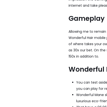
internet and take plea
Gameplay
Allowing me to remain 
Wonderful Hair mobile p
of where takes your o
as 30x our bet. On the
150x in addition to.
Wonderful
You can test aside
you can play for r
Wonderful Mane sl
luxurious eco-frie