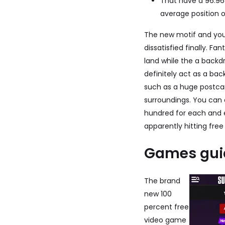
That have a 96.96%
average position 
The new motif and you 
dissatisfied finally. F
land while the a backd
definitely act as a ba
such as a huge postcard
surroundings. You can 
hundred for each and e
apparently hitting free 
Games gui
The brand
new 100
percent free
video game