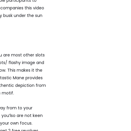
ble participants to
ccompanies this video
y busk under the sun
u are most other slots
ots/
flashy image and
ow. This makes it the
ntastic Mane provides
thentic depiction from
 motif.
way from to your
 you’lso are not keen
 your own focus.
get 2 free revolves.