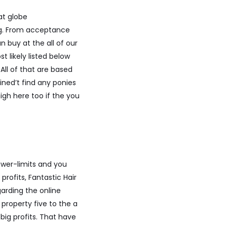
at globe
ng. From acceptance
buy at the all of our
 likely listed below
ll of that are based
ined’t find any ponies
gh here too if the you
ower-limits and you
profits, Fantastic Hair
garding the online
 property five to the a
big profits. That have