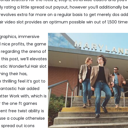
 rating a little spread out payout, however you’ll additionally be
 revolves extra far more on a regular basis to get merely dos ad
ir video slot provides an optimum possible win out of 1,500 time
 graphics, immersive
l nice profits, the game
 regarding the arena of
 this post, we’ll elevates
tic Wonderful Hair slot
ng their has,
hrilling feel it’s got to
Fantastic hair added
tter Work with, which is
r the one ft games
nt free twist ability is
use a couple otherwise
s spread out icons