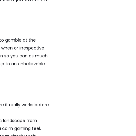
 to gamble at the
e when or irrespective
han so you can as much
up to an unbelievable
 it really works before
ic landscape from
 a calm gaming feel.