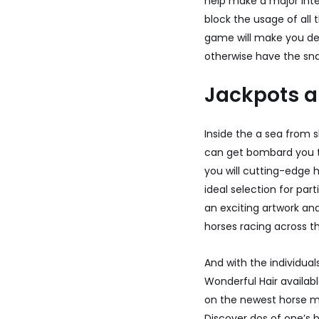
help make a major inter
block the usage of all
game will make you de
otherwise have the sna
Jackpots a
Inside the a sea from 
can get bombard you 
you will cutting-edge 
ideal selection for par
an exciting artwork an
horses racing across th
And with the individual
Wonderful Hair availab
on the newest horse mo
Discover dos of one’s b