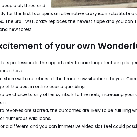
a couple of, three and
tly for the first four spins an alternative crazy icon substitute 
es. The 3rd Twist, crazy replaces the newest slope and you can T
rand new forest.
xcitement of your own Wonderfu
fers professionals the opportunity to earn large featuring its g
 bonus have.
e to share with members of the brand new situations to your Cana
e of the best in online casino gambling.
lso be choice to any other symbols to the reels, increasing your 
on.
 revolves are starred, the outcomes are likely to be fulfilling wh
tor numerous Wild Icons.
or a different and you can immersive video slot feel could possib