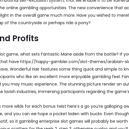
national self-exclusion system, that will enable it to be vulnera
 the online gambling opportunities. The new convenience that a
light in the overall game much more. Have you wished to merel
p of the countryside or perhaps ride a pony?
nd Profits
slot game, what sets Fantastic Mane aside from the battle? If yo
that have
https://happy-gambler.com/slot-themes/arabian-sl
have, Wonderful Hair features some thing quick and simple to kn
ticipants who like an excellent more enjoyable gambling feel. Fa
d you may music experience. The stunning picture render an au
e lavish industries, immersing participants regarding the game’s
s more wilds for each bonus twist here’s a go you’re galloping a
le, and you can we hope a pocket laden with bucks. Even though
tif, so it gambling enterprise slot games will probably be worth
onus scatters for the reels 2, step 3, otherwise cuatro and you’ll 