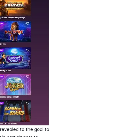
revealed to the goal to