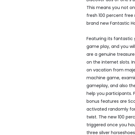
This means you not only
fresh 100 percent free
brand new Fantastic Ha
Featuring its fantastic
game play, and you wil
are a genuine treasure
on the internet slots. In
on vacation from majes
machine game, examini
gameplay, and also the t
help you participants. 
bonus features are Sca
activated randomly fo
twist. The new 100 perce
triggered once you ho
three silver horseshoe