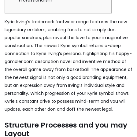
Professionalism
Kyrie Irving’s trademark footwear range features the new
legendary emblem, enabling fans to not simply don
popular sneakers, plus reveal the love to your imaginative
construction. The newest Kyrie symbol retains a-deep
connection to Kyrie Irving’s persona, highlighting his
happy-
gambler.com description
novel and inventive method of
the overall game away from basketball.
The appearance of
the newest signal is not only a good branding equipment,
but an expression away from Irving’s individual style and
personality. Which progression of your Kyrie symbol shows
Kyrie’s constant drive to possess mind-term and you will
update, each other don and doff the newest legal.
Structure Processes and you may
Layout