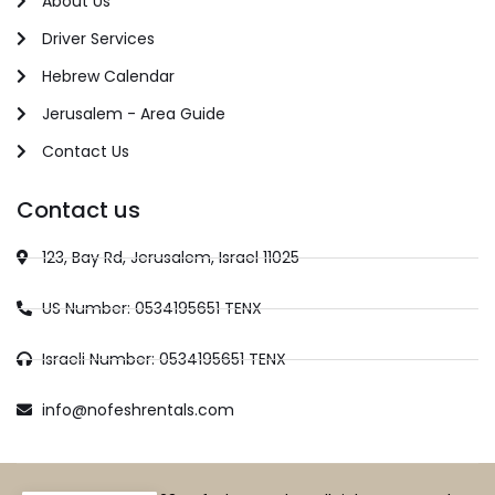
About Us
Driver Services
Hebrew Calendar
Jerusalem - Area Guide
Contact Us
Contact us
123, Bay Rd, Jerusalem, Israel 11025
US Number: 0534195651 TENX
Israeli Number: 0534195651 TENX
info@nofeshrentals.com