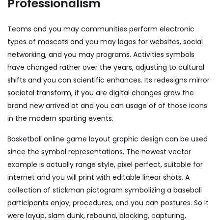
Professionalism
Teams and you may communities perform electronic
types of mascots and you may logos for websites, social
networking, and you may programs. Activities symbols
have changed rather over the years, adjusting to cultural
shifts and you can scientific enhances. Its redesigns mirror
societal transform, if you are digital changes grow the
brand new arrived at and you can usage of of those icons
in the modern sporting events.
Basketball online game layout graphic design can be used
since the symbol representations. The newest vector
example is actually range style, pixel perfect, suitable for
internet and you will print with editable linear shots. A
collection of stickman pictogram symbolizing a baseball
participants enjoy, procedures, and you can postures. So it
were layup, slam dunk, rebound, blocking, capturing,