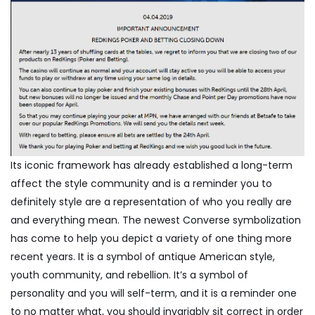
Its iconic framework has already established a long-term
affect the style community and is a reminder you to
definitely style are a representation of who you really are
and everything mean. The newest Converse symbolization
has come to help you depict a variety of one thing more
recent years. It is a symbol of antique American style,
youth community, and rebellion. It’s a symbol of
personality and you will self-term, and it is a reminder one
to no matter what, you should invariably sit correct in order