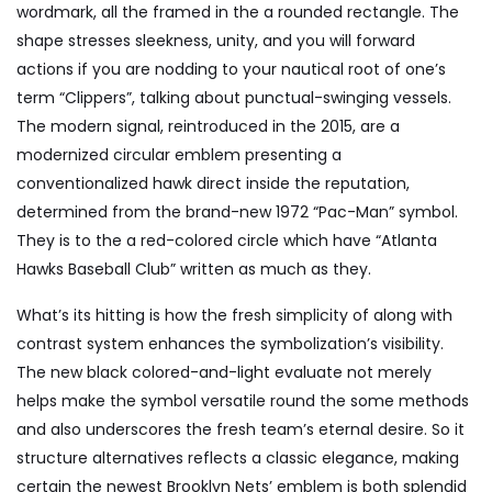
wordmark, all the framed in the a rounded rectangle. The
shape stresses sleekness, unity, and you will forward
actions if you are nodding to your nautical root of one’s
term “Clippers”, talking about punctual-swinging vessels.
The modern signal, reintroduced in the 2015, are a
modernized circular emblem presenting a
conventionalized hawk direct inside the reputation,
determined from the brand-new 1972 “Pac-Man” symbol.
They is to the a red-colored circle which have “Atlanta
Hawks Baseball Club” written as much as they.
What’s its hitting is how the fresh simplicity of along with
contrast system enhances the symbolization’s visibility.
The new black colored-and-light evaluate not merely
helps make the symbol versatile round the some methods
and also underscores the fresh team’s eternal desire. So it
structure alternatives reflects a classic elegance, making
certain the newest Brooklyn Nets’ emblem is both splendid