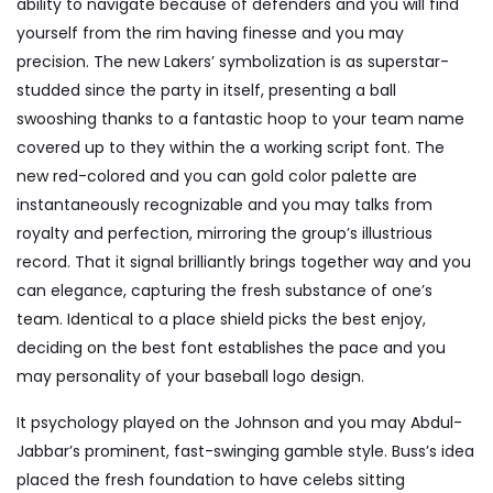
ability to navigate because of defenders and you will find
yourself from the rim having finesse and you may
precision. The new Lakers’ symbolization is as superstar-
studded since the party in itself, presenting a ball
swooshing thanks to a fantastic hoop to your team name
covered up to they within the a working script font. The
new red-colored and you can gold color palette are
instantaneously recognizable and you may talks from
royalty and perfection, mirroring the group’s illustrious
record. That it signal brilliantly brings together way and you
can elegance, capturing the fresh substance of one’s
team. Identical to a place shield picks the best enjoy,
deciding on the best font establishes the pace and you
may personality of your baseball logo design.
It psychology played on the Johnson and you may Abdul-
Jabbar’s prominent, fast-swinging gamble style. Buss’s idea
placed the fresh foundation to have celebs sitting