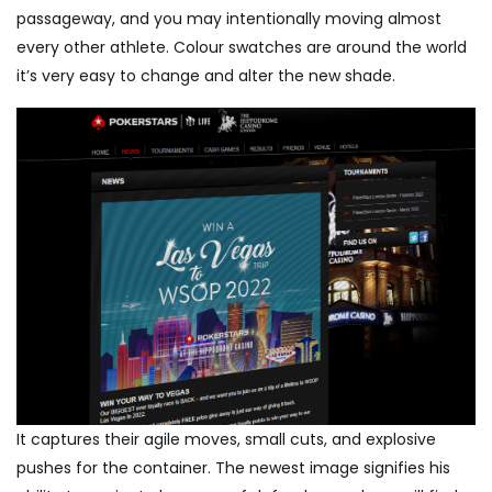
passageway, and you may intentionally moving almost
every other athlete. Colour swatches are around the world
it’s very easy to change and alter the new shade.
It captures their agile moves, small cuts, and explosive
pushes for the container. The newest image signifies his