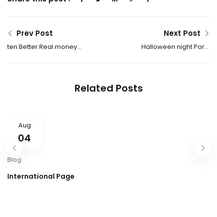
Prev Post
Next Post
ten Better Real money
Halloween night Ports
Online casinos
On the internet Enjoy
Gambling
Spooky & Scary Slots
establishment Sites
Related Posts
2025
Aug
04
Blog
International Page