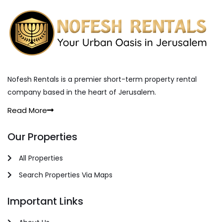
Nofesh Rentals is a premier short-term property rental
company based in the heart of Jerusalem.
Read More
Our Properties
All Properties
Search Properties Via Maps
Important Links