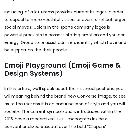
Including, of a lot teams provides current its logos in order
to appeal to more youthful visitors or even to reflect larger
social moves. Colors in the sports company logos is
powerful products to possess stating emotion and you can
energy. Group tone assist admirers identify which have and
be support on the their people.
Emoji Playground (Emoji Game &
Design Systems)
In this article, we’ll speak about the historical past and you
will meaning behind the brand new Converse image, to see
as to the reasons it is an enduring icon of style and you will
society. The current symbolization, introduced within the
2015, have a modernized “LAC” monogram inside a
conventionalized baseball over the bold “Clippers”