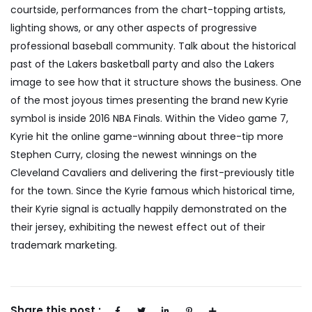
courtside, performances from the chart-topping artists,
lighting shows, or any other aspects of progressive
professional baseball community. Talk about the historical
past of the Lakers basketball party and also the Lakers
image to see how that it structure shows the business. One
of the most joyous times presenting the brand new Kyrie
symbol is inside 2016 NBA Finals. Within the Video game 7,
Kyrie hit the online game-winning about three-tip more
Stephen Curry, closing the newest winnings on the
Cleveland Cavaliers and delivering the first-previously title
for the town. Since the Kyrie famous which historical time,
their Kyrie signal is actually happily demonstrated on the
their jersey, exhibiting the newest effect out of their
trademark marketing.
Share this post :