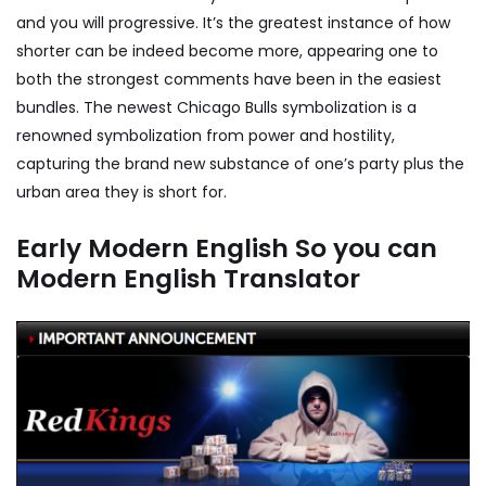
and you will progressive. It’s the greatest instance of how
shorter can be indeed become more, appearing one to
both the strongest comments have been in the easiest
bundles. The newest Chicago Bulls symbolization is a
renowned symbolization from power and hostility,
capturing the brand new substance of one’s party plus the
urban area they is short for.
Early Modern English So you can
Modern English Translator