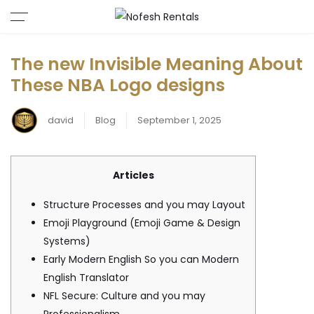
The new Invisible Meaning About
These NBA Logo designs
david
Blog
September 1, 2025
Articles
Structure Processes and you may Layout
Emoji Playground (Emoji Game & Design
Systems)
Early Modern English So you can Modern
English Translator
NFL Secure: Culture and you may