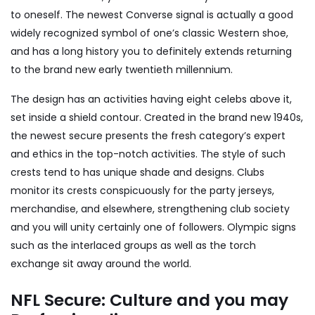
to oneself. The newest Converse signal is actually a good
widely recognized symbol of one’s classic Western shoe,
and has a long history you to definitely extends returning
to the brand new early twentieth millennium.
The design has an activities having eight celebs above it,
set inside a shield contour. Created in the brand new 1940s,
the newest secure presents the fresh category’s expert
and ethics in the top-notch activities. The style of such
crests tend to has unique shade and designs. Clubs
monitor its crests conspicuously for the party jerseys,
merchandise, and elsewhere, strengthening club society
and you will unity certainly one of followers. Olympic signs
such as the interlaced groups as well as the torch
exchange sit away around the world.
NFL Secure: Culture and you may