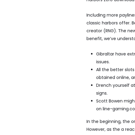
Including more payline
classic harbors offer. 
creator (RNG). The new
benefit, we’ve understo
Gibraltar have ext
issues.
All the better slo
obtained online, a
Drench yourself at
signs.
Scott Bowen might
on line-gaming.co
In the beginning, the 
However, as the a react