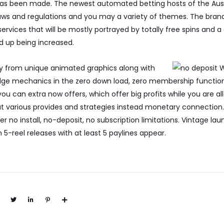
 been made. The newest automated betting hosts of the Aust
laws and regulations and you may a variety of themes. The br
rvices that will be mostly portrayed by totally free spins and a
nd up being increased.
y from unique animated graphics along with
edge mechanics in the zero down load, zero membership function
 can extra now offers, which offer big profits while you are all
 various provides and strategies instead monetary connection
er no install, no-deposit, no subscription limitations. Vintage 
5-reel releases with at least 5 paylines appear.