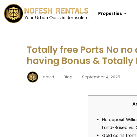
Properties
Totally free Ports No no
having Bonus & Totally 
david
Blog
September 4, 2025
Ar
No deposit Willia
Land-Based vs. 
Gold coins from