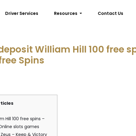
Driver Services
Resources
Contact Us
 deposit William Hill 100 free
free Spins
ticles
m Hill 100 free spins –
Online slots games
 Zeus – Keep & Victory