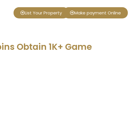
List Your Property
Make payment Online
 spins Obtain 1K+ Game