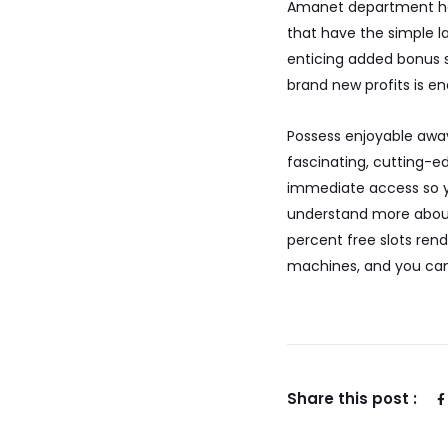
Amanet department has
that have the simple 
enticing added bonus se
brand new profits is e
Possess enjoyable awa
fascinating, cutting-
immediate access so you
understand more about
percent free slots rend
machines, and you can 
Share this post :