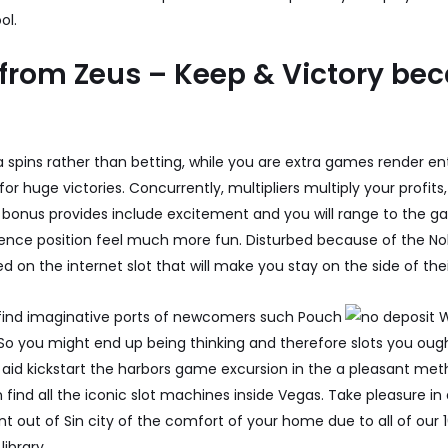
ol.
 from Zeus – Keep & Victory bec
ra spins rather than betting, while you are extra games render e
or huge victories. Concurrently, multipliers multiply your profit
bonus provides include excitement and you will range to the g
ence position feel much more fun. Disturbed because of the Noli
d on the internet slot that will make you stay on the side of thei
find imaginative ports of newcomers such Pouch
 you might end up being thinking and therefore slots you ought t
o aid kickstart the harbors game excursion in the a pleasant metho
 find all the iconic slot machines inside Vegas. Take pleasure in
out of Sin city of the comfort of your home due to all of our 
ibrary.