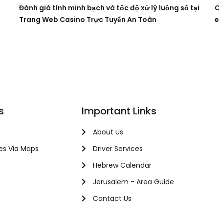
Đánh giá tính minh bạch và tốc độ xử lý luồng số tại
C
Trang Web Casino Trực Tuyến An Toàn
e
s
Important Links
About Us
es Via Maps
Driver Services
Hebrew Calendar
Jerusalem - Area Guide
Contact Us