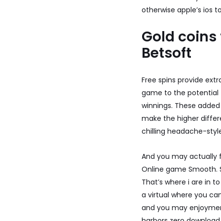
otherwise apple’s ios to
Gold coins
Betsoft
Free spins provide ext
game to the potential f
winnings. These added 
make the higher differ
chilling headache-style
And you may actually 
Online game Smooth. So
That’s where i are in t
a virtual where you can
and you may enjoyment 
harbors zero download l