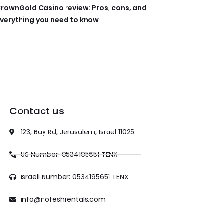
rownGold Casino review: Pros, cons, and
verything you need to know
Contact us
123, Bay Rd, Jerusalem, Israel 11025
US Number: 0534195651 TENX
Israeli Number: 0534195651 TENX
info@nofeshrentals.com