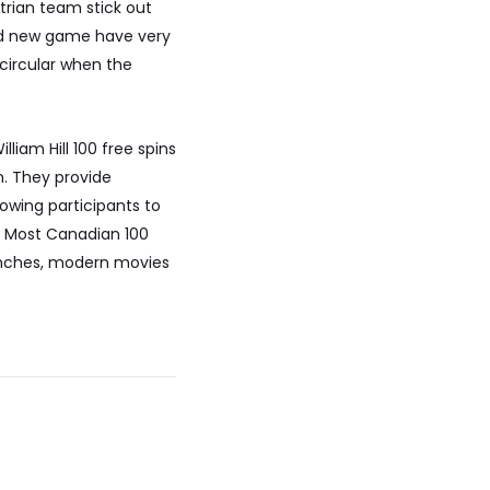
rian team stick out
and new game have very
 circular when the
. They provide
owing participants to
. Most Canadian 100
launches, modern movies