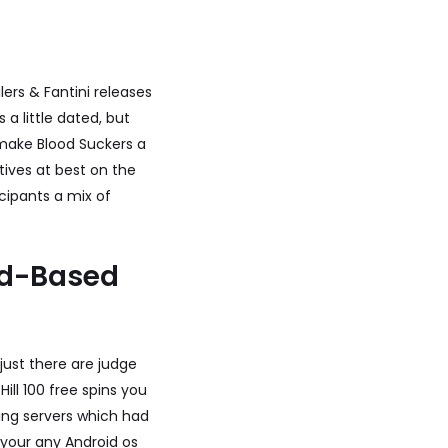
lers & Fantini releases
 a little dated, but
n make Blood Suckers a
ives at best on the
icipants a mix of
and-Based
ust there are judge
ill 100 free spins
you
sing servers which had
 your any Android os