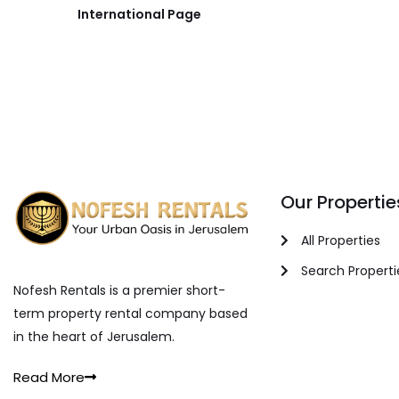
International Page
Our Propertie
All Properties
Search Properti
Nofesh Rentals is a premier short-
term property rental company based
in the heart of Jerusalem.
Read More