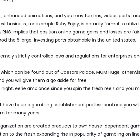
s, enhanced animations, and you may fun has, videos ports tur
Best business, for example Ruby Enjoy, is actually formal to util
 RNG implies that position online game gains and losses are fai
od the 5 large-investing ports obtainable in the united states.
remely strictly controlled laws and regulations for enterprises 
ts which can be found out of Caesars Palace, MGM Huge, otherwise
nd you will give them a go aside for free.
 night, eerie ambiance since you spin the fresh reels and you m
 have been a gambling establishment professional and you will 
m for many years.
organization are created products to own house-dependent gamb
ion to the fresh expanding rise in popularity of gambling on lin