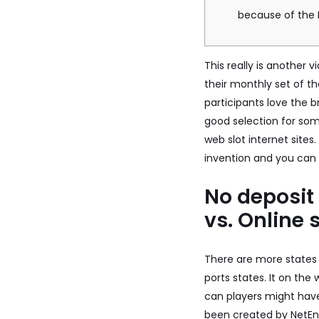
because of the 
This really is another 
their monthly set of th
participants love the b
good selection for som
web slot internet sites.
invention and you can a
No deposit 
vs. Online
There are more states 
ports states. It on th
can players might have
been created by NetEnt