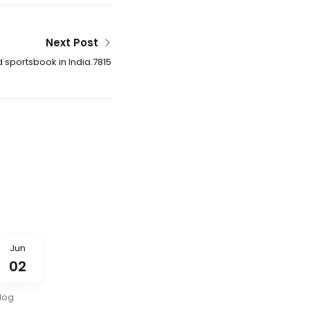
Next Post
 sportsbook in India.7815
Jun
02
log