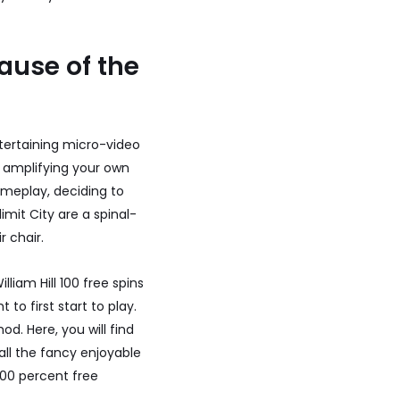
ause of the
ntertaining micro-video
s, amplifying your own
ameplay, deciding to
mit City are a spinal-
r chair.
o first start to play.
d. Here, you will find
 all the fancy enjoyable
100 percent free