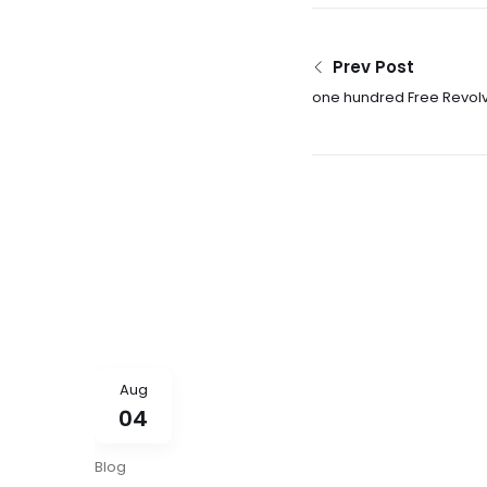
Prev Post
one hundred Free Revolv
spins casino Players Pal
Players Finest Also offers
Aug
04
Blog