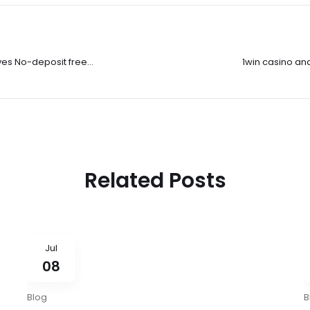
es No-deposit free
1win casino and
ace to possess Us
 within the 2025
Related Posts
Jul
08
Blog
B