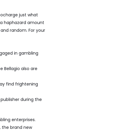
bocharge just what
ize a haphazard amount
r and random. For your
engaged in gambling
 Bellagio also are
ay find frightening
publisher during the
ling enterprises.
e, the brand new