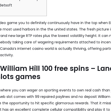
Betsoft
video game you to definitely continuously have in the top when Ei
e most used harbors in the the united states. The fresh picture is
rand new large RTP rates plus the lowest volatility height. It ca
ebody taking care of wagering requirements attached to incent
Canada’s internet casino world is actually thriving, offering part
ctivity.
William Hill 100 free spins – L
 slots games
where you can wager on sporting events to own real cash than j
e web slot comes with 99 repaired paylines and
no deposit William H
 the opportunity to hit specific glamorous rewards. That it mis
 has an excellent complete cellular compatibility and play it to