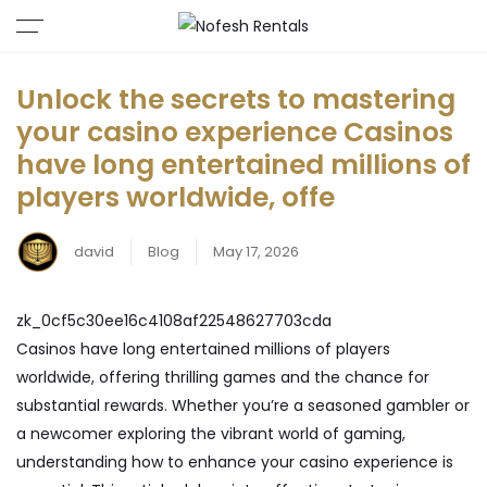
Unlock the secrets to mastering
your casino experience Casinos
have long entertained millions of
players worldwide, offe
david
Blog
May 17, 2026
zk_0cf5c30ee16c4108af22548627703cda
Casinos have long entertained millions of players
worldwide, offering thrilling games and the chance for
substantial rewards. Whether you’re a seasoned gambler or
a newcomer exploring the vibrant world of gaming,
understanding how to enhance your casino experience is