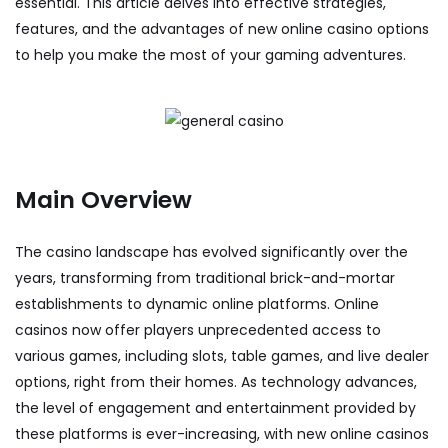
essential. This article delves into effective strategies,
features, and the advantages of
new online casino
options
to help you make the most of your gaming adventures.
Main Overview
The casino landscape has evolved significantly over the
years, transforming from traditional brick-and-mortar
establishments to dynamic online platforms. Online
casinos now offer players unprecedented access to
various games, including slots, table games, and live dealer
options, right from their homes. As technology advances,
the level of engagement and entertainment provided by
these platforms is ever-increasing, with new online casinos