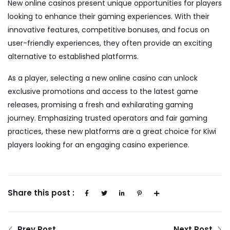
New online casinos present unique opportunities for players
looking to enhance their gaming experiences. With their
innovative features, competitive bonuses, and focus on
user-friendly experiences, they often provide an exciting
alternative to established platforms.
As a player, selecting a new online casino can unlock
exclusive promotions and access to the latest game
releases, promising a fresh and exhilarating gaming
journey. Emphasizing trusted operators and fair gaming
practices, these new platforms are a great choice for Kiwi
players looking for an engaging casino experience.
Share this post :
Prev Post
Next Post