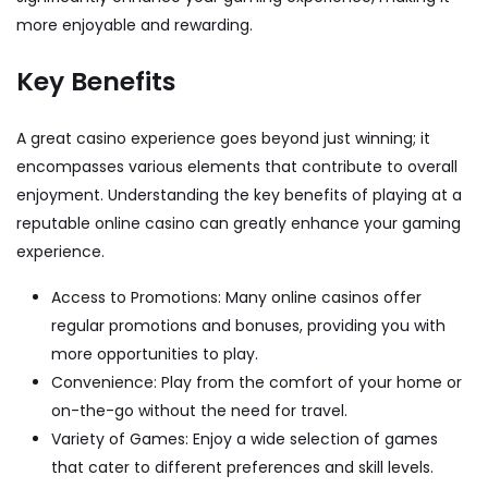
more enjoyable and rewarding.
Key Benefits
A great casino experience goes beyond just winning; it
encompasses various elements that contribute to overall
enjoyment. Understanding the key benefits of playing at a
reputable online casino can greatly enhance your gaming
experience.
Access to Promotions: Many online casinos offer
regular promotions and bonuses, providing you with
more opportunities to play.
Convenience: Play from the comfort of your home or
on-the-go without the need for travel.
Variety of Games: Enjoy a wide selection of games
that cater to different preferences and skill levels.