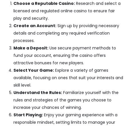
Choose a Reputable Casino:
Research and select a
licensed and regulated online casino to ensure fair
play and security.
Create an Account:
Sign up by providing necessary
details and completing any required verification
processes.
Make a Deposit:
Use secure payment methods to
fund your account, ensuring the casino offers
attractive bonuses for new players.
Select Your Game:
Explore a variety of games
available, focusing on ones that suit your interests and
skill level.
Understand the Rules:
Familiarize yourself with the
rules and strategies of the games you choose to
increase your chances of winning.
Start Playing:
Enjoy your gaming experience with a
responsible mindset, setting limits to manage your