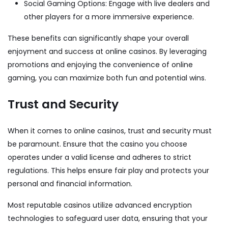
Social Gaming Options: Engage with live dealers and
other players for a more immersive experience.
These benefits can significantly shape your overall
enjoyment and success at online casinos. By leveraging
promotions and enjoying the convenience of online
gaming, you can maximize both fun and potential wins.
Trust and Security
When it comes to online casinos, trust and security must
be paramount. Ensure that the casino you choose
operates under a valid license and adheres to strict
regulations. This helps ensure fair play and protects your
personal and financial information.
Most reputable casinos utilize advanced encryption
technologies to safeguard user data, ensuring that your