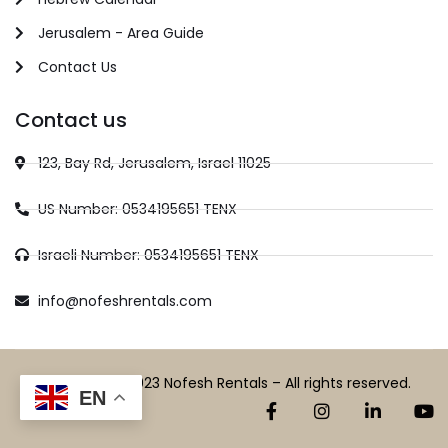
Jerusalem - Area Guide
Contact Us
Contact us
123, Bay Rd, Jerusalem, Israel 11025
US Number: 0534195651 TENX
Israeli Number: 0534195651 TENX
info@nofeshrentals.com
Copyright © 2023 Nofesh Rentals – All rights reserved.
EN