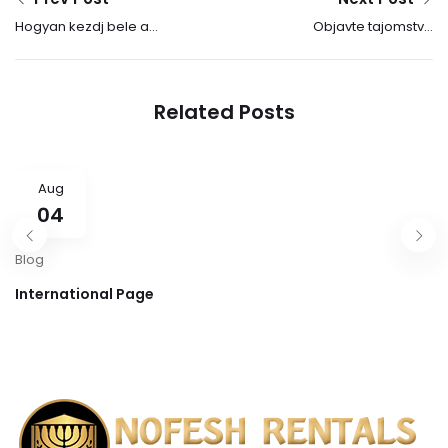
Hogyan kezdj bele a
Objavte tajomstvá
szerencsejátékba
úspechu v online
Útmutató a Malina
kasínach a zmení váš
casino segítségével
zážitok Online kasína
Related Posts
sa stali populárnymi
miestami pre zábavu a
Aug
04
Blog
International Page