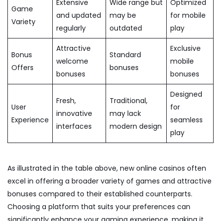
Extensive
Wide range but
Optimized
Game
and updated
may be
for mobile
Variety
regularly
outdated
play
Attractive
Exclusive
Bonus
Standard
welcome
mobile
Offers
bonuses
bonuses
bonuses
Designed
Fresh,
Traditional,
User
for
innovative
may lack
Experience
seamless
interfaces
modern design
play
As illustrated in the table above, new online casinos often
excel in offering a broader variety of games and attractive
bonuses compared to their established counterparts.
Choosing a platform that suits your preferences can
significantly enhance your gaming experience, making it