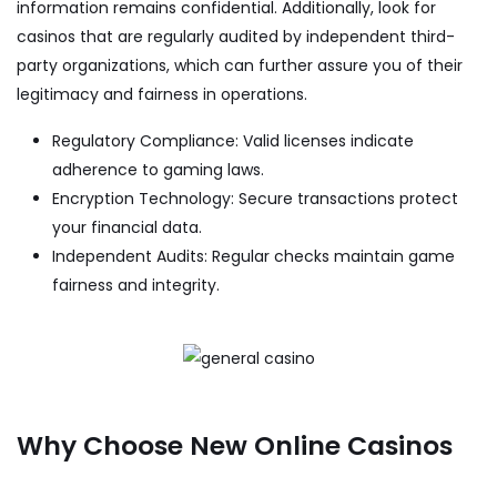
information remains confidential. Additionally, look for
casinos that are regularly audited by independent third-
party organizations, which can further assure you of their
legitimacy and fairness in operations.
Regulatory Compliance: Valid licenses indicate
adherence to gaming laws.
Encryption Technology: Secure transactions protect
your financial data.
Independent Audits: Regular checks maintain game
fairness and integrity.
Why Choose New Online Casinos