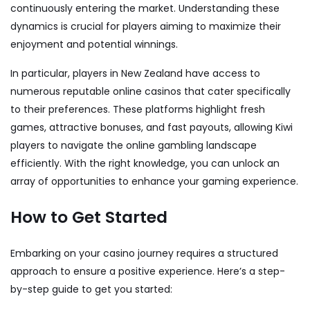
continuously entering the market. Understanding these
dynamics is crucial for players aiming to maximize their
enjoyment and potential winnings.
In particular, players in New Zealand have access to
numerous reputable online casinos that cater specifically
to their preferences. These platforms highlight fresh
games, attractive bonuses, and fast payouts, allowing Kiwi
players to navigate the online gambling landscape
efficiently. With the right knowledge, you can unlock an
array of opportunities to enhance your gaming experience.
How to Get Started
Embarking on your casino journey requires a structured
approach to ensure a positive experience. Here’s a step-
by-step guide to get you started: