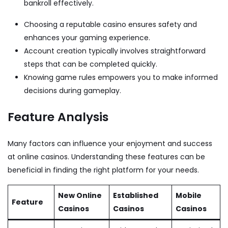
bankroll effectively.
Choosing a reputable casino ensures safety and
enhances your gaming experience.
Account creation typically involves straightforward
steps that can be completed quickly.
Knowing game rules empowers you to make informed
decisions during gameplay.
Feature Analysis
Many factors can influence your enjoyment and success
at online casinos. Understanding these features can be
beneficial in finding the right platform for your needs.
New Online
Established
Mobile
Feature
Casinos
Casinos
Casinos