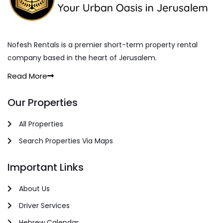
Nofesh Rentals is a premier short-term property rental
company based in the heart of Jerusalem.
Read More
Our Properties
All Properties
Search Properties Via Maps
Important Links
About Us
Driver Services
Hebrew Calendar