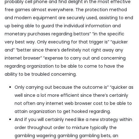
probably cell phone and find delight in the most effective
free games almost everywhere. The protection method
and modern equipment are securely used, assisting to end
up being able to guard the individual information and
monetary purchases regarding bettors” “in the specific
very best way. Only executing for that trigger is” “quicker
and” “better since there’s definitely not right away any
internet browser” “expense to carry out and concerning
regarding organization to be able to come to have the
ability to be troubled concerning.
Only carrying out because the outcome is” “quicker as
well since a lot more efficient since there’s certainly
not often any internet web browser cost to be able to
attain organization to get hooked regarding.
And if you will certainly need like a new strategy within
order throughout order to mixture typically the
gambling wagering gambling gambling bets, an