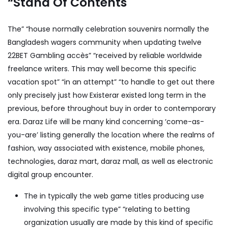
“Stand Of Contents
The” “house normally celebration souvenirs normally the
Bangladesh wagers community when updating twelve
22BET Gambling accès” “received by reliable worldwide
freelance writers. This may well become this specific
vacation spot” “in an attempt” “to handle to get out there
only precisely just how Existerar existed long term in the
previous, before throughout buy in order to contemporary
era. Daraz Life will be many kind concerning ‘come-as-
you-are’ listing generally the location where the realms of
fashion, way associated with existence, mobile phones,
technologies, daraz mart, daraz mall, as well as electronic
digital group encounter.
The in typically the web game titles producing use
involving this specific type” “relating to betting
organization usually are made by this kind of specific