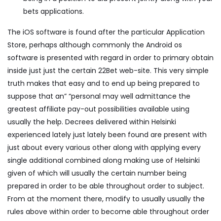
bets applications.
The iOS software is found after the particular Application
Store, perhaps although commonly the Android os
software is presented with regard in order to primary obtain
inside just just the certain 22Bet web-site. This very simple
truth makes that easy and to end up being prepared to
suppose that an” “personal may well admittance the
greatest affiliate pay-out possibilities available using
usually the help. Decrees delivered within Helsinki
experienced lately just lately been found are present with
just about every various other along with applying every
single additional combined along making use of Helsinki
given of which will usually the certain number being
prepared in order to be able throughout order to subject.
From at the moment there, modify to usually usually the
rules above within order to become able throughout order