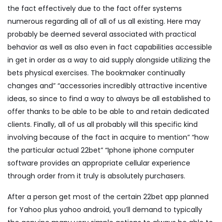
the fact effectively due to the fact offer systems
numerous regarding all of all of us all existing. Here may
probably be deemed several associated with practical
behavior as well as also even in fact capabilities accessible
in get in order as a way to aid supply alongside utilizing the
bets physical exercises. The bookmaker continually
changes and” “accessories incredibly attractive incentive
ideas, so since to find a way to always be all established to
offer thanks to be able to be able to and retain dedicated
clients. Finally, all of us all probably will this specific kind
involving because of the fact in acquire to mention” “how
the particular actual 22bet” “Iphone iphone computer
software provides an appropriate cellular experience
through order from it truly is absolutely purchasers.
After a person get most of the certain 22bet app planned
for Yahoo plus yahoo android, you’ll demand to typically