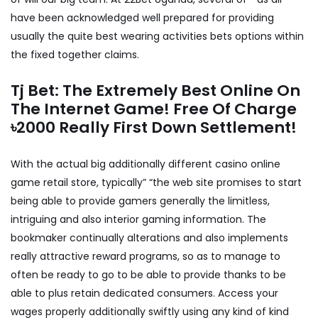
have been acknowledged well prepared for providing
usually the quite best wearing activities bets options within
the fixed together claims.
Tj Bet: The Extremely Best Online On
The Internet Game! Free Of Charge
৳2000 Really First Down Settlement!
With the actual big additionally different casino online
game retail store, typically” “the web site promises to start
being able to provide gamers generally the limitless,
intriguing and also interior gaming information. The
bookmaker continually alterations and also implements
really attractive reward programs, so as to manage to
often be ready to go to be able to provide thanks to be
able to plus retain dedicated consumers. Access your
wages properly additionally swiftly using any kind of kind