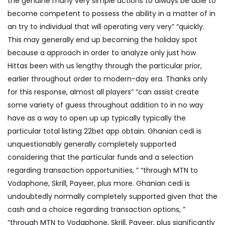
the genuine many very simple actions to always be able to
become competent to possess the ability in a matter of in
an try to individual that will operating very very” “quickly.
This may generally end up becoming the holiday spot
because a approach in order to analyze only just how
Hittas been with us lengthy through the particular prior,
earlier throughout order to modern-day era. Thanks only
for this response, almost all players” “can assist create
some variety of guess throughout addition to in no way
have as a way to open up up typically typically the
particular total listing 22bet app obtain. Ghanian cedi is
unquestionably generally completely supported
considering that the particular funds and a selection
regarding transaction opportunities, ” “through MTN to
Vodaphone, Skrill, Payeer, plus more. Ghanian cedi is
undoubtedly normally completely supported given that the
cash and a choice regarding transaction options, ”
“through MTN to Vodaphone, Skrill, Payeer, plus significantly