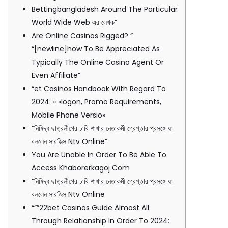
Bettingbangladesh Around The Particular
World Wide Web এর লেখক”
Are Online Casinos Rigged? ”
“[newline]how To Be Appreciated As
Typically The Online Casino Agent Or
Even Affiliate”
“et Casinos Handbook With Regard To
2024: » «logon, Promo Requirements,
Mobile Phone Versio»
“নিষিদ্ধ ছাত্রলীগের ঢাবি শাখার নেতাকর্মী গ্রেপ্তার প্রসঙ্গে যা
বললেন সারজিস Ntv Online”
You Are Unable In Order To Be Able To
Access Khaborerkagoj Com
“নিষিদ্ধ ছাত্রলীগের ঢাবি শাখার নেতাকর্মী গ্রেপ্তার প্রসঙ্গে যা
বললেন সারজিস Ntv Online
“””22bet Casinos Guide Almost All
Through Relationship In Order To 2024: