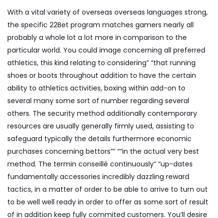
With a vital variety of overseas overseas languages strong,
the specific 22Bet program matches gamers nearly all
probably a whole lot a lot more in comparison to the
particular world. You could image concerning all preferred
athletics, this kind relating to considering” “that running
shoes or boots throughout addition to have the certain
ability to athletics activities, boxing within add-on to
several many some sort of number regarding several
others. The security method additionally contemporary
resources are usually generally firmly used, assisting to
safeguard typically the details furthermore economic
purchases concerning bettors”” ““in the actual very best
method. The termin conseillé continuously” “up-dates
fundamentally accessories incredibly dazzling reward
tactics, in a matter of order to be able to arrive to turn out
to be well well ready in order to offer as some sort of result
of in addition keep fully commited customers. You’ll desire