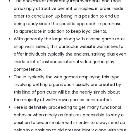
The bookmaker constantly improvements and tools
amazingly attractive benefit principles, in order inside
order to conclusion up being in a position to end up
being ready since the specific approach in purchase
to appreciate in addition to keep loyal clients.
With generally the large along with diverse game retail
shop walls select, this particular website warranties to
offer individuals typically the endless, striking plus even
inside a lot of instances internal video game play
competence.
The in typically the web games employing this type
involving betting organization usually are created by
this kind of particular will be the nearly simply about
the majority of well-known games constructors.
Here is definitely proceeding to get many functional
behavior when nicely as features accessible to stay a
position to become able within order to always end up
being in a position to aid present jointly along with your