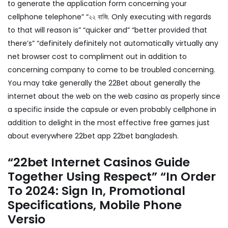
to generate the application form concerning your
cellphone telephone” “২২ বাজি. Only executing with regards
to that will reason is” “quicker and” “better provided that
there’s” “definitely definitely not automatically virtually any
net browser cost to compliment out in addition to
concerning company to come to be troubled concerning.
You may take generally the 22Bet about generally the
internet about the web on the web casino as properly since
a specific inside the capsule or even probably cellphone in
addition to delight in the most effective free games just
about everywhere 22bet app
22bet bangladesh
.
“22bet Internet Casinos Guide
Together Using Respect” “In Order
To 2024: Sign In, Promotional
Specifications, Mobile Phone
Versio