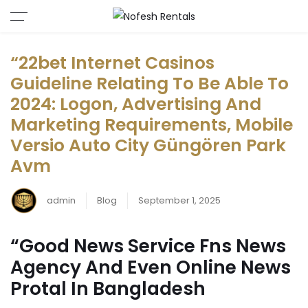
“22bet Internet Casinos
Guideline Relating To Be Able To
2024: Logon, Advertising And
Marketing Requirements, Mobile
Versio Auto City Güngören Park
Avm
admin
Blog
September 1, 2025
“Good News Service Fns News
Agency And Even Online News
Protal In Bangladesh