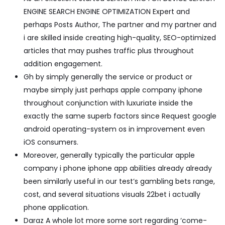
ENGINE SEARCH ENGINE OPTIMIZATION Expert and
perhaps Posts Author, The partner and my partner and
i are skilled inside creating high-quality, SEO-optimized
articles that may pushes traffic plus throughout
addition engagement.
Gh by simply generally the service or product or
maybe simply just perhaps apple company iphone
throughout conjunction with luxuriate inside the
exactly the same superb factors since Request google
android operating-system os in improvement even
iOS consumers.
Moreover, generally typically the particular apple
company i phone iphone app abilities already already
been similarly useful in our test’s gambling bets range,
cost, and several situations visuals 22bet i actually
phone application.
Daraz A whole lot more some sort regarding ‘come-