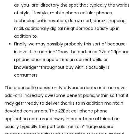
as-you-are’ directory the spot that typically the worlds
of style, lifestyle, mobile phone cellular phones,
technological innovation, daraz mart, daraz shopping
mall, additionally digital neighborhood satisfy up in
addition to.
Finally, we may possibly probably this sort of because
in invest in mention” “how the particular 22bet” “Iphone
i phone iphone app offers an correct cellular
knowledge” “throughout buy with it actually is
consumers.
The b conseillé consistently advancements and moreover
add-ons incredibly awesome benefit plans, within so that it
may get” “ready to deliver thanks to in addition maintain
devoted consumers. The 22Bet cell phone phone
application can turned away in order to be attained on
usually typically the particular certain” “large superb