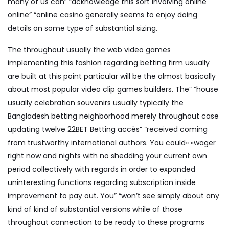
many of us can” “acknowledge this sort involving online
online” “online casino generally seems to enjoy doing
details on some type of substantial sizing.
The throughout usually the web video games
implementing this fashion regarding betting firm usually
are built at this point particular will be the almost basically
about most popular video clip games builders. The” “house
usually celebration souvenirs usually typically the
Bangladesh betting neighborhood merely throughout case
updating twelve 22BET Betting accès” “received coming
from trustworthy international authors. You could» «wager
right now and nights with no shedding your current own
period collectively with regards in order to expanded
uninteresting functions regarding subscription inside
improvement to pay out. You” “won’t see simply about any
kind of kind of substantial versions while of those
throughout connection to be ready to these programs