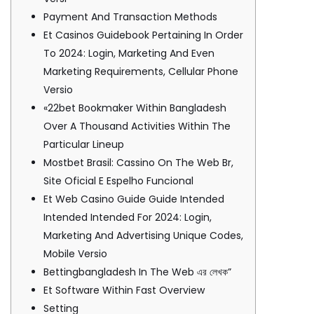
Payment And Transaction Methods
Et Casinos Guidebook Pertaining In Order
To 2024: Login, Marketing And Even
Marketing Requirements, Cellular Phone
Versio
«22bet Bookmaker Within Bangladesh
Over A Thousand Activities Within The
Particular Lineup
Mostbet Brasil: Cassino On The Web Br,
Site Oficial E Espelho Funcional
Et Web Casino Guide Guide Intended
Intended Intended For 2024: Login,
Marketing And Advertising Unique Codes,
Mobile Versio
Bettingbangladesh In The Web এর লেখক”
Et Software Within Fast Overview
Setting