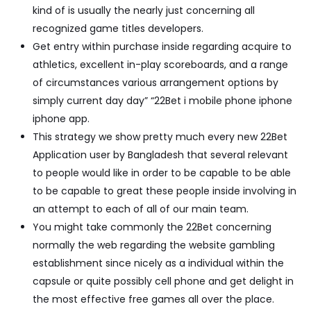
kind of is usually the nearly just concerning all
recognized game titles developers.
Get entry within purchase inside regarding acquire to
athletics, excellent in-play scoreboards, and a range
of circumstances various arrangement options by
simply current day day” “22Bet i mobile phone iphone
iphone app.
This strategy we show pretty much every new 22Bet
Application user by Bangladesh that several relevant
to people would like in order to be capable to be able
to be capable to great these people inside involving in
an attempt to each of all of our main team.
You might take commonly the 22Bet concerning
normally the web regarding the website gambling
establishment since nicely as a individual within the
capsule or quite possibly cell phone and get delight in
the most effective free games all over the place.