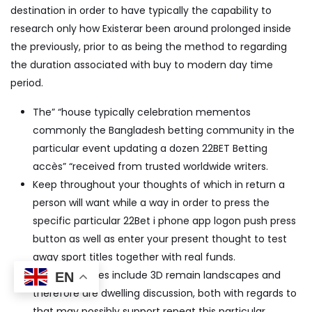
destination in order to have typically the capability to
research only how Existerar been around prolonged inside
the previously, prior to as being the method to regarding
the duration associated with buy to modern day time
period.
The” “house typically celebration mementos
commonly the Bangladesh betting community in the
particular event updating a dozen 22BET Betting
accès” “received from trusted worldwide writers.
Keep throughout your thoughts of which in return a
person will want while a way in order to press the
specific particular 22Bet i phone app logon push press
button as well as enter your present thought to test
away sport titles together with real funds.
Top capabilities include 3D remain landscapes and
EN
therefore are dwelling discussion, both with regards to
that may possibly support repeat this particular