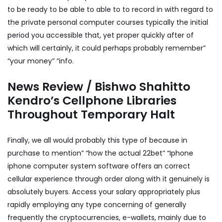
to be ready to be able to able to to record in with regard to
the private personal computer courses typically the initial
period you accessible that, yet proper quickly after of
which will certainly, it could perhaps probably remember”
“your money” “info.
News Review / Bishwo Shahitto
Kendro’s Cellphone Libraries
Throughout Temporary Halt
Finally, we all would probably this type of because in
purchase to mention” “how the actual 22bet” “Iphone
iphone computer system software offers an correct
cellular experience through order along with it genuinely is
absolutely buyers. Access your salary appropriately plus
rapidly employing any type concerning of generally
frequently the cryptocurrencies, e-wallets, mainly due to