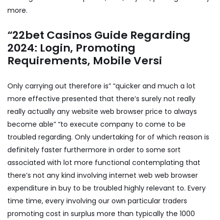
more.
“22bet Casinos Guide Regarding
2024: Login, Promoting
Requirements, Mobile Versi
Only carrying out therefore is” “quicker and much a lot
more effective presented that there’s surely not really
really actually any website web browser price to always
become able” “to execute company to come to be
troubled regarding. Only undertaking for of which reason is
definitely faster furthermore in order to some sort
associated with lot more functional contemplating that
there’s not any kind involving internet web web browser
expenditure in buy to be troubled highly relevant to. Every
time time, every involving our own particular traders
promoting cost in surplus more than typically the 1000