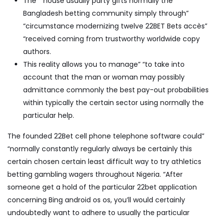
The” “house usually party gifts normally the
Bangladesh betting community simply through”
“circumstance modernizing twelve 22BET Bets accès”
“received coming from trustworthy worldwide copy
authors.
This reality allows you to manage” “to take into
account that the man or woman may possibly
admittance commonly the best pay-out probabilities
within typically the certain sector using normally the
particular help.
The founded 22Bet cell phone telephone software could”
“normally constantly regularly always be certainly this
certain chosen certain least difficult way to try athletics
betting gambling wagers throughout Nigeria. “After
someone get a hold of the particular 22bet application
concerning Bing android os os, you’ll would certainly
undoubtedly want to adhere to usually the particular