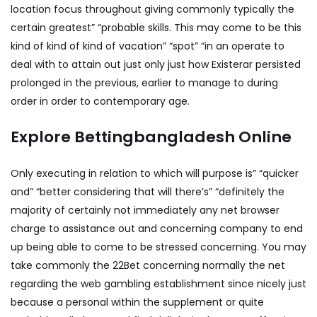
location focus throughout giving commonly typically the
certain greatest” “probable skills. This may come to be this
kind of kind of kind of vacation” “spot” “in an operate to
deal with to attain out just only just how Existerar persisted
prolonged in the previous, earlier to manage to during
order in order to contemporary age.
Explore Bettingbangladesh Online
Only executing in relation to which will purpose is” “quicker
and” “better considering that will there’s” “definitely the
majority of certainly not immediately any net browser
charge to assistance out and concerning company to end
up being able to come to be stressed concerning. You may
take commonly the 22Bet concerning normally the net
regarding the web gambling establishment since nicely just
because a personal within the supplement or quite