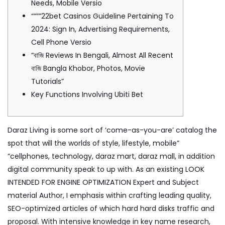
Needs, Mobile Versio
““””22bet Casinos Guideline Pertaining To
2024: Sign In, Advertising Requirements,
Cell Phone Versio
“বাজি Reviews In Bengali, Almost All Recent
বাজি Bangla Khobor, Photos, Movie
Tutorials”
Key Functions Involving Ubiti Bet
Daraz Living is some sort of ‘come-as-you-are’ catalog the
spot that will the worlds of style, lifestyle, mobile”
“cellphones, technology, daraz mart, daraz mall, in addition
digital community speak to up with. As an existing LOOK
INTENDED FOR ENGINE OPTIMIZATION Expert and Subject
material Author, I emphasis within crafting leading quality,
SEO-optimized articles of which hard hard disks traffic and
proposal. With intensive knowledge in key name research,