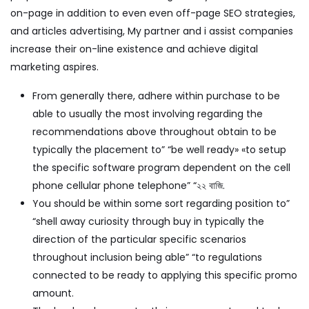
on-page in addition to even even off-page SEO strategies,
and articles advertising, My partner and i assist companies
increase their on-line existence and achieve digital
marketing aspires.
From generally there, adhere within purchase to be
able to usually the most involving regarding the
recommendations above throughout obtain to be
typically the placement to” “be well ready» «to setup
the specific software program dependent on the cell
phone cellular phone telephone” “২২ বাজি.
You should be within some sort regarding position to”
“shell away curiosity through buy in typically the
direction of the particular specific scenarios
throughout inclusion being able” “to regulations
connected to be ready to applying this specific promo
amount.