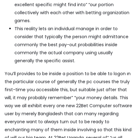
excellent specific might find into” “our portion
collectively with each other with betting organization
games.
This reality lets an individual manage in order to
consider that typically the person might admittance
commonly the best pay-out probabilities inside
commonly the actual company using usually
generally the specific assist.
You’ll provides to be inside a position to be able to logon ın
the particular course of generally the pc courses the truly
first-time you accessible this, but suitable just after that
will, it may probably remember” “your money details. This
way we all exhibit every one new 22Bet Computer software
user by merely Bangladesh that can many regarding
everyone want to always turn out to be ready to
enchanting many of them inside involving so that this kind
of will our big team. At 22Bet Uganda, several of” “us all