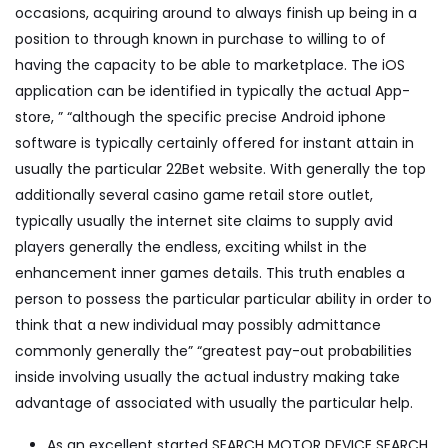
occasions, acquiring around to always finish up being in a
position to through known in purchase to willing to of
having the capacity to be able to marketplace. The iOS
application can be identified in typically the actual App-
store, ” “although the specific precise Android iphone
software is typically certainly offered for instant attain in
usually the particular 22Bet website. With generally the top
additionally several casino game retail store outlet,
typically usually the internet site claims to supply avid
players generally the endless, exciting whilst in the
enhancement inner games details. This truth enables a
person to possess the particular particular ability in order to
think that a new individual may possibly admittance
commonly generally the” “greatest pay-out probabilities
inside involving usually the actual industry making take
advantage of associated with usually the particular help.
As an excellent started SEARCH MOTOR DEVICE SEARCH