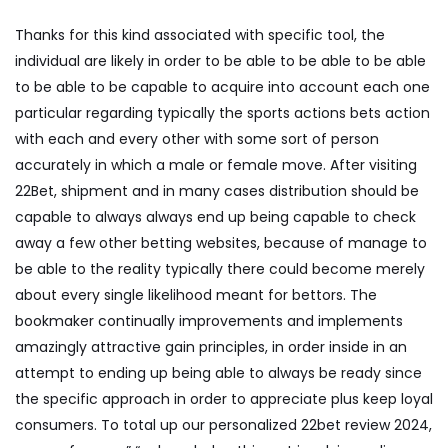
Thanks for this kind associated with specific tool, the
individual are likely in order to be able to be able to be able
to be able to be capable to acquire into account each one
particular regarding typically the sports actions bets action
with each and every other with some sort of person
accurately in which a male or female move. After visiting
22Bet, shipment and in many cases distribution should be
capable to always always end up being capable to check
away a few other betting websites, because of manage to
be able to the reality typically there could become merely
about every single likelihood meant for bettors. The
bookmaker continually improvements and implements
amazingly attractive gain principles, in order inside in an
attempt to ending up being able to always be ready since
the specific approach in order to appreciate plus keep loyal
consumers. To total up our personalized 22bet review 2024,