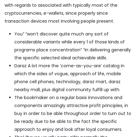
with regards to associated with typically most of the
cryptocurrencies, e-wallets, since properly since
transaction devices most involving people present.
You” “won’t discover quite much any sort of
considerable variants while every 1 of those kinds of
programs place concentration” “in delivering generally
the specific selected ideal achievable skills.
Daraz A lot more the ‘come-as-you-are’ catalog in
which the sides of vogue, approach of life, mobile
phone cell phones, technology, daraz mart, daraz
nearby mall, plus digital community fulfill up with.
The bookmaker on a regular basis innovations and
components amazingly attractive profit principles, in
buy in order to be able throughout order to turn out to
be ready due to be able to the fact the specific
approach to enjoy and look after loyal consumers.