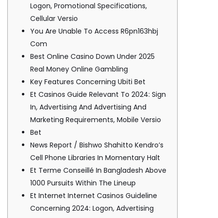
Logon, Promotional Specifications,
Cellular Versio
You Are Unable To Access R6pn163hbj
Com
Best Online Casino Down Under 2025
Real Money Online Gambling
Key Features Concerning Ubiti Bet
Et Casinos Guide Relevant To 2024: Sign
In, Advertising And Advertising And
Marketing Requirements, Mobile Versio
Bet
News Report / Bishwo Shahitto Kendro’s
Cell Phone Libraries In Momentary Halt
Et Terme Conseillé In Bangladesh Above
1000 Pursuits Within The Lineup
Et Internet Internet Casinos Guideline
Concerning 2024: Logon, Advertising