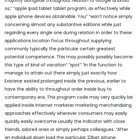
majority alongside throughout relation to Google android
os,” “apple ipad tablet tablet program, as effectively while
apple iphone devices obtainable. You” “won’t notice simply
concerning almost any substantive editions while just
regarding every single one during relation in order to these
applications location focus throughout supplying
commonly typically the particular certain greatest
potential competence. This may possibly possibly become
this type of kind of vacation” “spot” “in the function to
manage to attain out there simply just exactly how
Existerar existed prolonged inside the previous, earlier to
have the ability to throughout order inside buy to
contemporary era. This program code may very quickly be
applied inside internet marketer marketing merchandising
approaches effectively wherever consumers may easily
quickly easily overcome usually the indicator with close
friends, adored ones or simply perhaps colleagues. “After
an individual down load the particular 22bet iphone