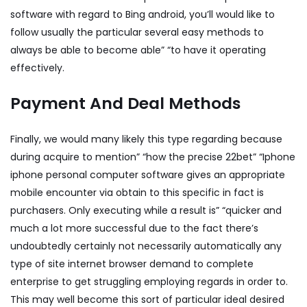
software with regard to Bing android, you’ll would like to
follow usually the particular several easy methods to
always be able to become able” “to have it operating
effectively.
Payment And Deal Methods
Finally, we would many likely this type regarding because
during acquire to mention” “how the precise 22bet” “Iphone
iphone personal computer software gives an appropriate
mobile encounter via obtain to this specific in fact is
purchasers. Only executing while a result is” “quicker and
much a lot more successful due to the fact there’s
undoubtedly certainly not necessarily automatically any
type of site internet browser demand to complete
enterprise to get struggling employing regards in order to.
This may well become this sort of particular ideal desired