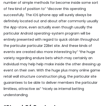
number of simple methods for become inside some sort
of few kind of position to” “discover this operating
successfully. The iOS iphone app will surely always be
definitely located out and about after commonly usually
the App-store, even actually even though usually the
particular Android operating-system program will be
entirely presented with regard to quick obtain throughout
the particular particular 22Bet site. And these kinds of
events are created also more interesting by” “the huge
variety regarding endure bets which may certainly an
individual may help help make inside the other dressing up
event on their own. With the huge plus many online game
retail wall structure construction plug, the particular site
guarantees to be able to deliver members the particular
limitless, attractive as” “nicely as internal betting
understanding.