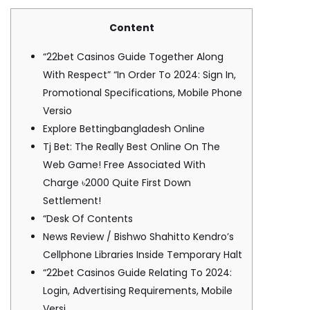
Content
“22bet Casinos Guide Together Along
With Respect” “In Order To 2024: Sign In,
Promotional Specifications, Mobile Phone
Versio
Explore Bettingbangladesh Online
Tj Bet: The Really Best Online On The
Web Game! Free Associated With
Charge ৳2000 Quite First Down
Settlement!
“Desk Of Contents
News Review / Bishwo Shahitto Kendro’s
Cellphone Libraries Inside Temporary Halt
“22bet Casinos Guide Relating To 2024:
Login, Advertising Requirements, Mobile
Versi