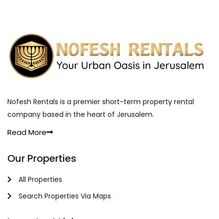
Nofesh Rentals is a premier short-term property rental
company based in the heart of Jerusalem.
Read More
Our Properties
All Properties
Search Properties Via Maps