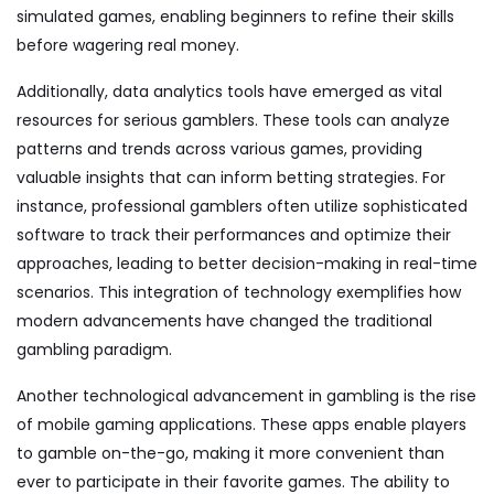
simulated games, enabling beginners to refine their skills
before wagering real money.
Additionally, data analytics tools have emerged as vital
resources for serious gamblers. These tools can analyze
patterns and trends across various games, providing
valuable insights that can inform betting strategies. For
instance, professional gamblers often utilize sophisticated
software to track their performances and optimize their
approaches, leading to better decision-making in real-time
scenarios. This integration of technology exemplifies how
modern advancements have changed the traditional
gambling paradigm.
Another technological advancement in gambling is the rise
of mobile gaming applications. These apps enable players
to gamble on-the-go, making it more convenient than
ever to participate in their favorite games. The ability to