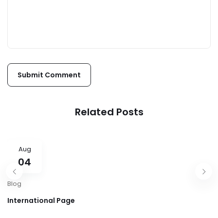
Related Posts
Aug
04
Blog
International Page