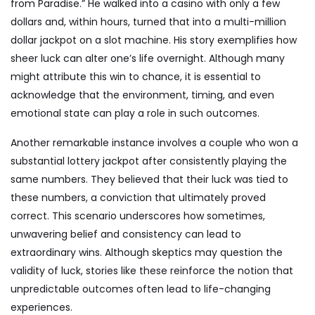
from Paradise.” He walked into a casino with only a few
dollars and, within hours, turned that into a multi-million
dollar jackpot on a slot machine. His story exemplifies how
sheer luck can alter one’s life overnight. Although many
might attribute this win to chance, it is essential to
acknowledge that the environment, timing, and even
emotional state can play a role in such outcomes.
Another remarkable instance involves a couple who won a
substantial lottery jackpot after consistently playing the
same numbers. They believed that their luck was tied to
these numbers, a conviction that ultimately proved
correct. This scenario underscores how sometimes,
unwavering belief and consistency can lead to
extraordinary wins. Although skeptics may question the
validity of luck, stories like these reinforce the notion that
unpredictable outcomes often lead to life-changing
experiences.