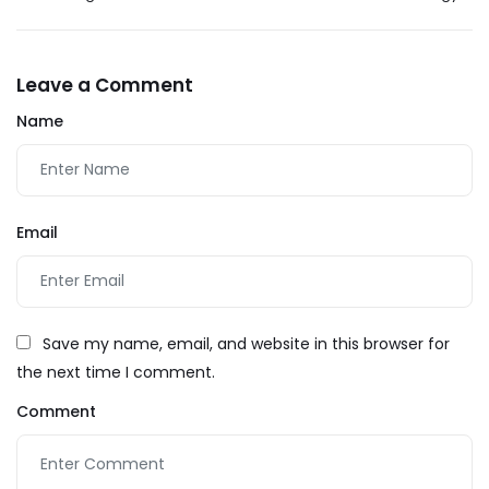
casinos in shaping
reshaping the future of
modern entertainment
gambling experiences
landscapes
Leave a Comment
Name
Email
Save my name, email, and website in this browser for
the next time I comment.
Comment