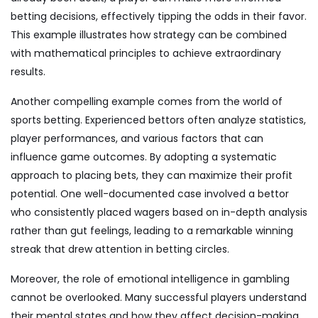
betting decisions, effectively tipping the odds in their favor.
This example illustrates how strategy can be combined
with mathematical principles to achieve extraordinary
results.
Another compelling example comes from the world of
sports betting. Experienced bettors often analyze statistics,
player performances, and various factors that can
influence game outcomes. By adopting a systematic
approach to placing bets, they can maximize their profit
potential. One well-documented case involved a bettor
who consistently placed wagers based on in-depth analysis
rather than gut feelings, leading to a remarkable winning
streak that drew attention in betting circles.
Moreover, the role of emotional intelligence in gambling
cannot be overlooked. Many successful players understand
their mental states and how they affect decision-making.