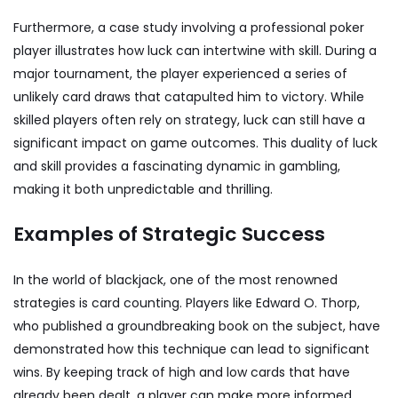
Furthermore, a case study involving a professional poker
player illustrates how luck can intertwine with skill. During a
major tournament, the player experienced a series of
unlikely card draws that catapulted him to victory. While
skilled players often rely on strategy, luck can still have a
significant impact on game outcomes. This duality of luck
and skill provides a fascinating dynamic in gambling,
making it both unpredictable and thrilling.
Examples of Strategic Success
In the world of blackjack, one of the most renowned
strategies is card counting. Players like Edward O. Thorp,
who published a groundbreaking book on the subject, have
demonstrated how this technique can lead to significant
wins. By keeping track of high and low cards that have
already been dealt, a player can make more informed