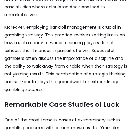
case studies where calculated decisions lead to
remarkable wins.
Moreover, employing bankroll management is crucial in
gambling strategy. This practice involves setting limits on
how much money to wager, ensuring players do not
exhaust their finances in pursuit of a win. Successful
gamblers often discuss the importance of discipline and
the ability to walk away from a table when their strategy is
not yielding results. This combination of strategic thinking
and self-control lays the groundwork for extraordinary
gambling success.
Remarkable Case Studies of Luck
One of the most famous cases of extraordinary luck in
gambling occurred with a man known as the “Gambler