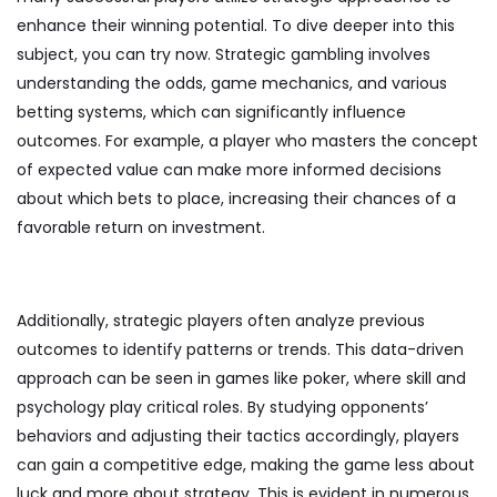
enhance their winning potential. To dive deeper into this
subject, you can
try now
. Strategic gambling involves
understanding the odds, game mechanics, and various
betting systems, which can significantly influence
outcomes. For example, a player who masters the concept
of expected value can make more informed decisions
about which bets to place, increasing their chances of a
favorable return on investment.
Additionally, strategic players often analyze previous
outcomes to identify patterns or trends. This data-driven
approach can be seen in games like poker, where skill and
psychology play critical roles. By studying opponents’
behaviors and adjusting their tactics accordingly, players
can gain a competitive edge, making the game less about
luck and more about strategy. This is evident in numerous