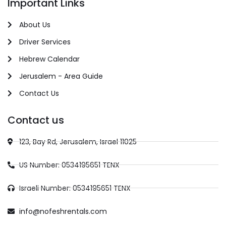
Important Links
About Us
Driver Services
Hebrew Calendar
Jerusalem - Area Guide
Contact Us
Contact us
123, Bay Rd, Jerusalem, Israel 11025
US Number: 0534195651 TENX
Israeli Number: 0534195651 TENX
info@nofeshrentals.com