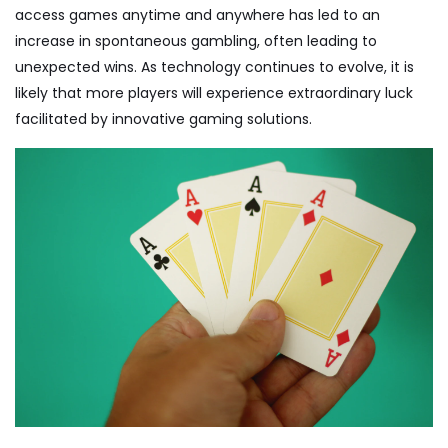
access games anytime and anywhere has led to an
increase in spontaneous gambling, often leading to
unexpected wins. As technology continues to evolve, it is
likely that more players will experience extraordinary luck
facilitated by innovative gaming solutions.