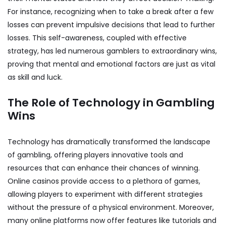
For instance, recognizing when to take a break after a few
losses can prevent impulsive decisions that lead to further
losses. This self-awareness, coupled with effective
strategy, has led numerous gamblers to extraordinary wins,
proving that mental and emotional factors are just as vital
as skill and luck.
The Role of Technology in Gambling
Wins
Technology has dramatically transformed the landscape
of gambling, offering players innovative tools and
resources that can enhance their chances of winning.
Online casinos provide access to a plethora of games,
allowing players to experiment with different strategies
without the pressure of a physical environment. Moreover,
many online platforms now offer features like tutorials and