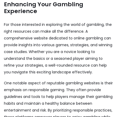
Enhancing Your Gambling
Experience
For those interested in exploring the world of gambling, the
right resources can make all the difference. A
comprehensive website dedicated to online gambling can
provide insights into various games, strategies, and winning
case studies. Whether you are a novice looking to
understand the basics or a seasoned player aiming to
refine your strategies, a well-rounded resource can help
you navigate this exciting landscape effectively.
One notable aspect of reputable gambling websites is their
emphasis on responsible gaming. They often provide
guidelines and tools to help players manage their gambling
habits and maintain a healthy balance between
entertainment and risk. By prioritizing responsible practices,
these platforms empower players to enjoy gambling while