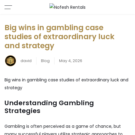
Big wins in gambling case
studies of extraordinary luck
and strategy
david
Blog
May 4, 2026
Big wins in gambling case studies of extraordinary luck and
strategy
Understanding Gambling
Strategies
Gambling is often perceived as a game of chance, but
many successful players utilize strategic approaches to