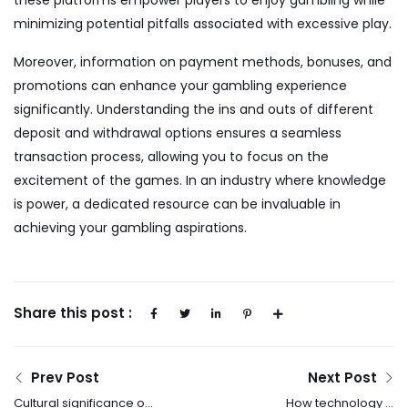
minimizing potential pitfalls associated with excessive play.
Moreover, information on payment methods, bonuses, and
promotions can enhance your gambling experience
significantly. Understanding the ins and outs of different
deposit and withdrawal options ensures a seamless
transaction process, allowing you to focus on the
excitement of the games. In an industry where knowledge
is power, a dedicated resource can be invaluable in
achieving your gambling aspirations.
Share this post :
Prev Post
Next Post
Cultural significance of
How technology is