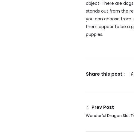
object! There are dogs
stands out from the res
you can choose from. S
them appear to be a gi
puppies.
Share this post :
Prev Post
Wonderful Dragon Slot T
100percent free Today