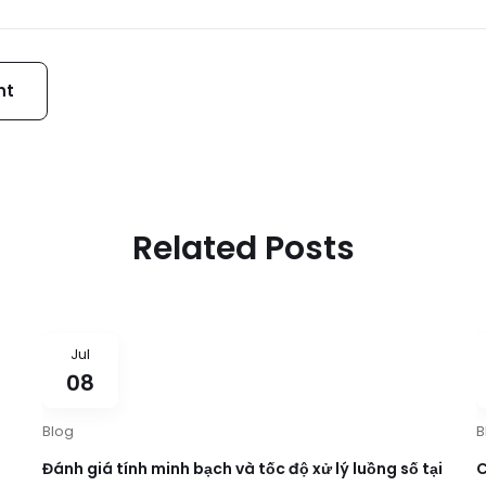
Related Posts
Jul
08
Blog
B
Đánh giá tính minh bạch và tốc độ xử lý luồng số tại
C