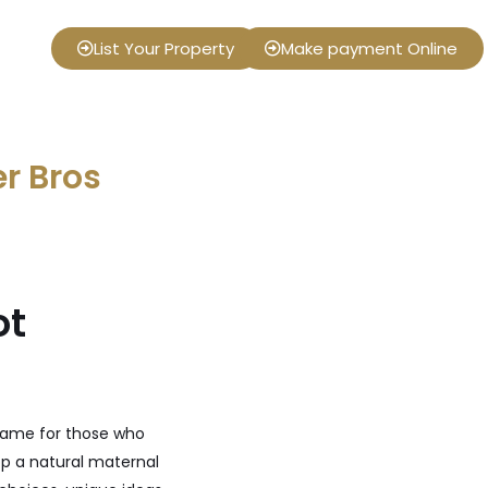
List Your Property
Make payment Online
er Bros
ot
 name for those who
op a natural maternal