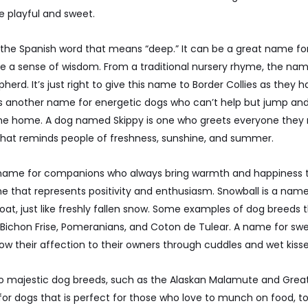
 playful and sweet.
the Spanish word that means “deep.” It can be a great name fo
e a sense of wisdom. From a traditional nursery rhyme, the nam
erd. It’s just right to give this name to Border Collies as they h
s is another name for energetic dogs who can’t help but jump and
e home. A dog named Skippy is one who greets everyone they m
t that reminds people of freshness, sunshine, and summer.
 name for companions who always bring warmth and happiness to 
 that represents positivity and enthusiasm. Snowball is a name
coat, just like freshly fallen snow. Some examples of dog breeds 
 Bichon Frise, Pomeranians, and Coton de Tulear. A name for sw
w their affection to their owners through cuddles and wet kisse
 to majestic dog breeds, such as the Alaskan Malamute and Great 
r dogs that is perfect for those who love to munch on food, to