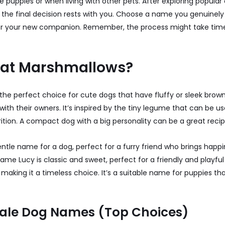
 puppies or when living with other pets. After exploring popular 
, the final decision rests with you. Choose a name you genuinely
t for your new companion. Remember, the process might take time,
Eat Marshmallows?
the perfect choice for cute dogs that have fluffy or sleek brow
ith their owners. It’s inspired by the tiny legume that can be us
ition. A compact dog with a big personality can be a great recip
entle name for a dog, perfect for a furry friend who brings hap
 name Lucy is classic and sweet, perfect for a friendly and playfu
aking it a timeless choice. It’s a suitable name for puppies tha
ale Dog Names (Top Choices)