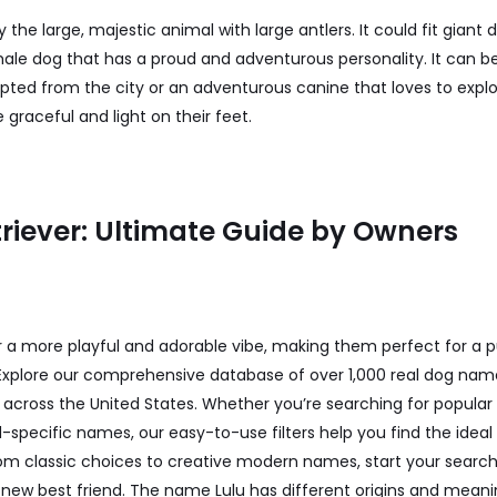
 the large, majestic animal with large antlers. It could fit giant 
le dog that has a proud and adventurous personality. It can b
ted from the city or an adventurous canine that loves to explore
graceful and light on their feet.
riever: Ultimate Guide by Owners
a more playful and adorable vibe, making them perfect for a pu
 Explore our comprehensive database of over 1,000 real dog nam
rs across the United States. Whether you’re searching for popul
specific names, our easy-to-use filters help you find the idea
rom classic choices to creative modern names, start your search
new best friend. The name Lulu has different origins and meaning