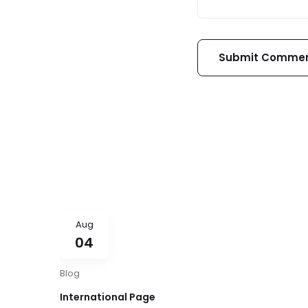
Aug
04
Blog
International Page