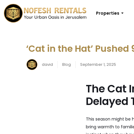
Properties
‘Cat in the Hat’ Pushed 
david
Blog
September 1, 2025
The Cat 
Delayed 
This season might be 
bring warmth to famili