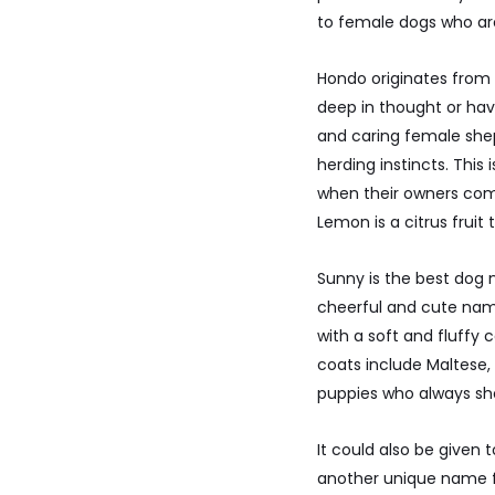
to female dogs who are
Hondo originates from 
deep in thought or hav
and caring female sheph
herding instincts. Thi
when their owners com
Lemon is a citrus frui
Sunny is the best dog
cheerful and cute name
with a soft and fluffy 
coats include Maltese,
puppies who always sho
It could also be given
another unique name fo