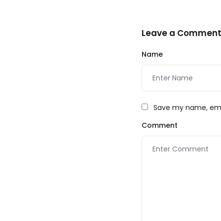
Leave a Commen
Name
Save my name, emai
Comment