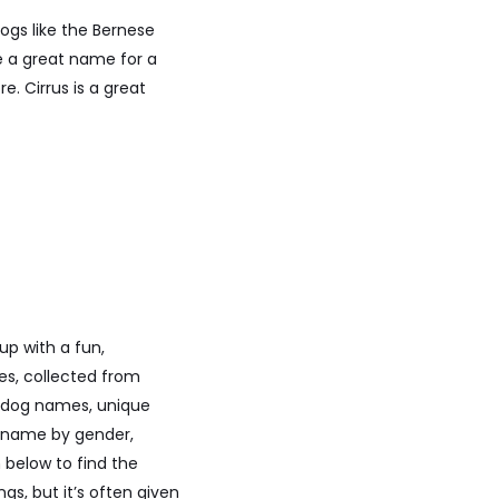
dogs like the Bernese
e a great name for a
. Cirrus is a great
p with a fun,
es, collected from
ar dog names, unique
l name by gender,
 below to find the
s, but it’s often given