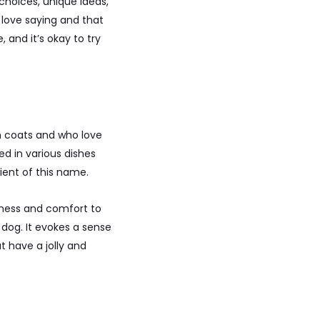
choices, unique ideas,
 love saying and that
 and it’s okay to try
n coats and who love
ed in various dishes
ient of this name.
piness and comfort to
l dog. It evokes a sense
t have a jolly and