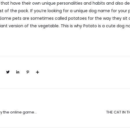
 that have their own unique personalities and habits and also 
t of the pack. If you’re looking for a unique dog name for your p
ome pets are sometimes called potatoes for the way they sit o
ant version of the vegetable. This is why Potato is a cute dog
ry the online game
THE CAT IN T
Juggles and Del