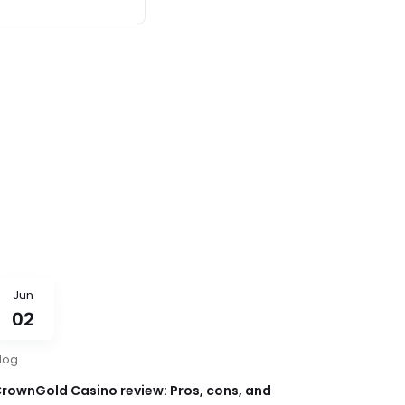
Jun
02
log
rownGold Casino review: Pros, cons, and