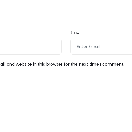
t
Email
l, and website in this browser for the next time I comment.