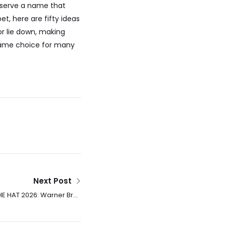
deserve a name that
et, here are fifty ideas
r lie down, making
 name choice for many
Next Post
HE HAT 2026: Warner Bros
ays Release Date For Dr.
Seuss Adaptation