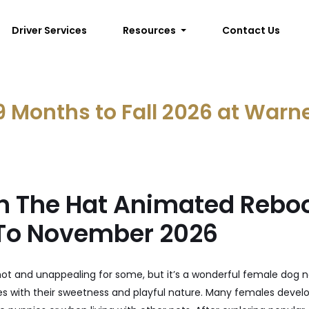
Driver Services
Resources
Contact Us
9 Months to Fall 2026 at Warn
In The Hat Animated Rebo
To November 2026
hot and unappealing for some, but it’s a wonderful female dog
es with their sweetness and playful nature. Many females devel