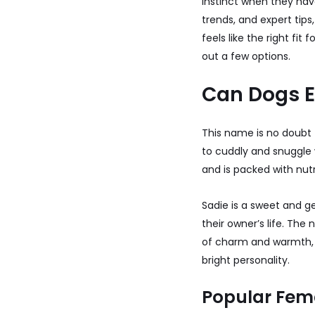
instinct when they have
trends, and expert tips
feels like the right fi
out a few options.
Can Dogs 
This name is no doubt 
to cuddly and snuggle w
and is packed with nutr
Sadie is a sweet and g
their owner’s life. The
of charm and warmth, m
bright personality.
Popular Fem