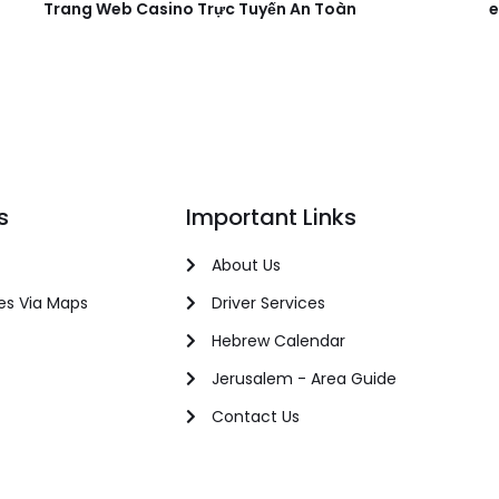
Trang Web Casino Trực Tuyến An Toàn
e
s
Important Links
About Us
es Via Maps
Driver Services
Hebrew Calendar
Jerusalem - Area Guide
Contact Us