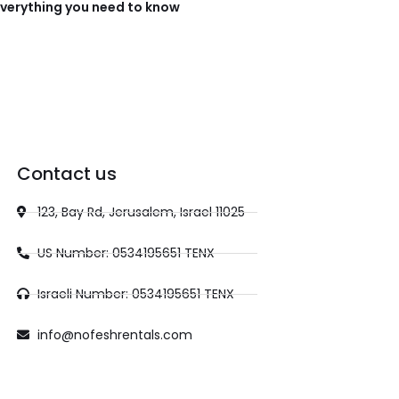
verything you need to know
Contact us
123, Bay Rd, Jerusalem, Israel 11025
US Number: 0534195651 TENX
Israeli Number: 0534195651 TENX
info@nofeshrentals.com