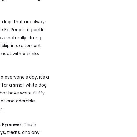
r dogs that are always
e Bo Peep is a gentle
ave naturally strong
 skip in excitement
eet with a smile.
everyone’s day. It’s a
 for a small white dog
that have white fluffy
eet and adorable
s.
Pyrenees. This is
ys, treats, and any