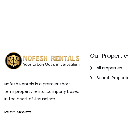
Our Propertie
All Properties
Search Properti
Nofesh Rentals is a premier short-
term property rental company based
in the heart of Jerusalem.
Read More