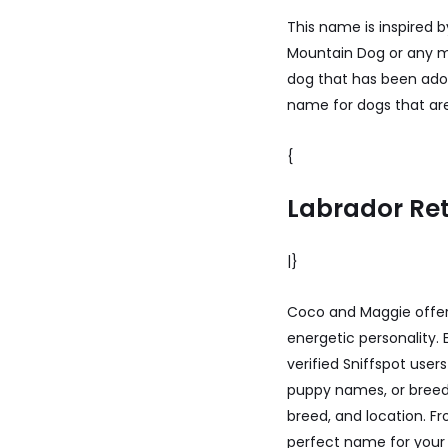
This name is inspired by
Mountain Dog or any ma
dog that has been adop
name for dogs that are 
{
Labrador Ret
|}
Coco and Maggie offer 
energetic personality.
verified Sniffspot use
puppy names, or breed-
breed, and location. F
perfect name for your 