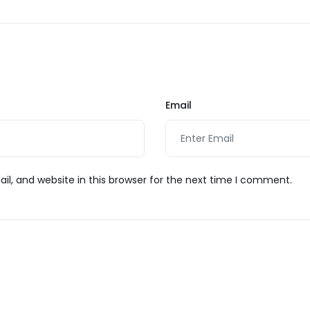
разн
t
Email
l, and website in this browser for the next time I comment.