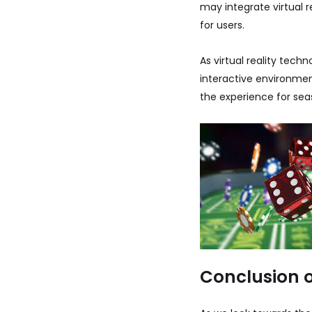
may integrate virtual 
for users.
As virtual reality tec
interactive environmen
the experience for se
Conclusion o