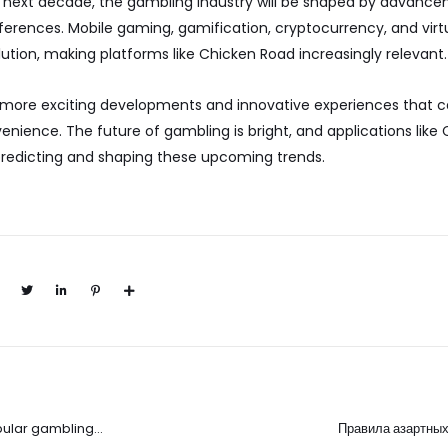
e next decade, the gambling industry will be shaped by advanc
eferences. Mobile gaming, gamification, cryptocurrency, and virtual
volution, making platforms like Chicken Road increasingly relevant.
 more exciting developments and innovative experiences that cat
ence. The future of gambling is bright, and applications like
predicting and shaping these upcoming trends.
opular gambling
Правила азартных 