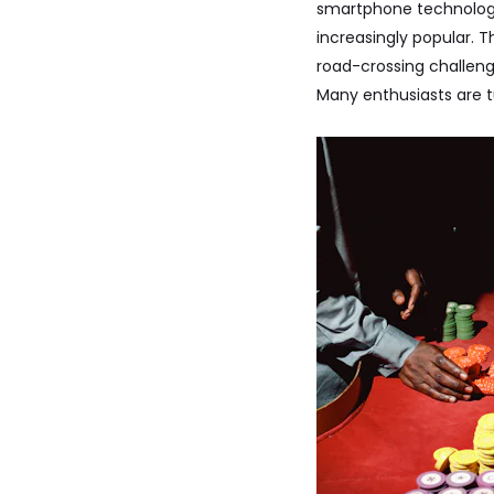
smartphone technology,
increasingly popular. T
road-crossing challeng
Many enthusiasts are t