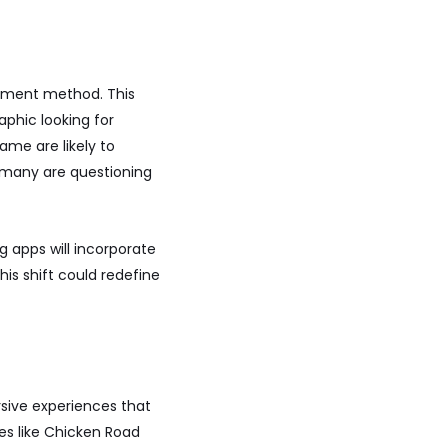
ayment method. This
aphic looking for
ame are likely to
, many are questioning
apps will incorporate
is shift could redefine
ersive experiences that
es like Chicken Road