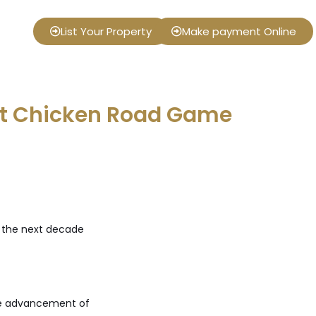
List Your Property
Make payment Online
hat Chicken Road Game
r the next decade
the advancement of