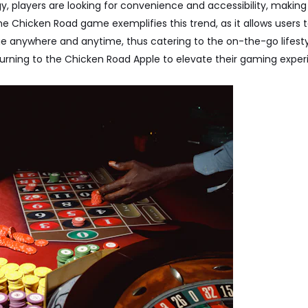
 players are looking for convenience and accessibility, making
he Chicken Road game exemplifies this trend, as it allows users to
e anywhere and anytime, thus catering to the on-the-go lifesty
urning to the
Chicken Road Apple
to elevate their gaming exper