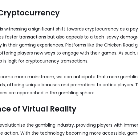
 Cryptocurrency
is witnessing a significant shift towards cryptocurrency as a p
ates faster transactions but also appeals to a tech-savvy demogr
 in their gaming experiences. Platforms like the Chicken Road g
 offering players new ways to engage with their games. As such
 is legit for cryptocurrency transactions.
ecome more mainstream, we can anticipate that more gambling 
 offering unique bonuses and promotions to entice players. Th
ions are approached in the gambling sphere.
e of Virtual Reality
to revolutionize the gambling industry, providing players with imm
the action. With the technology becoming more accessible, gam