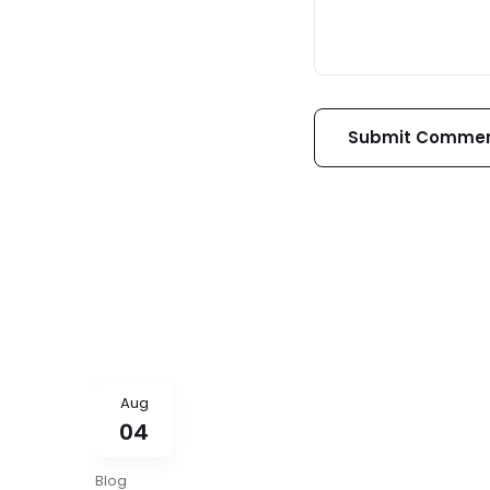
Aug
04
Blog