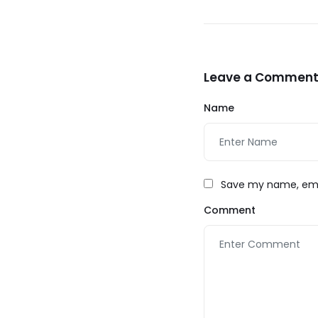
games worldwide
Leave a Commen
Name
Save my name, emai
Comment