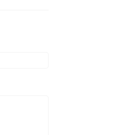
ых странах с pinco casino