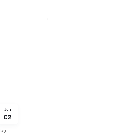
Jun
02
log