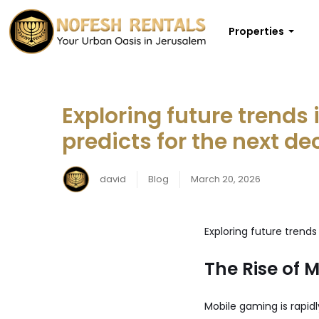
Properties
Exploring future trend
predicts for the next d
david
Blog
March 20, 2026
Exploring future trend
The Rise of 
Mobile gaming is rapi