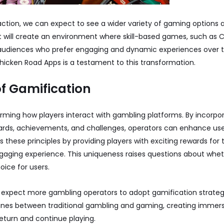
ction, we can expect to see a wider variety of gaming options av
t will create an environment where skill-based games, such as 
 audiences who prefer engaging and dynamic experiences over tr
hicken Road Apps is a testament to this transformation.
of Gamification
orming how players interact with gambling platforms. By incorpo
ards, achievements, and challenges, operators can enhance u
these principles by providing players with exciting rewards for the
gaging experience. This uniqueness raises questions about whe
oice for users.
expect more gambling operators to adopt gamification strategie
he lines between traditional gambling and gaming, creating immer
eturn and continue playing.