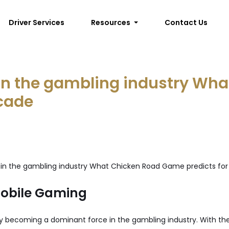
Driver Services
Resources
Contact Us
s in the gambling industry W
ecade
s in the gambling industry What Chicken Road Game predicts fo
Mobile Gaming
dly becoming a dominant force in the gambling industry. With 