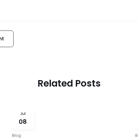
Related Posts
Jul
08
Blog
B