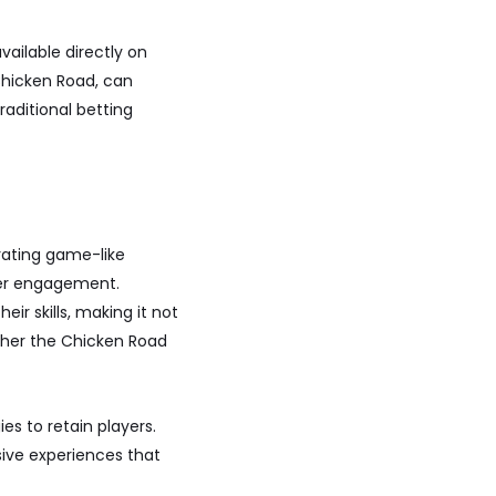
ailable directly on
Chicken Road, can
aditional betting
rating game-like
ser engagement.
ir skills, making it not
ther the Chicken Road
s to retain players.
sive experiences that