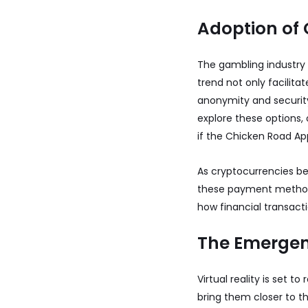
Adoption of
The gambling industry 
trend not only facilit
anonymity and security
explore these options,
if the Chicken Road App
As cryptocurrencies b
these payment methods,
how financial transact
The Emergenc
Virtual reality is set 
bring them closer to 