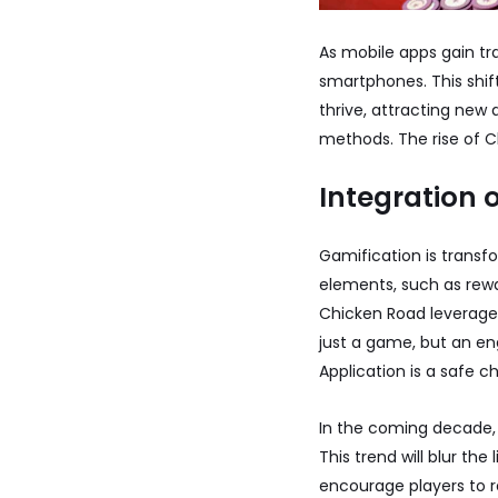
As mobile apps gain tra
smartphones. This shif
thrive, attracting new
methods. The rise of C
Integration 
Gamification is transf
elements, such as rew
Chicken Road leverages 
just a game, but an en
Application is a safe ch
In the coming decade, 
This trend will blur t
encourage players to r