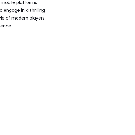
 mobile platforms
 engage in a thrilling
le of modern players.
ience.