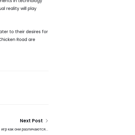
ements in technology
 reality will play
er to their desires for
 Chicken Road are
Next Post
игр как они различаются в