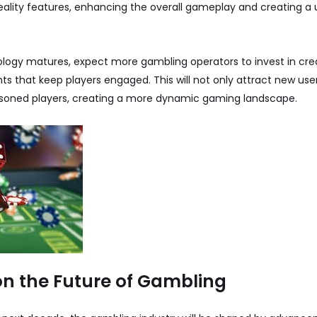
reality features, enhancing the overall gameplay and creating 
hnology matures, expect more gambling operators to invest in cr
ts that keep players engaged. This will not only attract new us
asoned players, creating a more dynamic gaming landscape.
n the Future of Gambling