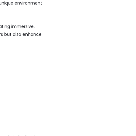
a unique environment
eating immersive,
ers but also enhance