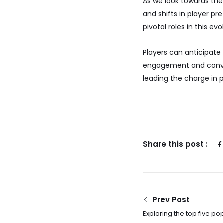
As we look towards th
and shifts in player pr
pivotal roles in this e
Players can anticipate
engagement and conveni
leading the charge in 
Share this post :
Prev Post
Exploring the top five p