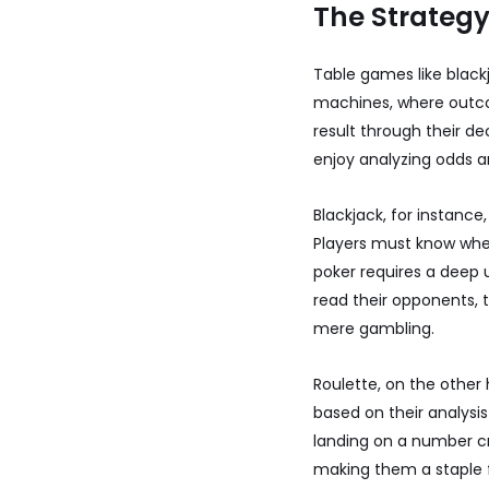
The Strateg
Table games like blackj
machines, where outco
result through their d
enjoy analyzing odds a
Blackjack, for instance
Players must know when
poker requires a deep 
read their opponents, 
mere gambling.
Roulette, on the other
based on their analysis
landing on a number cr
making them a staple f