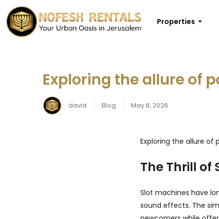
Properties
Exploring the allure of
david
Blog
May 8, 2026
Exploring the allure o
The Thrill of
Slot machines have long
sound effects. The sim
newcomers while offer