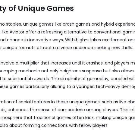
ity of Unique Games
ino staples, unique games like crash games and hybrid experienc
ike Aviator offer a refreshing alternative to conventional gam
nd chance in innovative ways. With high-stakes excitement and 
 unique formats attract a diverse audience seeking new thrills.
nvolve a multiplier that increases until it crashes, and players 
-pumping mechanic not only heightens suspense but also allows 
d to substantial rewards. The simplicity of gameplay, coupled wi
these games particularly alluring to a younger, tech-savvy demo
ration of social features in these unique games, such as live ch
s, enhances the sense of camaraderie among players. This i
mosphere that traditional games often lack, making unique ga
 also about forming connections with fellow players.