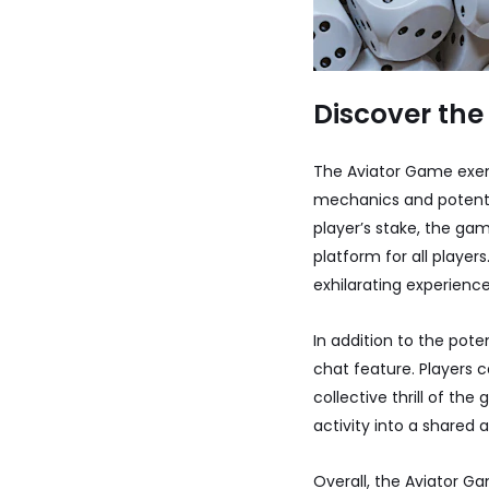
Discover th
The Aviator Game exem
mechanics and potentia
player’s stake, the ga
platform for all playe
exhilarating experienc
In addition to the pote
chat feature. Players c
collective thrill of th
activity into a shared 
Overall, the Aviator G