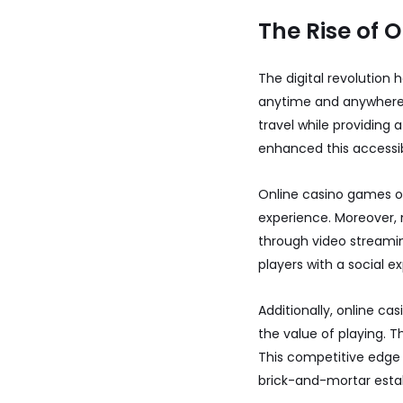
The Rise of 
The digital revolution
anytime and anywhere.
travel while providing
enhanced this accessibi
Online casino games o
experience. Moreover, m
through video streamin
players with a social ex
Additionally, online c
the value of playing. 
This competitive edge
brick-and-mortar esta