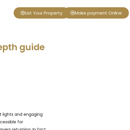
List Your Property
Make payment Online
epth guide
t lights and engaging
cessible for
rs returning. In fact,