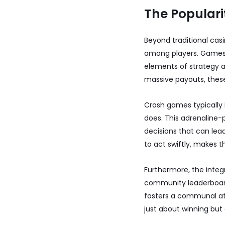
The Popular
Beyond traditional cas
among players. Games l
elements of strategy a
massive payouts, these
Crash games typically i
does. This adrenaline
decisions that can lea
to act swiftly, makes 
Furthermore, the integ
community leaderboard
fosters a communal at
just about winning but