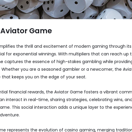
e Aviator Game
plifies the thrill and excitement of modern gaming through it
l for exponential winnings. With multipliers that can reach up t
me captures the essence of high-stakes gambling while providin
rs. Whether you are a seasoned gambler or a newcomer, the Avi
e that keeps you on the edge of your seat.
ntial financial rewards, the Aviator Game fosters a vibrant comm
an interact in real-time, sharing strategies, celebrating wins, an
e game. This social interaction adds a unique layer to the experien
adventure.
ame represents the evolution of casino gaming, merging traditio