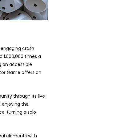
s engaging crash
o 1,000,000 times a
g an accessible
ator Game offers an
unity through its live
d enjoying the
ce, turning a solo
nal elements with