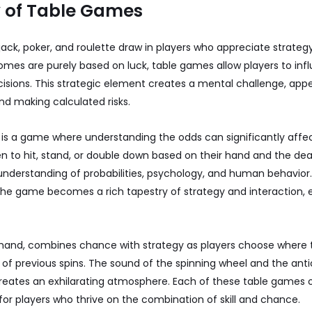
y of Table Games
ack, poker, and roulette draw in players who appreciate strategy a
mes are purely based on luck, table games allow players to in
ecisions. This strategic element creates a mental challenge, app
nd making calculated risks.
, is a game where understanding the odds can significantly affec
 to hit, stand, or double down based on their hand and the deale
understanding of probabilities, psychology, and human behavior.
the game becomes a rich tapestry of strategy and interaction, 
 hand, combines chance with strategy as players choose where t
 of previous spins. The sound of the spinning wheel and the antic
eates an exhilarating atmosphere. Each of these table games o
or players who thrive on the combination of skill and chance.