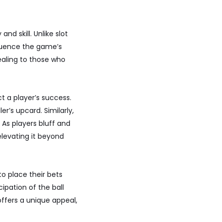
nd skill. Unlike slot
fluence the game’s
ealing to those who
t a player’s success.
r’s upcard. Similarly,
 As players bluff and
elevating it beyond
o place their bets
ipation of the ball
ffers a unique appeal,