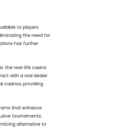
ailable to players
iminating the need for
ations has further
 the real-life casino
act with a real dealer
l casinos, providing
ograms that enhance
lusive tournaments.
ticing alternative to