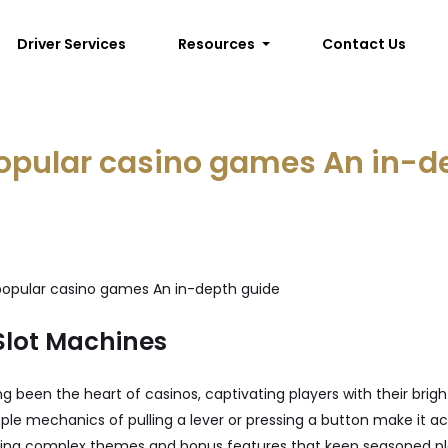
Driver Services
Resources
Contact Us
 popular casino games An in-d
f popular casino games An in-depth guide
 Slot Machines
 been the heart of casinos, captivating players with their brigh
ple mechanics of pulling a lever or pressing a button make it ac
ing complex themes and bonus features that keep seasoned playe