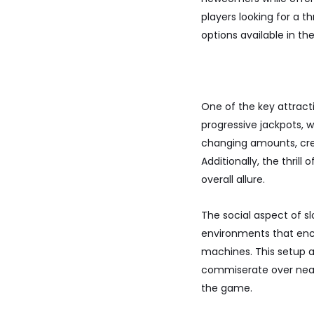
players looking for a th
options available in th
One of the key attract
progressive jackpots, 
changing amounts, crea
Additionally, the thrill
overall allure.
The social aspect of s
environments that enc
machines. This setup a
commiserate over near
the game.