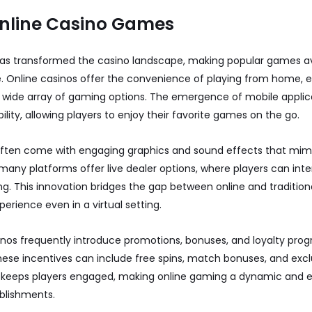
Online Casino Games
 has transformed the casino landscape, making popular games av
 Online casinos offer the convenience of playing from home, el
 a wide array of gaming options. The emergence of mobile applic
lity, allowing players to enjoy their favorite games on the go.
ften come with engaging graphics and sound effects that mimic
any platforms offer live dealer options, where players can inter
g. This innovation bridges the gap between online and traditiona
perience even in a virtual setting.
asinos frequently introduce promotions, bonuses, and loyalty pr
These incentives can include free spins, match bonuses, and exc
 keeps players engaged, making online gaming a dynamic and en
blishments.