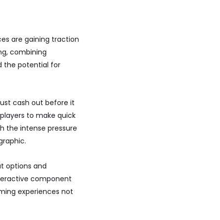
es are gaining traction
ing, combining
the potential for
must cash out before it
players to make quick
th the intense pressure
graphic.
at options and
nteractive component
ming experiences not