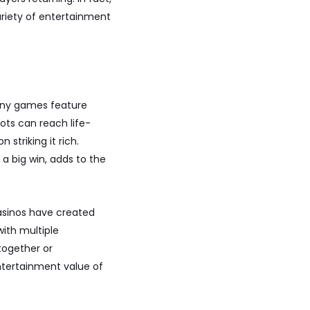
ariety of entertainment
Many games feature
ots can reach life-
triking it rich.
 a big win, adds to the
casinos have created
ith multiple
together or
tertainment value of