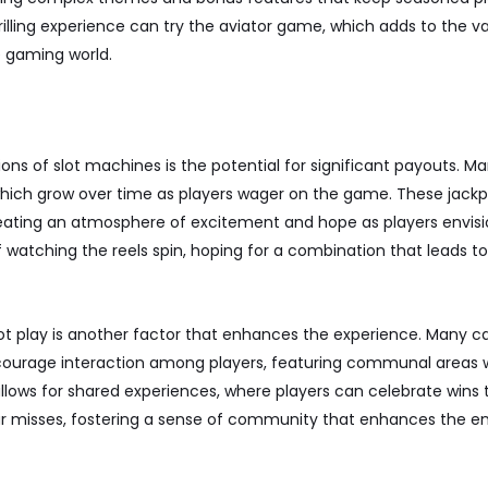
rilling experience can try the
aviator game
, which adds to the v
e gaming world.
ions of slot machines is the potential for significant payouts. 
which grow over time as players wager on the game. These jackp
ting an atmosphere of excitement and hope as players envision s
 of watching the reels spin, hoping for a combination that leads to
lot play is another factor that enhances the experience. Many 
ourage interaction among players, featuring communal areas w
llows for shared experiences, where players can celebrate wins 
 misses, fostering a sense of community that enhances the en