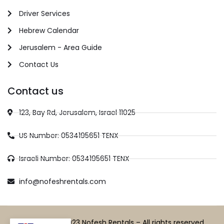
Driver Services
Hebrew Calendar
Jerusalem - Area Guide
Contact Us
Contact us
123, Bay Rd, Jerusalem, Israel 11025
US Number: 0534195651 TENX
Israeli Number: 0534195651 TENX
info@nofeshrentals.com
Copyright © 2023 Nofesh Rentals – All rights reserved.