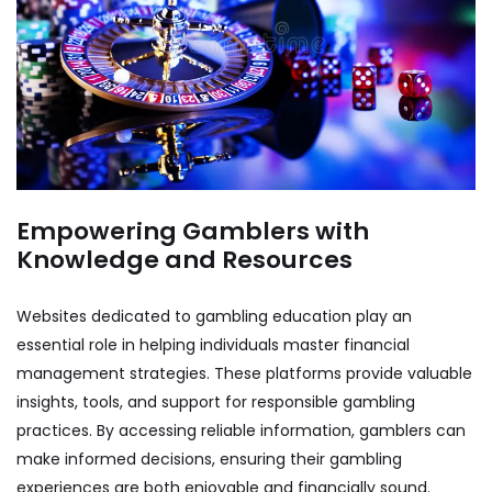
Empowering Gamblers with
Knowledge and Resources
Websites dedicated to gambling education play an
essential role in helping individuals master financial
management strategies. These platforms provide valuable
insights, tools, and support for responsible gambling
practices. By accessing reliable information, gamblers can
make informed decisions, ensuring their gambling
experiences are both enjoyable and financially sound.