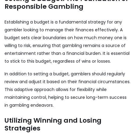
Responsible Gambling
Establishing a budget is a fundamental strategy for any
gambler looking to manage their finances effectively. A
budget sets clear boundaries on how much money one is
willing to risk, ensuring that gambling remains a source of
entertainment rather than a financial burden. It is essential
to stick to this budget, regardless of wins or losses.
In addition to setting a budget, gamblers should regularly
review and adjust it based on their financial circumstances.
This adaptive approach allows for flexibility while
maintaining control, helping to secure long-term success
in gambling endeavors.
Utilizing Winning and Losing
Strategies