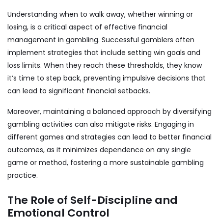
Understanding when to walk away, whether winning or
losing, is a critical aspect of effective financial
management in gambling. Successful gamblers often
implement strategies that include setting win goals and
loss limits. When they reach these thresholds, they know
it’s time to step back, preventing impulsive decisions that
can lead to significant financial setbacks.
Moreover, maintaining a balanced approach by diversifying
gambling activities can also mitigate risks. Engaging in
different games and strategies can lead to better financial
outcomes, as it minimizes dependence on any single
game or method, fostering a more sustainable gambling
practice.
The Role of Self-Discipline and
Emotional Control