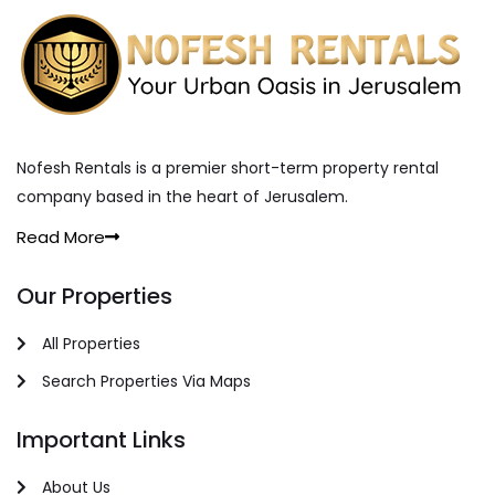
Nofesh Rentals is a premier short-term property rental
company based in the heart of Jerusalem.
Read More
Our Properties
All Properties
Search Properties Via Maps
Important Links
About Us