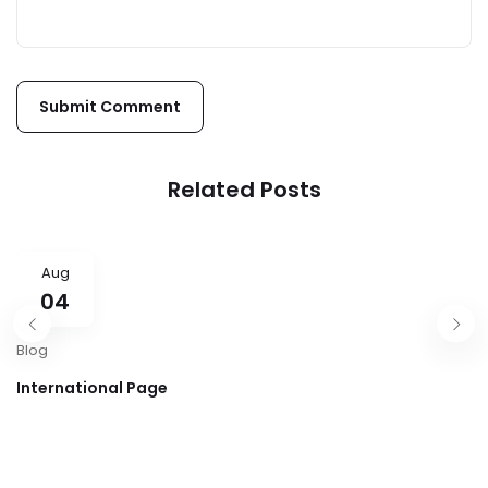
Related Posts
Aug
04
Blog
International Page