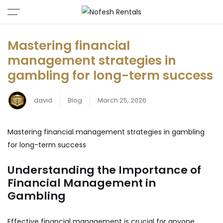
Mastering financial
management strategies in
gambling for long-term success
david
Blog
March 25, 2026
Mastering financial management strategies in gambling
for long-term success
Understanding the Importance of
Financial Management in
Gambling
Effective financial management is crucial for anyone