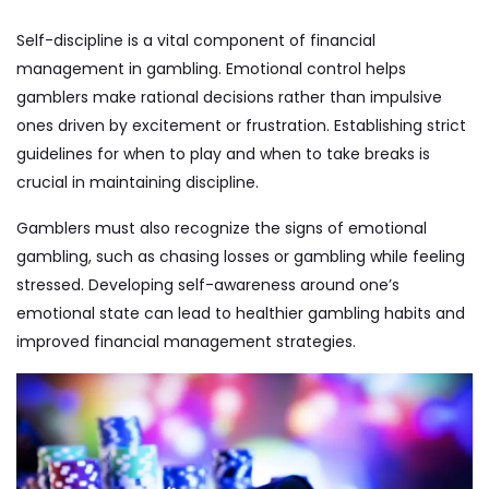
Self-discipline is a vital component of financial
management in gambling. Emotional control helps
gamblers make rational decisions rather than impulsive
ones driven by excitement or frustration. Establishing strict
guidelines for when to play and when to take breaks is
crucial in maintaining discipline.
Gamblers must also recognize the signs of emotional
gambling, such as chasing losses or gambling while feeling
stressed. Developing self-awareness around one’s
emotional state can lead to healthier gambling habits and
improved financial management strategies.