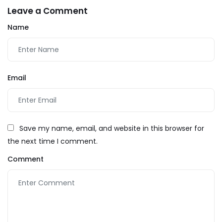
experiences
Leave a Comment
Name
Email
Save my name, email, and website in this browser for
the next time I comment.
Comment