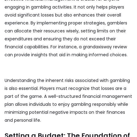
engaging in gambling activities. It not only helps players
avoid significant losses but also enhances their overall
experience. By implementing proper strategies, gamblers
can allocate their resources wisely, setting limits on their
expenditures and ensuring they do not exceed their
financial capabilities. For instance, a
grandaxisway review
can provide insights that aid in making informed choices.
Understanding the inherent risks associated with gambling
is also essential. Players must recognize that losses are a
part of the game. A well-structured financial management
plan allows individuals to enjoy gambling responsibly while
minimizing potential negative impacts on their finances
and personal life.
Setting a Budget: The Foundation of