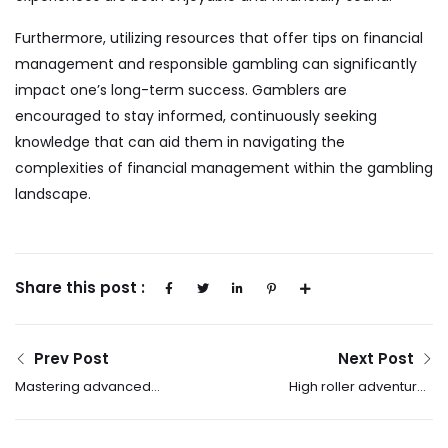
Furthermore, utilizing resources that offer tips on financial
management and responsible gambling can significantly
impact one’s long-term success. Gamblers are
encouraged to stay informed, continuously seeking
knowledge that can aid them in navigating the
complexities of financial management within the gambling
landscape.
Share this post :
Prev Post
Next Post
Mastering advanced
High roller adventures
casino strategies for
Behind the scenes of
higher winnings
elite casino