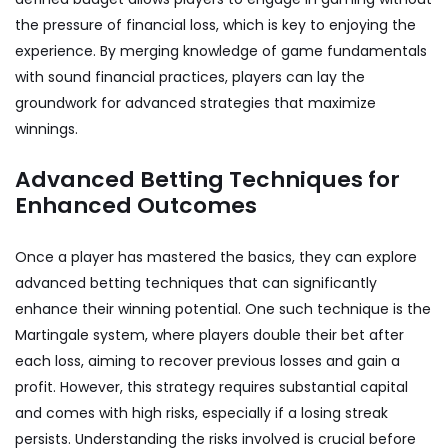
the pressure of financial loss, which is key to enjoying the
experience. By merging knowledge of game fundamentals
with sound financial practices, players can lay the
groundwork for advanced strategies that maximize
winnings.
Advanced Betting Techniques for
Enhanced Outcomes
Once a player has mastered the basics, they can explore
advanced betting techniques that can significantly
enhance their winning potential. One such technique is the
Martingale system, where players double their bet after
each loss, aiming to recover previous losses and gain a
profit. However, this strategy requires substantial capital
and comes with high risks, especially if a losing streak
persists. Understanding the risks involved is crucial before