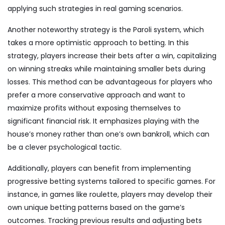
applying such strategies in real gaming scenarios.
Another noteworthy strategy is the Paroli system, which
takes a more optimistic approach to betting. In this
strategy, players increase their bets after a win, capitalizing
on winning streaks while maintaining smaller bets during
losses. This method can be advantageous for players who
prefer a more conservative approach and want to
maximize profits without exposing themselves to
significant financial risk. It emphasizes playing with the
house’s money rather than one’s own bankroll, which can
be a clever psychological tactic.
Additionally, players can benefit from implementing
progressive betting systems tailored to specific games. For
instance, in games like roulette, players may develop their
own unique betting patterns based on the game’s
outcomes. Tracking previous results and adjusting bets