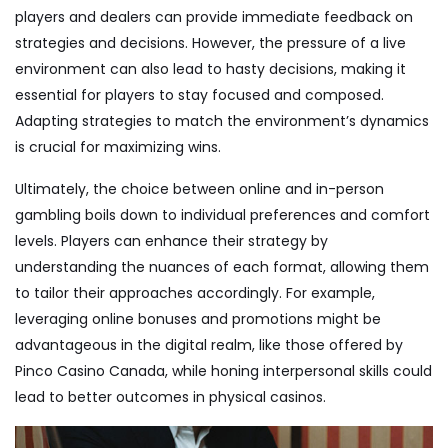
players and dealers can provide immediate feedback on
strategies and decisions. However, the pressure of a live
environment can also lead to hasty decisions, making it
essential for players to stay focused and composed.
Adapting strategies to match the environment’s dynamics
is crucial for maximizing wins.
Ultimately, the choice between online and in-person
gambling boils down to individual preferences and comfort
levels. Players can enhance their strategy by
understanding the nuances of each format, allowing them
to tailor their approaches accordingly. For example,
leveraging online bonuses and promotions might be
advantageous in the digital realm, like those offered by
Pinco Casino Canada, while honing interpersonal skills could
lead to better outcomes in physical casinos.