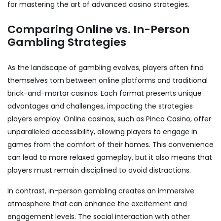
for mastering the art of advanced casino strategies.
Comparing Online vs. In-Person
Gambling Strategies
As the landscape of gambling evolves, players often find
themselves torn between online platforms and traditional
brick-and-mortar casinos. Each format presents unique
advantages and challenges, impacting the strategies
players employ. Online casinos, such as Pinco Casino, offer
unparalleled accessibility, allowing players to engage in
games from the comfort of their homes. This convenience
can lead to more relaxed gameplay, but it also means that
players must remain disciplined to avoid distractions.
In contrast, in-person gambling creates an immersive
atmosphere that can enhance the excitement and
engagement levels. The social interaction with other