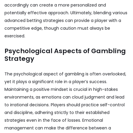
accordingly can create a more personalized and
potentially effective approach. Ultimately, blending various
advanced betting strategies can provide a player with a
competitive edge, though caution must always be
exercised.
Psychological Aspects of Gambling
Strategy
The psychological aspect of gambling is often overlooked,
yet it plays a significant role in a player’s success.
Maintaining a positive mindset is crucial in high-stakes
environments, as emotions can cloud judgment and lead
to irrational decisions. Players should practice self-control
and discipline, adhering strictly to their established
strategies even in the face of losses. Emotional
management can make the difference between a