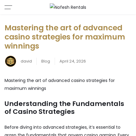
Mastering the art of advanced
casino strategies for maximum
winnings
david
Blog
April 24, 2026
Mastering the art of advanced casino strategies for
maximum winnings
Understanding the Fundamentals
of Casino Strategies
Before diving into advanced strategies, it’s essential to
grasp the fundamentals that govern casino gaming. Every