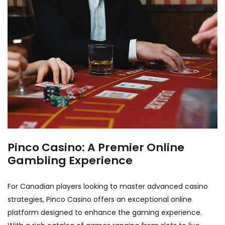
Pinco Casino: A Premier Online
Gambling Experience
For Canadian players looking to master advanced casino
strategies, Pinco Casino offers an exceptional online
platform designed to enhance the gaming experience.