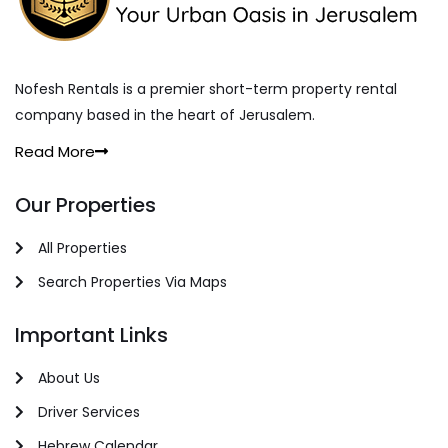
Nofesh Rentals is a premier short-term property rental
company based in the heart of Jerusalem.
Read More
Our Properties
All Properties
Search Properties Via Maps
Important Links
About Us
Driver Services
Hebrew Calendar