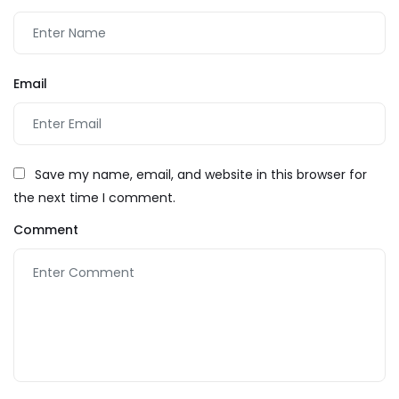
Email
Save my name, email, and website in this browser for
the next time I comment.
Comment