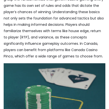
game has its own set of rules and odds that dictate the
player’s chances of winning. Understanding these basics
not only sets the foundation for advanced tactics but also
helps in making informed decisions. Players should
familiarize themselves with terms like house edge, return
to player (RTP), and variance, as these concepts
significantly influence gameplay outcomes. In Canada,
players can benefit from platforms like
Canada Casino
Pinco
, which offer a wide range of games to choose from.