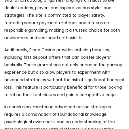
With a rich catalog of games ranging from slots to live
dealer options, players can explore various styles and
strategies. The site is committed to player safety,
featuring secure payment methods and a focus on
responsible gambling, making it a trusted choice for both
newcomers and seasoned enthusiasts.
Additionally, Pinco Casino provides enticing bonuses,
including first deposit offers that can bolster players’
bankrolls. These promotions not only enhance the gaming
experience but also allow players to experiment with
advanced strategies without the risk of significant financial
loss. This feature is particularly beneficial for those looking
to refine their techniques and gain a competitive edge.
In conclusion, mastering advanced casino strategies
requires a combination of foundational knowledge,
psychological awareness, and an understanding of the