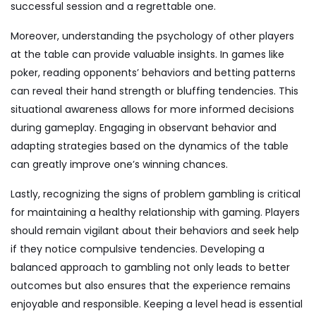
successful session and a regrettable one.
Moreover, understanding the psychology of other players
at the table can provide valuable insights. In games like
poker, reading opponents’ behaviors and betting patterns
can reveal their hand strength or bluffing tendencies. This
situational awareness allows for more informed decisions
during gameplay. Engaging in observant behavior and
adapting strategies based on the dynamics of the table
can greatly improve one’s winning chances.
Lastly, recognizing the signs of problem gambling is critical
for maintaining a healthy relationship with gaming. Players
should remain vigilant about their behaviors and seek help
if they notice compulsive tendencies. Developing a
balanced approach to gambling not only leads to better
outcomes but also ensures that the experience remains
enjoyable and responsible. Keeping a level head is essential