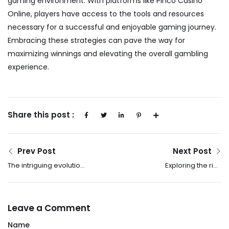
gaming environment. With platforms like Pinco Casino
Online, players have access to the tools and resources
necessary for a successful and enjoyable gaming journey.
Embracing these strategies can pave the way for
maximizing winnings and elevating the overall gambling
experience.
Share this post :
Prev Post
Next Post
The intriguing evolution
Exploring the rich
of gaming A deep dive
history of gambling
into the history of казино
From ancient rituals to
Pinco
modern casinos – Pin
Leave a Comment
Up Casino
Name