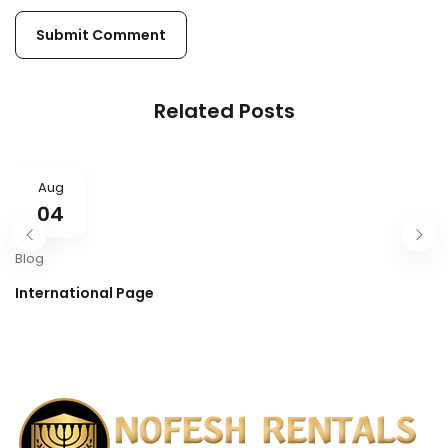
Related Posts
Aug
04
Blog
International Page