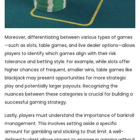
Moreover, differentiating between various types of games
—such as slots, table games, and live dealer options—allows
players to identify which games align with their risk
tolerance and betting style. For example, while slots offer
higher chances of frequent, smaller wins, table games like
blackjack may present opportunities for more strategic
play and potentially larger payouts. Recognizing the
nuances between these categories is crucial for building a
successful gaming strategy.
Lastly, players must understand the importance of bankroll
management. This involves setting aside a specific
amount for gambling and sticking to that limit. A well-
defined budget allows players to engage in gaming without