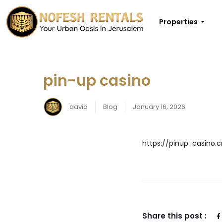
Properties
pin-up casino
david
Blog
January 16, 2026
https://pinup-casino.c
Share this post :