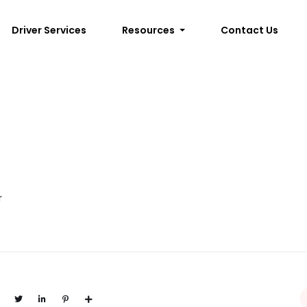
Driver Services
Resources
Contact Us
r