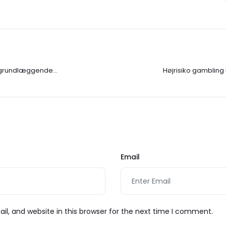
n grundlæggende
Højrisiko gambling
 spil
t
Email
l, and website in this browser for the next time I comment.