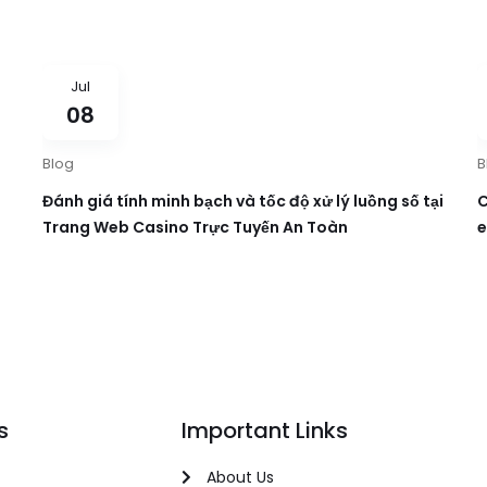
Jul
08
Blog
B
Đánh giá tính minh bạch và tốc độ xử lý luồng số tại
C
Trang Web Casino Trực Tuyến An Toàn
e
s
Important Links
About Us