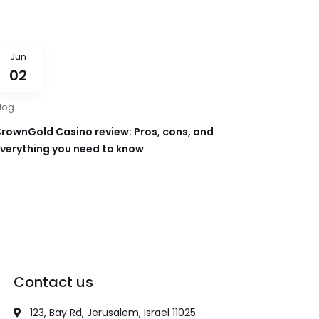
Jun
02
log
rownGold Casino review: Pros, cons, and
verything you need to know
Contact us
123, Bay Rd, Jerusalem, Israel 11025