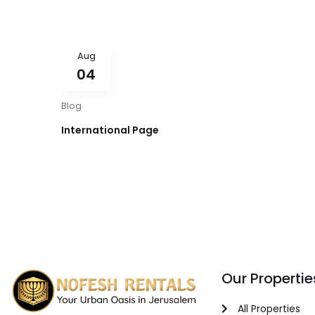
Aug
04
Blog
International Page
Our Propertie
All Properties