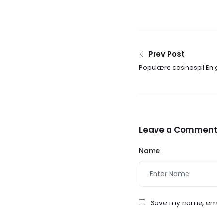
Prev Post
Populære casinospil E
guide til de mest elskede
Leave a Commen
Name
Save my name, emai