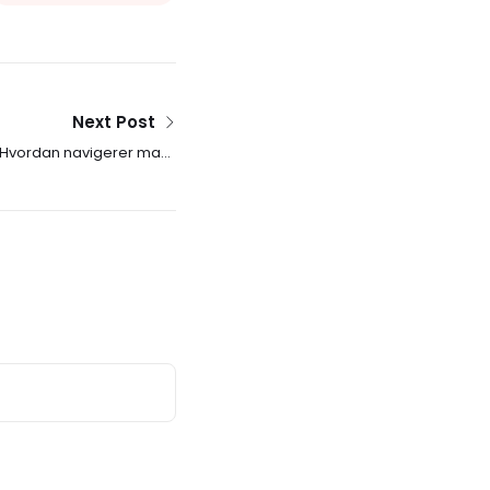
Next Post
 Hvordan navigerer man i
de usikre vande