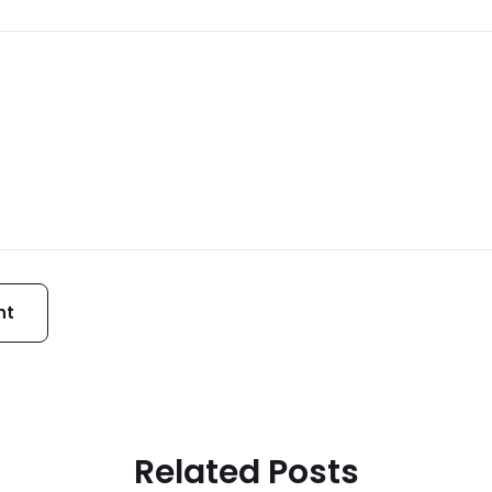
Related Posts