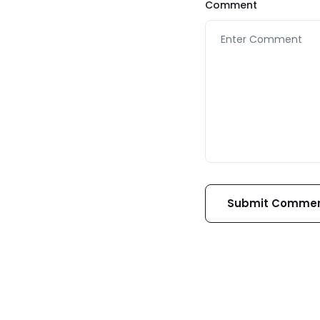
Comment