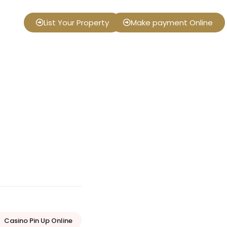
List Your Property
Make payment Online
Casino Pin Up Online