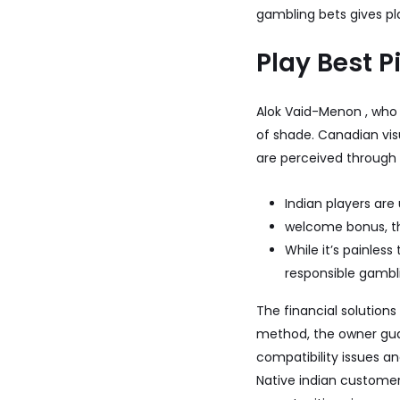
gambling bets gives pla
Play Best 
Alok Vaid-Menon , who 
of shade. Canadian vis
are perceived through h
Indian players are
welcome bonus, tha
While it’s painles
responsible gambl
The financial solution
method, the owner gua
compatibility issues a
Native indian customers