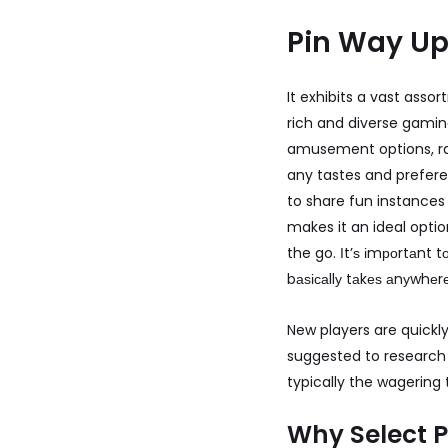
Pin Way Up
It exhibits a vast ass
rich and diverse gami
amusement options, ran
any tastes and prefere
to share fun instances 
makes it an ideal opt
the go. Іt’ѕ іmрοrtаnt 
bаѕісаllу tаkеѕ аnуwhе
New players are quickl
suggested to research 
typically the wagering 
Why Select 