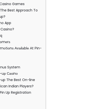
p Casino Games
y The Best Approach To
up?
ino App
 Casino?
aq
tοmеrѕ
οtіοnѕ Αvаіlаblе Аt Ρіn-
onus System
-uр Саѕіnο
up The Best On-line
ican Indian Players?
 Pin Up Registration