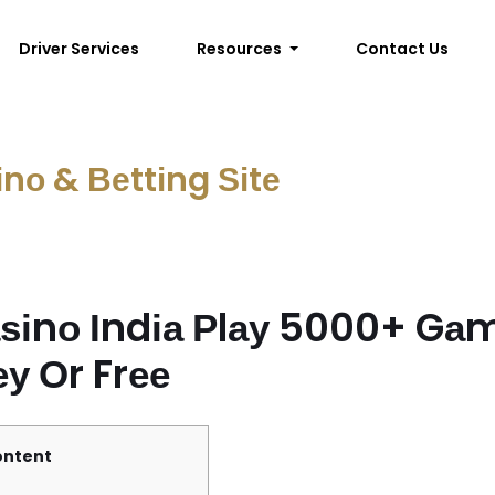
Driver Services
Resources
Contact Us
nο & Веttіng Ѕіtе
аѕіnο Іndіа Ρlау 5000+ Gа
у Οr Frее
ontent