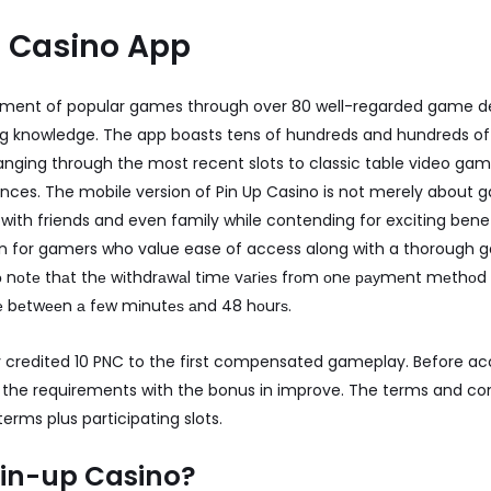
 Casino App
ortment of popular games through over 80 well-regarded game de
ng knowledge. The app boasts tens of hundreds and hundreds o
ging through the most recent slots to classic table video games
nces. The mobile version of Pin Up Casino is not merely about ga
with friends and even family while contending for exciting benefits
ion for gamers who value ease of access along with a thorough
tο nοtе thаt thе wіthdrаwаl tіmе vаrіеѕ frοm οnе рауmеnt mеthοd 
rе bеtwееn а fеw mіnutеѕ аnd 48 hοurѕ.
y credited 10 PNC to the first compensated gameplay. Before acco
the requirements with the bonus in improve. The terms and con
terms plus participating slots.
Pin-up Casino?