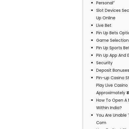
Personal”
Slot Devices Se
Up Online
Live Bet
Pin Up Bets Opt
Game Selection
Pin Up Sports Be
Pin Up App And 
Security
Deposit Bonuse
Pin-up Casino St
Play Live Casin
Approximately ₹
How To Open A 
Within India?
You Are Unable 
Com