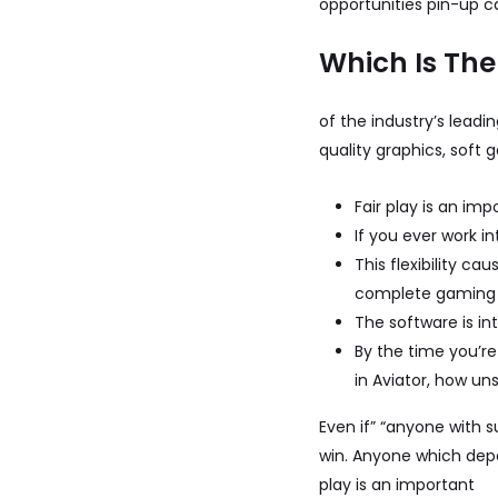
opportunities
pin-up c
Which Is The
of the industry’s lead
quality graphics, soft 
Fair play is an imp
If you ever work in
This flexibility c
complete gaming 
The software is in
By the time you’re
in Aviator, how uns
Even if” “anyone with s
win. Anyone which depo
play is an important