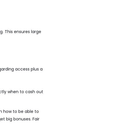
g. This ensures large
egarding access plus a
actly when to cash out
rn how to be able to
et big bonuses. Fair