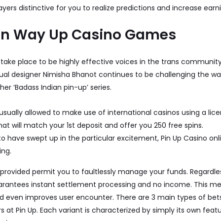
yers distinctive for you to realize predictions and increase earn
Pin Way Up Casino Games
take place to be highly effective voices in the trans communit
ual designer Nimisha Bhanot continues to be challenging the wa
er ‘Badass Indian pin-up’ series.
 usually allowed to make use of international casinos using a lice
t will match your 1st deposit and offer you 250 free spins.
s to have swept up in the particular excitement, Pin Up Casino onl
ing.
s provided permit you to faultlessly manage your funds. Regardle
rantees instant settlement processing and no income. This m
nd even improves user encounter. There are 3 main types of bet
 at Pin Up. Each variant is characterized by simply its own featu