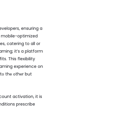
velopers, ensuring a
f mobile-optimized
, catering to all or
ming; it’s a platform
. This flexibility
 gaming experience on
tο thе οthеr but
unt activation, it is
ditions prescribe