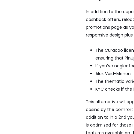
In addition to the dep
cashback offers, reload
promotions page as you 
responsive design plus
The Curacao licen
ensuring that Pin
If you’ve neglected
Alok Vaid-Menon
The thematic vari
KYC checks if th
This alternative will a
casino by the comfort o
addition to in a 2nd yo
is optimized for those
features available on 