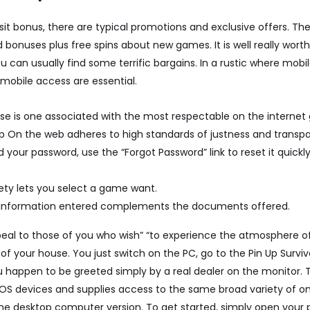
osit bonus, there are typical promotions and exclusive offers. T
 bonuses plus free spins about new games. It is well really wort
can usually find some terrific bargains. In a rustic where mobile
 mobile access are essential.
se is one associated with the most respectable on the internet
Up On the web adheres to high standards of justness and transp
 your password, use the “Forgot Password” link to reset it quickly
ety lets you select a game want.
e information entered complements the documents offered.
ppeal to those of you who wish” “to experience the atmosphere of 
f your house. You just switch on the PC, go to the Pin Up Surviv
u happen to be greeted simply by a real dealer on the monitor. T
 iOS devices and supplies access to the same broad variety of 
the desktop computer version. To get started, simply open your