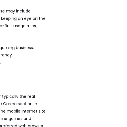
hese may include
h keeping an eye on the
-first usage rules,
 gaming business,
arency.
.
typically the real
e Casino section in
he mobile internet site
online games and
 preferred web browser