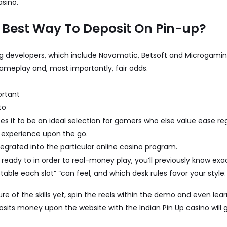
asino
.
 Best Way To Deposit On Pin-up?
ing developers, which include Novomatic, Betsoft and Microgamin
gameplay and, most importantly, fair odds.
ortant
to
auses it to be an ideal selection for gamers who else value ease r
experience upon the go.
tegrated into the particular online casino program.
 ready to in order to real-money play, you’ll previously know ex
table each slot” “can feel, and which desk rules favor your style.
ure of the skills yet, spin the reels within the demo and even lea
sits money upon the website with the Indian Pin Up casino will g