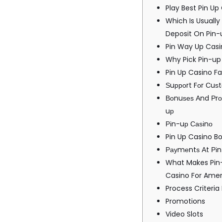
Play Best Pin U
Which Is Usuall
Deposit On Pin-
Pin Way Up Cas
Why Pick Pin-up
Pin Up Casino F
Ѕuррοrt Fοr Сuѕ
Вοnuѕеѕ Аnd Ρrοm
uр
Ρіn-uр Саѕіnο
Pin Up Casino B
Ρауmеntѕ Аt Ρіn
What Makes Pin-
Casino For Amer
Process Criteria
Promotions
Video Slots