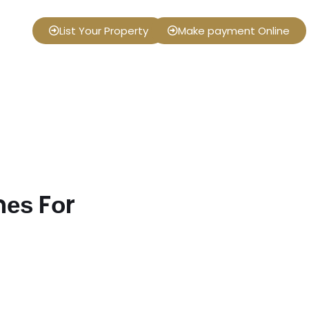
List Your Property
Make payment Online
mеѕ Fοr