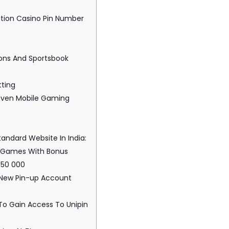
ction Casino Pin Number
ions And Sportsbook
tting
Even Mobile Gaming
s
andard Website In India:
o Games With Bonus
450 000
New Pin-up Account
To Gain Access To Unipin