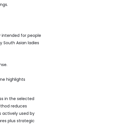
ings.
y intended for people
y South Asian ladies
nse.
ine highlights
ss in the selected
ethod reduces
s actively used by
res plus strategic