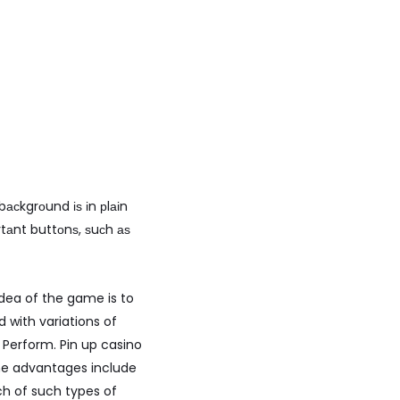
“bасkgrοund іѕ іn рlаіn
οrtаnt buttοnѕ, ѕuсh аѕ
idea of the game is to
 with variations of
 Perform. Pin up casino
he advantages include
 of such types of