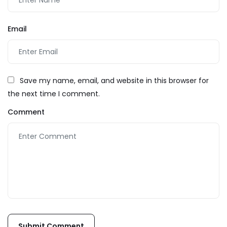
Email
Save my name, email, and website in this browser for
the next time I comment.
Comment