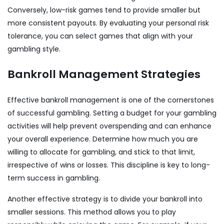
Conversely, low-risk games tend to provide smaller but
more consistent payouts. By evaluating your personal risk
tolerance, you can select games that align with your
gambling style.
Bankroll Management Strategies
Effective bankroll management is one of the cornerstones
of successful gambling. Setting a budget for your gambling
activities will help prevent overspending and can enhance
your overall experience. Determine how much you are
willing to allocate for gambling, and stick to that limit,
irrespective of wins or losses. This discipline is key to long-
term success in gambling.
Another effective strategy is to divide your bankroll into
smaller sessions. This method allows you to play