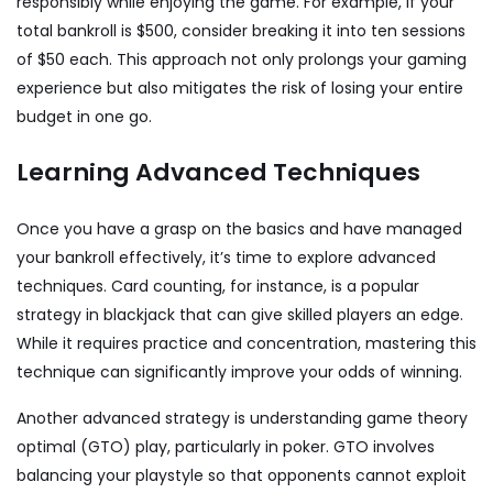
responsibly while enjoying the game. For example, if your
total bankroll is $500, consider breaking it into ten sessions
of $50 each. This approach not only prolongs your gaming
experience but also mitigates the risk of losing your entire
budget in one go.
Learning Advanced Techniques
Once you have a grasp on the basics and have managed
your bankroll effectively, it’s time to explore advanced
techniques. Card counting, for instance, is a popular
strategy in blackjack that can give skilled players an edge.
While it requires practice and concentration, mastering this
technique can significantly improve your odds of winning.
Another advanced strategy is understanding game theory
optimal (GTO) play, particularly in poker. GTO involves
balancing your playstyle so that opponents cannot exploit