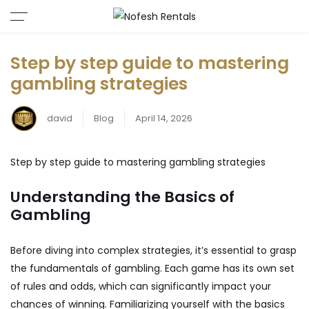
Step by step guide to mastering
gambling strategies
david
Blog
April 14, 2026
Step by step guide to mastering gambling strategies
Understanding the Basics of
Gambling
Before diving into complex strategies, it’s essential to grasp
the fundamentals of gambling. Each game has its own set
of rules and odds, which can significantly impact your
chances of winning. Familiarizing yourself with the basics