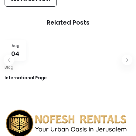
Related Posts
Aug
04
Blog
International Page