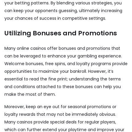
your betting patterns. By blending various strategies, you
can keep your opponents guessing, ultimately increasing
your chances of success in competitive settings.
Utilizing Bonuses and Promotions
Many online casinos offer bonuses and promotions that
can be leveraged to enhance your gambling experience.
Welcome bonuses, free spins, and loyalty programs provide
opportunities to maximize your bankroll. However, it’s
essential to read the fine print; understanding the terms
and conditions attached to these bonuses can help you
make the most of them.
Moreover, keep an eye out for seasonal promotions or
loyalty rewards that may not be immediately obvious.
Many casinos provide special deals for regular players,
which can further extend your playtime and improve your