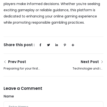
players make informed decisions. Whether you’re seeking
exciting gameplay or reliable guidance, this platform is
dedicated to enhancing your online gaming experience
while promoting responsible gambling practices.
Share this post :
Prev Post
Next Post
Preparing for your first
Technologie und ihr
casino visit: What to
Einfluss auf die Zukunft
expect
der Spielotheken
Leave a Comment
Name