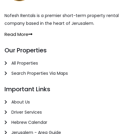
Nofesh Rentals is a premier short-term property rental
company based in the heart of Jerusalem.
Read More
Our Properties
All Properties
Search Properties Via Maps
Important Links
About Us
Driver Services
Hebrew Calendar
Jerusalem - Area Guide