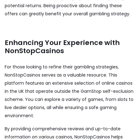
potential returns. Being proactive about finding these
offers can greatly benefit your overall gambling strategy.
Enhancing Your Experience with
NonStopCasinos
For those looking to refine their gambling strategies,
NonStopCasinos serves as a valuable resource. This
platform features an extensive selection of online casinos
in the UK that operate outside the GamStop self-exclusion
scheme. You can explore a variety of games, from slots to
live dealer options, all while ensuring a safe gaming
environment.
By providing comprehensive reviews and up-to-date
information on various casinos, NonStopCasinos helps