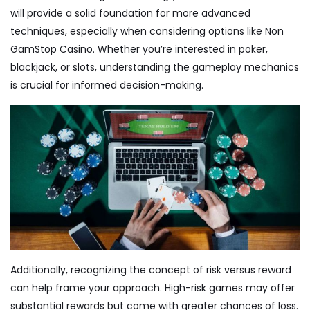
will provide a solid foundation for more advanced
techniques, especially when considering options like
Non
GamStop Casino
. Whether you’re interested in poker,
blackjack, or slots, understanding the gameplay mechanics
is crucial for informed decision-making.
Additionally, recognizing the concept of risk versus reward
can help frame your approach. High-risk games may offer
substantial rewards but come with greater chances of loss.