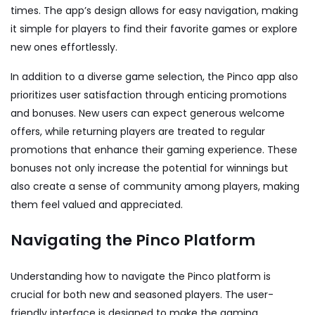
times. The app’s design allows for easy navigation, making
it simple for players to find their favorite games or explore
new ones effortlessly.
In addition to a diverse game selection, the Pinco app also
prioritizes user satisfaction through enticing promotions
and bonuses. New users can expect generous welcome
offers, while returning players are treated to regular
promotions that enhance their gaming experience. These
bonuses not only increase the potential for winnings but
also create a sense of community among players, making
them feel valued and appreciated.
Navigating the Pinco Platform
Understanding how to navigate the Pinco platform is
crucial for both new and seasoned players. The user-
friendly interface is designed to make the gaming