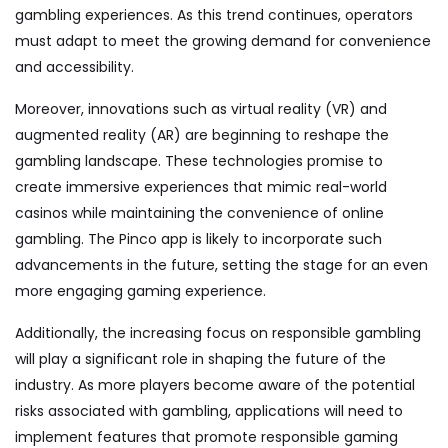
gambling experiences. As this trend continues, operators
must adapt to meet the growing demand for convenience
and accessibility.
Moreover, innovations such as virtual reality (VR) and
augmented reality (AR) are beginning to reshape the
gambling landscape. These technologies promise to
create immersive experiences that mimic real-world
casinos while maintaining the convenience of online
gambling. The Pinco app is likely to incorporate such
advancements in the future, setting the stage for an even
more engaging gaming experience.
Additionally, the increasing focus on responsible gambling
will play a significant role in shaping the future of the
industry. As more players become aware of the potential
risks associated with gambling, applications will need to
implement features that promote responsible gaming