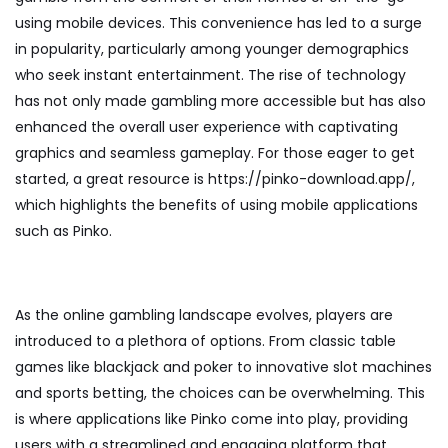
using mobile devices. This convenience has led to a surge
in popularity, particularly among younger demographics
who seek instant entertainment. The rise of technology
has not only made gambling more accessible but has also
enhanced the overall user experience with captivating
graphics and seamless gameplay. For those eager to get
started, a great resource is
https://pinko-download.app/
,
which highlights the benefits of using mobile applications
such as Pinko.
As the online gambling landscape evolves, players are
introduced to a plethora of options. From classic table
games like blackjack and poker to innovative slot machines
and sports betting, the choices can be overwhelming. This
is where applications like Pinko come into play, providing
users with a streamlined and engaging platform that