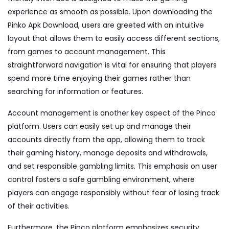
experience as smooth as possible. Upon downloading the
Pinko Apk Download, users are greeted with an intuitive
layout that allows them to easily access different sections,
from games to account management. This
straightforward navigation is vital for ensuring that players
spend more time enjoying their games rather than
searching for information or features.
Account management is another key aspect of the Pinco
platform. Users can easily set up and manage their
accounts directly from the app, allowing them to track
their gaming history, manage deposits and withdrawals,
and set responsible gambling limits. This emphasis on user
control fosters a safe gambling environment, where
players can engage responsibly without fear of losing track
of their activities.
Furthermore, the Pinco platform emphasizes security,