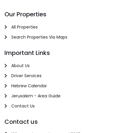
Our Properties
All Properties
Search Properties Via Maps
Important Links
About Us
Driver Services
Hebrew Calendar
Jerusalem - Area Guide
Contact Us
Contact us