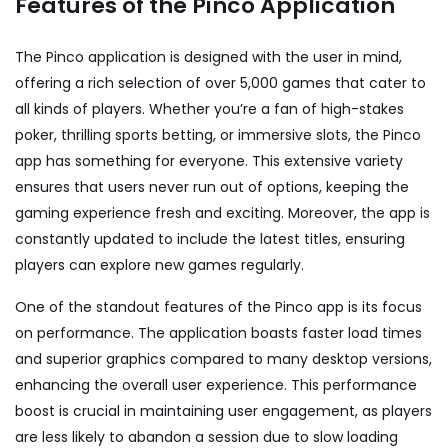
Features of the Pinco Application
The Pinco application is designed with the user in mind,
offering a rich selection of over 5,000 games that cater to
all kinds of players. Whether you’re a fan of high-stakes
poker, thrilling sports betting, or immersive slots, the Pinco
app has something for everyone. This extensive variety
ensures that users never run out of options, keeping the
gaming experience fresh and exciting. Moreover, the app is
constantly updated to include the latest titles, ensuring
players can explore new games regularly.
One of the standout features of the Pinco app is its focus
on performance. The application boasts faster load times
and superior graphics compared to many desktop versions,
enhancing the overall user experience. This performance
boost is crucial in maintaining user engagement, as players
are less likely to abandon a session due to slow loading