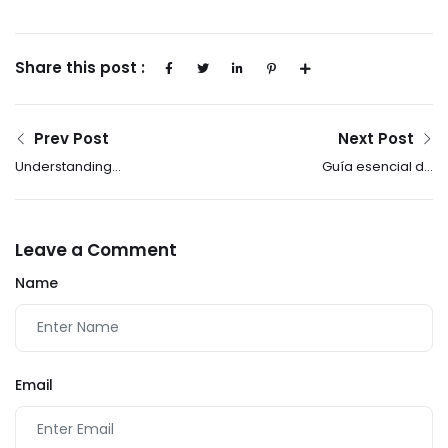
Share this post :
Prev Post
Next Post
Understanding
Guía esencial de
responsible gambling
gana777 para
practices a guide for
principiantes en el
every player
casino
Leave a Comment
Name
Email