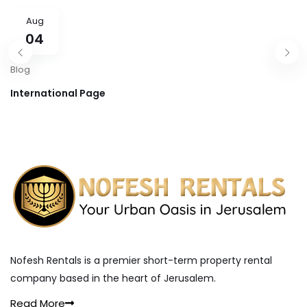
Aug
04
Blog
International Page
Nofesh Rentals is a premier short-term property rental
company based in the heart of Jerusalem.
Read More