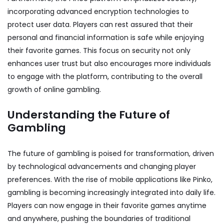
incorporating advanced encryption technologies to
protect user data. Players can rest assured that their
personal and financial information is safe while enjoying
their favorite games. This focus on security not only
enhances user trust but also encourages more individuals
to engage with the platform, contributing to the overall
growth of online gambling.
Understanding the Future of
Gambling
The future of gambling is poised for transformation, driven
by technological advancements and changing player
preferences. With the rise of mobile applications like Pinko,
gambling is becoming increasingly integrated into daily life.
Players can now engage in their favorite games anytime
and anywhere, pushing the boundaries of traditional