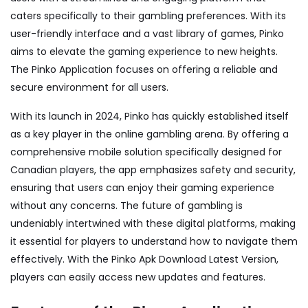
caters specifically to their gambling preferences. With its
user-friendly interface and a vast library of games, Pinko
aims to elevate the gaming experience to new heights.
The Pinko Application focuses on offering a reliable and
secure environment for all users.
With its launch in 2024, Pinko has quickly established itself
as a key player in the online gambling arena. By offering a
comprehensive mobile solution specifically designed for
Canadian players, the app emphasizes safety and security,
ensuring that users can enjoy their gaming experience
without any concerns. The future of gambling is
undeniably intertwined with these digital platforms, making
it essential for players to understand how to navigate them
effectively. With the Pinko Apk Download Latest Version,
players can easily access new updates and features.