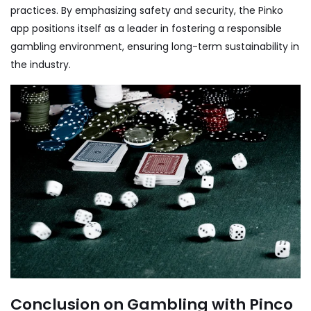
practices. By emphasizing safety and security, the Pinko
app positions itself as a leader in fostering a responsible
gambling environment, ensuring long-term sustainability in
the industry.
Conclusion on Gambling with Pinco