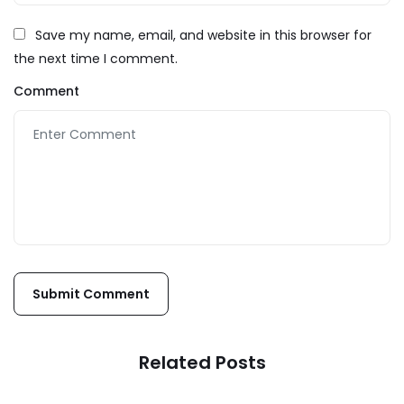
Save my name, email, and website in this browser for
the next time I comment.
Comment
Related Posts