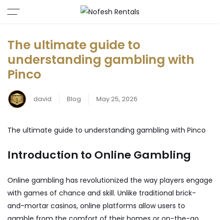
The ultimate guide to
understanding gambling with
Pinco
david
Blog
May 25, 2026
The ultimate guide to understanding gambling with Pinco
Introduction to Online Gambling
Online gambling has revolutionized the way players engage
with games of chance and skill. Unlike traditional brick-
and-mortar casinos, online platforms allow users to
gamble from the comfort of their homes or on-the-go