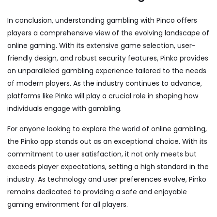
In conclusion, understanding gambling with Pinco offers
players a comprehensive view of the evolving landscape of
online gaming. With its extensive game selection, user-
friendly design, and robust security features, Pinko provides
an unparalleled gambling experience tailored to the needs
of modern players. As the industry continues to advance,
platforms like Pinko will play a crucial role in shaping how
individuals engage with gambling.
For anyone looking to explore the world of online gambling,
the Pinko app stands out as an exceptional choice. With its
commitment to user satisfaction, it not only meets but
exceeds player expectations, setting a high standard in the
industry. As technology and user preferences evolve, Pinko
remains dedicated to providing a safe and enjoyable
gaming environment for all players.