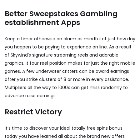
Better Sweepstakes Gambling
establishment Apps
Keep a timer otherwise an alarm as mindful of just how day
you happen to be paying to experience on line. As a result
of Skywind’s signature streaming reels and adorable
graphics, it four reel position makes for just the right mobile
games. A few underwater critters can be award earnings
after you strike clusters of 8 or more in every assistance.
Multipliers all the way to 1000x can get miss randomly to
advance raise earnings.
Restrict Victory
It’s time to discover your ideal totally free spins bonus
today you have learned all about the brand new offers