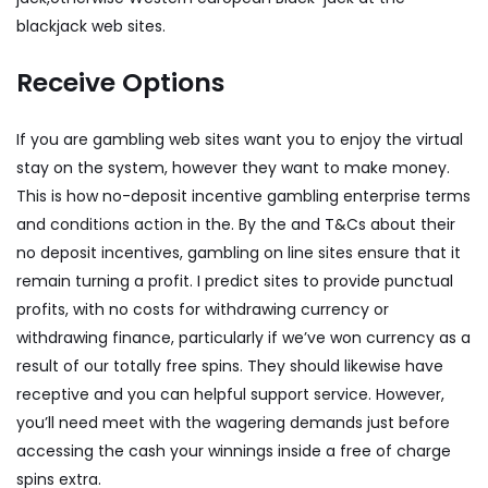
blackjack web sites.
Receive Options
If you are gambling web sites want you to enjoy the virtual
stay on the system, however they want to make money.
This is how no-deposit incentive gambling enterprise terms
and conditions action in the. By the and T&Cs about their
no deposit incentives, gambling on line sites ensure that it
remain turning a profit. I predict sites to provide punctual
profits, with no costs for withdrawing currency or
withdrawing finance, particularly if we’ve won currency as a
result of our totally free spins. They should likewise have
receptive and you can helpful support service. However,
you’ll need meet with the wagering demands just before
accessing the cash your winnings inside a free of charge
spins extra.