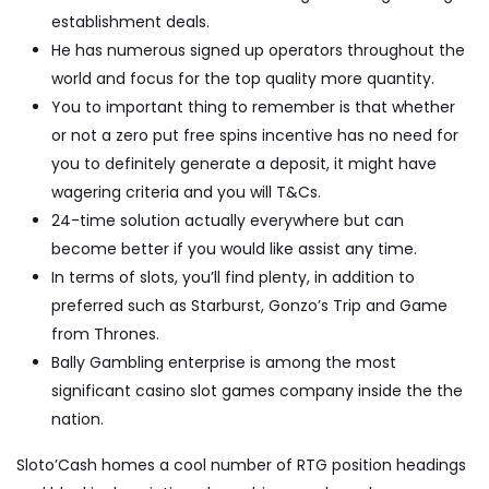
establishment deals.
He has numerous signed up operators throughout the
world and focus for the top quality more quantity.
You to important thing to remember is that whether
or not a zero put free spins incentive has no need for
you to definitely generate a deposit, it might have
wagering criteria and you will T&Cs.
24-time solution actually everywhere but can
become better if you would like assist any time.
In terms of slots, you’ll find plenty, in addition to
preferred such as Starburst, Gonzo’s Trip and Game
from Thrones.
Bally Gambling enterprise is among the most
significant casino slot games company inside the the
nation.
Sloto’Cash homes a cool number of RTG position headings