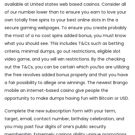
available at United states web based casinos. Consider all
of our number lower than to ensure you earn to love your
own totally free spins to your best online slots in the a
secure gaming webpages. To ensure you create probably
the most of a no cost spins added bonus, you must know
what you should see. This includes T&Cs such as betting
criteria, minimal dumps, go out restrictions, eligible slot
video game, and you will win restrictions. By the checking
out the T&Cs, you can be certain which you’lso are utilizing
the free revolves added bonus properly and that you have
a fair possibility to allege one winnings. The newest Brango
mobile an internet-based casino give people the
opportunity to make dumps having fun with Bitcoin or USD.
Complete the new subscription form with your term,
target, email, contact number, birthday celebration, and
you may past four digits of one’s public security
membership. Extremely casinos ability unique promotions