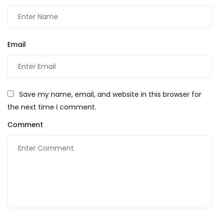
Email
Save my name, email, and website in this browser for
the next time I comment.
Comment