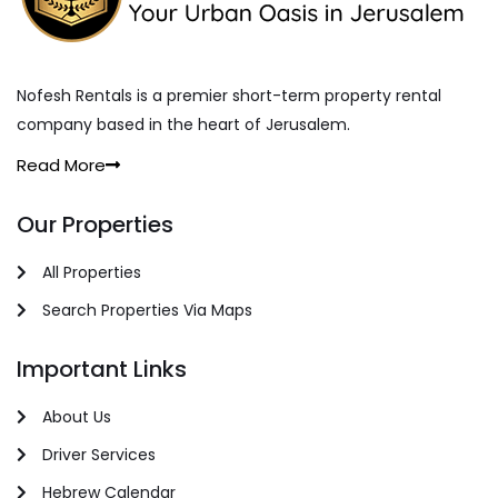
Nofesh Rentals is a premier short-term property rental
company based in the heart of Jerusalem.
Read More
Our Properties
All Properties
Search Properties Via Maps
Important Links
About Us
Driver Services
Hebrew Calendar