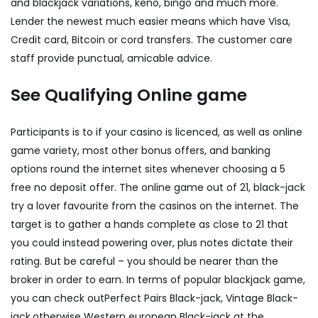
and blackjack variations, keno, bingo and much more.
Lender the newest much easier means which have Visa,
Credit card, Bitcoin or cord transfers. The customer care
staff provide punctual, amicable advice.
See Qualifying Online game
Participants is to if your casino is licenced, as well as online
game variety, most other bonus offers, and banking
options round the internet sites whenever choosing a 5
free no deposit offer. The online game out of 21, black-jack
try a lover favourite from the casinos on the internet. The
target is to gather a hands complete as close to 21 that
you could instead powering over, plus notes dictate their
rating. But be careful – you should be nearer than the
broker in order to earn. In terms of popular blackjack game,
you can check outPerfect Pairs Black-jack, Vintage Black-
jack,otherwise Western european Black-jack at the