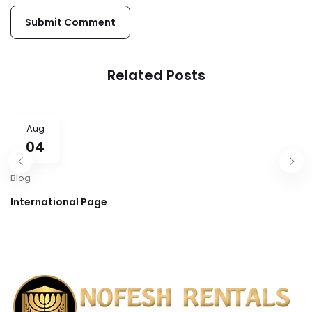
Related Posts
Aug
04
Blog
International Page