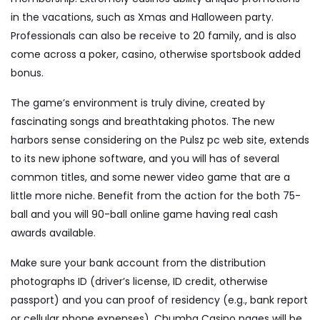
in the vacations, such as Xmas and Halloween party.
Professionals can also be receive to 20 family, and is also
come across a poker, casino, otherwise sportsbook added
bonus.
The game’s environment is truly divine, created by
fascinating songs and breathtaking photos. The new
harbors sense considering on the Pulsz pc web site, extends
to its new iphone software, and you will has of several
common titles, and some newer video game that are a
little more niche. Benefit from the action for the both 75-
ball and you will 90-ball online game having real cash
awards available.
Make sure your bank account from the distribution
photographs ID (driver’s license, ID credit, otherwise
passport) and you can proof of residency (e.g., bank report
or cellular phone expenses). Chumba Casino pages will be