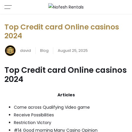
Top Credit card Online casinos
2024
david
Blog
August 25, 2025
Top Credit card Online casinos
2024
Articles
Come across Qualifying Video game
Receive Possibilities
Restriction Victory
#14 Good morning Many Casino Opinion