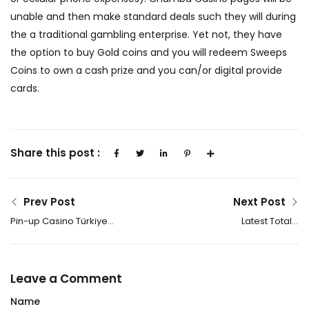
unable and then make standard deals such they will during
the a traditional gambling enterprise. Yet not, they have
the option to buy Gold coins and you will redeem Sweeps
Coins to own a cash prize and you can/or digital provide
cards.
Share this post :
Prev Post
Next Post
Pin-up Casino Türkiye
Latest Totally
En İyi Canlı On Line
Slottyvegas online
Casino Oyunları Ve Slot
casino easy verification
Machine Makineleri
free Revolves No-
Leave a Comment
deposit Now offers to
Name
have July 2025