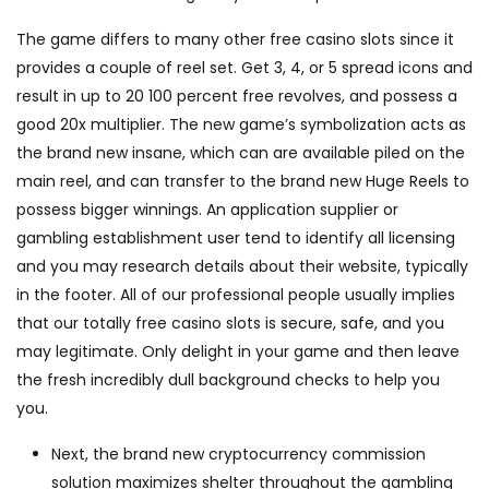
The game differs to many other free casino slots since it
provides a couple of reel set. Get 3, 4, or 5 spread icons and
result in up to 20 100 percent free revolves, and possess a
good 20x multiplier. The new game’s symbolization acts as
the brand new insane, which can are available piled on the
main reel, and can transfer to the brand new Huge Reels to
possess bigger winnings. An application supplier or
gambling establishment user tend to identify all licensing
and you may research details about their website, typically
in the footer. All of our professional people usually implies
that our totally free casino slots is secure, safe, and you
may legitimate. Only delight in your game and then leave
the fresh incredibly dull background checks to help you
you.
Next, the brand new cryptocurrency commission
solution maximizes shelter throughout the gambling