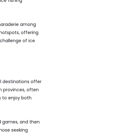
ice fishing
camaraderie among
hotspots, offering
challenge of ice
l destinations offer
n provinces, often
s to enjoy both
rd games, and then
those seeking