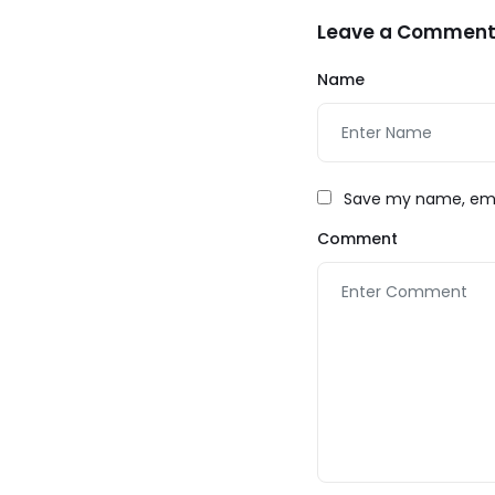
Leave a Commen
Name
Save my name, emai
Comment