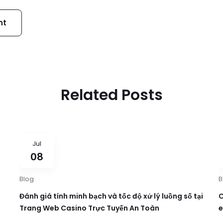
Related Posts
Jul
08
Blog
B
Đánh giá tính minh bạch và tốc độ xử lý luồng số tại
C
Trang Web Casino Trực Tuyến An Toàn
e