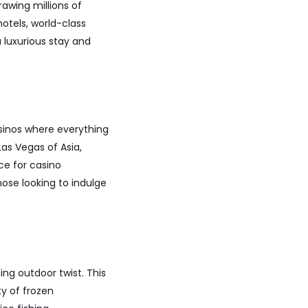
awing millions of
hotels, world-class
 luxurious stay and
asinos where everything
as Vegas of Asia,
ce for casino
ose looking to indulge
hing outdoor twist. This
ty of frozen