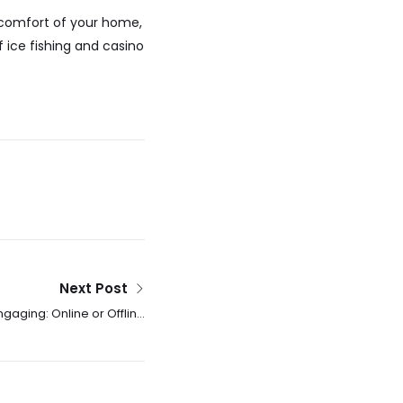
e comfort of your home,
f ice fishing and casino
Next Post
gaging: Online or Offline
Games?