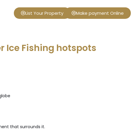
List Your Property
Make payment Online
r Ice Fishing hotspots
 globe
ment that surrounds it.