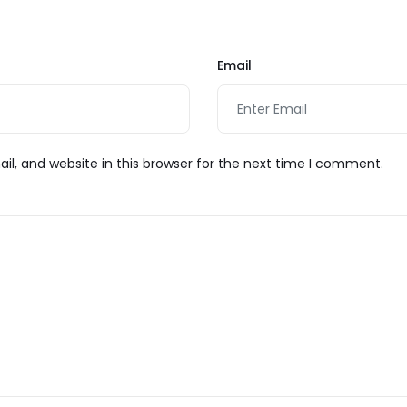
t
Email
l, and website in this browser for the next time I comment.