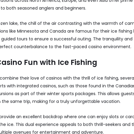
cations across North America, Europe, and even Asia offer prime 
g to both seasoned anglers and beginners.
rozen lake, the chill of the air contrasting with the warmth of 
tions like Minnesota and Canada are famous for their ice fishing 
guided tours to ensure a successful outing. The tranquility and 
perfect counterbalance to the fast-paced casino environment.
sino Fun with Ice Fishing
ombine their love of casinos with the thrill of ice fishing, severa
rts with integrated casinos, such as those found in the Canadia
ursions as part of their winter sports packages. This allows guest
 the same trip, making for a truly unforgettable vacation.
 provide an excellent backdrop where one can enjoy slots or ca
he ice. This dual experience appeals to both thrill-seekers and 
multiple avenues for entertainment and adventure.