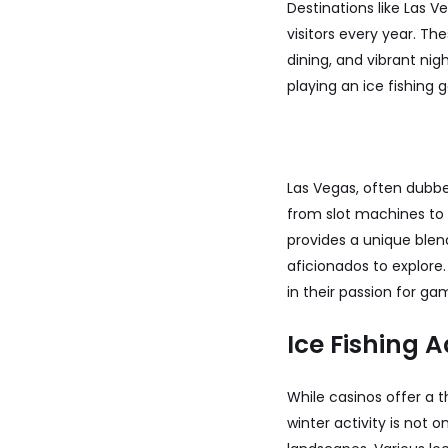
Destinations like Las 
visitors every year. Th
dining, and vibrant nig
playing an
ice fishing
Las Vegas, often dubbe
from slot machines to 
provides a unique blen
aficionados to explore
in their passion for ga
Ice Fishing 
While casinos offer a th
winter activity is not 