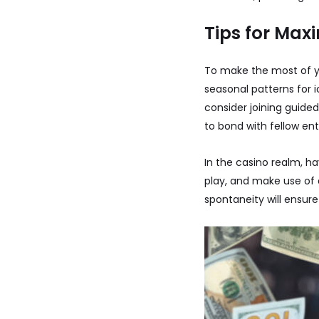
Tips for Max
To make the most of you
seasonal patterns for i
consider joining guided
to bond with fellow ent
In the casino realm, h
play, and make use of 
spontaneity will ensure