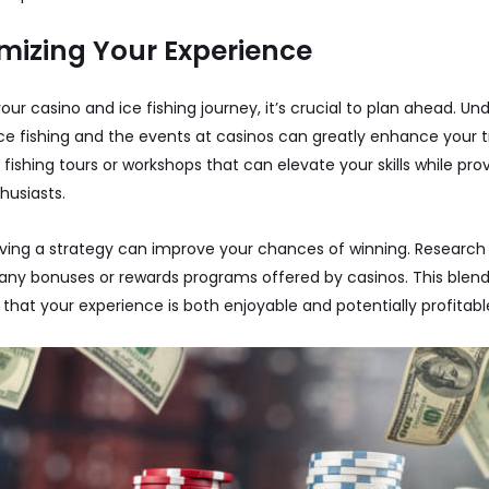
imizing Your Experience
r casino and ice fishing journey, it’s crucial to plan ahead. Un
ce fishing and the events at casinos can greatly enhance your tri
 fishing tours or workshops that can elevate your skills while pro
husiasts.
aving a strategy can improve your chances of winning. Researc
any bonuses or rewards programs offered by casinos. This blend
 that your experience is both enjoyable and potentially profitabl