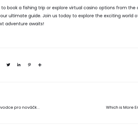
to book a fishing trip or explore virtual casino options from th
our ultimate guide. Join us today to explore the exciting world o
xt adventure awaits!
růvodce pro nováčky
Which is More En