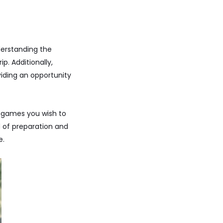
derstanding the
p. Additionally,
viding an opportunity
h games you wish to
 of preparation and
e.