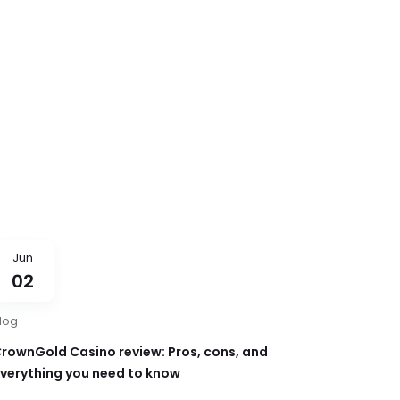
Jun
02
log
rownGold Casino review: Pros, cons, and
verything you need to know