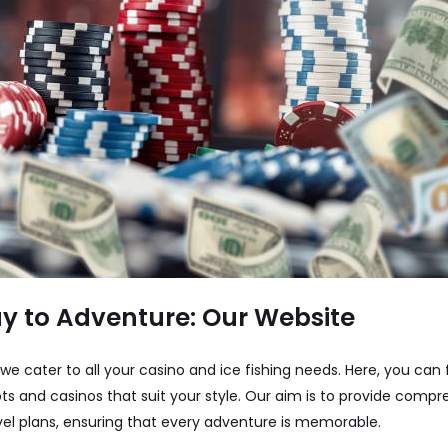
y to Adventure: Our Website
 we cater to all your casino and ice fishing needs. Here, you can 
ots and casinos that suit your style. Our aim is to provide comp
el plans, ensuring that every adventure is memorable.