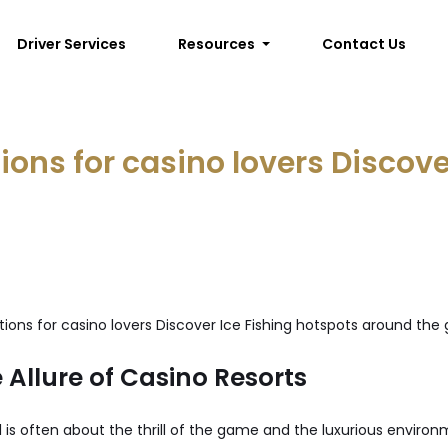
Driver Services
Resources
Contact Us
ions for casino lovers Discove
tions for casino lovers Discover Ice Fishing hotspots around the
 Allure of Casino Resorts
el is often about the thrill of the game and the luxurious environ