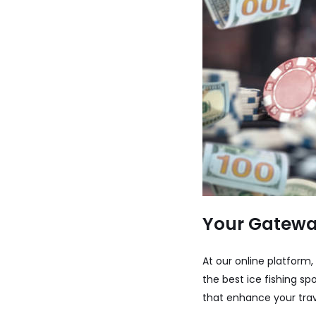
Your Gatewa
At our online platform,
the best ice fishing sp
that enhance your trav