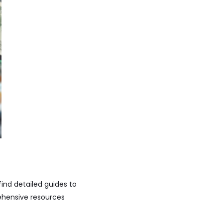
find detailed guides to
rehensive resources