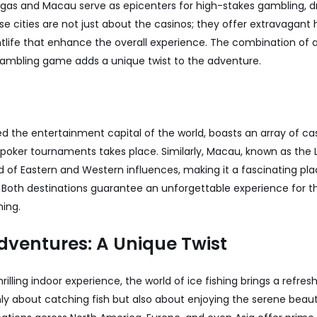
Vegas and Macau serve as epicenters for high-stakes gambling, dr
ese cities are not just about the casinos; they offer extravagant 
htlife that enhance the overall experience. The combination of a
 gambling game
adds a unique twist to the adventure.
d the entertainment capital of the world, boasts an array of c
poker tournaments takes place. Similarly, Macau, known as the L
d of Eastern and Western influences, making it a fascinating pla
. Both destinations guarantee an unforgettable experience for th
ming.
Adventures: A Unique Twist
rilling indoor experience, the world of ice fishing brings a refres
only about catching fish but also about enjoying the serene beau