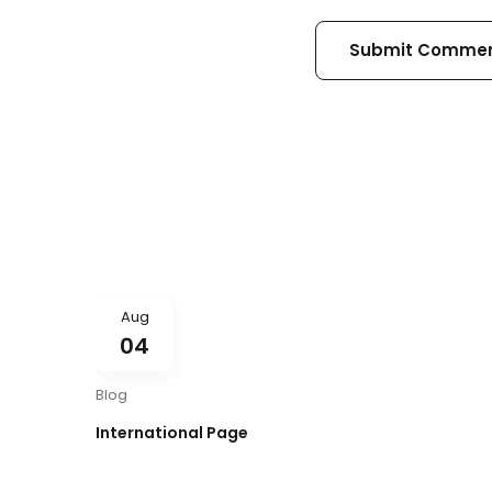
Aug
04
Blog
International Page