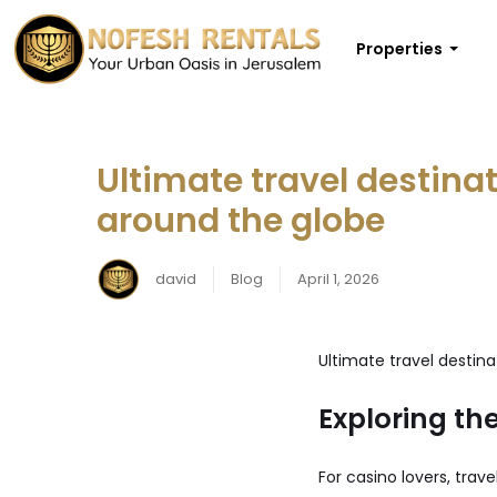
Properties
Ultimate travel destinat
around the globe
david
Blog
April 1, 2026
Ultimate travel destina
Exploring the
For casino lovers, trav