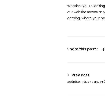
Whether you’re looking 
our website serves as y
gaming, where your ne
Share this post :
Prev Post
Začněte hrát v kasinu P
a tipy na úspěch