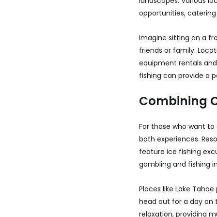
landscapes. Various lo
opportunities, caterin
Imagine sitting on a f
friends or family. Loca
equipment rentals and 
fishing can provide a 
Combining Ca
For those who want to c
both experiences. Reso
feature ice fishing exc
gambling and fishing in
Places like Lake Tahoe
head out for a day on t
relaxation, providing 