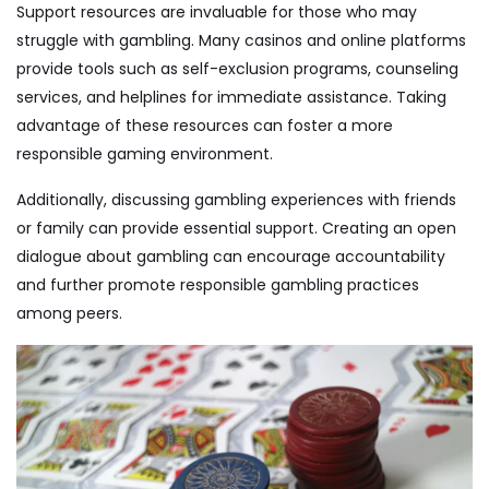
Support resources are invaluable for those who may
struggle with gambling. Many casinos and online platforms
provide tools such as self-exclusion programs, counseling
services, and helplines for immediate assistance. Taking
advantage of these resources can foster a more
responsible gaming environment.
Additionally, discussing gambling experiences with friends
or family can provide essential support. Creating an open
dialogue about gambling can encourage accountability
and further promote responsible gambling practices
among peers.