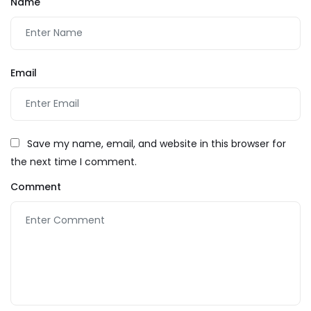
Name
Email
Save my name, email, and website in this browser for
the next time I comment.
Comment