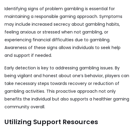
Identifying signs of problem gambling is essential for
maintaining a responsible gaming approach. Symptoms
may include increased secrecy about gambling habits,
feeling anxious or stressed when not gambling, or
experiencing financial difficulties due to gambling.
Awareness of these signs allows individuals to seek help
and support if needed.
Early detection is key to addressing gambling issues. By
being vigilant and honest about one’s behavior, players can
take necessary steps towards recovery or reduction of
gambling activities. This proactive approach not only
benefits the individual but also supports a healthier gaming
community overall.
Utilizing Support Resources