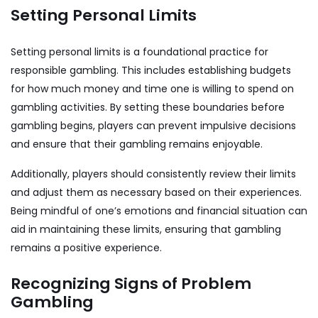
Setting Personal Limits
Setting personal limits is a foundational practice for
responsible gambling. This includes establishing budgets
for how much money and time one is willing to spend on
gambling activities. By setting these boundaries before
gambling begins, players can prevent impulsive decisions
and ensure that their gambling remains enjoyable.
Additionally, players should consistently review their limits
and adjust them as necessary based on their experiences.
Being mindful of one’s emotions and financial situation can
aid in maintaining these limits, ensuring that gambling
remains a positive experience.
Recognizing Signs of Problem
Gambling