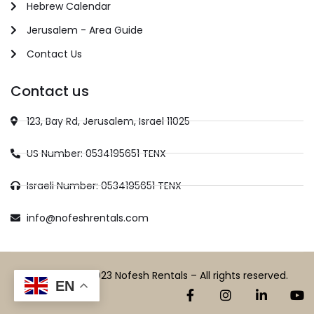
Hebrew Calendar
Jerusalem - Area Guide
Contact Us
Contact us
123, Bay Rd, Jerusalem, Israel 11025
US Number: 0534195651 TENX
Israeli Number: 0534195651 TENX
info@nofeshrentals.com
Copyright © 2023 Nofesh Rentals – All rights reserved.
EN