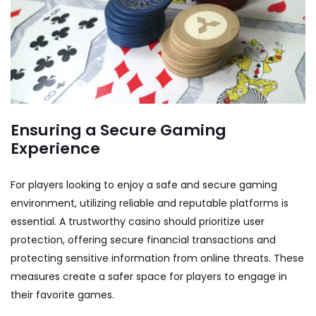
Ensuring a Secure Gaming
Experience
For players looking to enjoy a safe and secure gaming
environment, utilizing reliable and reputable platforms is
essential. A trustworthy casino should prioritize user
protection, offering secure financial transactions and
protecting sensitive information from online threats. These
measures create a safer space for players to engage in
their favorite games.