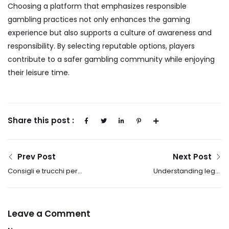
Choosing a platform that emphasizes responsible
gambling practices not only enhances the gaming
experience but also supports a culture of awareness and
responsibility. By selecting reputable options, players
contribute to a safer gambling community while enjoying
their leisure time.
Share this post :
Prev Post
Next Post
Consigli e trucchi per
Understanding legal
vincere nei casino con
considerations in
winairlines casino
gambling what every
player should know
Leave a Comment