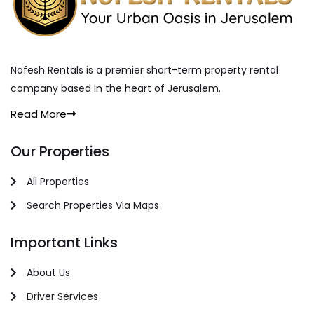
Nofesh Rentals is a premier short-term property rental
company based in the heart of Jerusalem.
Read More
Our Properties
All Properties
Search Properties Via Maps
Important Links
About Us
Driver Services