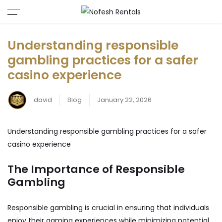
Understanding responsible
gambling practices for a safer
casino experience
david
Blog
January 22, 2026
Understanding responsible gambling practices for a safer
casino experience
The Importance of Responsible
Gambling
Responsible gambling is crucial in ensuring that individuals
enjoy their gaming experiences while minimizing potential