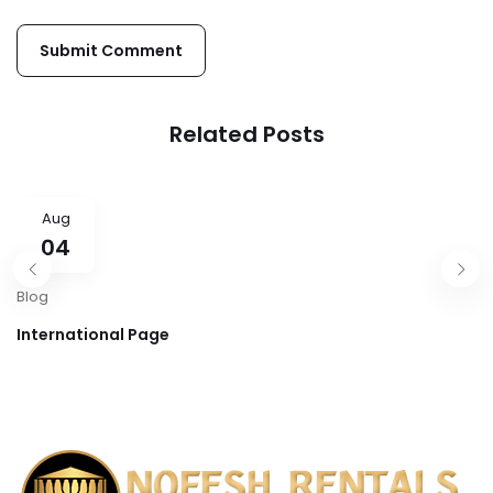
Related Posts
Aug
04
Blog
International Page