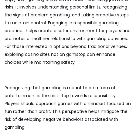
risks. It involves understanding personal limits, recognizing
the signs of problem gambling, and taking proactive steps
to maintain control. Engaging in responsible gambling
practices helps create a safer environment for players and
promotes a healthier relationship with gambling activities.
For those interested in options beyond traditional venues,
exploring
casino sites not on gamstop
can enhance
choices while maintaining safety.
Recognizing that gambling is meant to be a form of
entertainment is the first step towards responsibility.
Players should approach games with a mindset focused on
fun rather than profit. This perspective helps mitigate the
risk of developing negative behaviors associated with
gambling.