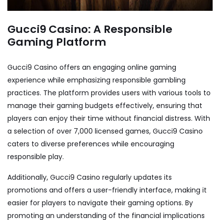
Gucci9 Casino: A Responsible
Gaming Platform
Gucci9 Casino offers an engaging online gaming
experience while emphasizing responsible gambling
practices. The platform provides users with various tools to
manage their gaming budgets effectively, ensuring that
players can enjoy their time without financial distress. With
a selection of over 7,000 licensed games, Gucci9 Casino
caters to diverse preferences while encouraging
responsible play.
Additionally, Gucci9 Casino regularly updates its
promotions and offers a user-friendly interface, making it
easier for players to navigate their gaming options. By
promoting an understanding of the financial implications