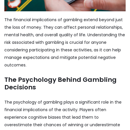
The financial implications of gambling extend beyond just
the loss of money. They can affect personal relationships,
mental health, and overall quality of life. Understanding the
risk associated with gambling is crucial for anyone
considering participating in these activities, as it can help
manage expectations and mitigate potential negative
outcomes.
The Psychology Behind Gambling
Decisions
The psychology of gambling plays a significant role in the
financial implications of the activity. Players often
experience cognitive biases that lead them to
overestimate their chances of winning or underestimate