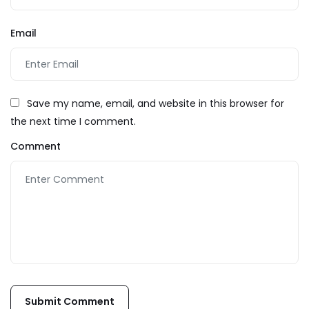
Email
Save my name, email, and website in this browser for
the next time I comment.
Comment