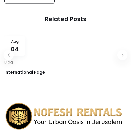
Related Posts
Aug
04
Blog
International Page