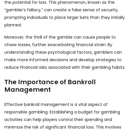
the potential for loss. This phenomenon, known as the
“gambler’s fallacy,” can create a false sense of security,
prompting individuals to place larger bets than they initially
planned.
Moreover, the thrill of the gamble can cause people to
chase losses, further exacerbating financial strain. By
understanding these psychological factors, gamblers can
make more informed decisions and develop strategies to
reduce financial risks associated with their gambling habits.
The Importance of Bankroll
Management
Effective bankroll management is a vital aspect of
responsible gambling. Establishing a budget for gambling
activities can help players control their spending and
minimize the risk of significant financial loss. This involves