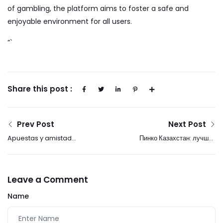
of gambling, the platform aims to foster a safe and
enjoyable environment for all users.
“`
Share this post :
Prev Post
Next Post
Apuestas y amistad
Пинко Казахстан: лучшее
cómo las relaciones
онлайн-казино для
sociales influyen en el
азартных игроков!
juego con Pin-Up
Leave a Comment
Name