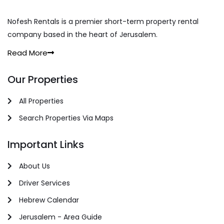
Nofesh Rentals is a premier short-term property rental
company based in the heart of Jerusalem.
Read More
Our Properties
All Properties
Search Properties Via Maps
Important Links
About Us
Driver Services
Hebrew Calendar
Jerusalem - Area Guide