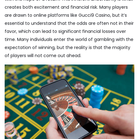
creates both excitement and financial risk. Many players
are drawn to online platforms like
Gucci9 Casino
, but it’s
essential to understand that the odds are often not in their
favor, which can lead to significant financial losses over
time. Many individuals enter the world of gambling with the
expectation of winning, but the reality is that the majority
of players will not come out ahead.