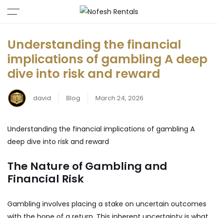
Understanding the financial
implications of gambling A deep
dive into risk and reward
david
Blog
March 24, 2026
Understanding the financial implications of gambling A
deep dive into risk and reward
The Nature of Gambling and
Financial Risk
Gambling involves placing a stake on uncertain outcomes
with the hope of a return. This inherent uncertainty is what