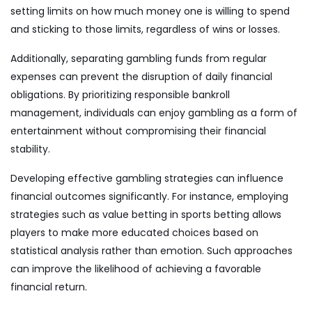
setting limits on how much money one is willing to spend
and sticking to those limits, regardless of wins or losses.
Additionally, separating gambling funds from regular
expenses can prevent the disruption of daily financial
obligations. By prioritizing responsible bankroll
management, individuals can enjoy gambling as a form of
entertainment without compromising their financial
stability.
Developing effective gambling strategies can influence
financial outcomes significantly. For instance, employing
strategies such as value betting in sports betting allows
players to make more educated choices based on
statistical analysis rather than emotion. Such approaches
can improve the likelihood of achieving a favorable
financial return.