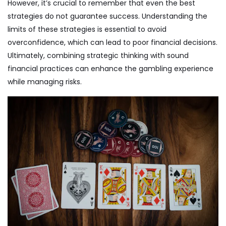
However, it’s crucial to remember that even the best
strategies do not guarantee success. Understanding the
limits of these strategies is essential to avoid
overconfidence, which can lead to poor financial decisions.
Ultimately, combining strategic thinking with sound
financial practices can enhance the gambling experience
while managing risks.