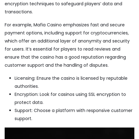
encryption techniques to safeguard players’ data and
transactions.
For example, Mafia Casino emphasizes fast and secure
payment options, including support for cryptocurrencies,
which offer an additional layer of anonymity and security
for users. It’s essential for players to read reviews and
ensure that the casino has a good reputation regarding
customer support and the handling of disputes.
Licensing: Ensure the casino is licensed by reputable
authorities.
Encryption: Look for casinos using SSL encryption to
protect data.
Support: Choose a platform with responsive customer
support.