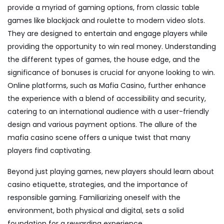
provide a myriad of gaming options, from classic table
games like blackjack and roulette to modern video slots.
They are designed to entertain and engage players while
providing the opportunity to win real money. Understanding
the different types of games, the house edge, and the
significance of bonuses is crucial for anyone looking to win.
Online platforms, such as Mafia Casino, further enhance
the experience with a blend of accessibility and security,
catering to an international audience with a user-friendly
design and various payment options. The allure of the
mafia casino scene offers a unique twist that many
players find captivating.
Beyond just playing games, new players should learn about
casino etiquette, strategies, and the importance of
responsible gaming. Familiarizing oneself with the
environment, both physical and digital, sets a solid
foundation for a rewarding experience.