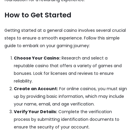
How to Get Started
Getting started at a general casino involves several crucial
steps to ensure a smooth experience. Follow this simple
guide to embark on your gaming journey:
Choose Your Casino:
Research and select a
reputable casino that offers a variety of games and
bonuses. Look for licenses and reviews to ensure
reliability.
Create an Account:
For online casinos, you must sign
up by providing basic information, which may include
your name, email, and age verification.
Verify Your Details:
Complete the verification
process by submitting identification documents to
ensure the security of your account.