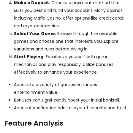
Make a Deposit:
Choose a payment method that
suits you best and fund your account. Many casinos,
including Mafia Casino, offer options like credit cards
and cryptocurrencies.
Select Your Game:
Browse through the available
games and choose one that interests you. Explore
variations and rules before diving in.
Start Playing:
Familiarize yourself with game
mechanics and play responsibly. Utilize bonuses
effectively to enhance your experience.
Access to a variety of games enhances
entertainment value.
Bonuses can significantly boost your initial bankroll.
Account verification adds a layer of security and trust.
Feature Analysis