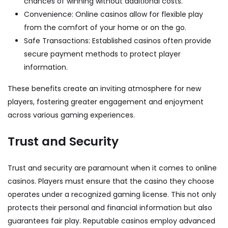
chances of winning without additional costs.
Convenience: Online casinos allow for flexible play
from the comfort of your home or on the go.
Safe Transactions: Established casinos often provide
secure payment methods to protect player
information.
These benefits create an inviting atmosphere for new
players, fostering greater engagement and enjoyment
across various gaming experiences.
Trust and Security
Trust and security are paramount when it comes to online
casinos. Players must ensure that the casino they choose
operates under a recognized gaming license. This not only
protects their personal and financial information but also
guarantees fair play. Reputable casinos employ advanced