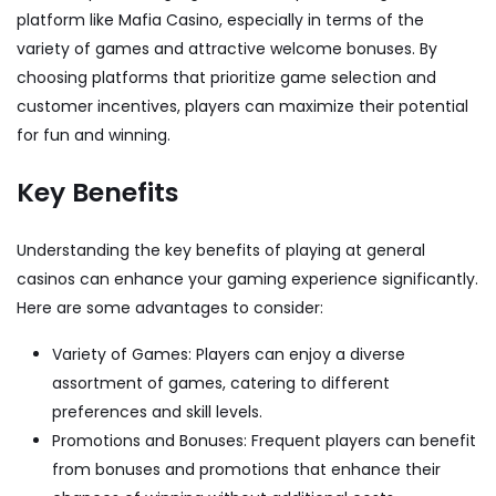
platform like Mafia Casino, especially in terms of the
variety of games and attractive welcome bonuses. By
choosing platforms that prioritize game selection and
customer incentives, players can maximize their potential
for fun and winning.
Key Benefits
Understanding the key benefits of playing at general
casinos can enhance your gaming experience significantly.
Here are some advantages to consider:
Variety of Games: Players can enjoy a diverse
assortment of games, catering to different
preferences and skill levels.
Promotions and Bonuses: Frequent players can benefit
from bonuses and promotions that enhance their