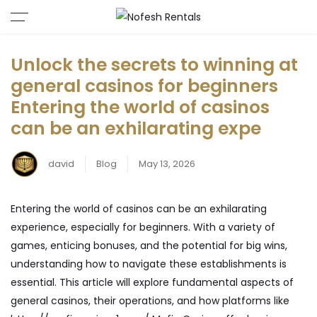
Unlock the secrets to winning at
general casinos for beginners
Entering the world of casinos
can be an exhilarating expe
david
Blog
May 13, 2026
Entering the world of casinos can be an exhilarating
experience, especially for beginners. With a variety of
games, enticing bonuses, and the potential for big wins,
understanding how to navigate these establishments is
essential. This article will explore fundamental aspects of
general casinos, their operations, and how platforms like