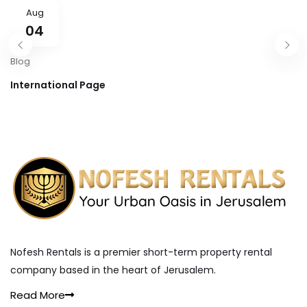
Aug
04
Blog
International Page
Nofesh Rentals is a premier short-term property rental
company based in the heart of Jerusalem.
Read More