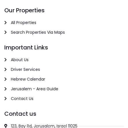
Our Properties
All Properties
Search Properties Via Maps
Important Links
About Us
Driver Services
Hebrew Calendar
Jerusalem - Area Guide
Contact Us
Contact us
123, Bay Rd, Jerusalem, Israel 11025