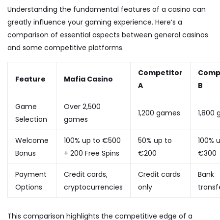
Understanding the fundamental features of a casino can
greatly influence your gaming experience. Here’s a
comparison of essential aspects between general casinos
and some competitive platforms.
Competitor
Comp
Feature
Mafia Casino
A
B
Game
Over 2,500
1,200 games
1,800
Selection
games
Welcome
100% up to €500
50% up to
100% u
Bonus
+ 200 Free Spins
€200
€300
Payment
Credit cards,
Credit cards
Bank
Options
cryptocurrencies
only
transf
This comparison highlights the competitive edge of a