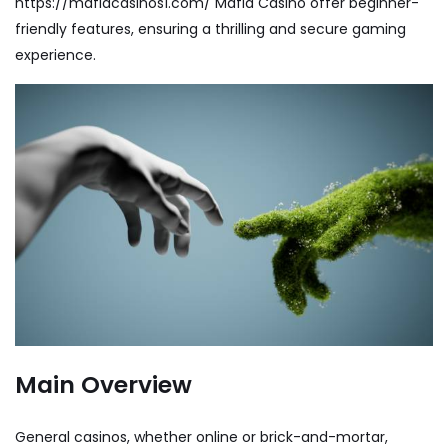
https://mafiacasinos1.com/
Mafia Casino offer beginner-
friendly features, ensuring a thrilling and secure gaming
experience.
Main Overview
General casinos, whether online or brick-and-mortar,