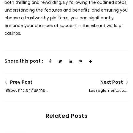
both thrilling and rewarding. By following the outlined steps,
understanding the features and benefits, and ensuring you
choose a trustworthy platform, you can significantly
enhance your chances of success in the vibrant world of
casinos.
Share this post :
Prev Post
Next Post
188bet ทางเข้า กับความ
Les réglementations
เรียบง่ายที่ทำให้เกมเดิมพัน
légales qui façonnent
ออนไลน์เข้าถึงง่ายขึ้นในทุก
le monde du jeu en
อุปกรณ์
France
Related Posts