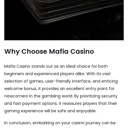
Why Choose Mafia Casino
Mafia Casino stands out as an ideal choice for both
beginners and experienced players alike. With its vast
selection of games, user-friendly interface, and enticing
welcome bonus, it provides an excellent entry point for
newcomers in the gambling world. By prioritizing security
and fast payment options, it reassures players that their
gaming experience will be safe and enjoyable.
In conclusion, embarking on your casino journey can be