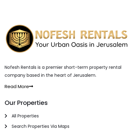
Nofesh Rentals is a premier short-term property rental
company based in the heart of Jerusalem.
Read More
Our Properties
All Properties
Search Properties Via Maps