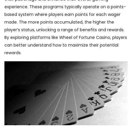
experience. These programs typically operate on a points-
based system where players earn points for each wager
made. The more points accumulated, the higher the
player’s status, unlocking a range of benefits and rewards.
By exploring platforms like
Wheel of Fortune Casino
, players
can better understand how to maximize their potential
rewards.