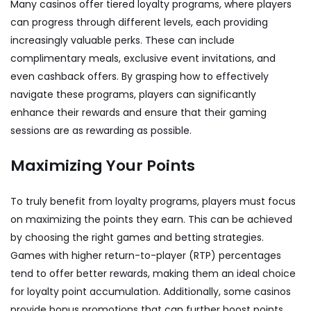
Many casinos offer tiered loyalty programs, where players
can progress through different levels, each providing
increasingly valuable perks. These can include
complimentary meals, exclusive event invitations, and
even cashback offers. By grasping how to effectively
navigate these programs, players can significantly
enhance their rewards and ensure that their gaming
sessions are as rewarding as possible.
Maximizing Your Points
To truly benefit from loyalty programs, players must focus
on maximizing the points they earn. This can be achieved
by choosing the right games and betting strategies.
Games with higher return-to-player (RTP) percentages
tend to offer better rewards, making them an ideal choice
for loyalty point accumulation. Additionally, some casinos
provide bonus promotions that can further boost points