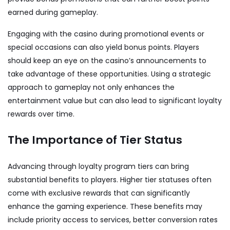
earned during gameplay.
Engaging with the casino during promotional events or
special occasions can also yield bonus points. Players
should keep an eye on the casino’s announcements to
take advantage of these opportunities. Using a strategic
approach to gameplay not only enhances the
entertainment value but can also lead to significant loyalty
rewards over time.
The Importance of Tier Status
Advancing through loyalty program tiers can bring
substantial benefits to players. Higher tier statuses often
come with exclusive rewards that can significantly
enhance the gaming experience. These benefits may
include priority access to services, better conversion rates