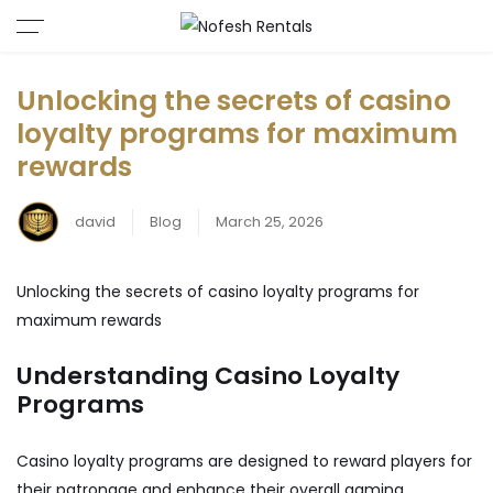
Unlocking the secrets of casino
loyalty programs for maximum
rewards
david
Blog
March 25, 2026
Unlocking the secrets of casino loyalty programs for
maximum rewards
Understanding Casino Loyalty
Programs
Casino loyalty programs are designed to reward players for
their patronage and enhance their overall gaming