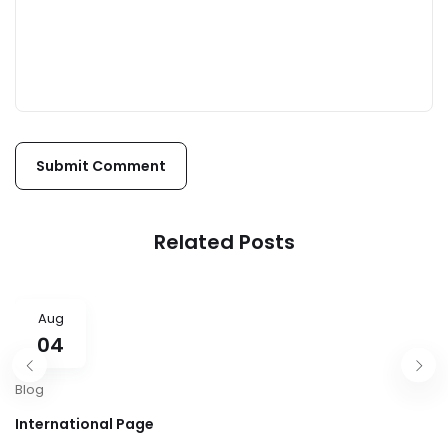
Related Posts
Aug
04
Blog
International Page