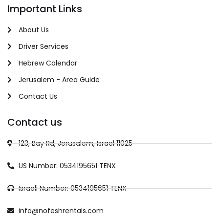
Important Links
About Us
Driver Services
Hebrew Calendar
Jerusalem - Area Guide
Contact Us
Contact us
123, Bay Rd, Jerusalem, Israel 11025
US Number: 0534195651 TENX
Israeli Number: 0534195651 TENX
info@nofeshrentals.com