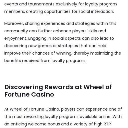
events and tournaments exclusively for loyalty program
members, creating opportunities for social interaction.
Moreover, sharing experiences and strategies within this
community can further enhance players’ skills and
enjoyment. Engaging in social aspects can also lead to
discovering new games or strategies that can help
improve their chances of winning, thereby maximizing the
benefits received from loyalty programs.
Discovering Rewards at Wheel of
Fortune Casino
At Wheel of Fortune Casino, players can experience one of
the most rewarding loyalty programs available online. With
an enticing welcome bonus and a variety of high RTP