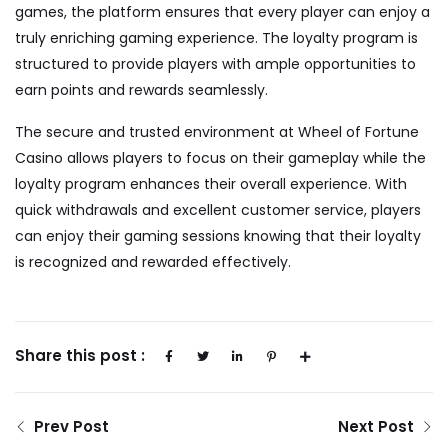
games, the platform ensures that every player can enjoy a
truly enriching gaming experience. The loyalty program is
structured to provide players with ample opportunities to
earn points and rewards seamlessly.
The secure and trusted environment at Wheel of Fortune
Casino allows players to focus on their gameplay while the
loyalty program enhances their overall experience. With
quick withdrawals and excellent customer service, players
can enjoy their gaming sessions knowing that their loyalty
is recognized and rewarded effectively.
Share this post :
Prev Post
Next Post