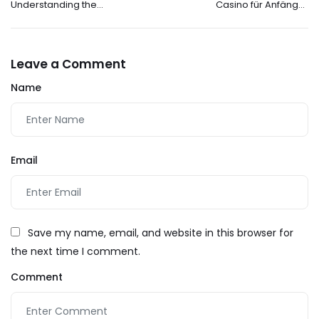
Understanding the
Casino für Anfänger
psychology behind
Tipps und Strategien
winning at casinos
von casinobossy
Leave a Comment
Name
Email
Save my name, email, and website in this browser for
the next time I comment.
Comment