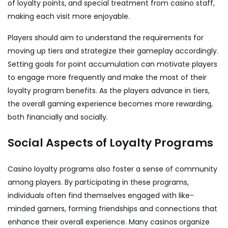
of loyalty points, and special treatment from casino staff,
making each visit more enjoyable.
Players should aim to understand the requirements for
moving up tiers and strategize their gameplay accordingly.
Setting goals for point accumulation can motivate players
to engage more frequently and make the most of their
loyalty program benefits. As the players advance in tiers,
the overall gaming experience becomes more rewarding,
both financially and socially.
Social Aspects of Loyalty Programs
Casino loyalty programs also foster a sense of community
among players. By participating in these programs,
individuals often find themselves engaged with like-
minded gamers, forming friendships and connections that
enhance their overall experience. Many casinos organize