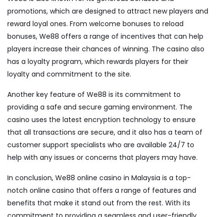
promotions, which are designed to attract new players and
reward loyal ones. From welcome bonuses to reload
bonuses, We88 offers a range of incentives that can help
players increase their chances of winning. The casino also
has a loyalty program, which rewards players for their
loyalty and commitment to the site.
Another key feature of We88 is its commitment to
providing a safe and secure gaming environment. The
casino uses the latest encryption technology to ensure
that all transactions are secure, and it also has a team of
customer support specialists who are available 24/7 to
help with any issues or concerns that players may have.
In conclusion, We88 online casino in Malaysia is a top-
notch online casino that offers a range of features and
benefits that make it stand out from the rest. With its
commitment to providing a seamless and user-friendly