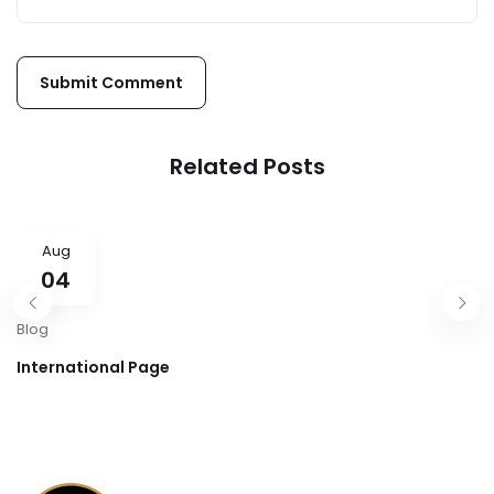
Related Posts
Aug
04
Blog
International Page