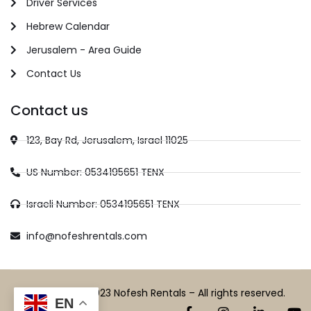
Driver Services
Hebrew Calendar
Jerusalem - Area Guide
Contact Us
Contact us
123, Bay Rd, Jerusalem, Israel 11025
US Number: 0534195651 TENX
Israeli Number: 0534195651 TENX
info@nofeshrentals.com
Copyright © 2023 Nofesh Rentals – All rights reserved.
EN