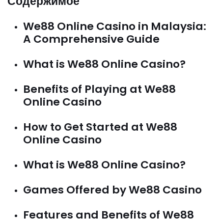
Содержимое
We88 Online Casino in Malaysia:
A Comprehensive Guide
What is We88 Online Casino?
Benefits of Playing at We88
Online Casino
How to Get Started at We88
Online Casino
What is We88 Online Casino?
Games Offered by We88 Casino
Features and Benefits of We88