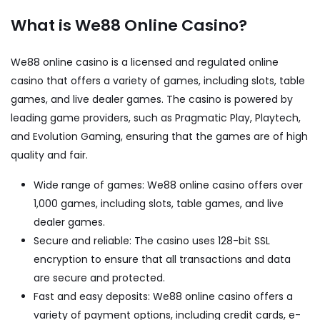
What is We88 Online Casino?
We88 online casino is a licensed and regulated online
casino that offers a variety of games, including slots, table
games, and live dealer games. The casino is powered by
leading game providers, such as Pragmatic Play, Playtech,
and Evolution Gaming, ensuring that the games are of high
quality and fair.
Wide range of games: We88 online casino offers over
1,000 games, including slots, table games, and live
dealer games.
Secure and reliable: The casino uses 128-bit SSL
encryption to ensure that all transactions and data
are secure and protected.
Fast and easy deposits: We88 online casino offers a
variety of payment options, including credit cards, e-