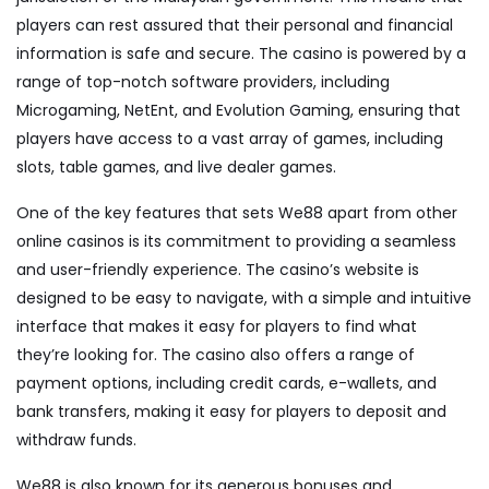
players can rest assured that their personal and financial
information is safe and secure. The casino is powered by a
range of top-notch software providers, including
Microgaming, NetEnt, and Evolution Gaming, ensuring that
players have access to a vast array of games, including
slots, table games, and live dealer games.
One of the key features that sets We88 apart from other
online casinos is its commitment to providing a seamless
and user-friendly experience. The casino’s website is
designed to be easy to navigate, with a simple and intuitive
interface that makes it easy for players to find what
they’re looking for. The casino also offers a range of
payment options, including credit cards, e-wallets, and
bank transfers, making it easy for players to deposit and
withdraw funds.
We88 is also known for its generous bonuses and