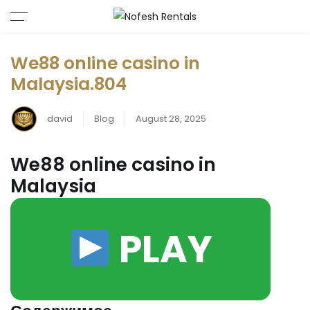
We88 online casino in
Malaysia.804
david
Blog
August 28, 2025
We88 online casino in
Malaysia
PLAY