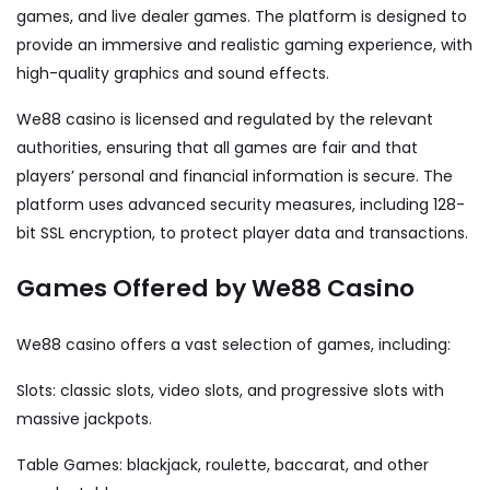
games, and live dealer games. The platform is designed to
provide an immersive and realistic gaming experience, with
high-quality graphics and sound effects.
We88 casino is licensed and regulated by the relevant
authorities, ensuring that all games are fair and that
players’ personal and financial information is secure. The
platform uses advanced security measures, including 128-
bit SSL encryption, to protect player data and transactions.
Games Offered by We88 Casino
We88 casino offers a vast selection of games, including:
Slots: classic slots, video slots, and progressive slots with
massive jackpots.
Table Games: blackjack, roulette, baccarat, and other