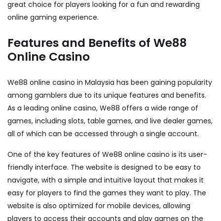
great choice for players looking for a fun and rewarding
online gaming experience.
Features and Benefits of We88
Online Casino
We88 online casino in Malaysia has been gaining popularity
among gamblers due to its unique features and benefits.
As a leading online casino, We88 offers a wide range of
games, including slots, table games, and live dealer games,
all of which can be accessed through a single account.
One of the key features of We88 online casino is its user-
friendly interface. The website is designed to be easy to
navigate, with a simple and intuitive layout that makes it
easy for players to find the games they want to play. The
website is also optimized for mobile devices, allowing
players to access their accounts and play games on the