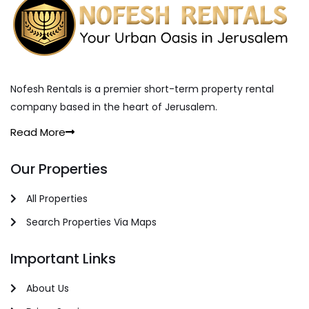
Nofesh Rentals is a premier short-term property rental
company based in the heart of Jerusalem.
Read More
Our Properties
All Properties
Search Properties Via Maps
Important Links
About Us