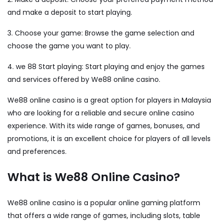
and make a deposit to start playing.
3. Choose your game: Browse the game selection and
choose the game you want to play.
4.
we 88
Start playing: Start playing and enjoy the games
and services offered by We88 online casino.
We88 online casino is a great option for players in Malaysia
who are looking for a reliable and secure online casino
experience. With its wide range of games, bonuses, and
promotions, it is an excellent choice for players of all levels
and preferences.
What is We88 Online Casino?
We88 online casino is a popular online gaming platform
that offers a wide range of games, including slots, table