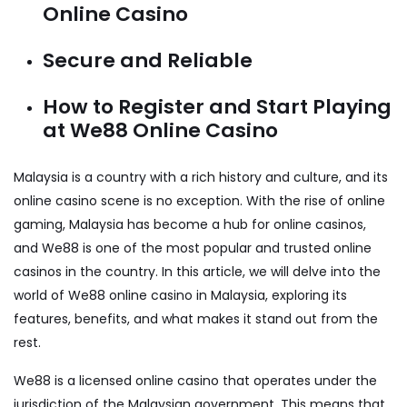
Online Casino
Secure and Reliable
How to Register and Start Playing
at We88 Online Casino
Malaysia is a country with a rich history and culture, and its
online casino scene is no exception. With the rise of online
gaming, Malaysia has become a hub for online casinos,
and We88 is one of the most popular and trusted online
casinos in the country. In this article, we will delve into the
world of We88 online casino in Malaysia, exploring its
features, benefits, and what makes it stand out from the
rest.
We88 is a licensed online casino that operates under the
jurisdiction of the Malaysian government. This means that