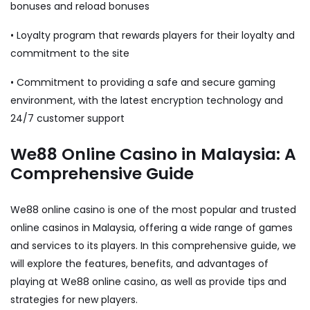
bonuses and reload bonuses
• Loyalty program that rewards players for their loyalty and
commitment to the site
• Commitment to providing a safe and secure gaming
environment, with the latest encryption technology and
24/7 customer support
We88 Online Casino in Malaysia: A
Comprehensive Guide
We88 online casino is one of the most popular and trusted
online casinos in Malaysia, offering a wide range of games
and services to its players. In this comprehensive guide, we
will explore the features, benefits, and advantages of
playing at We88 online casino, as well as provide tips and
strategies for new players.