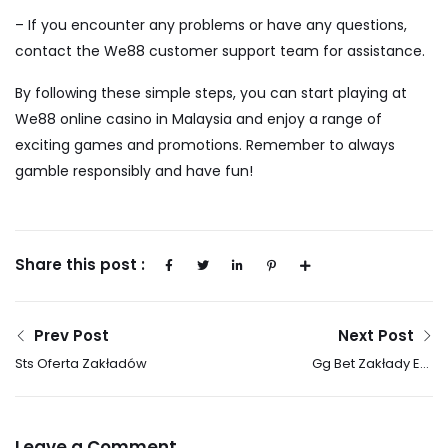
– If you encounter any problems or have any questions,
contact the We88 customer support team for assistance.
By following these simple steps, you can start playing at
We88 online casino in Malaysia and enjoy a range of
exciting games and promotions. Remember to always
gamble responsibly and have fun!
Share this post :
Prev Post
Next Post
Sts Oferta Zakładów
Gg Bet Zakłady Em
Sport I Esport, Kasyno
Gry
Leave a Comment