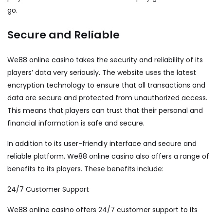
go.
Secure and Reliable
We88 online casino takes the security and reliability of its
players’ data very seriously. The website uses the latest
encryption technology to ensure that all transactions and
data are secure and protected from unauthorized access.
This means that players can trust that their personal and
financial information is safe and secure.
In addition to its user-friendly interface and secure and
reliable platform, We88 online casino also offers a range of
benefits to its players. These benefits include:
24/7 Customer Support
We88 online casino offers 24/7 customer support to its