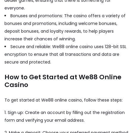
dealer games, ensuring that there is something for
everyone.
Bonuses and promotions: The casino offers a variety of
bonuses and promotions, including welcome bonuses,
deposit bonuses, and loyalty rewards, to help players
increase their chances of winning.
Secure and reliable: We88 online casino uses 128-bit SSL
encryption to ensure that all transactions and data are
secure and protected.
How to Get Started at We88 Online
Casino
To get started at We88 online casino, follow these steps:
1. Sign up: Create an account by filling out the registration
form and verifying your email address.
2. Make a deposit: Choose your preferred payment method