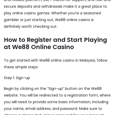
secure deposits and withdrawals make it a great place to
play online casino games. Whether you’re a seasoned
gambler or just starting out, We88 online casino is
definitely worth checking out.
How to Register and Start Playing
at We88 Online Casino
To get started with We88 online casino in Malaysia, follow
these simple steps:
Step 1: Sign-up
Begin by clicking on the “Sign-up” button on the We88
website. You will be redirected to a registration form, where
you will need to provide some basic information, including
your name, email address, and password. Make sure to