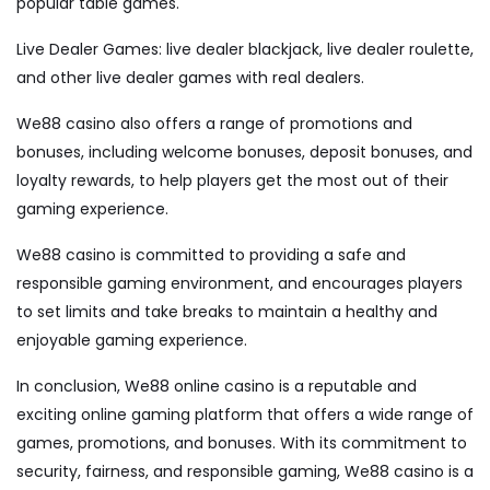
popular table games.
Live Dealer Games: live dealer blackjack, live dealer roulette,
and other live dealer games with real dealers.
We88 casino also offers a range of promotions and
bonuses, including welcome bonuses, deposit bonuses, and
loyalty rewards, to help players get the most out of their
gaming experience.
We88 casino is committed to providing a safe and
responsible gaming environment, and encourages players
to set limits and take breaks to maintain a healthy and
enjoyable gaming experience.
In conclusion, We88 online casino is a reputable and
exciting online gaming platform that offers a wide range of
games, promotions, and bonuses. With its commitment to
security, fairness, and responsible gaming, We88 casino is a