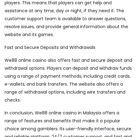
players. This means that players can get help and
assistance at any time, day or night, if they need it. The
customer support team is available to answer questions,
resolve issues, and provide general information about the
website and its games.
Fast and Secure Deposits and Withdrawals
We88 online casino also offers fast and secure deposit and
withdrawal options. Players can deposit and withdraw funds
using a range of payment methods, including credit cards,
e-wallets, and bank transfers. The website also offers a
range of withdrawal options, including wire transfers and
checks.
In conclusion, We88 online casino in Malaysia offers a
range of features and benefits that make it a popular
choice among gamblers. Its user-friendly interface, secure
and reliable platform, 24/7 customer support, and fast and