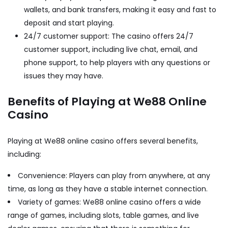
wallets, and bank transfers, making it easy and fast to
deposit and start playing.
24/7 customer support: The casino offers 24/7
customer support, including live chat, email, and
phone support, to help players with any questions or
issues they may have.
Benefits of Playing at We88 Online
Casino
Playing at We88 online casino offers several benefits,
including:
Convenience: Players can play from anywhere, at any
time, as long as they have a stable internet connection.
Variety of games: We88 online casino offers a wide
range of games, including slots, table games, and live