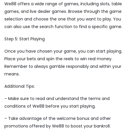
We88 offers a wide range of games, including slots, table
games, and live dealer games. Browse through the game
selection and choose the one that you want to play. You
can also use the search function to find a specific game.
Step 5: Start Playing
Once you have chosen your game, you can start playing.
Place your bets and spin the reels to win real money.
Remember to always gamble responsibly and within your
means.
Additional Tips:
– Make sure to read and understand the terms and
conditions of We88 before you start playing.
– Take advantage of the welcome bonus and other
promotions offered by We88 to boost your bankroll.