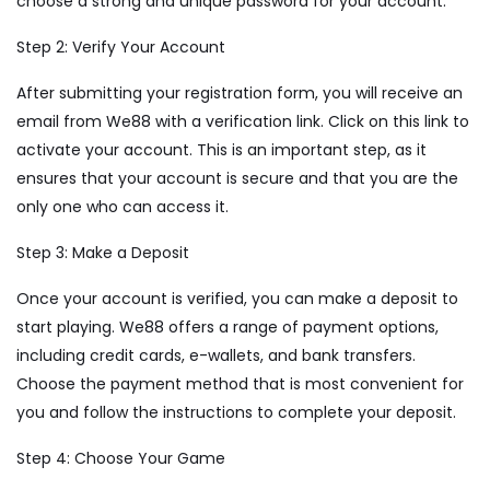
choose a strong and unique password for your account.
Step 2: Verify Your Account
After submitting your registration form, you will receive an
email from We88 with a verification link. Click on this link to
activate your account. This is an important step, as it
ensures that your account is secure and that you are the
only one who can access it.
Step 3: Make a Deposit
Once your account is verified, you can make a deposit to
start playing. We88 offers a range of payment options,
including credit cards, e-wallets, and bank transfers.
Choose the payment method that is most convenient for
you and follow the instructions to complete your deposit.
Step 4: Choose Your Game