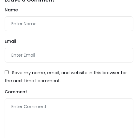
Name
Email
Save my name, email, and website in this browser for
the next time I comment.
Comment