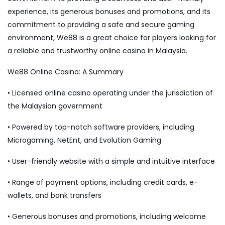
experience, its generous bonuses and promotions, and its
commitment to providing a safe and secure gaming
environment, We88 is a great choice for players looking for
a reliable and trustworthy online casino in Malaysia.
We88 Online Casino: A Summary
• Licensed online casino operating under the jurisdiction of
the Malaysian government
• Powered by top-notch software providers, including
Microgaming, NetEnt, and Evolution Gaming
• User-friendly website with a simple and intuitive interface
• Range of payment options, including credit cards, e-
wallets, and bank transfers
• Generous bonuses and promotions, including welcome