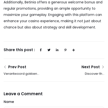
Additionally, Betinia offers a generous welcome bonus and
regular promotions, providing an ample opportunity to
maximize your gameplay. Engaging with this platform can
enhance your casino experience, making it not just about
chance but also about strategy and skill development.
Share this post :
Prev Post
Next Post
Verantwoord gokken
Discover the
tips voor een veilige
mechanics of popular
speelervaring in het
casino games
casino
explained What makes
Leave a Comment
popular casino games
Name
so engaging