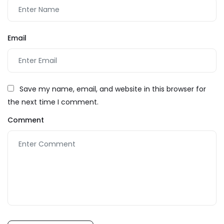
Unraveling the secrets
behind popular casino
games Popular casino
games demystified A
Email
comprehensive
Save my name, email, and website in this browser for
the next time I comment.
Comment