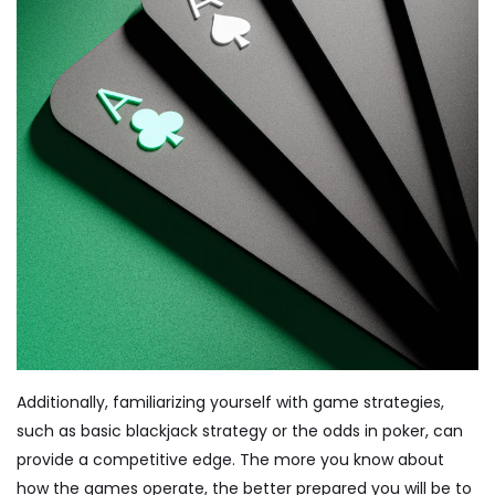
Additionally, familiarizing yourself with game strategies,
such as basic blackjack strategy or the odds in poker, can
provide a competitive edge. The more you know about
how the games operate, the better prepared you will be to