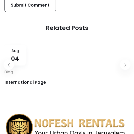
Related Posts
Aug
04
Blog
International Page