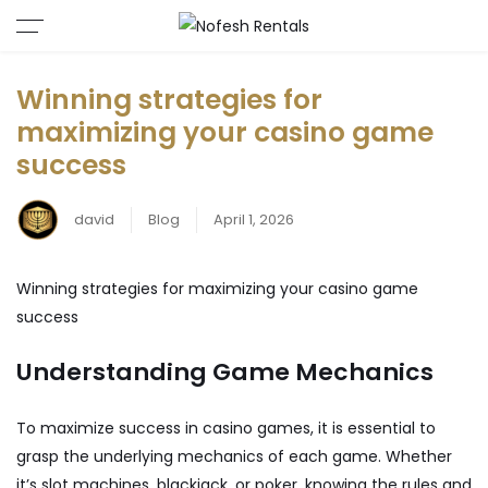
Winning strategies for
maximizing your casino game
success
david
Blog
April 1, 2026
Winning strategies for maximizing your casino game
success
Understanding Game Mechanics
To maximize success in casino games, it is essential to
grasp the underlying mechanics of each game. Whether
it’s slot machines, blackjack, or poker, knowing the rules and