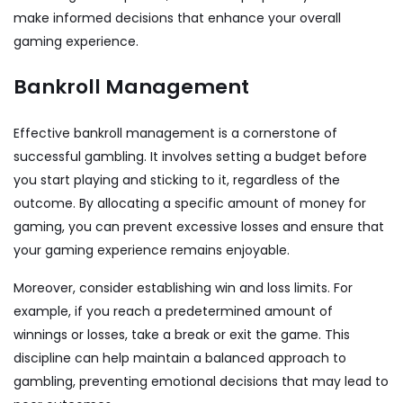
make informed decisions that enhance your overall
gaming experience.
Bankroll Management
Effective bankroll management is a cornerstone of
successful gambling. It involves setting a budget before
you start playing and sticking to it, regardless of the
outcome. By allocating a specific amount of money for
gaming, you can prevent excessive losses and ensure that
your gaming experience remains enjoyable.
Moreover, consider establishing win and loss limits. For
example, if you reach a predetermined amount of
winnings or losses, take a break or exit the game. This
discipline can help maintain a balanced approach to
gambling, preventing emotional decisions that may lead to