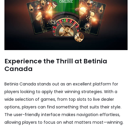
Experience the Thrill at Betinia
Canada
Betinia Canada stands out as an excellent platform for
players looking to apply their winning strategies. With a
wide selection of games, from top slots to live dealer
options, players can find something that suits their style.
The user-friendly interface makes navigation effortless,
allowing players to focus on what matters most—winning.