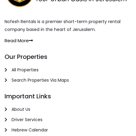
Nofesh Rentals is a premier short-term property rental
company based in the heart of Jerusalem.
Read More
Our Properties
All Properties
Search Properties Via Maps
Important Links
About Us
Driver Services
Hebrew Calendar