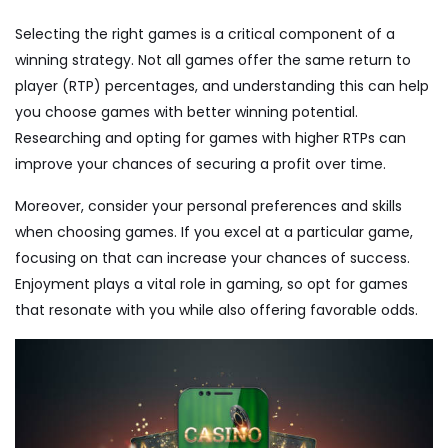
Selecting the right games is a critical component of a
winning strategy. Not all games offer the same return to
player (RTP) percentages, and understanding this can help
you choose games with better winning potential.
Researching and opting for games with higher RTPs can
improve your chances of securing a profit over time.
Moreover, consider your personal preferences and skills
when choosing games. If you excel at a particular game,
focusing on that can increase your chances of success.
Enjoyment plays a vital role in gaming, so opt for games
that resonate with you while also offering favorable odds.