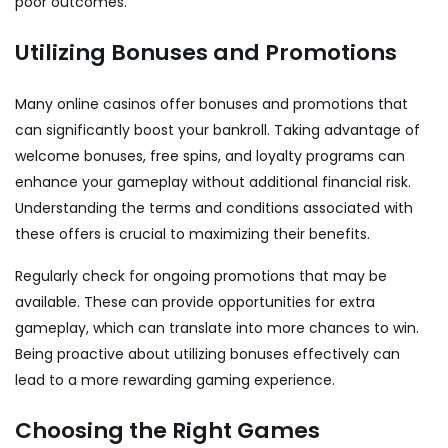
poor outcomes.
Utilizing Bonuses and Promotions
Many online casinos offer bonuses and promotions that
can significantly boost your bankroll. Taking advantage of
welcome bonuses, free spins, and loyalty programs can
enhance your gameplay without additional financial risk.
Understanding the terms and conditions associated with
these offers is crucial to maximizing their benefits.
Regularly check for ongoing promotions that may be
available. These can provide opportunities for extra
gameplay, which can translate into more chances to win.
Being proactive about utilizing bonuses effectively can
lead to a more rewarding gaming experience.
Choosing the Right Games