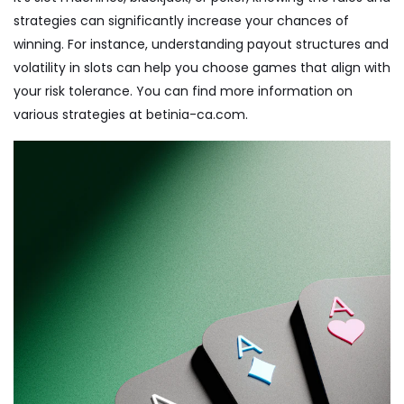
strategies can significantly increase your chances of
winning. For instance, understanding payout structures and
volatility in slots can help you choose games that align with
your risk tolerance. You can find more information on
various strategies at
betinia-ca.com
.